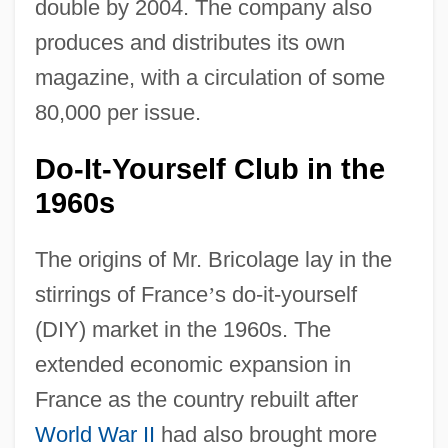
double by 2004. The company also
produces and distributes its own
magazine, with a circulation of some
80,000 per issue.
Do-It-Yourself Club in the
1960s
The origins of Mr. Bricolage lay in the
stirrings of France
’
s do-it-yourself
(DIY) market in the 1960s. The
extended economic expansion in
France as the country rebuilt after
World War II
had also brought more