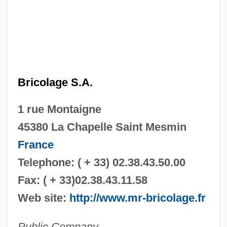
Bricolage S.A.
1 rue Montaigne
45380 La Chapelle Saint Mesmin
France
Telephone: ( + 33) 02.38.43.50.00
Fax: ( + 33)02.38.43.11.58
Web site:
http://www.mr-bricolage.fr
Public Company