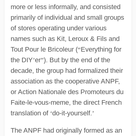
more or less informally, and consisted
primarily of individual and small groups
of stores operating under various
names such as Kit, Leroux & Fils and
Tout Pour le Bricoleur (
“
Everything for
the DIY
’
er
”
). But by the end of the
decade, the group had formalized their
association as the cooperative ANPF,
or Action Nationale des Promoteurs du
Faite-le-vous-meme, the direct French
translation of
‘
do-it-yourself.
’
The ANPF had originally formed as an