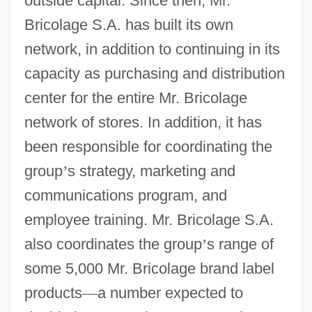
outside capital. Since then, Mr.
Bricolage S.A. has built its own
network, in addition to continuing in its
capacity as purchasing and distribution
center for the entire Mr. Bricolage
network of stores. In addition, it has
been responsible for coordinating the
group
’
s strategy, marketing and
communications program, and
employee training. Mr. Bricolage S.A.
also coordinates the group
’
s range of
some 5,000 Mr. Bricolage brand label
products
—
a number expected to