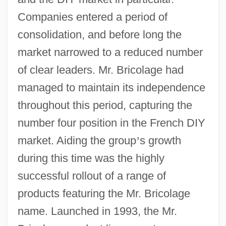
Companies entered a period of
consolidation, and before long the
market narrowed to a reduced number
of clear leaders. Mr. Bricolage had
managed to maintain its independence
throughout this period, capturing the
number four position in the French DIY
market. Aiding the group
’
s growth
during this time was the highly
successful rollout of a range of
products featuring the Mr. Bricolage
name. Launched in 1993, the Mr.