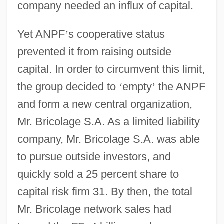
company needed an influx of capital.
Yet ANPF
’
s cooperative status
prevented it from raising outside
capital. In order to circumvent this limit,
the group decided to
‘
empty
’
the ANPF
and form a new central organization,
Mr. Bricolage S.A. As a limited liability
company, Mr. Bricolage S.A. was able
to pursue outside investors, and
quickly sold a 25 percent share to
capital risk firm 31. By then, the total
Mr. Bricolage network sales had