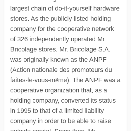
largest chain of do-it-yourself hardware
stores. As the publicly listed holding
company for the cooperative network
of 326 independently operated Mr.
Bricolage stores, Mr. Bricolage S.A.
was originally known as the ANPF
(Action nationale des promoteurs du
faites-le-vous-m
ê
me). The ANPF was a
cooperative organization that, as a
holding company, converted its status
in 1995 to that of a limited liability
company in order to be able to raise