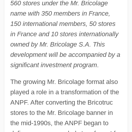
560 stores under the Mr. Bricolage
name with 350 members in France,
150 international members, 50 stores
in France and 10 stores internationally
owned by Mr. Bricolage S.A. This
development will be accompanied by a
significant investment program
.
The growing Mr. Bricolage format also
played a role in a transformation of the
ANPF. After converting the Bricotruc
stores to the Mr. Bricolage banner in
the mid-1990s, the ANPF began to