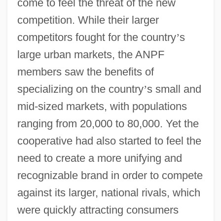
come to feel the threat of the new
competition. While their larger
competitors fought for the country
’
s
large urban markets, the ANPF
members saw the benefits of
specializing on the country
’
s small and
mid-sized markets, with populations
ranging from 20,000 to 80,000. Yet the
cooperative had also started to feel the
need to create a more unifying and
recognizable brand in order to compete
against its larger, national rivals, which
were quickly attracting consumers