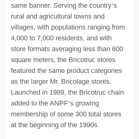
same banner. Serving the country
’
s
rural and agricultural towns and
villages, with populations ranging from
4,000 to 7,000 residents, and with
store formats averaging less than 600
square meters, the Bricotruc stores
featured the same product categories
as the larger Mr. Bricolage stores.
Launched in 1989, the Bricotruc chain
added to the ANPF
’
s growing
membership of some 300 total stores
at the beginning of the 1990s.