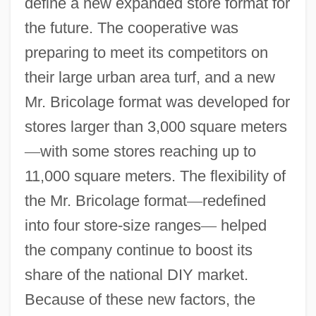
define a new expanded store format for
the future. The cooperative was
preparing to meet its competitors on
their large urban area turf, and a new
Mr. Bricolage format was developed for
stores larger than 3,000 square meters
—
with some stores reaching up to
11,000 square meters. The flexibility of
the Mr. Bricolage format
—
redefined
into four store-size ranges
—
helped
the company continue to boost its
share of the national DIY market.
Because of these new factors, the