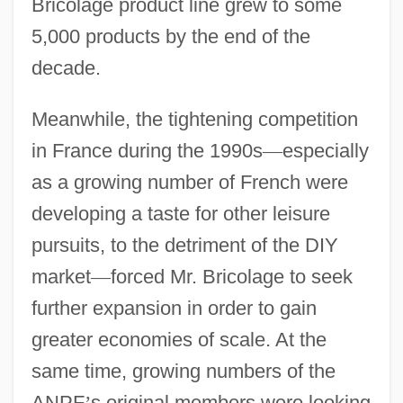
Bricolage product line grew to some
5,000 products by the end of the
decade.
Meanwhile, the tightening competition
in France during the 1990s
—
especially
as a growing number of French were
developing a taste for other leisure
pursuits, to the detriment of the DIY
market
—
forced Mr. Bricolage to seek
further expansion in order to gain
greater economies of scale. At the
same time, growing numbers of the
ANPF
’
s original members were looking