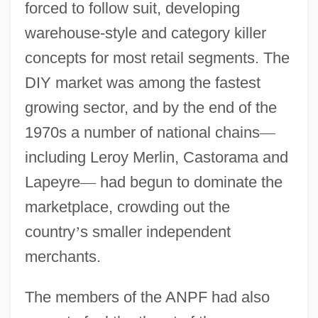
forced to follow suit, developing
warehouse-style and category killer
concepts for most retail segments. The
DIY market was among the fastest
growing sector, and by the end of the
1970s a number of national chains
—
including Leroy Merlin, Castorama and
Lapeyre
—
had begun to dominate the
marketplace, crowding out the
country
’
s smaller independent
merchants.
The members of the ANPF had also