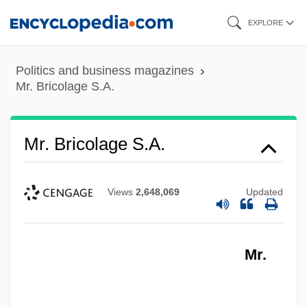
Skip
EXPLORE
to
main
Politics and business magazines
content
Mr. Bricolage S.A.
Mr. Bricolage S.A.
Views
2,648,069
Updated
Mr.