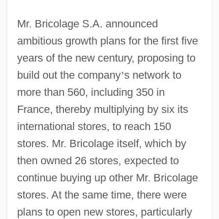
Mr. Bricolage S.A. announced
ambitious growth plans for the first five
years of the new century, proposing to
build out the company
’
s network to
more than 560, including 350 in
France, thereby multiplying by six its
international stores, to reach 150
stores. Mr. Bricolage itself, which by
then owned 26 stores, expected to
continue buying up other Mr. Bricolage
stores. At the same time, there were
plans to open new stores, particularly