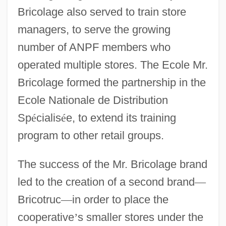
Bricolage also served to train store
managers, to serve the growing
number of ANPF members who
operated multiple stores. The Ecole Mr.
Bricolage formed the partnership in the
Ecole Nationale de Distribution
Sp
é
cialis
é
e, to extend its training
program to other retail groups.
The success of the Mr. Bricolage brand
led to the creation of a second brand
—
Bricotruc
—
in order to place the
cooperative
’
s smaller stores under the