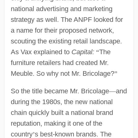
national advertising and marketing
strategy as well. The ANPF looked for
a name for their proposed network,
scouting the existing retail landscape.
As Vax explained to
Capital:
“
The
furniture retailers had created Mr.
Meuble. So why not Mr. Bricolage?
”
So the title became Mr. Bricolage
—
and
during the 1980s, the new national
chain quickly built a national brand
reputation, making it one of the
country
’
s best-known brands. The