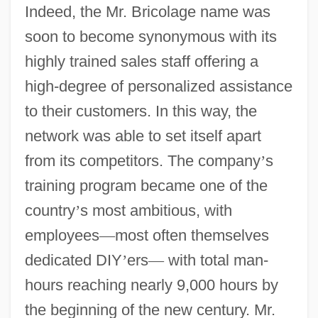
Indeed, the Mr. Bricolage name was
soon to become synonymous with its
highly trained sales staff offering a
high-degree of personalized assistance
to their customers. In this way, the
network was able to set itself apart
from its competitors. The company
’
s
training program became one of the
country
’
s most ambitious, with
employees
—
most often themselves
dedicated DIY
’
ers
—
with total man-
hours reaching nearly 9,000 hours by
the beginning of the new century. Mr.