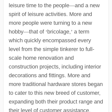
leisure time to the people
—
and a new
spirit of leisure activities. More and
more people were turning to a new
hobby
—
that of
‘
bricolage,
’
a term
which quickly encompassed every
level from the simple tinkerer to full-
scale home renovation and
construction projects, including interior
decorations and fittings. More and
more traditional hardware stores began
to cater to this new breed of customer,
expanding both their product range and
their level of customer assistance.