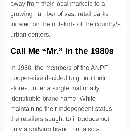
away from their local markets to a
growing number of vast retail parks
located on the outskirts of the country
’
s
urban centers.
Call Me
Mr.
in the 1980s
“
”
In 1980, the members of the ANPF
cooperative decided to group their
stores under a single, nationally
identifiable brand name. While
maintaining their independent status,
the retailers sought to introduce not
only a unifying brand, but also a