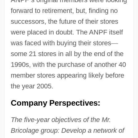
forward to retirement, but, finding no
successors, the future of their stores
were placed in doubt. The ANPF itself
was faced with buying their stores
—
some 21 stores in all by the end of the
1990s, with the purchase of another 40
member stores appearing likely before
the year 2005.
Company Perspectives:
The five-year objectives of the Mr.
Bricolage group: Develop a network of