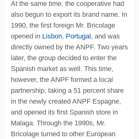
At the same time, the cooperative had
also begun to export its brand name. In
1990, the first foreign Mr. Bricolage
opened in
Lisbon
,
Portugal
, and was
directly owned by the ANPF. Two years
later, the group decided to enter the
Spanish market as well. This time,
however, the ANPF formed a local
partnership, taking a 51 percent share
in the newly created ANPF Espagne,
and opened its first Spanish store in
Malaga. Through the 1990s, Mr.
Bricolage turned to other European