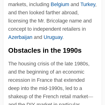
markets, including
Belgium
and
Turkey
,
and then looked farther abroad,
licensing the Mr. Bricolage name and
concept to independent retailers in
Azerbaijan
and
Uruguay
.
Obstacles in the 1990s
The housing crisis of the late 1980s,
and the beginning of an economic
recession in France that extended
deep into the mid-1990s, led to a
shakeup of the French retail market
—
and the DIY market in particular.