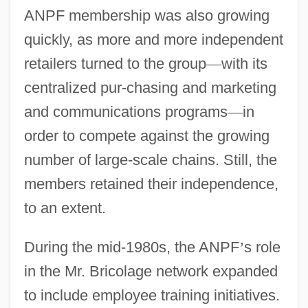
ANPF membership was also growing
quickly, as more and more independent
retailers turned to the group
—
with its
centralized pur-chasing and marketing
and communications programs
—
in
order to compete against the growing
number of large-scale chains. Still, the
members retained their independence,
to an extent.
During the mid-1980s, the ANPF
’
s role
in the Mr. Bricolage network expanded
to include employee training initiatives.