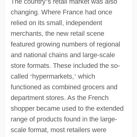
The country
’
s retail market was also
changing. Where France had once
relied on its small, independent
merchants, the new retail scene
featured growing numbers of regional
and national chains and large-scale
store formats. These included the so-
called
‘
hypermarkets,
’
which
functioned as combined grocers and
department stores. As the French
shopper became used to the extended
range of products found in the large-
scale format, most retailers were