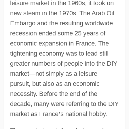
leisure market in the 1960s, it took on
new steam in the 1970s. The Arab Oil
Embargo and the resulting worldwide
recession ended some 25 years of
economic expansion in France. The
tightening economy was to lead still
greater numbers of people into the DIY
market
—
not simply as a leisure
pursuit, but also as an economic
necessity. Before the end of the
decade, many were referring to the DIY
market as France
’
s national hobby.