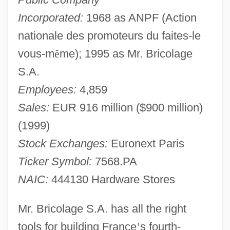
Incorporated:
1968 as ANPF (Action
nationale des promoteurs du faites-le
vous-m
ê
me); 1995 as Mr. Bricolage
S.A.
Employees:
4,859
Sales:
EUR 916 million ($900 million)
(1999)
Stock Exchanges:
Euronext Paris
Ticker Symbol:
7568.PA
NAIC:
444130 Hardware Stores
Mr. Bricolage S.A. has all the right
tools for building France
’
s fourth-