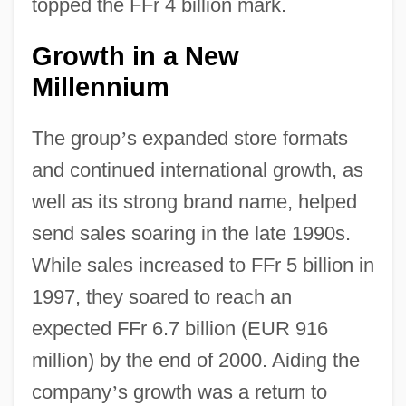
topped the FFr 4 billion mark.
Growth in a New
Millennium
The group
’
s expanded store formats
and continued international growth, as
well as its strong brand name, helped
send sales soaring in the late 1990s.
While sales increased to FFr 5 billion in
1997, they soared to reach an
expected FFr 6.7 billion (EUR 916
million) by the end of 2000. Aiding the
company
’
s growth was a return to