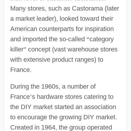
Many stores, such as Castorama (later
a market leader), looked toward their
American counterparts for inspiration
and imported the so-called
“
category
killer
”
concept (vast warehouse stores
with extensive product ranges) to
France.
During the 1960s, a number of
France
’
s hardware stores catering to
the DIY market started an association
to encourage the growing DIY market.
Created in 1964, the group operated