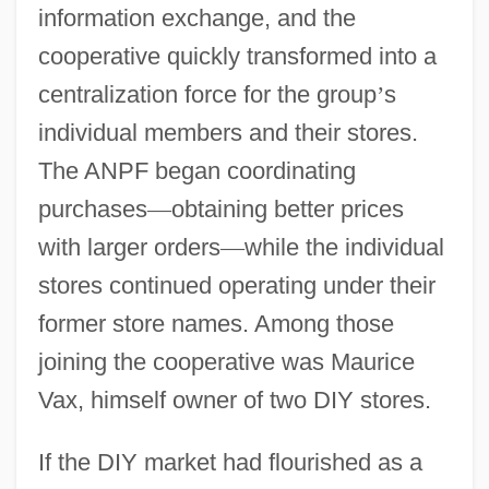
information exchange, and the
cooperative quickly transformed into a
centralization force for the group
’
s
individual members and their stores.
The ANPF began coordinating
purchases
—
obtaining better prices
with larger orders
—
while the individual
stores continued operating under their
former store names. Among those
joining the cooperative was Maurice
Vax, himself owner of two DIY stores.
If the DIY market had flourished as a