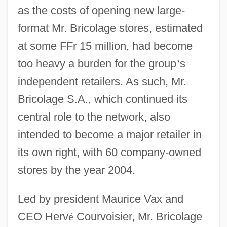
as the costs of opening new large-
format Mr. Bricolage stores, estimated
at some FFr 15 million, had become
too heavy a burden for the group
’
s
independent retailers. As such, Mr.
Bricolage S.A., which continued its
central role to the network, also
intended to become a major retailer in
its own right, with 60 company-owned
stores by the year 2004.
Led by president Maurice Vax and
CEO Herv
é
Courvoisier, Mr. Bricolage