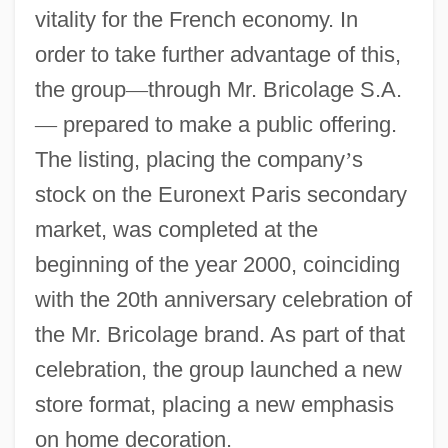
vitality for the French economy. In
order to take further advantage of this,
the group
—
through Mr. Bricolage S.A.
—
prepared to make a public offering.
The listing, placing the company
’
s
stock on the Euronext Paris secondary
market, was completed at the
beginning of the year 2000, coinciding
with the 20th anniversary celebration of
the Mr. Bricolage brand. As part of that
celebration, the group launched a new
store format, placing a new emphasis
on home decoration.