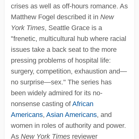
crises as well as off-hours romance. As
Matthew Fogel described it in
New
York Times
, Seattle Grace is a
"frenetic, multicultural hub where racial
issues take a back seat to the more
pressing problems of hospital life:
surgery, competition, exhaustion and—
no surprise—sex." The series has
been widely admired for its no-
nonsense casting of
African
Americans
,
Asian Americans
, and
women in roles of authority and power.
As
New York Times
reviewer