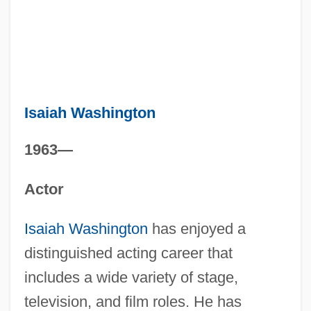
Isaiah Washington
1963—
Actor
Isaiah Washington
has enjoyed a
distinguished acting career that
includes a wide variety of stage,
television, and film roles. He has