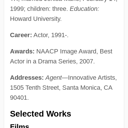
1999; children: three.
Education:
Howard University.
Career:
Actor, 1991-.
Awards:
NAACP Image Award, Best
Actor in a Drama Series, 2007.
Addresses:
Agent—
Innovative Artists,
1505 Tenth Street, Santa Monica, CA
90401.
Selected Works
Films