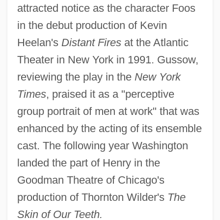
attracted notice as the character Foos
in the debut production of Kevin
Heelan's
Distant Fires
at the Atlantic
Theater in New York in 1991. Gussow,
reviewing the play in the
New York
Times
, praised it as a "perceptive
group portrait of men at work" that was
enhanced by the acting of its ensemble
cast. The following year Washington
landed the part of Henry in the
Goodman Theatre of Chicago's
production of Thornton Wilder's
The
Skin of Our Teeth.