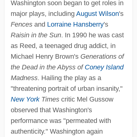
Washington soon began to get roles in
major plays, including
August Wilson
's
Fences
and
Lorraine Hansberry
's
Raisin in the Sun
. In 1990 he was cast
as Reed, a teenaged drug addict, in
Michael Henry Brown's
Generations of
the Dead in the Abyss of
Coney Island
Madness
. Hailing the play as a
"threatening portrait of urban insanity,"
New York
Times
critic Mel Gussow
observed that Washington's
performance was "permeated with
authenticity." Washington again