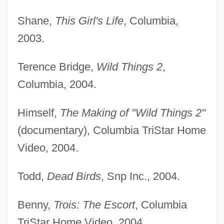
Shane,
This Girl's Life
, Columbia,
2003.
Terence Bridge,
Wild Things 2
,
Columbia, 2004.
Himself,
The Making of "Wild Things 2"
(documentary), Columbia TriStar Home
Video, 2004.
Todd,
Dead Birds
, Snp Inc., 2004.
Benny,
Trois: The Escort
, Columbia
TriStar Home Video, 2004.