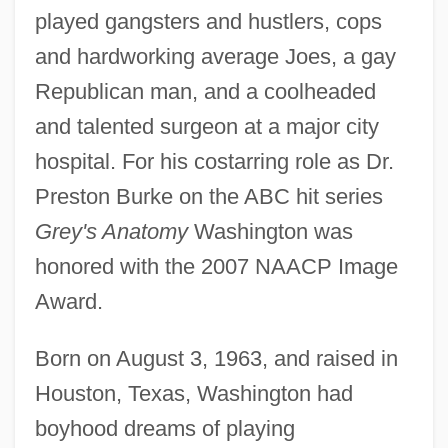
played gangsters and hustlers, cops
and hardworking average Joes, a gay
Republican man, and a coolheaded
and talented surgeon at a major city
hospital. For his costarring role as Dr.
Preston Burke on the ABC hit series
Grey's Anatomy
Washington was
honored with the 2007 NAACP Image
Award.
Born on August 3, 1963, and raised in
Houston, Texas, Washington had
boyhood dreams of playing