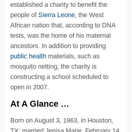
established a charity to benefit the
people of
Sierra Leone
, the West
African nation that, according to DNA
tests, was the home of his maternal
ancestors. In addition to providing
public health
materials, such as
mosquito netting, the charity is
constructing a school scheduled to
open in 2007.
At A Glance …
Born on August 3, 1963, in Houston,
TX; married Jenisa Marie, February 14,