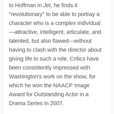
to Hoffman in
Jet
, he finds it
"revolutionary" to be able to portray a
character who is a complex individual
—attractive, intelligent, articulate, and
talented, but also flawed—without
having to clash with the director about
giving life to such a role. Critics have
been consistently impressed with
Washington's work on the show, for
which he won the NAACP Image
Award for Outstanding Actor in a
Drama Series in 2007.