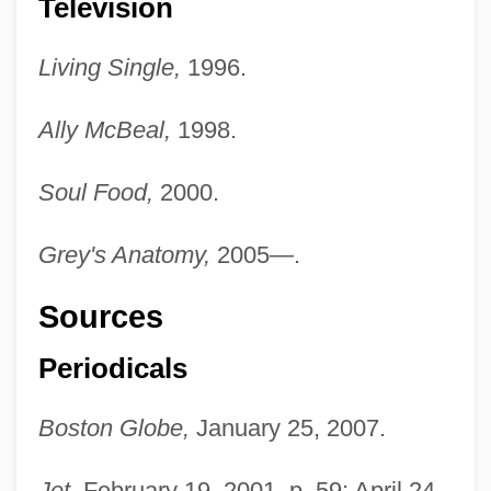
Television
Living Single,
1996.
Ally McBeal,
1998.
Soul Food,
2000.
Grey's Anatomy,
2005—.
Sources
Periodicals
Boston Globe,
January 25, 2007.
Jet,
February 19, 2001, p. 59; April 24,