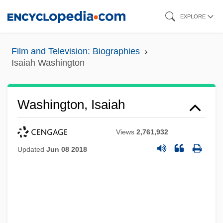
Skip
EXPLORE
to
main
Film and Television: Biographies
content
Isaiah Washington
Washington, Isaiah
Views
2,761,932
Updated
Jun 08 2018