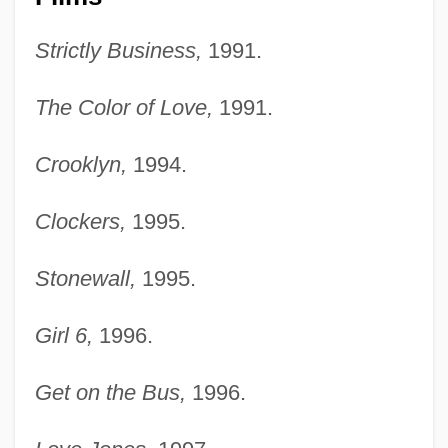
Strictly Business,
1991.
The Color of Love,
1991.
Crooklyn,
1994.
Clockers,
1995.
Stonewall,
1995.
Girl 6,
1996.
Get on the Bus,
1996.