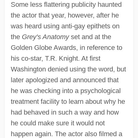
Some less flattering publicity haunted
the actor that year, however, after he
was heard using anti-gay epithets on
the
Grey's Anatomy
set and at the
Golden Globe Awards, in reference to
his co-star, T.R. Knight. At first
Washington denied using the word, but
later apologized and announced that
he was checking into a psychological
treatment facility to learn about why he
had behaved in such a way and how
he could make sure it would not
happen again. The actor also filmed a