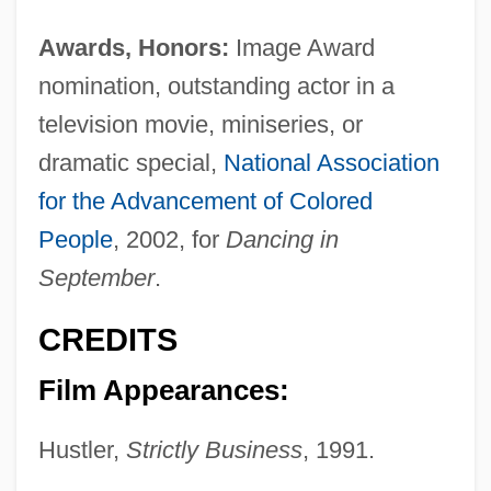
Awards, Honors:
Image Award
nomination, outstanding actor in a
television movie, miniseries, or
dramatic special,
National Association
for the Advancement of Colored
People
, 2002, for
Dancing in
September
.
CREDITS
Film Appearances:
Hustler,
Strictly Business
, 1991.