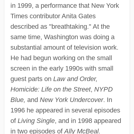
in 1999, a performance that New York
Times contributor Anita Gates
described as "breathtaking." At the
same time, Washington was doing a
substantial amount of television work.
He had begun working on the small
screen in the early 1990s with small
guest parts on
Law and Order,
Homicide: Life on the Street
,
NYPD
Blue,
and
New York Undercover
. In
1996 he appeared in several episodes
of
Living Single
, and in 1998 appeared
in two episodes of
Ally McBeal.