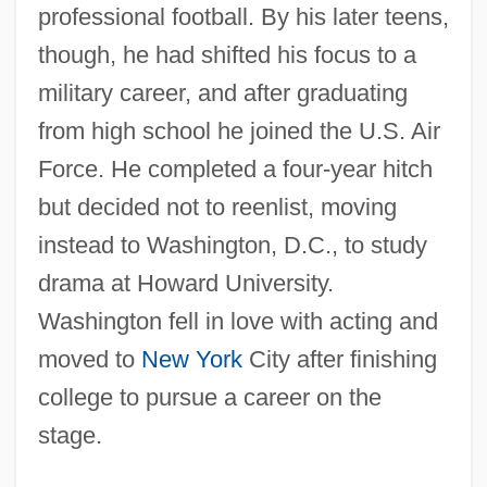
professional football. By his later teens,
though, he had shifted his focus to a
military career, and after graduating
from high school he joined the U.S. Air
Force. He completed a four-year hitch
but decided not to reenlist, moving
instead to Washington, D.C., to study
drama at Howard University.
Washington fell in love with acting and
moved to
New York
City after finishing
college to pursue a career on the
stage.