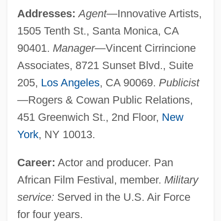
Addresses:
Agent
—Innovative Artists,
1505 Tenth St., Santa Monica, CA
90401.
Manager
—Vincent Cirrincione
Associates, 8721 Sunset Blvd., Suite
205,
Los Angeles
, CA 90069.
Publicist
—Rogers & Cowan Public Relations,
451 Greenwich St., 2nd Floor,
New
York
, NY 10013.
Career:
Actor and producer. Pan
African Film Festival, member.
Military
service:
Served in the U.S. Air Force
for four years.