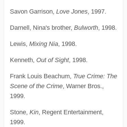
Savon Garrison,
Love Jones
, 1997.
Darnell, Nina's brother,
Bulworth
, 1998.
Lewis,
Mixing Nia
, 1998.
Kenneth,
Out of Sight
, 1998.
Frank Louis Beachum,
True Crime: The
Scene of the Crime
, Warner Bros.,
1999.
Stone,
Kin
, Regent Entertainment,
1999.