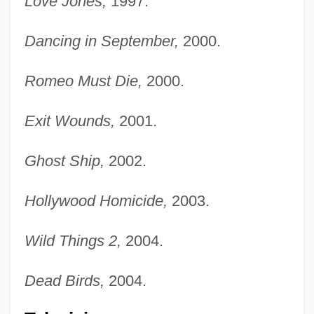
Love Jones,
1997.
Dancing in September,
2000.
Romeo Must Die,
2000.
Exit Wounds,
2001.
Ghost Ship,
2002.
Hollywood Homicide,
2003.
Wild Things 2,
2004.
Dead Birds,
2004.