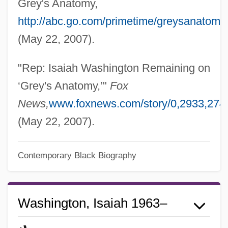
Grey's Anatomy,
http://abc.go.com/primetime/greysanatomy
(May 22, 2007).
"Rep: Isaiah Washington Remaining on
‘Grey's Anatomy,’"
Fox
News,
www.foxnews.com/story/0,2933,274
(May 22, 2007).
Contemporary Black Biography
Washington, Isaiah 1963–