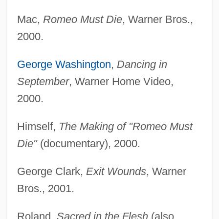
Mac,
Romeo Must Die
, Warner Bros.,
2000.
George Washington
,
Dancing in
September
, Warner Home Video,
2000.
Himself,
The Making of "Romeo Must
Die"
(documentary), 2000.
George Clark,
Exit Wounds
, Warner
Bros., 2001.
Roland,
Sacred in the Flesh
(also