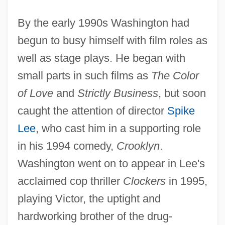
By the early 1990s Washington had
begun to busy himself with film roles as
well as stage plays. He began with
small parts in such films as
The Color
of Love
and
Strictly Business
, but soon
caught the attention of director
Spike
Lee
, who cast him in a supporting role
in his 1994 comedy,
Crooklyn
.
Washington went on to appear in Lee's
acclaimed cop thriller
Clockers
in 1995,
playing Victor, the uptight and
hardworking brother of the drug-