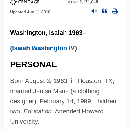
Views
2,171,045
Updated
Jun 11 2018
Washington, Isaiah 1963–
(
Isaiah Washington
IV)
PERSONAL
Born August 3, 1963, in Houston, TX;
married Jenisa Marie (a clothing
designer), February 14, 1999; children:
two.
Education:
Attended Howard
University.