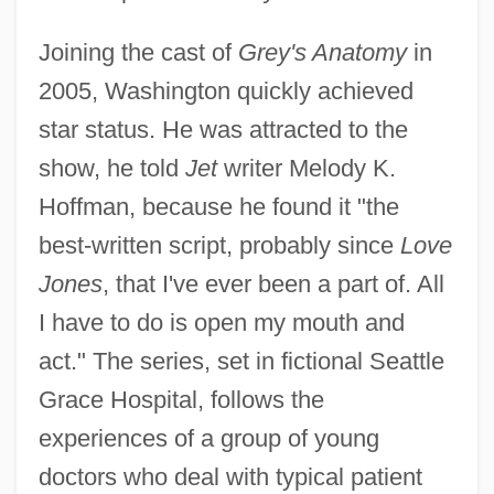
Joining the cast of
Grey's Anatomy
in
2005, Washington quickly achieved
star status. He was attracted to the
show, he told
Jet
writer Melody K.
Hoffman, because he found it "the
best-written script, probably since
Love
Jones
, that I've ever been a part of. All
I have to do is open my mouth and
act." The series, set in fictional Seattle
Grace Hospital, follows the
experiences of a group of young
doctors who deal with typical patient