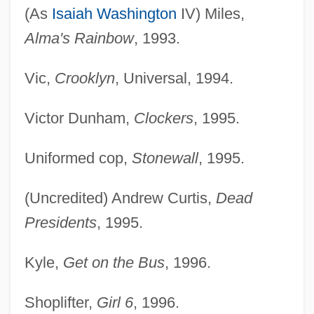
(As
Isaiah Washington
IV) Miles,
Alma's Rainbow
, 1993.
Vic,
Crooklyn
, Universal, 1994.
Victor Dunham,
Clockers
, 1995.
Uniformed cop,
Stonewall
, 1995.
(Uncredited) Andrew Curtis,
Dead
Presidents
, 1995.
Kyle,
Get on the Bus
, 1996.
Shoplifter,
Girl 6
, 1996.