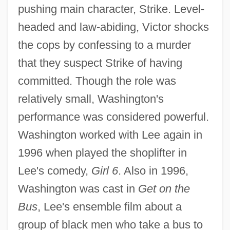
pushing main character, Strike. Level-
headed and law-abiding, Victor shocks
the cops by confessing to a murder
that they suspect Strike of having
committed. Though the role was
relatively small, Washington's
performance was considered powerful.
Washington worked with Lee again in
1996 when played the shoplifter in
Lee's comedy,
Girl 6
. Also in 1996,
Washington was cast in
Get on the
Bus
, Lee's ensemble film about a
group of black men who take a bus to