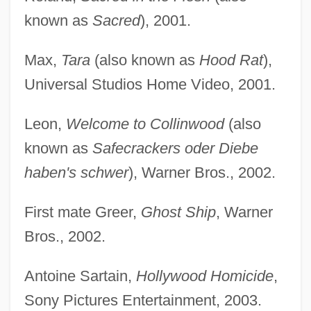
known as
Sacred
), 2001.
Max,
Tara
(also known as
Hood Rat
),
Universal Studios Home Video, 2001.
Leon,
Welcome to Collinwood
(also
known as
Safecrackers oder Diebe
haben's schwer
), Warner Bros., 2002.
First mate Greer,
Ghost Ship
, Warner
Bros., 2002.
Antoine Sartain,
Hollywood Homicide
,
Sony Pictures Entertainment, 2003.