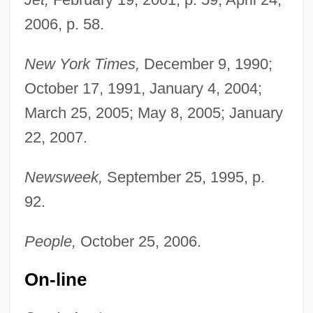
2006, p. 58.
New York Times,
December 9, 1990;
October 17, 1991, January 4, 2004;
March 25, 2005; May 8, 2005; January
22, 2007.
Newsweek,
September 25, 1995, p.
92.
People,
October 25, 2006.
On-line