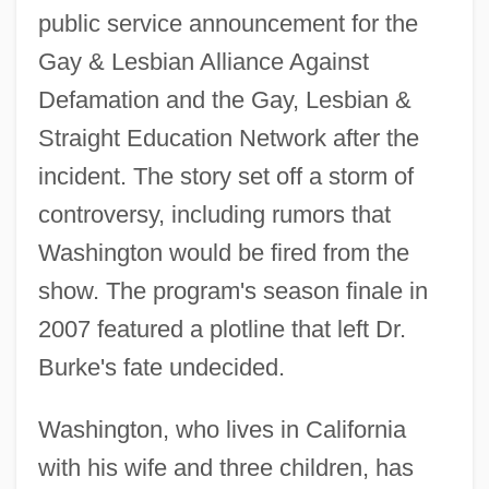
public service announcement for the
Gay & Lesbian Alliance Against
Defamation and the Gay, Lesbian &
Straight Education Network after the
incident. The story set off a storm of
controversy, including rumors that
Washington would be fired from the
show. The program's season finale in
2007 featured a plotline that left Dr.
Burke's fate undecided.
Washington, who lives in California
with his wife and three children, has