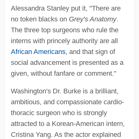
Alessandra Stanley put it, "There are
no token blacks on
Grey's Anatomy
.
The three top surgeons who rule the
interns with princely authority are all
African Americans
, and that sign of
social advancement is presented as a
given, without fanfare or comment."
Washington's Dr. Burke is a brilliant,
ambitious, and compassionate cardio-
thoracic surgeon who is strongly
attracted to a Korean-American intern,
Cristina Yang. As the actor explained