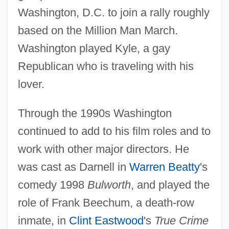
Washington, D.C. to join a rally roughly
based on the Million Man March.
Washington played Kyle, a gay
Republican who is traveling with his
lover.
Through the 1990s Washington
continued to add to his film roles and to
work with other major directors. He
was cast as Darnell in
Warren Beatty
's
comedy 1998
Bulworth
, and played the
role of Frank Beechum, a death-row
inmate, in
Clint Eastwood
's
True Crime