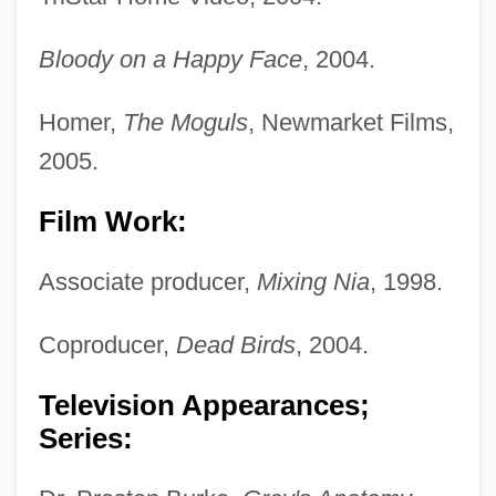
Bloody on a Happy Face
, 2004.
Homer,
The Moguls
, Newmarket Films,
2005.
Film Work:
Associate producer,
Mixing Nia
, 1998.
Coproducer,
Dead Birds
, 2004.
Television Appearances;
Series: