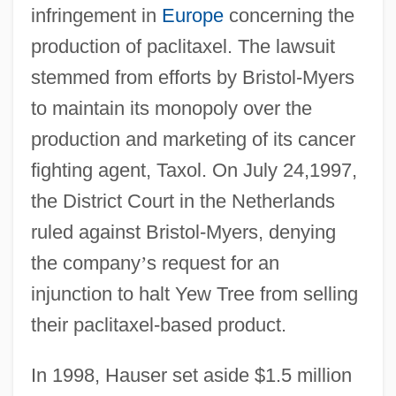
infringement in
Europe
concerning the
production of paclitaxel. The lawsuit
stemmed from efforts by Bristol-Myers
to maintain its monopoly over the
production and marketing of its cancer
fighting agent, Taxol. On July 24,1997,
the District Court in the Netherlands
ruled against Bristol-Myers, denying
the company
’
s request for an
injunction to halt Yew Tree from selling
their paclitaxel-based product.
In 1998, Hauser set aside $1.5 million