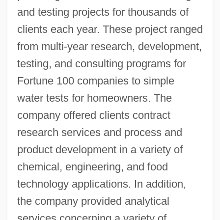
and testing projects for thousands of
clients each year. These project ranged
from multi-year research, development,
testing, and consulting programs for
Fortune 100 companies to simple
water tests for homeowners. The
company offered clients contract
research services and process and
product development in a variety of
chemical, engineering, and food
technology applications. In addition,
the company provided analytical
services concerning a variety of