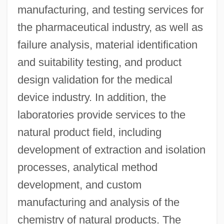
manufacturing, and testing services for
the pharmaceutical industry, as well as
failure analysis, material identification
and suitability testing, and product
design validation for the medical
device industry. In addition, the
laboratories provide services to the
natural product field, including
development of extraction and isolation
processes, analytical method
development, and custom
manufacturing and analysis of the
chemistry of natural products. The