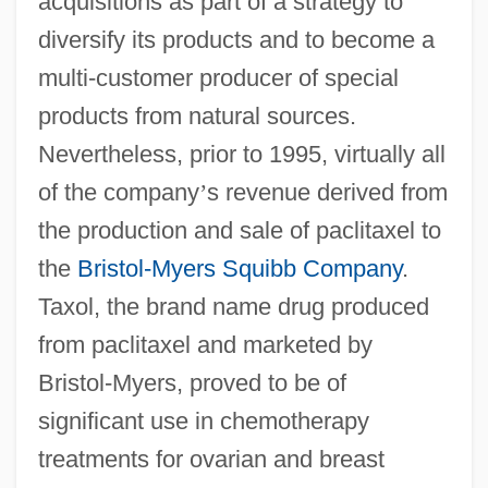
acquisitions as part of a strategy to
diversify its products and to become a
multi-customer producer of special
products from natural sources.
Nevertheless, prior to 1995, virtually all
of the company
’
s revenue derived from
the production and sale of paclitaxel to
the
Bristol-Myers Squibb Company
.
Taxol, the brand name drug produced
from paclitaxel and marketed by
Bristol-Myers, proved to be of
significant use in chemotherapy
treatments for ovarian and breast