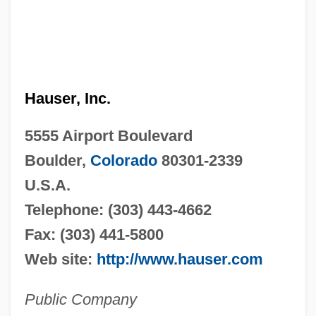
Hauser, Inc.
5555 Airport Boulevard
Boulder,
Colorado
80301-2339
U.S.A.
Telephone: (303) 443-4662
Fax: (303) 441-5800
Web site:
http://www.hauser.com
Public Company