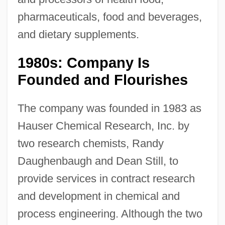
pharmaceuticals, food and beverages,
and dietary supplements.
1980s: Company Is
Founded and Flourishes
The company was founded in 1983 as
Hauser Chemical Research, Inc. by
two research chemists, Randy
Daughenbaugh and Dean Still, to
provide services in contract research
and development in chemical and
process engineering. Although the two