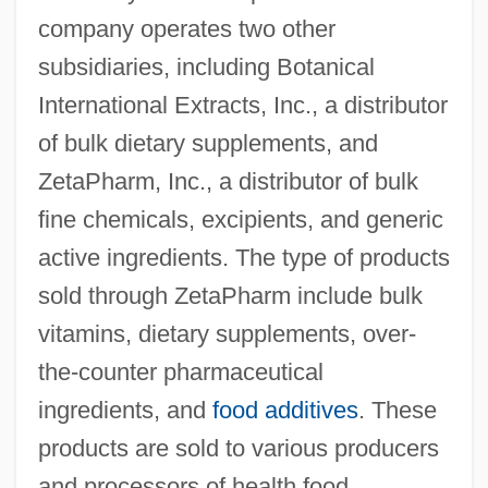
company operates two other
subsidiaries, including Botanical
International Extracts, Inc., a distributor
of bulk dietary supplements, and
ZetaPharm, Inc., a distributor of bulk
fine chemicals, excipients, and generic
active ingredients. The type of products
sold through ZetaPharm include bulk
vitamins, dietary supplements, over-
the-counter pharmaceutical
ingredients, and
food additives
. These
products are sold to various producers
and processors of health food,