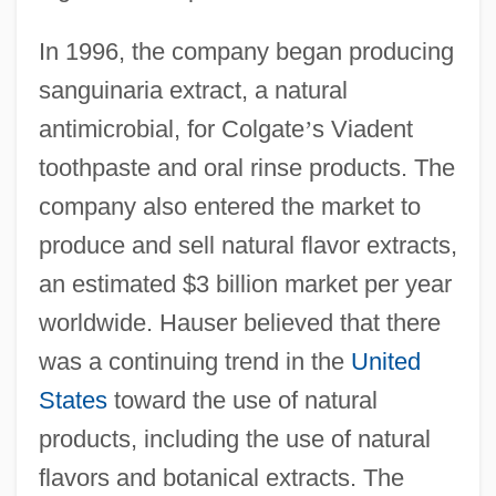
In 1996, the company began producing
sanguinaria extract, a natural
antimicrobial, for Colgate
’
s Viadent
toothpaste and oral rinse products. The
company also entered the market to
produce and sell natural flavor extracts,
an estimated $3 billion market per year
worldwide. Hauser believed that there
was a continuing trend in the
United
States
toward the use of natural
products, including the use of natural
flavors and botanical extracts. The