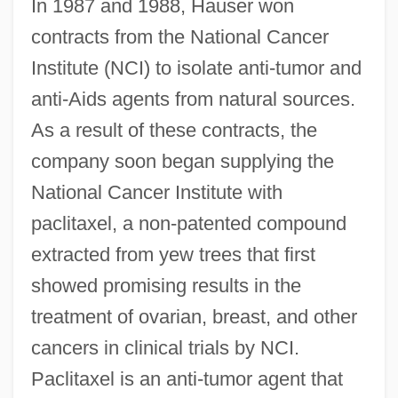
In 1987 and 1988, Hauser won
contracts from the National Cancer
Institute (NCI) to isolate anti-tumor and
anti-Aids agents from natural sources.
As a result of these contracts, the
company soon began supplying the
National Cancer Institute with
paclitaxel, a non-patented compound
extracted from yew trees that first
showed promising results in the
treatment of ovarian, breast, and other
cancers in clinical trials by NCI.
Paclitaxel is an anti-tumor agent that