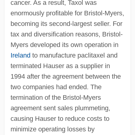
cancer. As a result, Taxol was
enormously profitable for Bristol-Myers,
becoming its second-largest seller. For
tax and diversification reasons, Bristol-
Myers developed its own operation in
Ireland
to manufacture paclitaxel and
terminated Hauser as a supplier in
1994 after the agreement between the
two companies had ended. The
termination of the Bristol-Myers
agreement sent sales plummeting,
causing Hauser to reduce costs to
minimize operating losses by