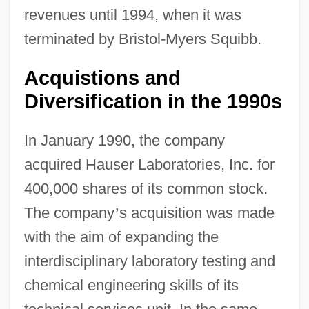
revenues until 1994, when it was
terminated by Bristol-Myers Squibb.
Acquistions and
Diversification in the 1990s
In January 1990, the company
acquired Hauser Laboratories, Inc. for
400,000 shares of its common stock.
The company
’
s acquisition was made
with the aim of expanding the
interdisciplinary laboratory testing and
chemical engineering skills of its