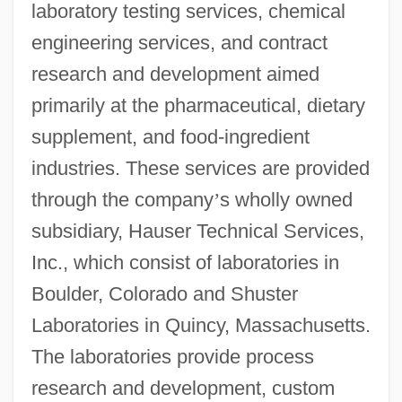
laboratory testing services, chemical
engineering services, and contract
research and development aimed
primarily at the pharmaceutical, dietary
supplement, and food-ingredient
industries. These services are provided
through the company
’
s wholly owned
subsidiary, Hauser Technical Services,
Inc., which consist of laboratories in
Boulder, Colorado and Shuster
Laboratories in Quincy, Massachusetts.
The laboratories provide process
research and development, custom