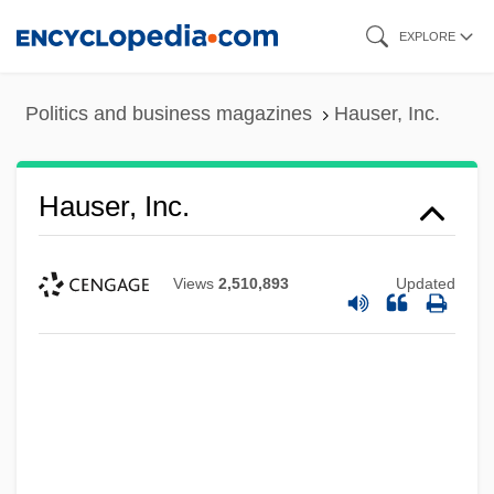
Skip
EXPLORE
to
main
Politics and business magazines
Hauser, Inc.
content
Hauser, Inc.
Views
2,510,893
Updated