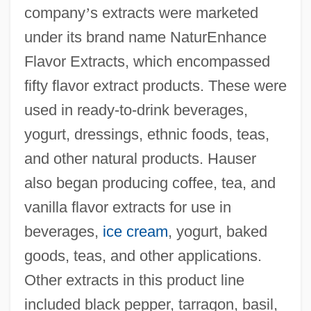
company
’
s extracts were marketed
under its brand name NaturEnhance
Flavor Extracts, which encompassed
fifty flavor extract products. These were
used in ready-to-drink beverages,
yogurt, dressings, ethnic foods, teas,
and other natural products. Hauser
also began producing coffee, tea, and
vanilla flavor extracts for use in
beverages,
ice cream
, yogurt, baked
goods, teas, and other applications.
Other extracts in this product line
included black pepper, tarragon, basil,