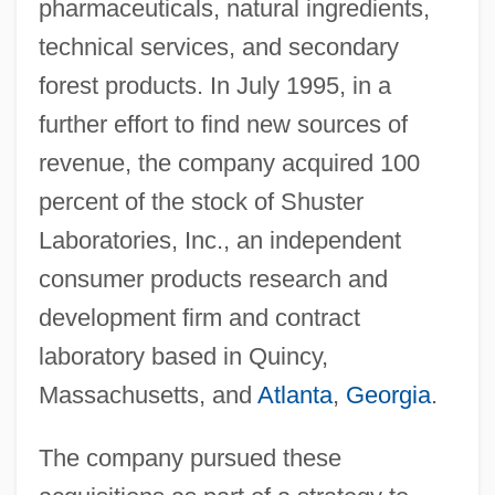
pharmaceuticals, natural ingredients,
technical services, and secondary
forest products. In July 1995, in a
further effort to find new sources of
revenue, the company acquired 100
percent of the stock of Shuster
Laboratories, Inc., an independent
consumer products research and
development firm and contract
laboratory based in Quincy,
Massachusetts, and
Atlanta
,
Georgia
.
The company pursued these