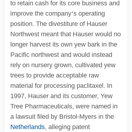
to retain cash for its core business and
improve the company
’
s operating
position. The divestiture of Hauser
Northwest meant that Hauser would no
longer harvest its own yew bark in the
Pacific northwest and would instead
rely on nursery grown, cultivated yew
trees to provide acceptable raw
material for processing paclitaxel. In
1997, Hauser and its customer, Yew
Tree Pharmaceuticals, were named in
a lawsuit filed by Bristol-Myers in the
Netherlands
, alleging patent