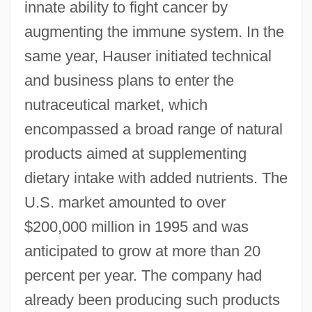
innate ability to fight cancer by
augmenting the immune system. In the
same year, Hauser initiated technical
and business plans to enter the
nutraceutical market, which
encompassed a broad range of natural
products aimed at supplementing
dietary intake with added nutrients. The
U.S. market amounted to over
$200,000 million in 1995 and was
anticipated to grow at more than 20
percent per year. The company had
already been producing such products