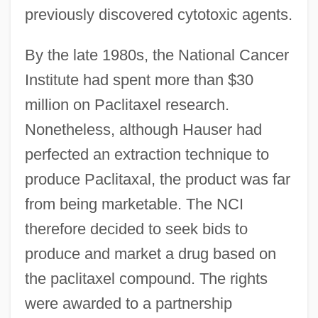
previously discovered cytotoxic agents.
By the late 1980s, the National Cancer
Institute had spent more than $30
million on Paclitaxel research.
Nonetheless, although Hauser had
perfected an extraction technique to
produce Paclitaxal, the product was far
from being marketable. The NCI
therefore decided to seek bids to
produce and market a drug based on
the paclitaxel compound. The rights
were awarded to a partnership