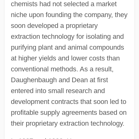
chemists had not selected a market
niche upon founding the company, they
soon developed a proprietary
extraction technology for isolating and
purifying plant and animal compounds
at higher yields and lower costs than
conventional methods. As a result,
Daughenbaugh and Dean at first
entered into small research and
development contracts that soon led to
profitable supply agreements based on
their proprietary extraction technology.