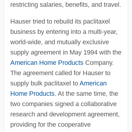
restricting salaries, benefits, and travel.
Hauser tried to rebuild its paclitaxel
business by entering into a multi-year,
world-wide, and mutually exclusive
supply agreement in May 1994 with the
American Home Products
Company.
The agreement called for Hauser to
supply bulk paclitaxel to
American
Home Products
. At the same time, the
two companies signed a collaborative
research and development agreement,
providing for the cooperative