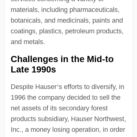
materials, including pharmaceuticals,
botanicals, and medicinals, paints and
coatings, plastics, petroleum products,
and metals.
Challenges in the Mid-to
Late 1990s
Despite Hauser
’
s efforts to diversify, in
1996 the company decided to sell the
net assets of its secondary forest
products subsidiary, Hauser Northwest,
Inc., a money losing operation, in order