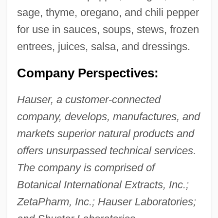
sage, thyme, oregano, and chili pepper
for use in sauces, soups, stews, frozen
entrees, juices, salsa, and dressings.
Company Perspectives:
Hauser, a customer-connected
company, develops, manufactures, and
markets superior natural products and
offers unsurpassed technical services.
The company is comprised of
Botanical International Extracts, Inc.;
ZetaPharm, Inc.; Hauser Laboratories;