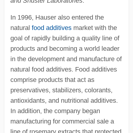
and Shuster Laboratories
.
In 1996, Hauser also entered the
natural
food additives
market with the
goal of rapidly building a quality line of
products and becoming a world leader
in the development and manufacture of
natural food additives. Food additives
comprise products that act as
preservatives, stabilizers, colorants,
antioxidants, and nutritional additives.
In addition, the company began
manufacturing for commercial sale a
line of rosemary extracts that protected