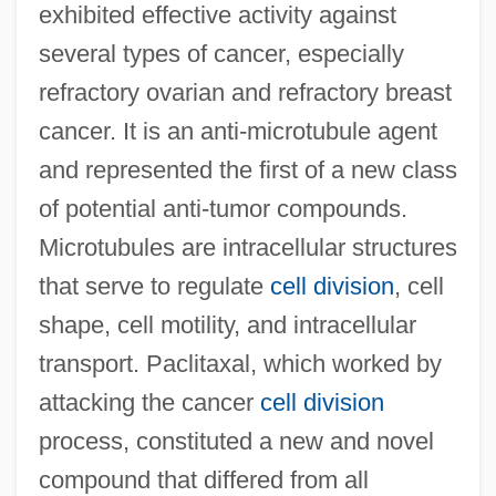
exhibited effective activity against
several types of cancer, especially
refractory ovarian and refractory breast
cancer. It is an anti-microtubule agent
and represented the first of a new class
of potential anti-tumor compounds.
Microtubules are intracellular structures
that serve to regulate
cell division
, cell
shape, cell motility, and intracellular
transport. Paclitaxal, which worked by
attacking the cancer
cell division
process, constituted a new and novel
compound that differed from all