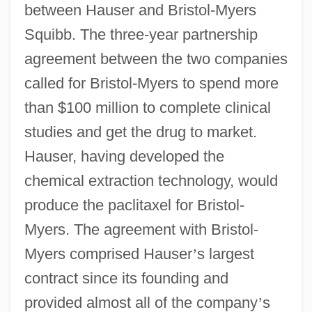
between Hauser and Bristol-Myers
Squibb. The three-year partnership
agreement between the two companies
called for Bristol-Myers to spend more
than $100 million to complete clinical
studies and get the drug to market.
Hauser, having developed the
chemical extraction technology, would
produce the paclitaxel for Bristol-
Myers. The agreement with Bristol-
Myers comprised Hauser
’
s largest
contract since its founding and
provided almost all of the company
’
s