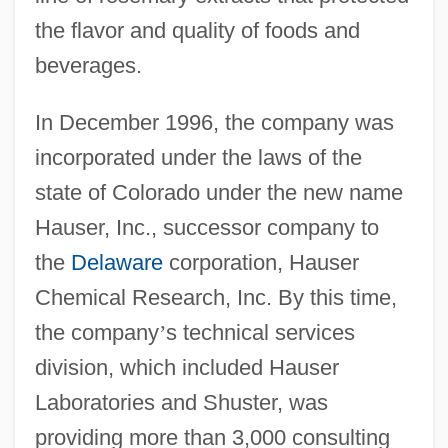
the flavor and quality of foods and
beverages.
In December 1996, the company was
incorporated under the laws of the
state of Colorado under the new name
Hauser, Inc., successor company to
the
Delaware
corporation, Hauser
Chemical Research, Inc. By this time,
the company
’
s technical services
division, which included Hauser
Laboratories and Shuster, was
providing more than 3,000 consulting