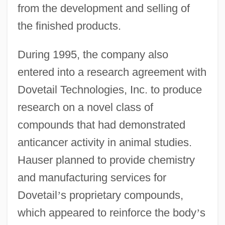
from the development and selling of
the finished products.
During 1995, the company also
entered into a research agreement with
Dovetail Technologies, Inc. to produce
research on a novel class of
compounds that had demonstrated
anticancer activity in animal studies.
Hauser planned to provide chemistry
and manufacturing services for
Dovetail
’
s proprietary compounds,
which appeared to reinforce the body
’
s