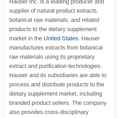
Hauser Inc. is a leading producer and
supplier of natural product extracts,
botanical raw materials, and related
products to the dietary supplement
market in the
United States
. Hauser
manufactures extracts from botanical
raw materials using its proprietary
extract and purification technologies.
Hauser and its subsidiaries are able to
process and distribute products to the
dietary supplement market, including
branded product sellers. The company
also provides cross-disciplinary