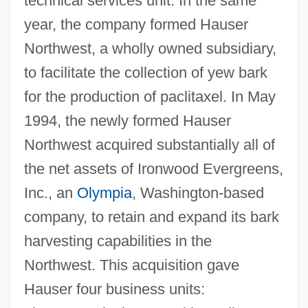
technical services unit. In the same
year, the company formed Hauser
Northwest, a wholly owned subsidiary,
to facilitate the collection of yew bark
for the production of paclitaxel. In May
1994, the newly formed Hauser
Northwest acquired substantially all of
the net assets of Ironwood Evergreens,
Inc., an
Olympia
, Washington-based
company, to retain and expand its bark
harvesting capabilities in the
Northwest. This acquisition gave
Hauser four business units: