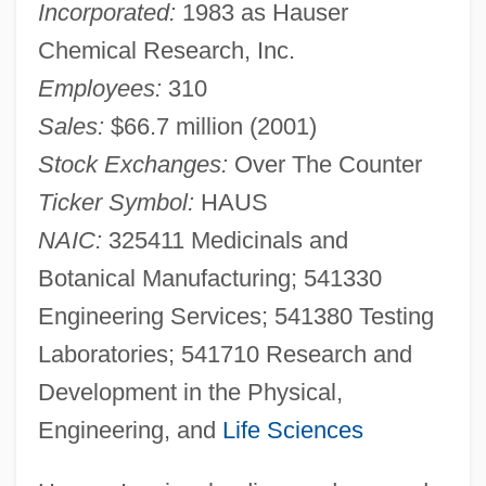
Incorporated:
1983 as Hauser
Chemical Research, Inc.
Employees:
310
Sales:
$66.7 million (2001)
Stock Exchanges:
Over The Counter
Ticker Symbol:
HAUS
NAIC:
325411 Medicinals and
Botanical Manufacturing; 541330
Engineering Services; 541380 Testing
Laboratories; 541710 Research and
Development in the Physical,
Engineering, and
Life Sciences