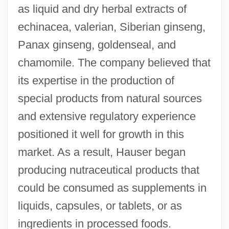
as liquid and dry herbal extracts of
echinacea, valerian, Siberian ginseng,
Panax ginseng, goldenseal, and
chamomile. The company believed that
its expertise in the production of
special products from natural sources
and extensive regulatory experience
positioned it well for growth in this
market. As a result, Hauser began
producing nutraceutical products that
could be consumed as supplements in
liquids, capsules, or tablets, or as
ingredients in processed foods.