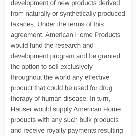
development of new products derived
from naturally or synthetically produced
taxanes. Under the terms of this
agreement, American Home Products
would fund the research and
development program and be granted
the option to sell exclusively
throughout the world any effective
product that could be used for drug
therapy of human disease. In turn,
Hauser would supply American Home
products with any such bulk products
and receive royalty payments resulting