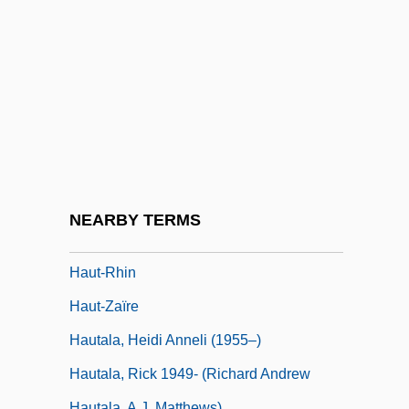
Haussmann, Baron Georges Eugène
(1809–1891)
Haussmann, Georges-Eugeène
Haussmann, Valentin
Hausswald, Günter
Haust.
Haustrum
NEARBY TERMS
Haut Monde
Haut-Rhin
Haut-Zaïre
Hautala, Heidi Anneli (1955–)
Hautala, Rick 1949- (Richard Andrew
Hautala, A.J. Matthews)