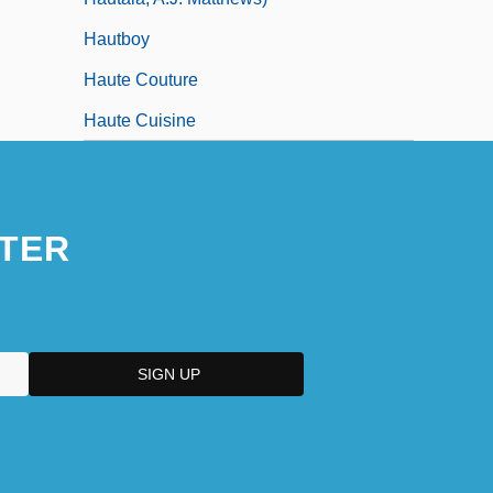
Hautboy
Haute Couture
Haute Cuisine
TER