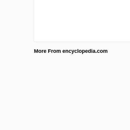
More From encyclopedia.com