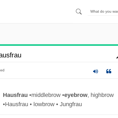
ausfrau
ted
Hausfrau
•middlebrow •
eyebrow
, highbrow
•Hausfrau • lowbrow • Jungfrau