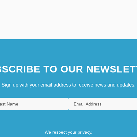
SCRIBE TO OUR NEWSLET
Sign up with your email address to receive news and updates.
We respect your privacy.