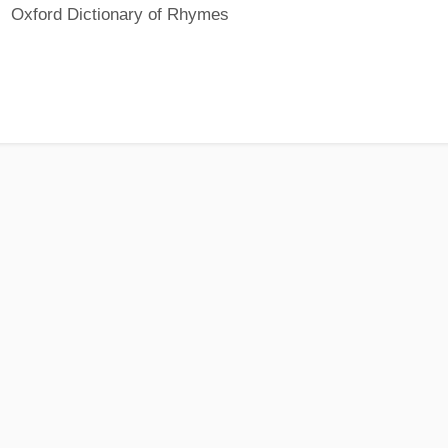
Oxford Dictionary of Rhymes