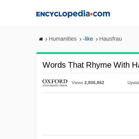
Skip
to
main
content
Humanities
-like
Hausfrau
Words That Rhyme With H
Views
2,806,862
Upda