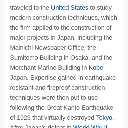
traveled to the
United States
to study
modern construction techniques, which
the firm applied to the construction of
major projects in Japan, including the
Mainichi Newspaper Office, the
Sumitomo Building in Osaka, and the
Merchant Marine Building in
Kobe
,
Japan. Expertise gained in earthquake-
resistant and fireproof construction
techniques were then put to use
following the Great Kanto Earthquake
of 1923 that virtually destroyed
Tokyo
.
After Japan's defeat in
World War II
,