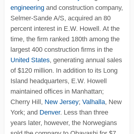
engineering
and construction company,
Selmer-Sande A/S, acquired an 80
percent interest in E.W. Howell. At the
time, the firm ranked 180th among the
largest 400 construction firms in the
United States
, generating annual sales
of $120 million. In addition to its Long
Island headquarters, E.W. Howell
maintained offices in Manhattan;
Cherry Hill,
New Jersey
;
Valhalla
, New
York; and
Denver
. Less than three
years later, however, the Norwegians
sold the company to Obayashi for $7