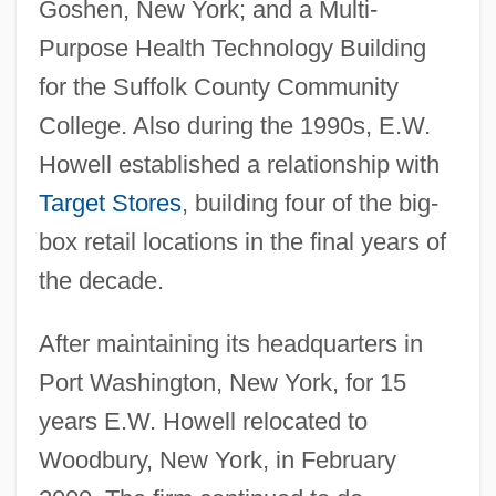
Goshen, New York; and a Multi-
Purpose Health Technology Building
for the Suffolk County Community
College. Also during the 1990s, E.W.
Howell established a relationship with
Target Stores
, building four of the big-
box retail locations in the final years of
the decade.
After maintaining its headquarters in
Port Washington, New York, for 15
years E.W. Howell relocated to
Woodbury, New York, in February