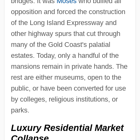
bridges. It was
Moses
who bullied all
opposition and forced the construction
of the Long Island Expressway and
other highway spurs that cut through
many of the Gold Coast's palatial
estates. Today, only a handful of the
mansions remain in private hands. The
rest are either museums, open to the
public, or have been converted for use
by colleges, religious institutions, or
parks.
Luxury Residential Market
Collapse