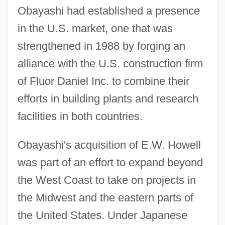
Obayashi had established a presence
in the U.S. market, one that was
strengthened in 1988 by forging an
alliance with the U.S. construction firm
of Fluor Daniel Inc. to combine their
efforts in building plants and research
facilities in both countries.
Obayashi's acquisition of E.W. Howell
was part of an effort to expand beyond
the West Coast to take on projects in
the Midwest and the eastern parts of
the United States. Under Japanese