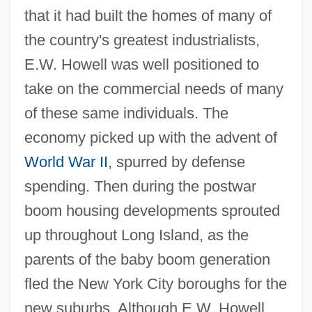
that it had built the homes of many of
the country's greatest industrialists,
E.W. Howell was well positioned to
take on the commercial needs of many
of these same individuals. The
economy picked up with the advent of
World War II
, spurred by defense
spending. Then during the postwar
boom housing developments sprouted
up throughout Long Island, as the
parents of the baby boom generation
fled the New York City boroughs for the
new suburbs. Although E.W. Howell