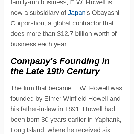
family-run business, E.W. Howell is
now a subsidiary of
Japan
's Obayashi
Corporation, a global contractor that
does more than $12.7 billion worth of
business each year.
Company's Founding in
the Late 19th Century
The firm that became E.W. Howell was
founded by Elmer Winfield Howell and
his father-in-law in 1891. Howell had
been born 30 years earlier in Yaphank,
Long Island, where he received six