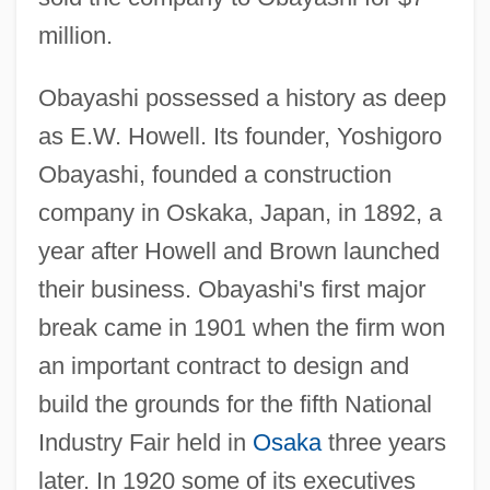
million.
Obayashi possessed a history as deep
as E.W. Howell. Its founder, Yoshigoro
Obayashi, founded a construction
company in Oskaka, Japan, in 1892, a
year after Howell and Brown launched
their business. Obayashi's first major
break came in 1901 when the firm won
an important contract to design and
build the grounds for the fifth National
Industry Fair held in
Osaka
three years
later. In 1920 some of its executives