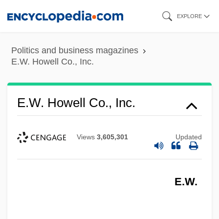
Skip
EXPLORE
to
main
Politics and business magazines
content
E.W. Howell Co., Inc.
E.W. Howell Co., Inc.
Views
3,605,301
Updated
E.W.