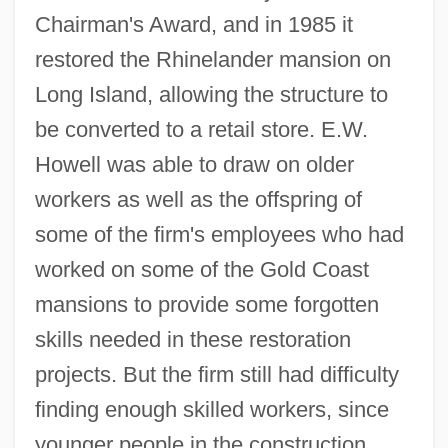
Chairman's Award, and in 1985 it
restored the Rhinelander mansion on
Long Island, allowing the structure to
be converted to a retail store. E.W.
Howell was able to draw on older
workers as well as the offspring of
some of the firm's employees who had
worked on some of the Gold Coast
mansions to provide some forgotten
skills needed in these restoration
projects. But the firm still had difficulty
finding enough skilled workers, since
younger people in the construction