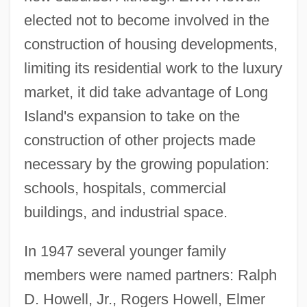
elected not to become involved in the
construction of housing developments,
limiting its residential work to the luxury
market, it did take advantage of Long
Island's expansion to take on the
construction of other projects made
necessary by the growing population:
schools, hospitals, commercial
buildings, and industrial space.
In 1947 several younger family
members were named partners: Ralph
D. Howell, Jr., Rogers Howell, Elmer