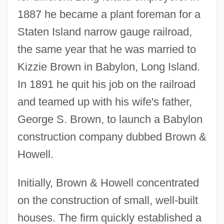
1887 he became a plant foreman for a
Staten Island narrow gauge railroad,
the same year that he was married to
Kizzie Brown in Babylon, Long Island.
In 1891 he quit his job on the railroad
and teamed up with his wife's father,
George S. Brown, to launch a Babylon
construction company dubbed Brown &
Howell.
Initially, Brown & Howell concentrated
on the construction of small, well-built
houses. The firm quickly established a