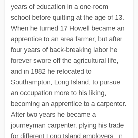
years of education in a one-room
school before quitting at the age of 13.
When he turned 17 Howell became an
apprentice to an area farmer, but after
four years of back-breaking labor he
forever swore off the agricultural life,
and in 1882 he relocated to
Southampton, Long Island, to pursue
an occupation more to his liking,
becoming an apprentice to a carpenter.
After two years he became a
journeyman carpenter, plying his trade
for different Long Island employers. In