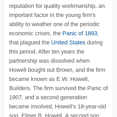
reputation for quality workmanship, an
important factor in the young firm's
ability to weather one of the periodic
economic crises, the
Panic of 1893
,
that plagued the
United States
during
this period. After ten years the
partnership was dissolved when
Howell bought out Brown, and the firm
became known as E.W. Howell,
Builders. The firm survived the Panic of
1907, and a second generation
became involved, Howell's 18-year-old
son, Elmer B. Howell. A second son,