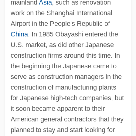
mainland
Asia
, such as renovation
work on the Shanghai International
Airport in the People's Republic of
China
. In 1985 Obayashi entered the
U.S. market, as did other Japanese
construction firms around this time. In
the beginning the Japanese came to
serve as construction managers in the
construction of manufacturing plants
for Japanese high-tech companies, but
it soon became apparent to their
American general contractors that they
planned to stay and start looking for