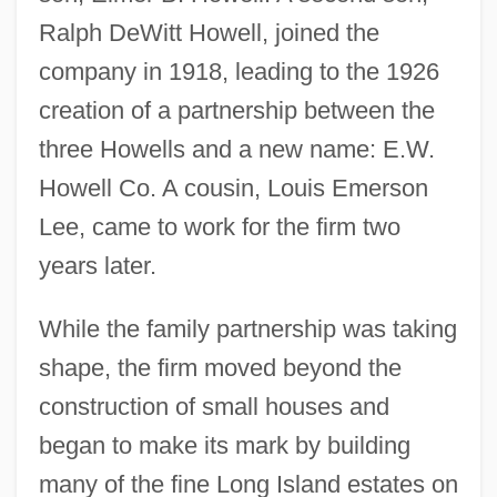
Ralph DeWitt Howell, joined the
company in 1918, leading to the 1926
creation of a partnership between the
three Howells and a new name: E.W.
Howell Co. A cousin, Louis Emerson
Lee, came to work for the firm two
years later.
While the family partnership was taking
shape, the firm moved beyond the
construction of small houses and
began to make its mark by building
many of the fine Long Island estates on