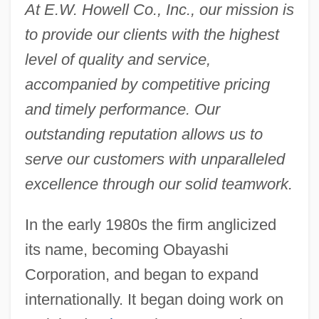
At E.W. Howell Co., Inc., our mission is
to provide our clients with the highest
level of quality and service,
accompanied by competitive pricing
and timely performance. Our
outstanding reputation allows us to
serve our customers with unparalleled
excellence through our solid teamwork.
In the early 1980s the firm anglicized
its name, becoming Obayashi
Corporation, and began to expand
internationally. It began doing work on