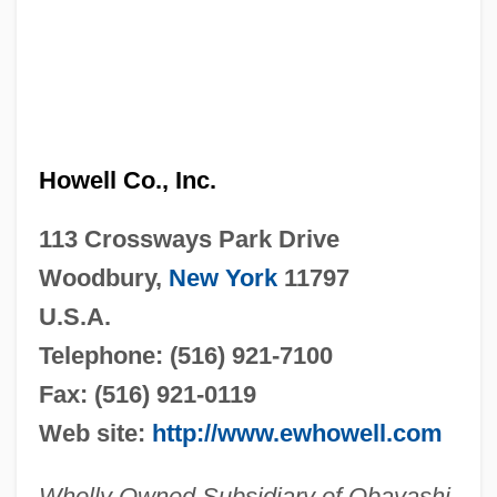
Howell Co., Inc.
113 Crossways Park Drive
Woodbury,
New York
11797
U.S.A.
Telephone: (516) 921-7100
Fax: (516) 921-0119
Web site:
http://www.ewhowell.com
Wholly Owned Subsidiary of Obayashi