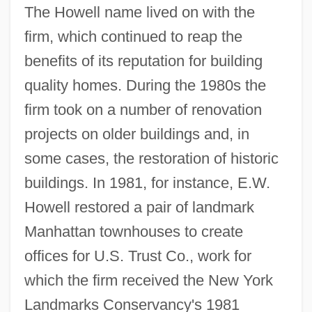
The Howell name lived on with the
firm, which continued to reap the
benefits of its reputation for building
quality homes. During the 1980s the
firm took on a number of renovation
projects on older buildings and, in
some cases, the restoration of historic
buildings. In 1981, for instance, E.W.
Howell restored a pair of landmark
Manhattan townhouses to create
offices for U.S. Trust Co., work for
which the firm received the New York
Landmarks Conservancy's 1981