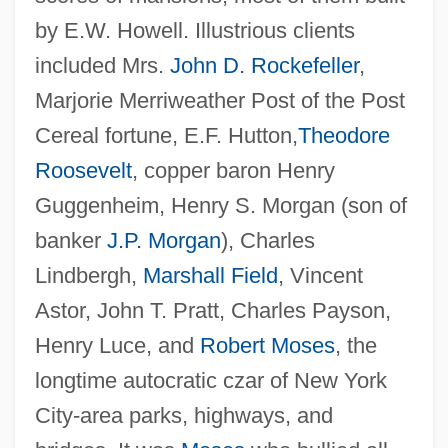
by E.W. Howell. Illustrious clients
included Mrs.
John D. Rockefeller
,
Marjorie Merriweather Post of the Post
Cereal fortune, E.F. Hutton,
Theodore
Roosevelt
, copper baron Henry
Guggenheim, Henry S. Morgan (son of
banker
J.P. Morgan
), Charles
Lindbergh,
Marshall Field
, Vincent
Astor, John T. Pratt, Charles Payson,
Henry Luce, and
Robert Moses
, the
longtime autocratic czar of New York
City-area parks, highways, and