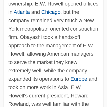
ownership, E.W. Howell opened offices
in
Atlanta
and
Chicago
, but the
company remained very much a New
York metropolitan-oriented construction
firm. Obayashi took a hands-off
approach to the management of E.W.
Howell, allowing American managers
to serve the market they knew
extremely well, while the company
expanded its operations to
Europe
and
took on more work in Asia. E.W.
Howell's current president, Howard
Rowland, was well familiar with the