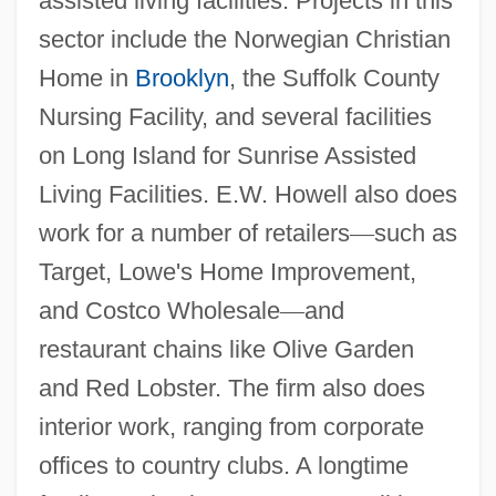
assisted living facilities. Projects in this
sector include the Norwegian Christian
Home in
Brooklyn
, the Suffolk County
Nursing Facility, and several facilities
on Long Island for Sunrise Assisted
Living Facilities. E.W. Howell also does
work for a number of retailers
—
such as
Target, Lowe's Home Improvement,
and Costco Wholesale
—
and
restaurant chains like Olive Garden
and Red Lobster. The firm also does
interior work, ranging from corporate
offices to country clubs. A longtime