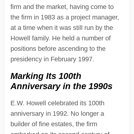
firm and the market, having come to
the firm in 1983 as a project manager,
at a time when it was still run by the
Howell family. He held a number of
positions before ascending to the
presidency in February 1997.
Marking Its 100th
Anniversary in the 1990s
E.W. Howell celebrated its 100th
anniversary in 1992. No longer a
builder of fine estates, the firm