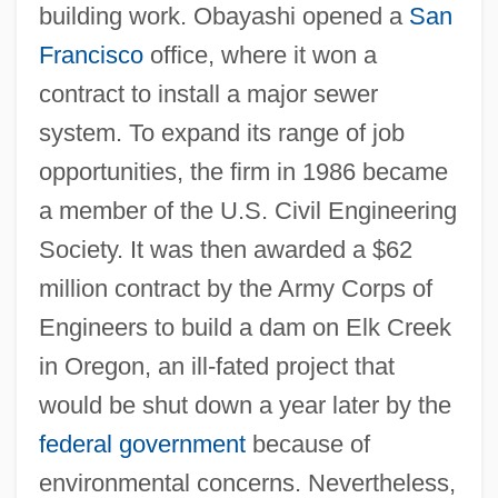
building work. Obayashi opened a
San
Francisco
office, where it won a
contract to install a major sewer
system. To expand its range of job
opportunities, the firm in 1986 became
a member of the U.S. Civil Engineering
Society. It was then awarded a $62
million contract by the Army Corps of
Engineers to build a dam on Elk Creek
in Oregon, an ill-fated project that
would be shut down a year later by the
federal government
because of
environmental concerns. Nevertheless,