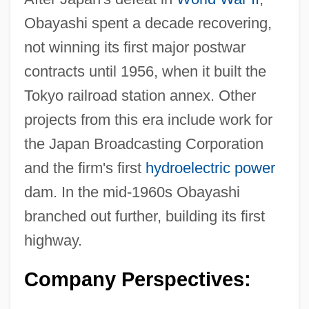
Obayashi spent a decade recovering,
not winning its first major postwar
contracts until 1956, when it built the
Tokyo railroad station annex. Other
projects from this era include work for
the Japan Broadcasting Corporation
and the firm's first
hydroelectric power
dam. In the mid-1960s Obayashi
branched out further, building its first
highway.
Company Perspectives: