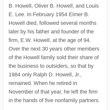
B. Howell, Oliver B. Howell, and Louis
E. Lee. In February 1954 Elmer B.
Howell died, followed several months
later by his father and founder of the
firm, E.W. Howell, at the age of 94.
Over the next 30 years other members
of the Howell family sold their share of
the business to outsiders, so that by
1984 only Ralph D. Howell, Jr.,
remained. When he retired in
November of that year, he left the firm
in the hands of five nonfamily partners.