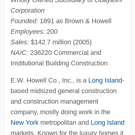
Corporation
Founded:
1891 as Brown & Howell
Employees:
200
Sales:
$142.7 million (2005)
NAIC:
236220 Commercial and
Institutional Building Construction
E.W. Howell Co., Inc., is a
Long Island
-
based midsized general construction
and construction management
company, mostly doing work in the
New York
metropolitan and
Long Island
markets. Known for the luxury homes it