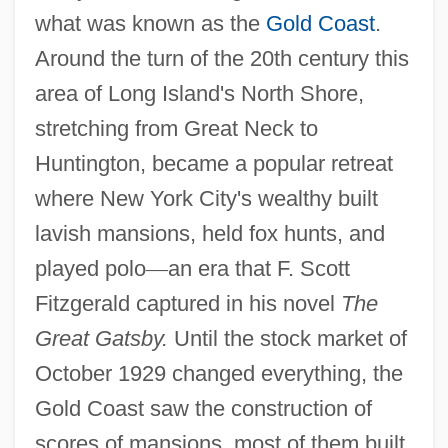
what was known as the
Gold Coast
.
Around the turn of the 20th century this
area of Long Island's North Shore,
stretching from Great Neck to
Huntington, became a popular retreat
where New York City's wealthy built
lavish mansions, held fox hunts, and
played polo
—
an era that F. Scott
Fitzgerald captured in his novel
The
Great Gatsby.
Until the stock market of
October 1929 changed everything, the
Gold Coast saw the construction of
scores of mansions, most of them built