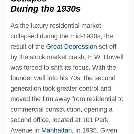
During the 1930s
As the luxury residential market
collapsed during the mid-1930s, the
result of the
Great Depression
set off
by the stock market crash, E.W. Howell
was forced to shift its focus. With the
founder well into his 70s, the second
generation took greater control and
moved the firm away from residential to
commercial construction, opening a
second office, located at 101 Park
Avenue in
Manhattan
, in 1935. Given