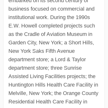
embarked on its second century of
business focused on commercial and
institutional work. During the 1990s
E.W. Howell completed projects such
as the Cradle of Aviation Museum in
Garden City, New York; a Short Hills,
New York Saks Fifth Avenue
department store; a Lord & Taylor
department store; three Sunrise
Assisted Living Facilities projects; the
Huntington Hills Health Care Facility in
Melville, New York; the Orange County
Residential Health Care Facility in