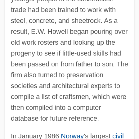
trade had been trained to work with
steel, concrete, and sheetrock. As a
result, E.W. Howell began pouring over
old work rosters and looking up the
progeny to see if little-used skills had
been passed on from father to son. The
firm also turned to preservation
societies and architectural experts to
compile a list of craftsmen, which were
then compiled into a computer
database for future reference.
In January 1986
Norway
's largest
civil