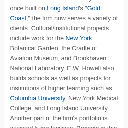
once built on
Long Island
's "
Gold
Coast
," the firm now serves a variety of
clients. Cultural/institutional projects
include work for the
New York
Botanical Garden, the Cradle of
Aviation Museum, and Brookhaven
National Laboratory. E.W. Howell also
builds schools as well as projects for
institutions of higher learning such as
Columbia University
, New York Medical
College, and Long Island University.
Another part of the firm's portfolio is