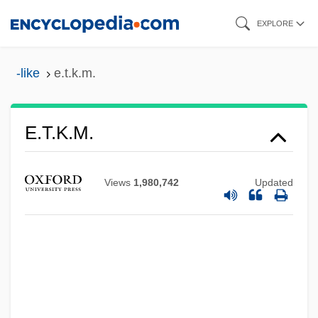
Skip
EXPLORE
to
main
-like
e.t.k.m.
content
E.t.i.
E.t.k.m.
E.T.: The Extra-Terrestrial
E.T. The Extra-Terrestrial
Views
1,980,742
Updated
E.t.
E.s.u.
E.S.P.
E.s.l.
E.s.