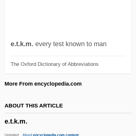
E.r.p.
E.r.
E.piphany, Inc.
E.p.s.p.
e.t.k.m.
every test known to man
E.p.s.
The Oxford Dictionary of Abbreviations
E.p.p.
E.p.
More From encyclopedia.com
E.On AG
E.o.t.
ABOUT THIS ARTICLE
E.o.o.e.
e.t.k.m.
E.o.m.
E.o.h.p.
Updated
About
encyclopedia.com content