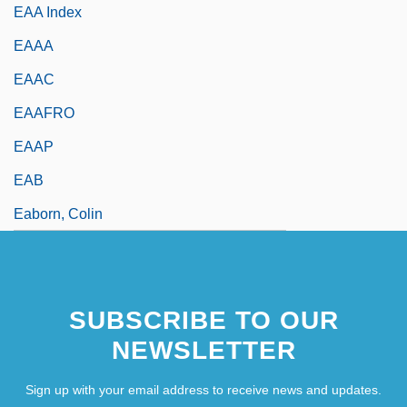
EAA Index
EAAA
EAAC
EAAFRO
EAAP
EAB
Eaborn, Colin
SUBSCRIBE TO OUR
NEWSLETTER
Sign up with your email address to receive news and updates.