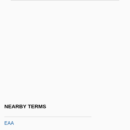
E.W. Howell Co., Inc.
E/A
E/s
E2
E9
E? ?ayyim
E?2
E?ad Mi Yode'a
E?n?
Ea
NEARBY TERMS
Ea.
EAA