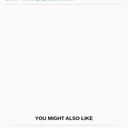
E.o.d.
E.o.
E.m.o.s.
E.m.
E.l.f.
E.t.k.m.
E.t.o.
E.t.p.
E.t.s.p.
E.T.—The Extraterrestrial
E.v.
YOU MIGHT ALSO LIKE
E.w.