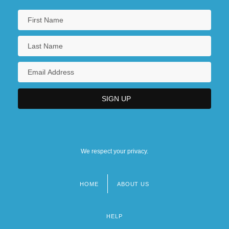
We respect your privacy.
HOME
ABOUT US
Footer
menu
HELP