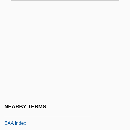
E/A
E/s
E2
E9
E? ?ayyim
E?2
E?ad Mi Yode'a
E?n?
Ea
Ea.
NEARBY TERMS
EAA
EAA Index