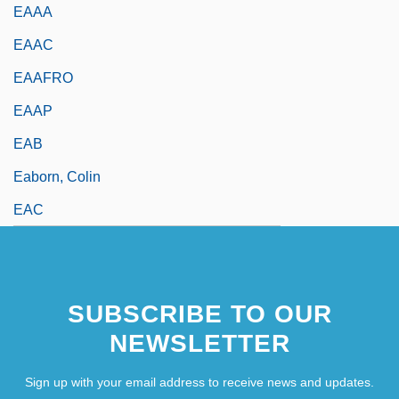
EAAA
EAAC
EAAFRO
EAAP
EAB
Eaborn, Colin
EAC
SUBSCRIBE TO OUR
NEWSLETTER
Sign up with your email address to receive news and updates.