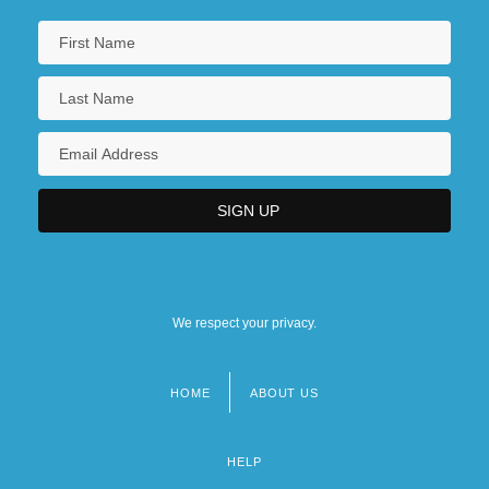
We respect your privacy.
HOME
ABOUT US
Footer
menu
HELP