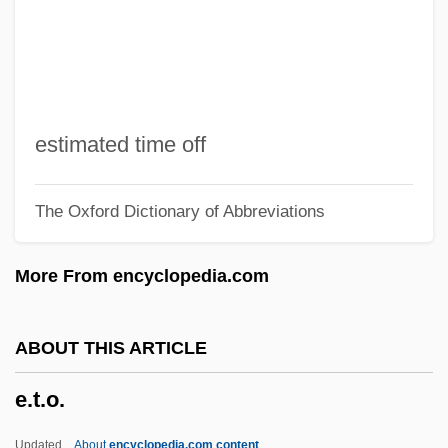
E.s.
E.r.p.
E.r.
E.piphany, Inc.
estimated time off
E.p.s.p.
The Oxford Dictionary of Abbreviations
E.p.s.
E.p.p.
More From encyclopedia.com
E.p.
E.On AG
ABOUT THIS ARTICLE
E.o.t.
e.t.o.
E.o.o.e.
E.o.m.
Updated
About
encyclopedia.com content