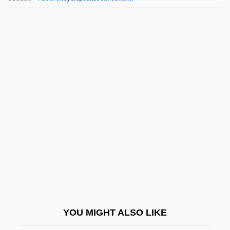
E.o.h.p.
E.o.d.
E.o.
E.m.o.s.
E.m.
E.t.o.
E.t.p.
E.t.s.p.
E.T.—The Extraterrestrial
E.v.
E.w.
YOU MIGHT ALSO LIKE
E.W. Howell Co., Inc.