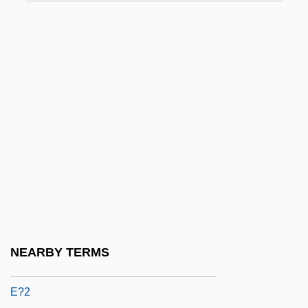
E.t.p.
E.t.s.p.
E.T.—The Extraterrestrial
E.v.
E.w.
E.W. Howell Co., Inc.
E/A
E/s
E2
E9
NEARBY TERMS
E? ?ayyim
E?2