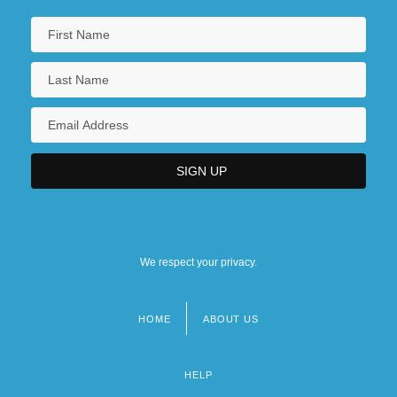
We respect your privacy.
HOME
ABOUT US
Footer
menu
HELP