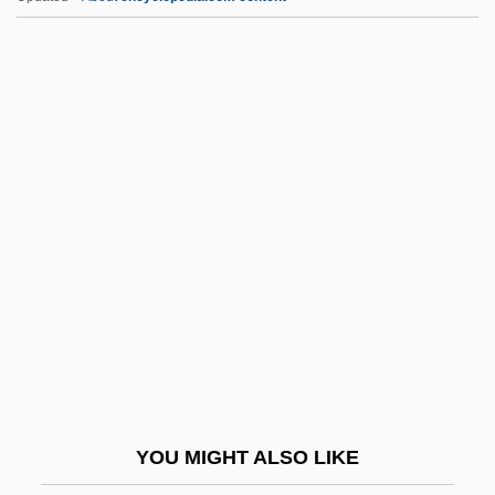
E.I. Du Pont De Nemours And Company
E.I. Du Pont De Nemours And Co.
E.I. Du Pont De Nemours & Company
E.g.t.
E.g.
E.s.u.
E.t.
E.T. The Extra-Terrestrial
E.T.: The Extra-Terrestrial
E.t.i.
E.t.k.m.
YOU MIGHT ALSO LIKE
E.t.o.