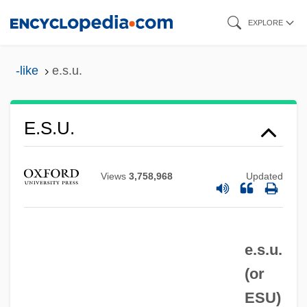
Skip
EXPLORE
to
main
-like
e.s.u.
content
E.S.P.
E.s.u.
E.s.l.
E.s.
Views
3,758,968
Updated
E.r.p.
E.r.
e.s.u.
E.piphany, Inc.
(or
E.p.s.p.
ESU
)
E.p.s.