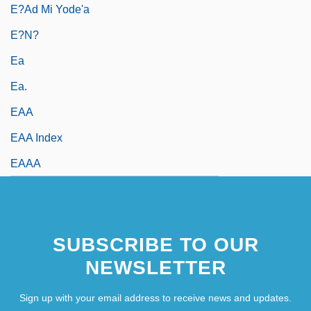
E?ad Mi Yode'a
E?n?
Ea
Ea.
EAA
EAA Index
EAAA
SUBSCRIBE TO OUR
NEWSLETTER
Sign up with your email address to receive news and updates.