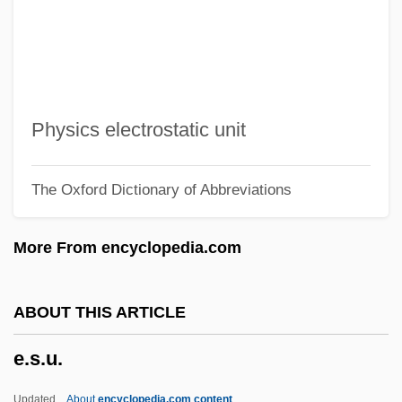
E.p.p.
E.p.
E.On AG
E.o.t.
Physics electrostatic unit
E.o.o.e.
The Oxford Dictionary of Abbreviations
E.o.m.
E.o.h.p.
More From encyclopedia.com
E.o.d.
E.o.
ABOUT THIS ARTICLE
E.m.o.s.
e.s.u.
E.m.
E.l.f.
Updated
About
encyclopedia.com content