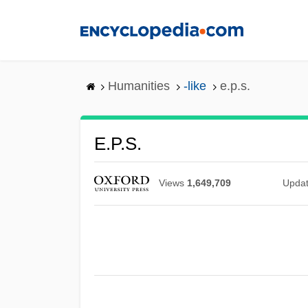
Skip
to
main
content
Humanities
-like
e.p.s.
E.p.s.
Views
1,649,709
Upda