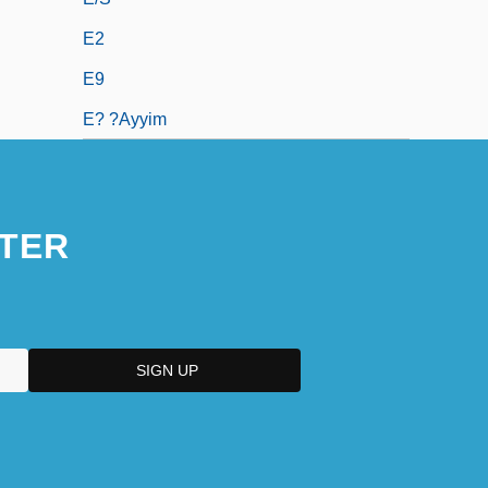
E2
E9
E? ?ayyim
TER