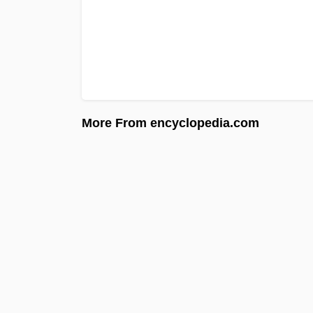
More From encyclopedia.com