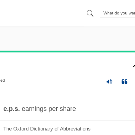
ted
e.p.s.
earnings per share
The Oxford Dictionary of Abbreviations