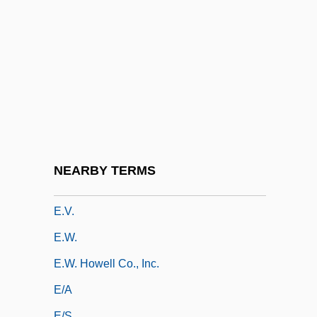
E.T. The Extra-Terrestrial
E.T.: The Extra-Terrestrial
E.t.i.
E.t.k.m.
E.t.o.
E.t.p.
E.t.s.p.
NEARBY TERMS
E.T.—The Extraterrestrial
E.v.
E.w.
E.W. Howell Co., Inc.
E/A
E/s