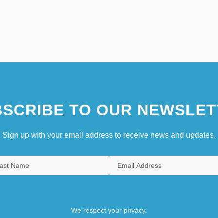
SCRIBE TO OUR NEWSLET
Sign up with your email address to receive news and updates.
We respect your privacy.