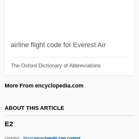
E.t.o.
E.t.k.m.
E.t.i.
E.T.: The Extra-Terrestrial
airline flight code for Everest Air
E.T. The Extra-Terrestrial
The Oxford Dictionary of Abbreviations
E.t.
E.s.u.
More From encyclopedia.com
E.S.P.
E.s.l.
ABOUT THIS ARTICLE
E.s.
E2
E.r.p.
E.r.
Updated
About
encyclopedia.com content