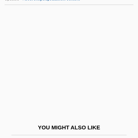
E.piphany, Inc.
E.p.s.p.
E.p.s.
E.p.p.
E.p.
E2
E9
E? ?ayyim
E?2
E?ad Mi Yode'a
E?n?
YOU MIGHT ALSO LIKE
Ea