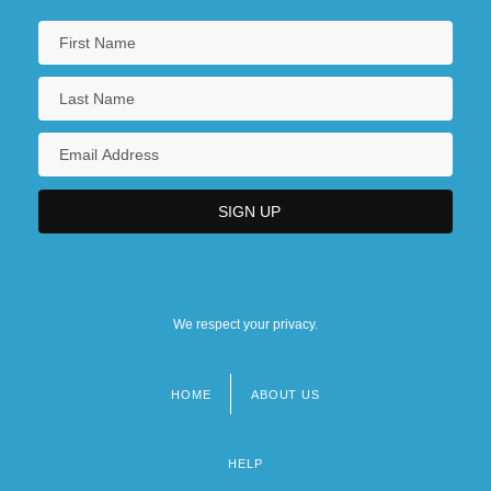
We respect your privacy.
HOME
ABOUT US
Footer
menu
HELP