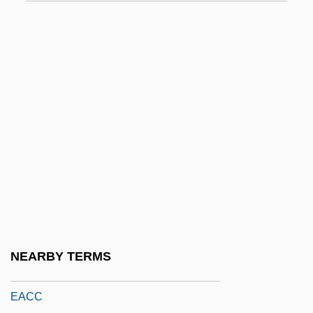
Ea.
EAA
EAA Index
EAAA
EAAC
EAAFRO
EAAP
EAB
Eaborn, Colin
EAC
NEARBY TERMS
EACA
EACC