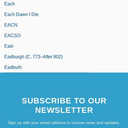
Each
Each Dawn I Die
EACN
EACSO
Ead-
Eadburgh (c. 773–After 802)
Eadburh
SUBSCRIBE TO OUR
NEWSLETTER
Sign up with your email address to receive news and updates.