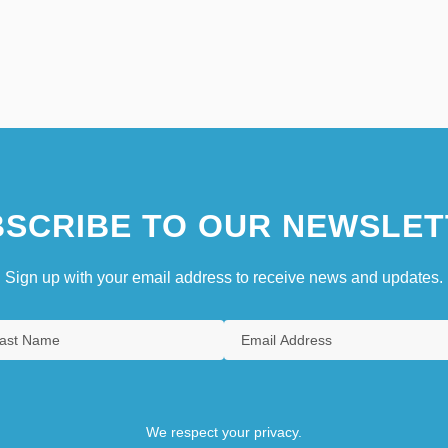
SCRIBE TO OUR NEWSLET
Sign up with your email address to receive news and updates.
We respect your privacy.