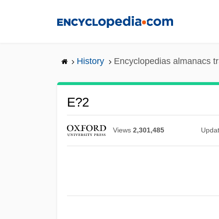
Skip
to
main
content
History
Encyclopedias almanacs tr
E?2
Views
2,301,485
Upda