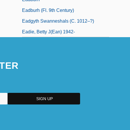
Eadburh (fl. 9th Century)
Eadgyth Swanneshals (c. 1012–?)
Eadie, Betty J(ean) 1942-
TER