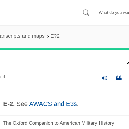
anscripts and maps
E?2
ted
E‐2.
See
AWACS and E3s
.
The Oxford Companion to American Military History