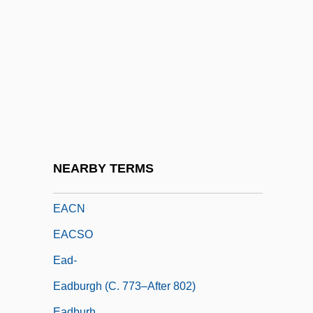
EAAP
EAB
Eaborn, Colin
EAC
EACA
EACC
Each
NEARBY TERMS
Each Dawn I Die
EACN
EACSO
Ead-
Eadburgh (c. 773–After 802)
Eadburh