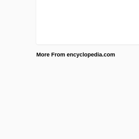
More From encyclopedia.com