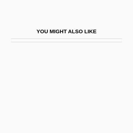
E.s.u.
E.t.
E.T. The Extra-Terrestrial
YOU MIGHT ALSO LIKE
E.T.: The Extra-Terrestrial
E.t.i.
E.t.k.m.
E.t.o.
E.t.p.
E.t.s.p.
E.T.—The Extraterrestrial
E.v.
E.w.