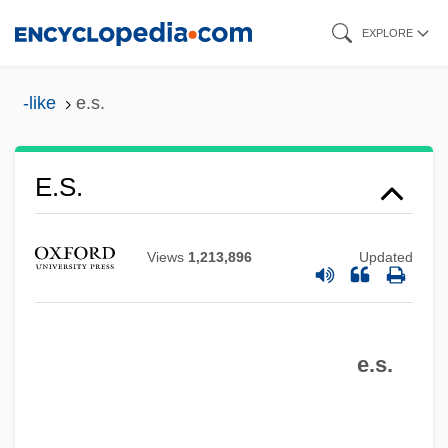
Skip
EXPLORE
to
main
-like
e.s.
content
E.s.
Views
1,213,896
Updated
E.r.p.
E.r.
e.s.
E.piphany, Inc.
E.p.s.p.