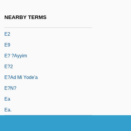
E.W. Howell Co., Inc.
E/A
NEARBY TERMS
E/s
E2
E9
E? ?ayyim
E?2
E?ad Mi Yode'a
E?n?
Ea
Ea.