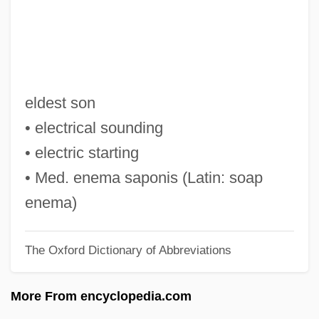
E.p.s.
E.p.p.
E.p.
E.On AG
eldest son
E.o.t.
• electrical sounding
E.o.o.e.
• electric starting
E.o.m.
• Med. enema saponis (Latin: soap
E.o.h.p.
enema)
E.o.d.
The Oxford Dictionary of Abbreviations
E.o.
E.m.o.s.
More From encyclopedia.com
E.m.