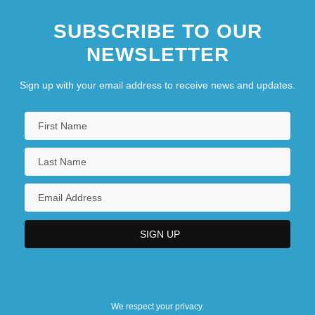
SUBSCRIBE TO OUR
NEWSLETTER
Sign up with your email address to receive news and updates.
We respect your privacy.