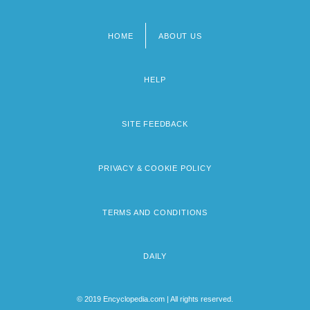
HOME
ABOUT US
Footer
menu
HELP
SITE FEEDBACK
PRIVACY & COOKIE POLICY
TERMS AND CONDITIONS
DAILY
© 2019 Encyclopedia.com | All rights reserved.