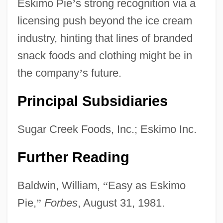
Eskimo Pie
’
s strong recognition via a
licensing push beyond the ice cream
industry, hinting that lines of branded
snack foods and clothing might be in
the company
’
s future.
Principal Subsidiaries
Sugar Creek Foods, Inc.; Eskimo Inc.
Further Reading
Baldwin, William,
“
Easy as Eskimo
Pie,
”
Forbes
, August 31, 1981.