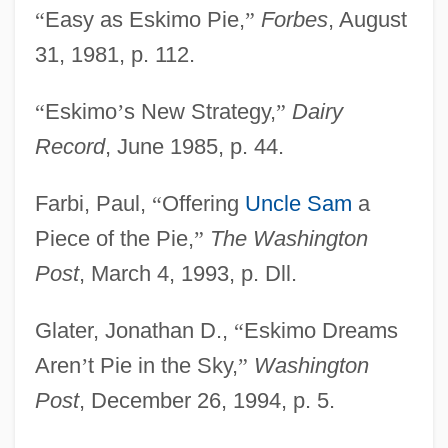
“
Easy as Eskimo Pie,
”
Forbes
, August
31, 1981, p. 112.
“
Eskimo
’
s New Strategy,
”
Dairy
Record
, June 1985, p. 44.
Farbi, Paul,
“
Offering
Uncle Sam
a
Piece of the Pie,
”
The Washington
Post
, March 4, 1993, p. Dll.
Glater, Jonathan D.,
“
Eskimo Dreams
Aren
’
t Pie in the Sky,
”
Washington
Post
, December 26, 1994, p. 5.