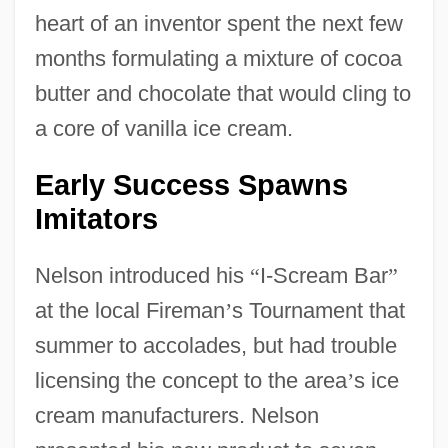
heart of an inventor spent the next few
months formulating a mixture of cocoa
butter and chocolate that would cling to
a core of vanilla ice cream.
Early Success Spawns
Imitators
Nelson introduced his
“
I-Scream Bar
”
at the local Fireman
’
s Tournament that
summer to accolades, but had trouble
licensing the concept to the area
’
s ice
cream manufacturers. Nelson