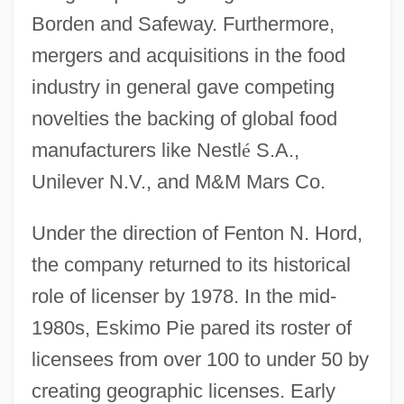
Borden and Safeway. Furthermore,
mergers and acquisitions in the food
industry in general gave competing
novelties the backing of global food
manufacturers like Nestl
é
S.A.,
Unilever N.V., and M&M Mars Co.
Under the direction of Fenton N. Hord,
the company returned to its historical
role of licenser by 1978. In the mid-
1980s, Eskimo Pie pared its roster of
licensees from over 100 to under 50 by
creating geographic licenses. Early