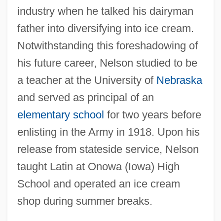
industry when he talked his dairyman
father into diversifying into ice cream.
Notwithstanding this foreshadowing of
his future career, Nelson studied to be
a teacher at the University of
Nebraska
and served as principal of an
elementary school
for two years before
enlisting in the Army in 1918. Upon his
release from stateside service, Nelson
taught Latin at Onowa (Iowa) High
School and operated an ice cream
shop during summer breaks.