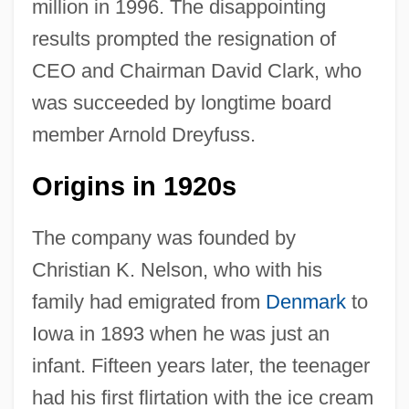
million in 1996. The disappointing
results prompted the resignation of
CEO and Chairman David Clark, who
was succeeded by longtime board
member Arnold Dreyfuss.
Origins in 1920s
The company was founded by
Christian K. Nelson, who with his
family had emigrated from
Denmark
to
Iowa in 1893 when he was just an
infant. Fifteen years later, the teenager
had his first flirtation with the ice cream