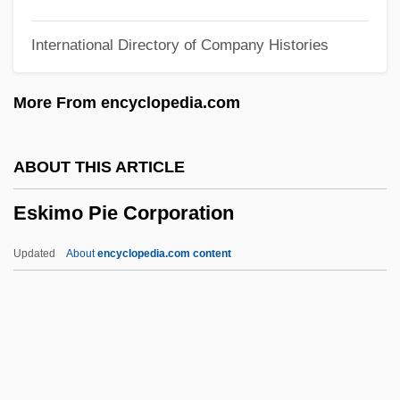
Eshun, Ekow 1968–
International Directory of Company Histories
Eshu
Eshtemoa
More From encyclopedia.com
Eshtaol
Eshpai, Yakov
ABOUT THIS ARTICLE
Eshpai, Andrei (Yakovlevich)
Eskimo Pie Corporation
Eshmun
Eshleman, Clayton 1935-
Updated
About
encyclopedia.com content
Eshleman, Clayton
Eshkol, Noa (1927–)
Eshkol, Levi (1895–1969)
Eskimo Pie Corporation