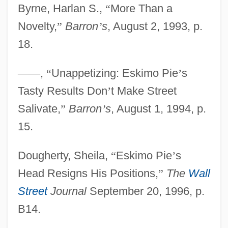
Byrne, Harlan S.,
“
More Than a
Novelty,
”
Barron
’
s
, August 2, 1993, p.
18.
—
—
,
“
Unappetizing: Eskimo Pie
’
s
Tasty Results Don
’
t Make Street
Salivate,
”
Barron
’
s
, August 1, 1994, p.
15.
Dougherty, Sheila,
“
Eskimo Pie
’
s
Head Resigns His Positions,
”
The
Wall
Street
Journal
September 20, 1996, p.
B14.