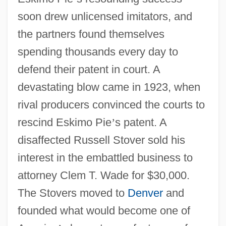
soon drew unlicensed imitators, and
the partners found themselves
spending thousands every day to
defend their patent in court. A
devastating blow came in 1923, when
rival producers convinced the courts to
rescind Eskimo Pie
’
s patent. A
disaffected Russell Stover sold his
interest in the embattled business to
attorney Clem T. Wade for $30,000.
The Stovers moved to
Denver
and
founded what would become one of