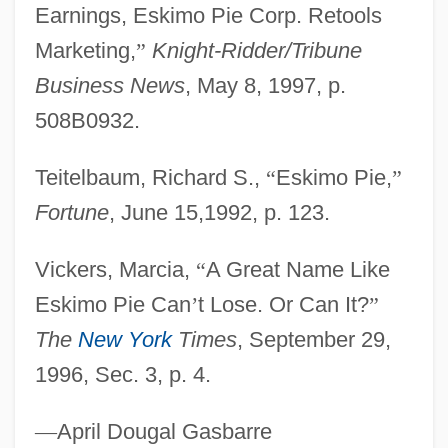
Earnings, Eskimo Pie Corp. Retools
Eskimo Art
Marketing,
”
Knight-Ridder/Tribune
Eskil, St.
Business News
, May 8, 1997, p.
Eskil Of Lund
508B0932.
Eskew, Michael L. 1949–
Eskew, Glenn T.
Teitelbaum, Richard S.,
“
Eskimo Pie,
”
Eskenazi, Roza (c. 1900–1980)
Fortune
, June 15,1992, p. 123.
Eskelin, Ian
Vickers, Marcia,
“
A Great Name Like
Eskelin, Ellery
Eskimo Pie Can
’
t Lose. Or Can It?
”
Eskeles
The
New York
Times
, September 29,
Esk.
1996, Sec. 3, p. 4.
ESITB
ESI
—
April Dougal Gasbarre