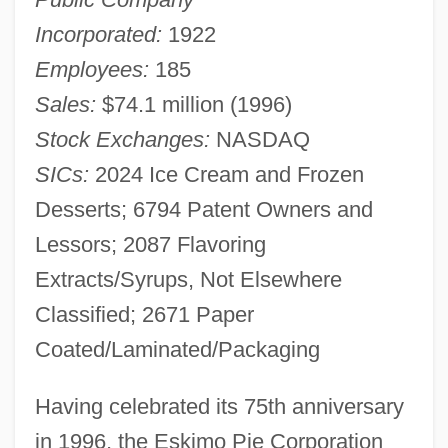
Incorporated:
1922
Employees:
185
Sales:
$74.1 million (1996)
Stock Exchanges:
NASDAQ
SICs:
2024 Ice Cream and Frozen
Desserts; 6794 Patent Owners and
Lessors; 2087 Flavoring
Extracts/Syrups, Not Elsewhere
Classified; 2671 Paper
Coated/Laminated/Packaging
Having celebrated its 75th anniversary
in 1996, the Eskimo Pie Corporation