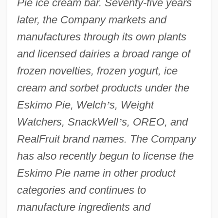
Pie ice cream bar. Seventy-five years
later, the Company markets and
manufactures through its own plants
and licensed dairies a broad range of
frozen novelties, frozen yogurt, ice
cream and sorbet products under the
Eskimo Pie, Welch
’
s, Weight
Watchers, SnackWell
’
s, OREO, and
RealFruit brand names. The Company
has also recently begun to license the
Eskimo Pie name in other product
categories and continues to
manufacture ingredients and