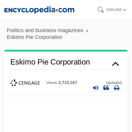
Skip
EXPLORE
to
main
Politics and business magazines
content
Eskimo Pie Corporation
Eskimo Pie Corporation
Views
2,713,167
Updated