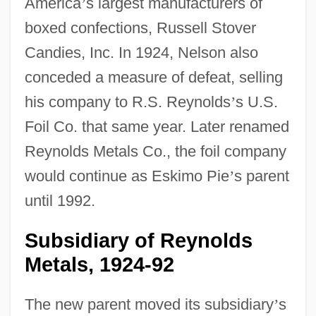
America
’
s largest manufacturers of
boxed confections, Russell Stover
Candies, Inc. In 1924, Nelson also
conceded a measure of defeat, selling
his company to R.S. Reynolds
’
s U.S.
Foil Co. that same year. Later renamed
Reynolds Metals Co., the foil company
would continue as Eskimo Pie
’
s parent
until 1992.
Subsidiary of Reynolds
Metals, 1924-92
The new parent moved its subsidiary
’
s