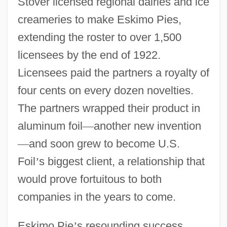
Stover licensed regional dairies and ice
creameries to make Eskimo Pies,
extending the roster to over 1,500
licensees by the end of 1922.
Licensees paid the partners a royalty of
four cents on every dozen novelties.
The partners wrapped their product in
aluminum foil
—
another new invention
—
and soon grew to become U.S.
Foil
’
s biggest client, a relationship that
would prove fortuitous to both
companies in the years to come.
Eskimo Pie
’
s resounding success