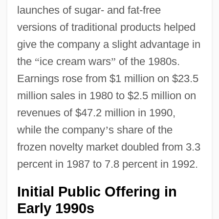
launches of sugar- and fat-free
versions of traditional products helped
give the company a slight advantage in
the
“
ice cream wars
”
of the 1980s.
Earnings rose from $1 million on $23.5
million sales in 1980 to $2.5 million on
revenues of $47.2 million in 1990,
while the company
’
s share of the
frozen novelty market doubled from 3.3
percent in 1987 to 7.8 percent in 1992.
Initial Public Offering in
Early 1990s