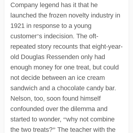
Company legend has it that he
launched the frozen novelty industry in
1921 in response to a young
customer
’
s indecision. The oft-
repeated story recounts that eight-year-
old Douglas Ressenden only had
enough money for one treat, but could
not decide between an ice cream
sandwich and a chocolate candy bar.
Nelson, too, soon found himself
confounded over the dilemma and
started to wonder,
“
why not combine
the two treats?
”
The teacher with the