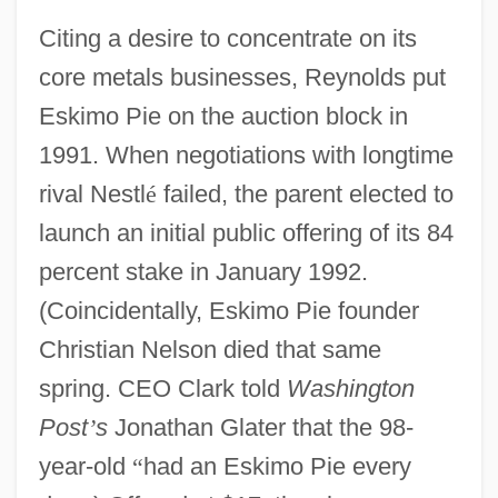
Citing a desire to concentrate on its
core metals businesses, Reynolds put
Eskimo Pie on the auction block in
1991. When negotiations with longtime
rival Nestl
é
failed, the parent elected to
launch an initial public offering of its 84
percent stake in January 1992.
(Coincidentally, Eskimo Pie founder
Christian Nelson died that same
spring. CEO Clark told
Washington
Post
’
s
Jonathan Glater that the 98-
year-old
“
had an Eskimo Pie every