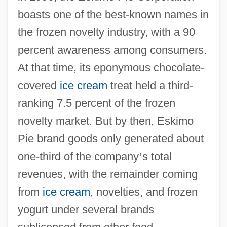
boasts one of the best-known names in
the frozen novelty industry, with a 90
percent awareness among consumers.
At that time, its eponymous chocolate-
covered
ice cream
treat held a third-
ranking 7.5 percent of the frozen
novelty market. But by then, Eskimo
Pie brand goods only generated about
one-third of the company
’
s total
revenues, with the remainder coming
from
ice cream
, novelties, and frozen
yogurt under several brands