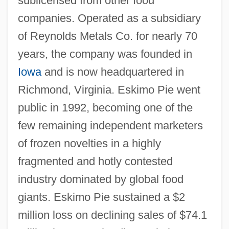
sublicensed from other food
companies. Operated as a subsidiary
of Reynolds Metals Co. for nearly 70
years, the company was founded in
Iowa
and is now headquartered in
Richmond, Virginia. Eskimo Pie went
public in 1992, becoming one of the
few remaining independent marketers
of frozen novelties in a highly
fragmented and hotly contested
industry dominated by global food
giants. Eskimo Pie sustained a $2
million loss on declining sales of $74.1