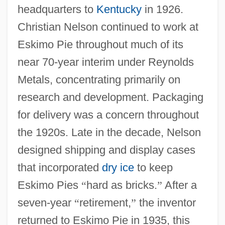
headquarters to
Kentucky
in 1926.
Christian Nelson continued to work at
Eskimo Pie throughout much of its
near 70-year interim under Reynolds
Metals, concentrating primarily on
research and development. Packaging
for delivery was a concern throughout
the 1920s. Late in the decade, Nelson
designed shipping and display cases
that incorporated
dry ice
to keep
Eskimo Pies
“
hard as bricks.
”
After a
seven-year
“
retirement,
”
the inventor
returned to Eskimo Pie in 1935, this