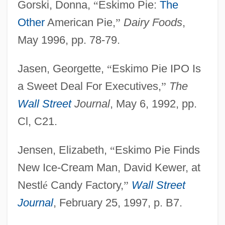
Gorski, Donna,
“
Eskimo Pie:
The
Other
American Pie,
”
Dairy Foods
,
May 1996, pp. 78-79.
Jasen, Georgette,
“
Eskimo Pie IPO Is
a Sweet Deal For Executives,
”
The
Wall Street
Journal
, May 6, 1992, pp.
Cl, C21.
Jensen, Elizabeth,
“
Eskimo Pie Finds
New Ice-Cream Man, David Kewer, at
Nestl
é
Candy Factory,
”
Wall Street
Journal
, February 25, 1997, p. B7.