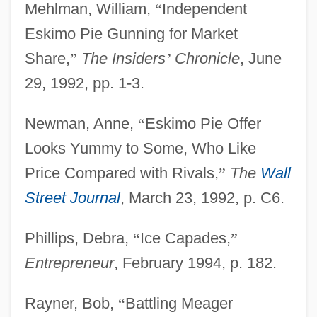
Mehlman, William,
“
Independent
Eskimo Pie Gunning for Market
Share,
”
The Insiders
’
Chronicle
, June
29, 1992, pp. 1-3.
Newman, Anne,
“
Eskimo Pie Offer
Looks Yummy to Some, Who Like
Price Compared with Rivals,
”
The
Wall
Street Journal
, March 23, 1992, p. C6.
Phillips, Debra,
“
Ice Capades,
”
Entrepreneur
, February 1994, p. 182.
Eskimo Pie
Rayner, Bob,
“
Battling Meager
Eskimo Curlew