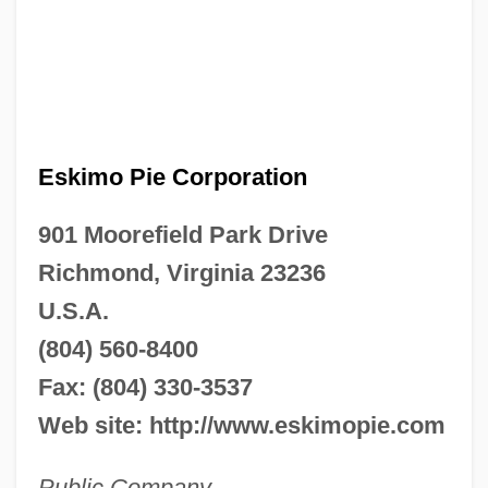
Eskimo Pie Corporation
901 Moorefield Park Drive
Richmond, Virginia 23236
U.S.A.
(804) 560-8400
Fax: (804) 330-3537
Web site: http://www.eskimopie.com
Public Company