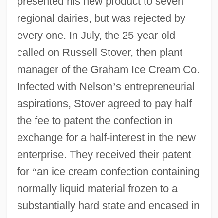
presented his new product to seven
regional dairies, but was rejected by
every one. In July, the 25-year-old
called on Russell Stover, then plant
manager of the Graham Ice Cream Co.
Infected with Nelson
’
s entrepreneurial
aspirations, Stover agreed to pay half
the fee to patent the confection in
exchange for a half-interest in the new
enterprise. They received their patent
for
“
an ice cream confection containing
normally liquid material frozen to a
substantially hard state and encased in