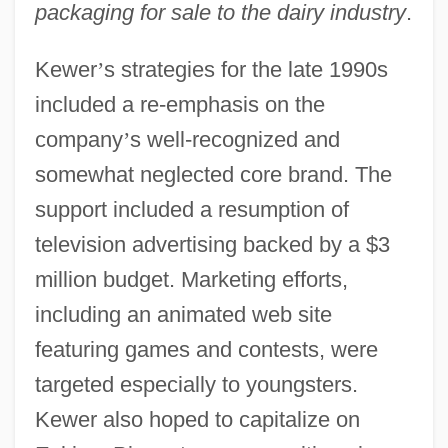
packaging for sale to the dairy industry
.
Kewer
’
s strategies for the late 1990s
included a re-emphasis on the
company
’
s well-recognized and
somewhat neglected core brand. The
support included a resumption of
television advertising backed by a $3
million budget. Marketing efforts,
including an animated web site
featuring games and contests, were
targeted especially to youngsters.
Kewer also hoped to capitalize on