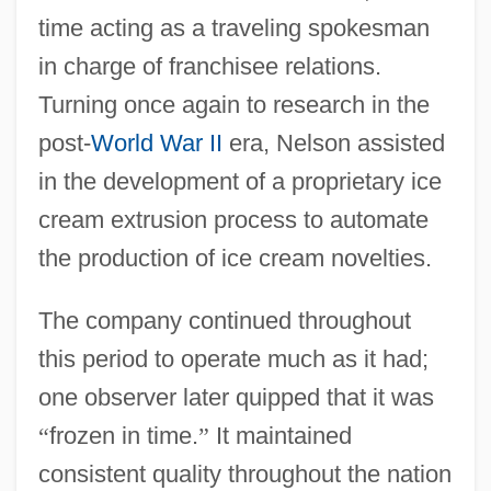
time acting as a traveling spokesman
in charge of franchisee relations.
Turning once again to research in the
post-
World War II
era, Nelson assisted
in the development of a proprietary ice
cream extrusion process to automate
the production of ice cream novelties.
The company continued throughout
this period to operate much as it had;
one observer later quipped that it was
“
frozen in time.
”
It maintained
consistent quality throughout the nation