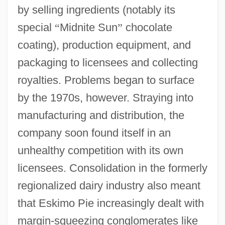
by selling ingredients (notably its
special
“
Midnite Sun
”
chocolate
coating), production equipment, and
packaging to licensees and collecting
royalties. Problems began to surface
by the 1970s, however. Straying into
manufacturing and distribution, the
company soon found itself in an
unhealthy competition with its own
licensees. Consolidation in the formerly
regionalized dairy industry also meant
that Eskimo Pie increasingly dealt with
margin-squeezing conglomerates like