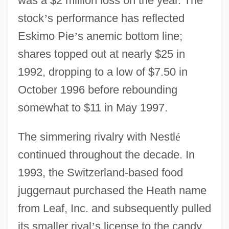
was a $2 million loss on the year. The
stock
’
s performance has reflected
Eskimo Pie
’
s anemic bottom line;
shares topped out at nearly $25 in
1992, dropping to a low of $7.50 in
October 1996 before rebounding
somewhat to $11 in May 1997.
The simmering rivalry with Nestl
é
continued throughout the decade. In
1993, the Switzerland-based food
juggernaut purchased the Heath name
from Leaf, Inc. and subsequently pulled
its smaller rival
’
s license to the candy