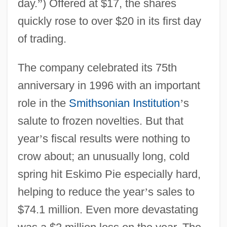
day.
”
) Offered at $17, the shares
quickly rose to over $20 in its first day
of trading.
The company celebrated its 75th
anniversary in 1996 with an important
role in the
Smithsonian Institution
’
s
salute to frozen novelties. But that
year
’
s fiscal results were nothing to
crow about; an unusually long, cold
spring hit Eskimo Pie especially hard,
helping to reduce the year
’
s sales to
$74.1 million. Even more devastating