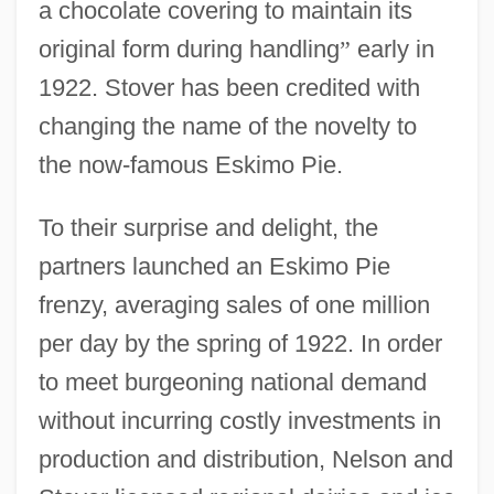
a chocolate covering to maintain its
original form during handling
”
early in
1922. Stover has been credited with
changing the name of the novelty to
the now-famous Eskimo Pie.
To their surprise and delight, the
partners launched an Eskimo Pie
frenzy, averaging sales of one million
per day by the spring of 1922. In order
to meet burgeoning national demand
without incurring costly investments in
production and distribution, Nelson and