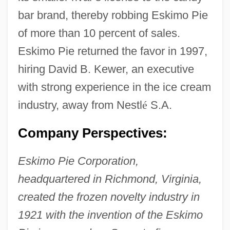
bar brand, thereby robbing Eskimo Pie
of more than 10 percent of sales.
Eskimo Pie returned the favor in 1997,
hiring David B. Kewer, an executive
with strong experience in the ice cream
industry, away from Nestl
é
S.A.
Company Perspectives:
Eskimo Pie Corporation,
headquartered in Richmond, Virginia,
created the frozen novelty industry in
1921 with the invention of the Eskimo