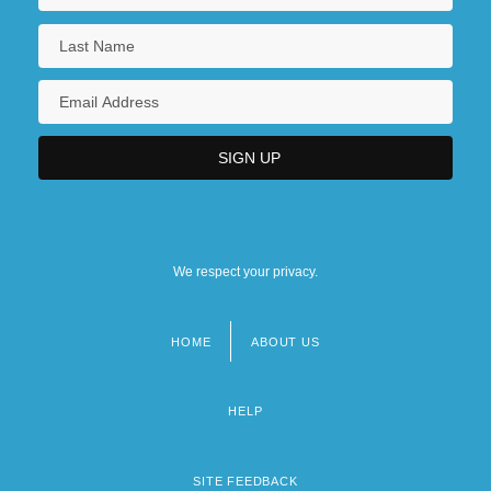
We respect your privacy.
HOME
ABOUT US
Footer
menu
HELP
SITE FEEDBACK