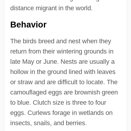
distance migrant in the world.
Behavior
The birds breed and nest when they
return from their wintering grounds in
late May or June. Nests are usually a
hollow in the ground lined with leaves
or straw and are difficult to locate. The
camouflaged eggs are brownish green
to blue. Clutch size is three to four
eggs. Curlews forage in wetlands on
insects, snails, and berries.