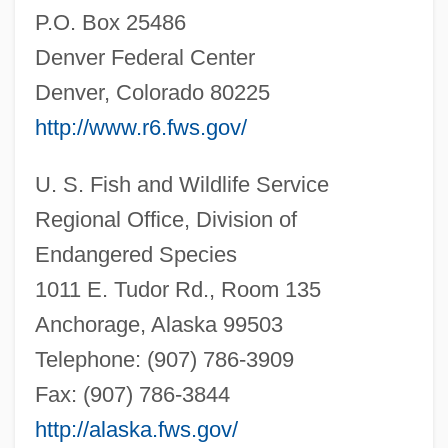
P.O. Box 25486
Denver Federal Center
Denver, Colorado 80225
http://www.r6.fws.gov/
U. S. Fish and Wildlife Service
Regional Office, Division of
Endangered Species
1011 E. Tudor Rd., Room 135
Anchorage, Alaska 99503
Telephone: (907) 786-3909
Fax: (907) 786-3844
http://alaska.fws.gov/