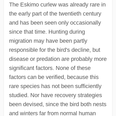
The Eskimo curlew was already rare in
the early part of the twentieth century
and has been seen only occasionally
since that time. Hunting during
migration may have been partly
responsible for the bird's decline, but
disease or predation are probably more
significant factors. None of these
factors can be verified, because this
rare species has not been sufficiently
studied. Nor have recovery strategies
been devised, since the bird both nests
and winters far from normal human