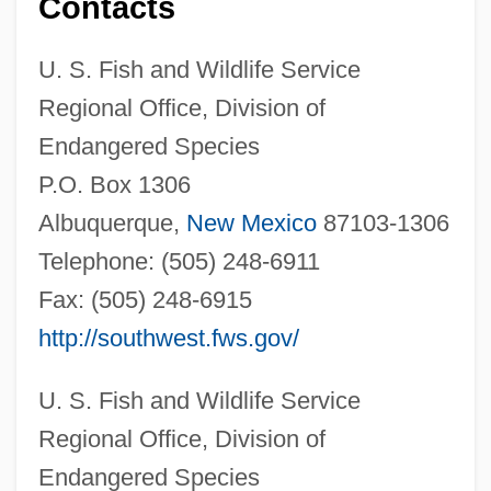
Contacts
U. S. Fish and Wildlife Service
Regional Office, Division of
Endangered Species
P.O. Box 1306
Albuquerque,
New Mexico
87103-1306
Telephone: (505) 248-6911
Fax: (505) 248-6915
http://southwest.fws.gov/
U. S. Fish and Wildlife Service
Regional Office, Division of
Endangered Species