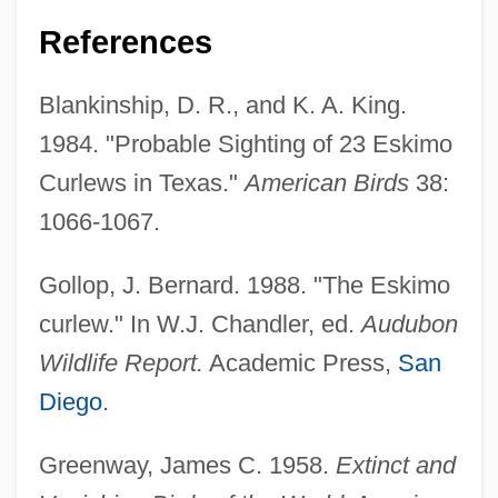
References
Eskimo Art
Blankinship, D. R., and K. A. King.
Eskil, St.
1984. "Probable Sighting of 23 Eskimo
Eskil Of Lund
Curlews in Texas."
American Birds
38:
Eskew, Michael L. 1949–
1066-1067.
Eskew, Glenn T.
Eskenazi, Roza (c. 1900–1980)
Gollop, J. Bernard. 1988. "The Eskimo
Eskelin, Ian
curlew." In W.J. Chandler, ed.
Audubon
Eskelin, Ellery
Wildlife Report.
Academic Press,
San
Eskeles
Diego
.
Esk.
Greenway, James C. 1958.
Extinct and
ESITB