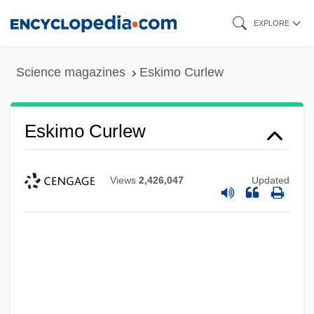
Skip
EXPLORE
to
main
Science magazines
Eskimo Curlew
content
Eskimo Curlew
Views
2,426,047
Updated