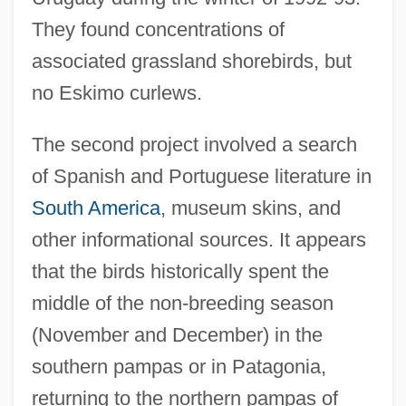
They found concentrations of
associated grassland shorebirds, but
no Eskimo curlews.
The second project involved a search
of Spanish and Portuguese literature in
South America
, museum skins, and
other informational sources. It appears
that the birds historically spent the
middle of the non-breeding season
(November and December) in the
southern pampas or in Patagonia,
returning to the northern pampas of