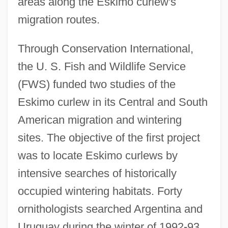
areas along the Eskimo curlew's
migration routes.
Through Conservation International,
the U. S. Fish and Wildlife Service
(FWS) funded two studies of the
Eskimo curlew in its Central and South
American migration and wintering
sites. The objective of the first project
was to locate Eskimo curlews by
intensive searches of historically
occupied wintering habitats. Forty
ornithologists searched Argentina and
Uruguay during the winter of 1992-93.