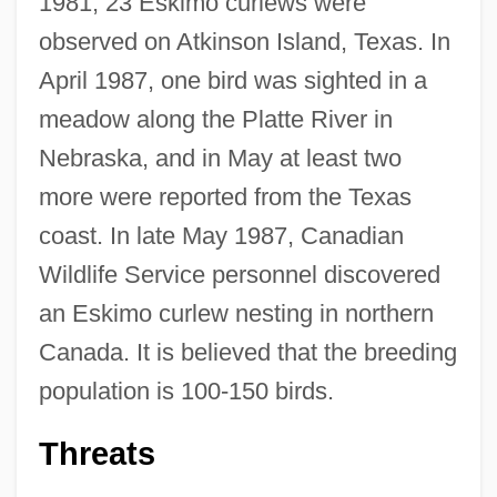
1981, 23 Eskimo curlews were
observed on Atkinson Island, Texas. In
April 1987, one bird was sighted in a
meadow along the Platte River in
Nebraska, and in May at least two
more were reported from the Texas
coast. In late May 1987, Canadian
Wildlife Service personnel discovered
an Eskimo curlew nesting in northern
Canada. It is believed that the breeding
population is 100-150 birds.
Threats