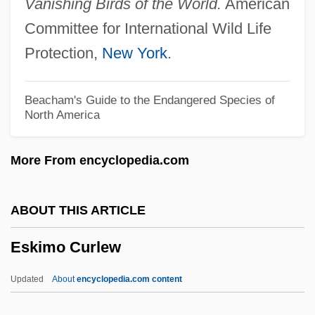
Vanishing Birds of the World.
American
ESI
Committee for International Wild Life
Eshun, Ekow 1968–
Protection,
New York
.
Eshu
Eshtemoa
Beacham's Guide to the Endangered Species of
North America
Eshtaol
Eshpai, Yakov
More From encyclopedia.com
Eshpai, Andrei (Yakovlevich)
Eshmun
ABOUT THIS ARTICLE
Eshleman, Clayton 1935-
Eskimo Curlew
Eshleman, Clayton
Eshkol, Noa (1927–)
Updated
About
encyclopedia.com content
Eshkol, Levi (1895–1969)