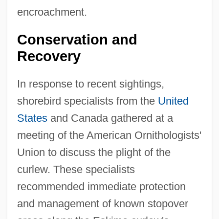
encroachment.
Conservation and
Recovery
In response to recent sightings,
shorebird specialists from the
United
States
and Canada gathered at a
meeting of the American Ornithologists'
Union to discuss the plight of the
curlew. These specialists
recommended immediate protection
and management of known stopover