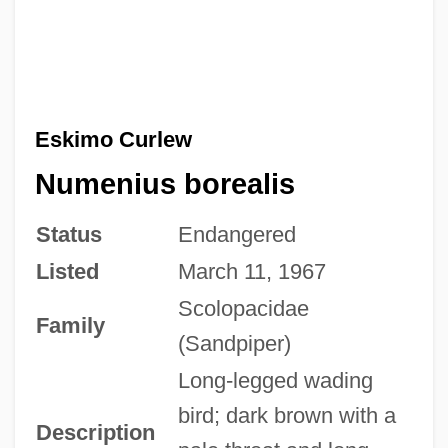
Eskimo Curlew
Numenius borealis
Status
Endangered
Listed
March 11, 1967
Scolopacidae
Family
(Sandpiper)
Long-legged wading
bird; dark brown with a
Description