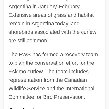
Argentina in January-February.
Extensive areas of grassland habitat
remain in Argentina today, and
shorebirds associated with the curlew
are still common.
The FWS has formed a recovery team
to plan the conservation effort for the
Eskimo curlew. The team includes
representation from the Canadian
Wildlife Service and the International
Committee for Bird Preservation.