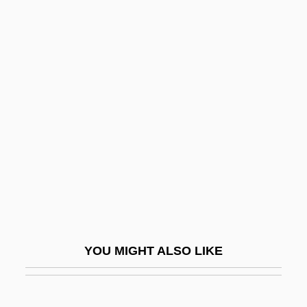
Eshkol (Shkolnik), Levi
Eshkalon
Eskimo Curlew
Eskimo Pie
Eskimo Pie Corporation
Eskimo-Aleut
Eskimos
Eskin, Blake 1970-
Eskola, Pentii Elias
Eskola, Pentti Elias
YOU MIGHT ALSO LIKE
Eskridge, Ann E.
Eskridge, Ann E. 1949–