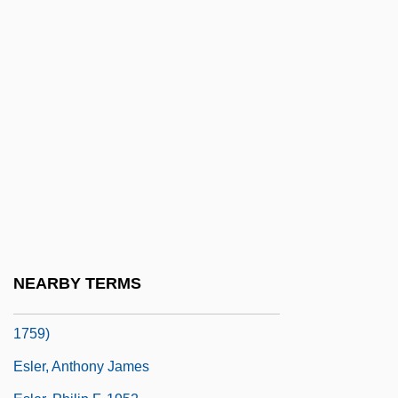
Eskridge, Kelley
Eskridge, Kelley 1960-
Eskridge, William N(ichol), Jr.
Eskridge, William N., Jr. 1951- (William
Nichol Eskridge, Jr.)
Esky
ESL
ESLAB
Eslava (y Elizondo), (Miguel) Hilarión
NEARBY TERMS
Eslava Y Lazaga, Sebastián De (1685–
1759)
Esler, Anthony James