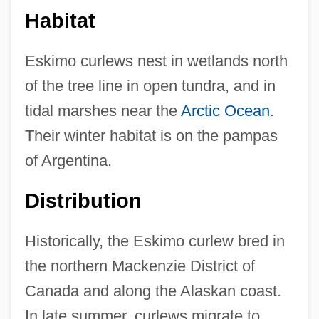
Habitat
Eskimo curlews nest in wetlands north
of the tree line in open tundra, and in
tidal marshes near the
Arctic Ocean
.
Their winter habitat is on the pampas
of Argentina.
Distribution
Historically, the Eskimo curlew bred in
the northern Mackenzie District of
Canada and along the Alaskan coast.
In late summer, curlews migrate to