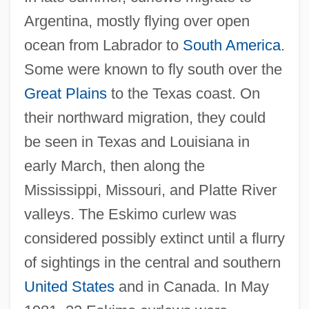
Argentina, mostly flying over open
ocean from Labrador to
South America
.
Some were known to fly south over the
Great Plains
to the Texas coast. On
their northward migration, they could
be seen in Texas and Louisiana in
early March, then along the
Mississippi, Missouri, and Platte River
valleys. The Eskimo curlew was
considered possibly extinct until a flurry
of sightings in the central and southern
United States
and in Canada. In May