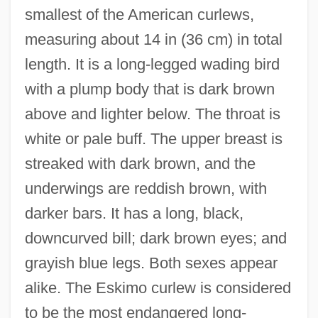
smallest of the American curlews,
measuring about 14 in (36 cm) in total
length. It is a long-legged wading bird
with a plump body that is dark brown
above and lighter below. The throat is
white or pale buff. The upper breast is
streaked with dark brown, and the
underwings are reddish brown, with
darker bars. It has a long, black,
downcurved bill; dark brown eyes; and
grayish blue legs. Both sexes appear
alike. The Eskimo curlew is considered
to be the most endangered long-