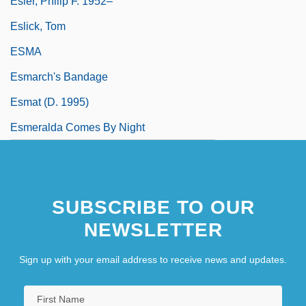
Esler, Philip F. 1952–
Eslick, Tom
ESMA
Esmarch's Bandage
Esmat (d. 1995)
Esmeralda Comes By Night
SUBSCRIBE TO OUR
NEWSLETTER
Sign up with your email address to receive news and updates.