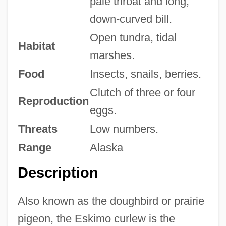
pale throat and long,
down-curved bill.
Open tundra, tidal
Habitat
marshes.
Food
Insects, snails, berries.
Clutch of three or four
Reproduction
eggs.
Threats
Low numbers.
Range
Alaska
Description
Also known as the doughbird or prairie
pigeon, the Eskimo curlew is the