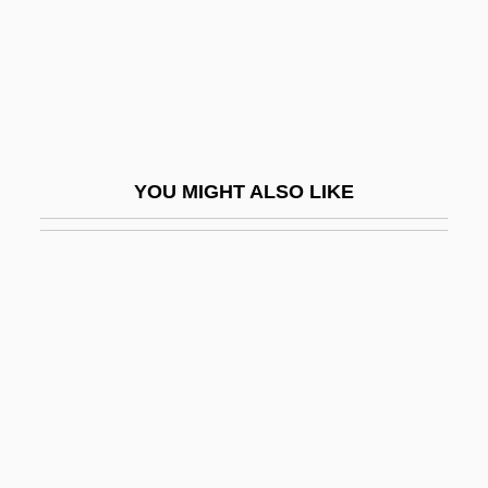
Esmat (d. 1995)
Esmeralda Comes By Night
Esmeraldas
Esmond, Annie (1873–1945)
Esmond, Jill (1908–1990)
YOU MIGHT ALSO LIKE
Esn.
Esna
ESNS
ESNZ
ESO
ESOC
Esocidae