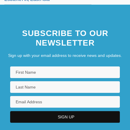
SUBSCRIBE TO OUR
NEWSLETTER
Sign up with your email address to receive news and updates.