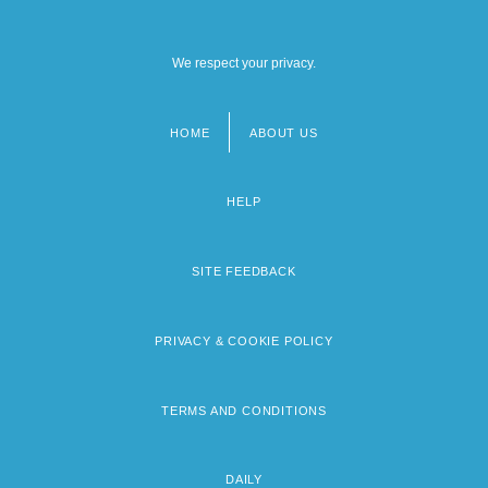
We respect your privacy.
HOME
ABOUT US
Footer
menu
HELP
SITE FEEDBACK
PRIVACY & COOKIE POLICY
TERMS AND CONDITIONS
DAILY