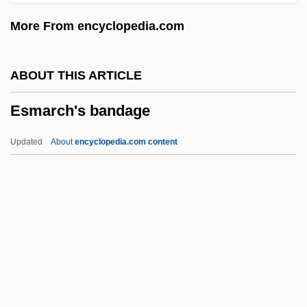
Eskridge, Ann E.
More From encyclopedia.com
Eskola, Pentti Elias
Eskola, Pentii Elias
ABOUT THIS ARTICLE
Eskin, Blake 1970-
Esmarch's bandage
Eskimos
Eskimo-Aleut
Updated
About
encyclopedia.com content
Eskimo Pie Corporation
Eskimo Pie
Eskimo Curlew
Eskimo Art
Eskil, St.
Esmarch's Bandage