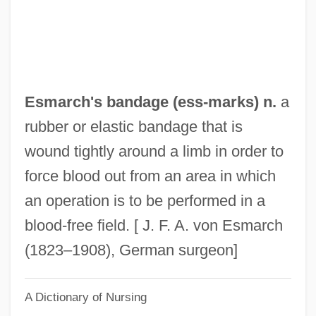
Eslava Y Lazaga, Sebastián De (1685–
1759)
Eslava (y Elizondo), (Miguel) Hilarión
ESLAB
Esmarch's bandage (
ess
-marks) n.
a
ESL
rubber or elastic bandage that is
Esky
wound tightly around a limb in order to
Eskridge, William N., Jr. 1951- (William
force blood out from an area in which
Nichol Eskridge, Jr.)
an operation is to be performed in a
Eskridge, William N(ichol), Jr.
blood-free field. [ J. F. A. von Esmarch
Eskridge, Kelley 1960-
(1823–1908), German surgeon]
Eskridge, Kelley
A Dictionary of Nursing
Eskridge, Ann E. 1949–