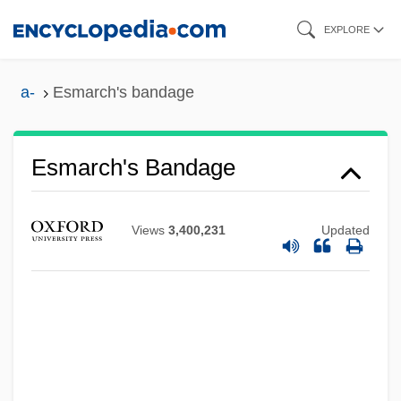
Skip
EXPLORE
to
main
a-
Esmarch's bandage
content
Esmarch's Bandage
Views
3,400,231
Updated
ESMA
Eslick, Tom
Esler, Philip F. 1952–
Esler, Anthony James