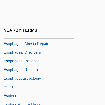
Esociformes (Pikes And Mudminnows)
ESOL
ESOMAR
Esonarthex
NEARBY TERMS
ESOP
Esophageal Atresia Repair
Esophageal Disorders
Esophageal Pouches
Esophageal Resection
Esophagogastrectomy
ESOT
Esoteric
Esoteric Art, East Asia