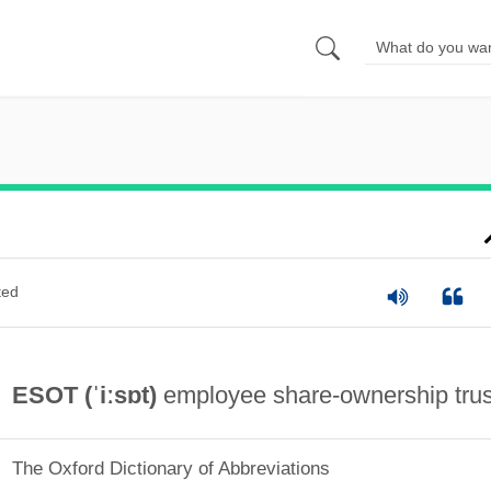
ted
ESOT (ˈiːsɒt)
employee share-ownership trus
The Oxford Dictionary of Abbreviations