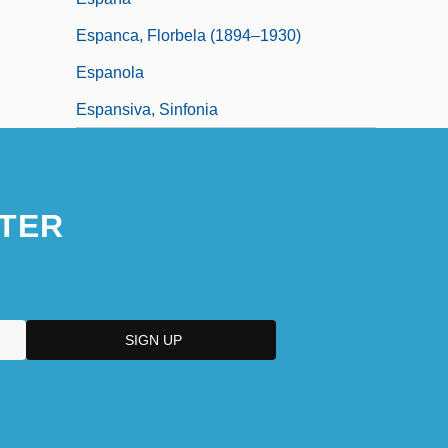
Espanca, Florbela (1894–1930)
Espanola
Espansiva, Sinfonia
TER