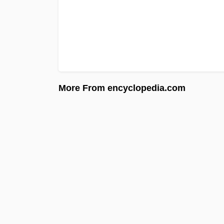
More From encyclopedia.com