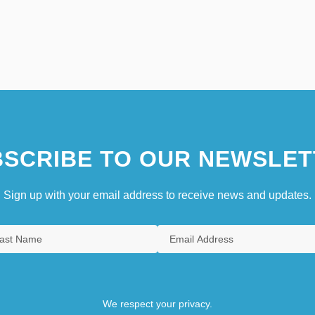
SCRIBE TO OUR NEWSLET
Sign up with your email address to receive news and updates.
We respect your privacy.