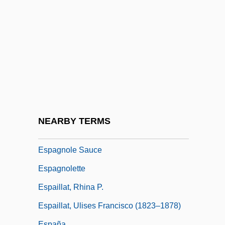
ESP Laboratory Of Texas
ESP Magazine
ESP Research Associates Foundation
Esp.
Espada Y Landa, Juan José Díaz De
Espada, Martin
Espadrille
NEARBY TERMS
Espagne
Espagnole Sauce
Espagnolette
Espaillat, Rhina P.
Espaillat, Ulises Francisco (1823–1878)
España