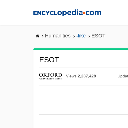
Skip
to
main
content
Humanities
-like
ESOT
ESOT
Views
2,237,428
Upda