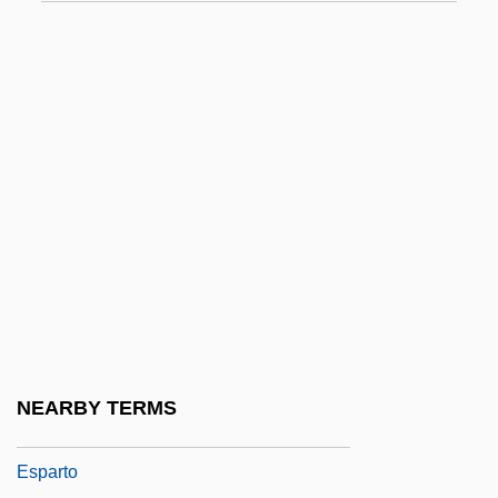
Espagnole Sauce
Espagnolette
Espaillat, Rhina P.
Espaillat, Ulises Francisco (1823–1878)
España
Espanca, Florbela (1894–1930)
Espanola
Espansiva, Sinfonia
Esparcet
Espartero, Baldomero, Duque De La
NEARBY TERMS
Victoria, Conde De Luchana
Esparto