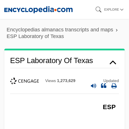
Skip
EXPLORE
to
main
Encyclopedias almanacs transcripts and maps
content
ESP Laboratory of Texas
ESP Laboratory Of Texas
Views
1,273,629
Updated
ESP