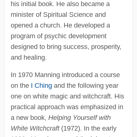
his initial book. He also became a
minister of Spiritual Science and
opened a church. He developed a
program of psychic development
designed to bring success, prosperity,
and healing.
In 1970 Manning introduced a course
on the
I Ching
and the following year
one on white magic and witchcraft. His
practical approach was emphasized in
a new book,
Helping Yourself with
White Witchcraft
(1972). In the early