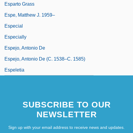
Esparto Grass
Espe, Matthew J. 1959–
Especial
Especially
Espejo, Antonio De
Espejo, Antonio De (c. 1538–C. 1585)
Espeletia
SUBSCRIBE TO OUR
NEWSLETTER
Sign up with your email address to receive news and updates.