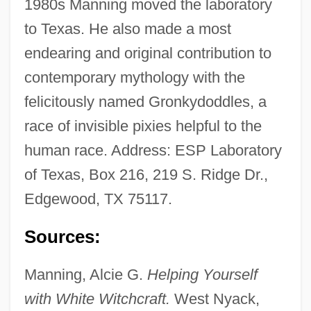
1980s Manning moved the laboratory
to Texas. He also made a most
endearing and original contribution to
contemporary mythology with the
Esox Masquinongy
felicitously named Gronkydoddles, a
race of invisible pixies helpful to the
Esox Lucius
human race. Address: ESP Laboratory
Esotropia
of Texas, Box 216, 219 S. Ridge Dr.,
Esotericist
Edgewood, TX 75117.
Esotericism
Esoteric Society
Sources:
Esoteric Art, South And Southeast Asia
Manning, Alcie G.
Helping Yourself
Esoteric Art, East Asia
with White Witchcraft.
West Nyack,
Esoteric