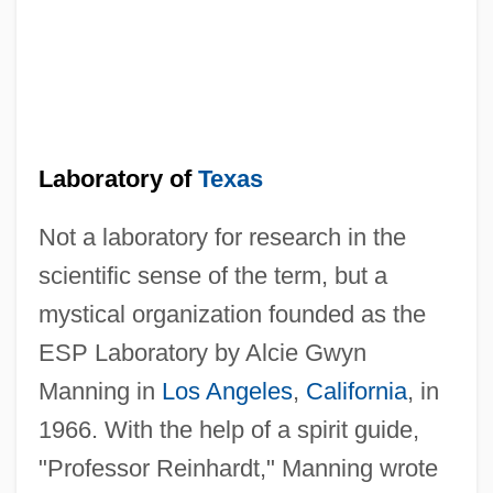
Laboratory of
Texas
Not a laboratory for research in the
scientific sense of the term, but a
mystical organization founded as the
ESP Laboratory by Alcie Gwyn
Manning in
Los Angeles
,
California
, in
1966. With the help of a spirit guide,
"Professor Reinhardt," Manning wrote