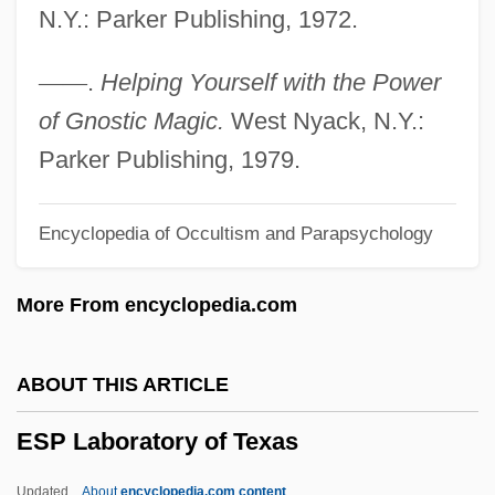
N.Y.: Parker Publishing, 1972.
ESOT
Esophagogastrectomy
—
—
.
Helping Yourself with the Power
Esophageal Resection
of Gnostic Magic.
West Nyack, N.Y.:
Esophageal Pouches
Parker Publishing, 1979.
Esophageal Disorders
Encyclopedia of Occultism and Parapsychology
Esophageal Atresia Repair
ESOP
More From encyclopedia.com
Esonarthex
ESOMAR
ABOUT THIS ARTICLE
ESOL
ESP Laboratory of Texas
Esociformes (Pikes And Mudminnows)
Esocidae
Updated
About
encyclopedia.com content