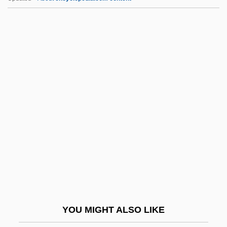
ESOC
ESO
ESNZ
ESNS
ESP Laboratory Of Texas
ESP Magazine
ESP Research Associates Foundation
Esp.
Espada Y Landa, Juan José Díaz De
Espada, Martin
Espadrille
YOU MIGHT ALSO LIKE
Espagne