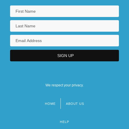
We respect your privacy.
HOME
ABOUT US
Footer
menu
HELP