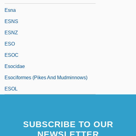
Esna
ESNS
ESNZ
ESO
ESOC
Esocidae
Esociformes (Pikes And Mudminnows)
ESOL
SUBSCRIBE TO OUR
NEWSLETTER