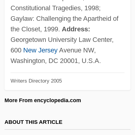
Eskimo Pie Corporation
Constitutional Tragedies, 1998;
Eskimo Pie
Gaylaw: Challenging the Apartheid of
Eskimo Curlew
the Closet, 1999.
Address:
Eskimo Art
Georgetown University Law Center,
Eskil, St.
600
New Jersey
Avenue NW,
Eskil Of Lund
Washington, DC 20001, U.S.A.
Eskew, Michael L. 1949–
Writers Directory 2005
Eskew, Glenn T.
Eskenazi, Roza (c. 1900–1980)
More From encyclopedia.com
Eskelin, Ian
Eskelin, Ellery
ABOUT THIS ARTICLE
Eskeles