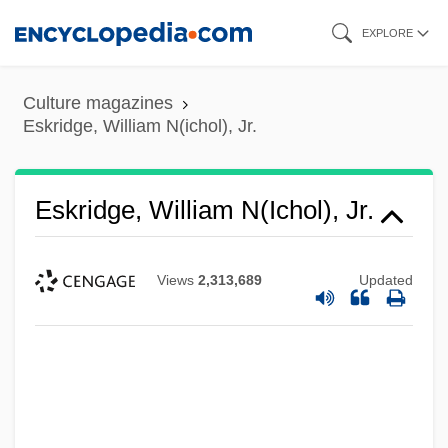
Skip
EXPLORE
to
main
Culture magazines
content
Eskridge, William N(ichol), Jr.
Eskridge, William N(ichol), Jr.
Views
2,313,689
Updated