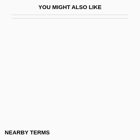
Eslava Y Lazaga, Sebastián De (1685–
YOU MIGHT ALSO LIKE
1759)
Esler, Anthony James
Esler, Philip F. 1952–
Eslick, Tom
ESMA
Esmarch's Bandage
Esmat (d. 1995)
Esmeralda Comes By Night
Esmeraldas
Esmond, Annie (1873–1945)
Esmond, Jill (1908–1990)
NEARBY TERMS
Esn.