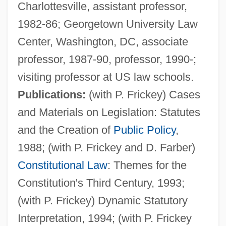
Charlottesville, assistant professor,
1982-86; Georgetown University Law
Center, Washington, DC, associate
professor, 1987-90, professor, 1990-;
visiting professor at US law schools.
Publications:
(with P. Frickey) Cases
and Materials on Legislation: Statutes
and the Creation of
Public Policy
,
1988; (with P. Frickey and D. Farber)
Constitutional Law
: Themes for the
Constitution's Third Century, 1993;
(with P. Frickey) Dynamic Statutory
Interpretation, 1994; (with P. Frickey