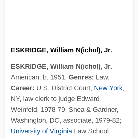
ESKRIDGE, William N(ichol), Jr.
ESKRIDGE, William N(ichol), Jr.
American, b. 1951.
Genres:
Law.
Career:
U.S. District Court,
New York
,
NY, law clerk to judge Edward
Weinfeld, 1978-79; Shea & Gardner,
Washington, DC, associate, 1979-82;
University of Virginia
Law School,