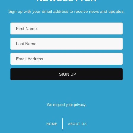
Sign up with your email address to receive news and updates.
We respect your privacy.
HOME
ABOUT US
Footer