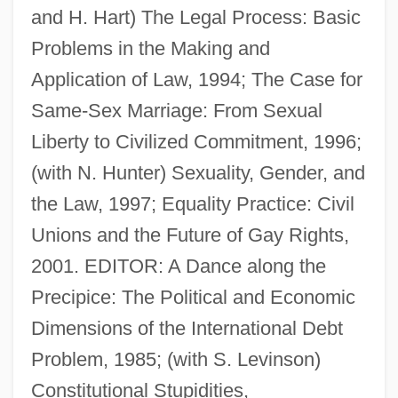
and H. Hart) The Legal Process: Basic
Problems in the Making and
Application of Law, 1994; The Case for
Same-Sex Marriage: From Sexual
Eskridge, Kelley 1960-
Liberty to Civilized Commitment, 1996;
Eskridge, Kelley
(with N. Hunter) Sexuality, Gender, and
Eskridge, Ann E. 1949–
the Law, 1997; Equality Practice: Civil
Eskridge, Ann E.
Unions and the Future of Gay Rights,
Eskola, Pentti Elias
2001. EDITOR: A Dance along the
Eskola, Pentii Elias
Precipice: The Political and Economic
Eskin, Blake 1970-
Dimensions of the International Debt
Eskimos
Problem, 1985; (with S. Levinson)
Eskimo-Aleut
Constitutional Stupidities,