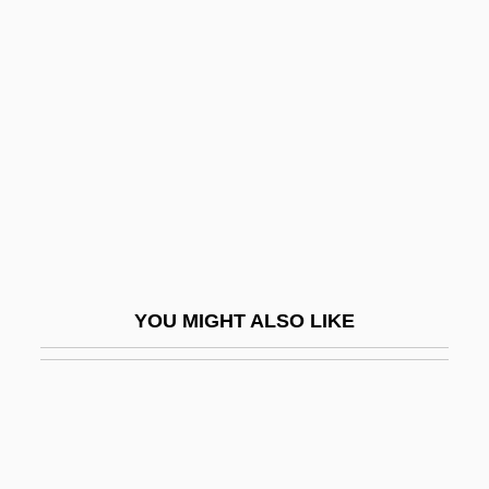
ESF Coating
ESF
Eshu
Eshun, Ekow 1968–
ESI
ESITB
Esk.
Eskeles
YOU MIGHT ALSO LIKE
Eskelin, Ellery
Eskelin, Ian
Eskenazi, Roza (c. 1900–1980)
Eskew, Glenn T.