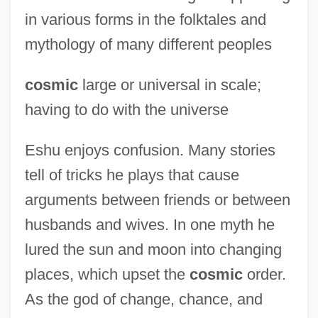
in various forms in the folktales and
mythology of many different peoples
cosmic
large or universal in scale;
having to do with the universe
Eshu enjoys confusion. Many stories
tell of tricks he plays that cause
arguments between friends or between
husbands and wives. In one myth he
lured the sun and moon into changing
places, which upset the
cosmic
order.
As the god of change, chance, and