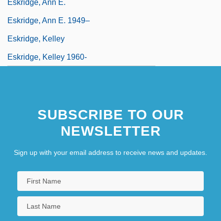
Eskridge, Ann E.
Eskridge, Ann E. 1949–
Eskridge, Kelley
Eskridge, Kelley 1960-
SUBSCRIBE TO OUR
NEWSLETTER
Sign up with your email address to receive news and updates.