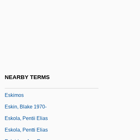
Eskew, Michael L. 1949–
Eskil Of Lund
Eskil, St.
Eskimo Art
Eskimo Curlew
Eskimo Pie
Eskimo Pie Corporation
NEARBY TERMS
Eskimo-Aleut
Eskimos
Eskin, Blake 1970-
Eskola, Pentii Elias
Eskola, Pentti Elias