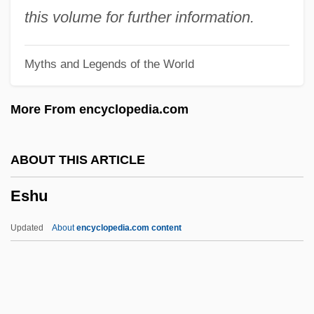
Eshin S?zu
this volume for further information.
Eshet Hayil
Myths and Legends of the World
Esherick, Joan 1960-
Esher, Reginald Baliol Brett, 2d Viscount
More From encyclopedia.com
Esher And Molesey
Eshel, Yitz?ak
ABOUT THIS ARTICLE
Eshcol
Eshu
Eshbaugh-Soha, Matthew 1972–
Eshbach, Lloyd Arthur
Updated
About
encyclopedia.com content
Esham, Faith
Esh-Baal
Esglis, Louis Philippe Mariauchau D'