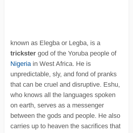
known as Elegba or Legba, is a
trickster
god of the Yoruba people of
Nigeria
in West Africa. He is
unpredictable, sly, and fond of pranks
that can be cruel and disruptive. Eshu,
who knows all the languages spoken
on earth, serves as a messenger
between the gods and people. He also
carries up to heaven the sacrifices that