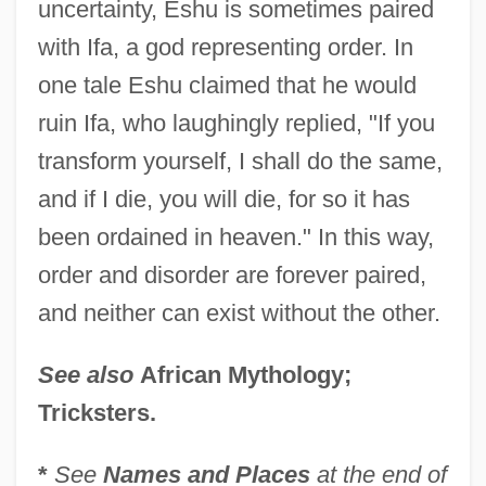
uncertainty, Eshu is sometimes paired
with Ifa, a god representing order. In
Eshtemoa
one tale Eshu claimed that he would
Eshtaol
ruin Ifa, who laughingly replied, "If you
Eshpai, Yakov
transform yourself, I shall do the same,
Eshpai, Andrei (Yakovlevich)
and if I die, you will die, for so it has
Eshmun
been ordained in heaven." In this way,
Eshleman, Clayton 1935-
order and disorder are forever paired,
Eshleman, Clayton
and neither can exist without the other.
Eshkol, Noa (1927–)
See also
African Mythology;
Eshkol, Levi (1895–1969)
Tricksters.
Eshkol (Shkolnik), Levi
Eshkalon
*
See
Names and Places
at the end of