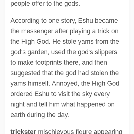
people offer to the gods.
According to one story, Eshu became
the messenger after playing a trick on
the High God. He stole yams from the
god's garden, used the god's slippers
to make footprints there, and then
suggested that the god had stolen the
yams himself. Annoyed, the High God
ordered Eshu to visit the sky every
night and tell him what happened on
earth during the day.
trickster
mischievous figure appearing