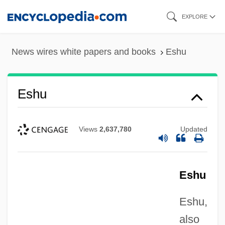
Skip
EXPLORE
to
main
News wires white papers and books
Eshu
content
Eshu
Views
2,637,780
Updated
Eshu
Eshu,
also