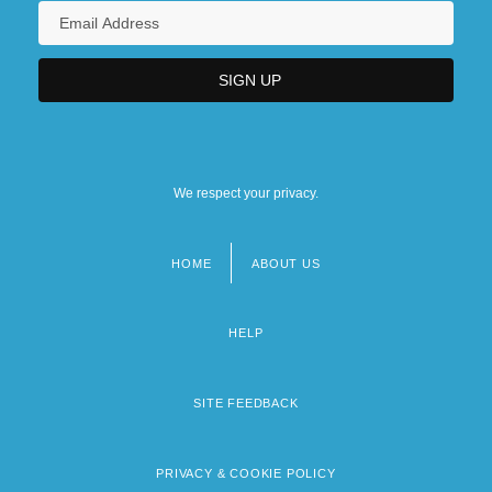
We respect your privacy.
HOME
ABOUT US
Footer
menu
HELP
SITE FEEDBACK
PRIVACY & COOKIE POLICY