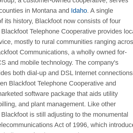
roup, a customer-owned cooperative, serves
 counties in Montana and
Idaho
. A single
 its history, Blackfoot now consists of four
Blackfoot Telephone Cooperative provides loc
vice, mostly to rural communities ranging acro
lackfoot Communications, a wholly owned for-
l PCS and mobile technology. The company's
ides both dial-up and DSL Internet connections
ween Blackfoot Telephone Cooperative and
rketed software package that aids utility
illing, and plant management. Like other
lackfoot is still adjusting to the monumental
elecommunications Act of 1996, which introduc