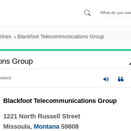
zines
Blackfoot Telecommunications Group
ons Group
dated
Blackfoot Telecommunications Group
1221 North Russell Street
Missoula,
Montana
59808