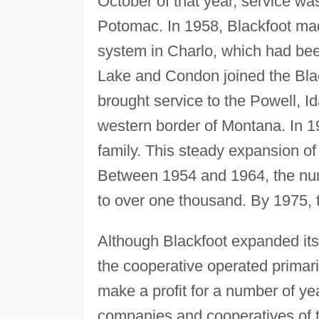
October of that year, service was
Potomac. In 1958, Blackfoot made 
system in Charlo, which had be
Lake and Condon joined the Blac
brought service to the Powell, Ida
western border of Montana. In 1
family. This steady expansion of 
Between 1954 and 1964, the num
to over one thousand. By 1975, 
Although Blackfoot expanded its
the cooperative operated primarily
make a profit for a number of ye
companies and cooperatives of tha