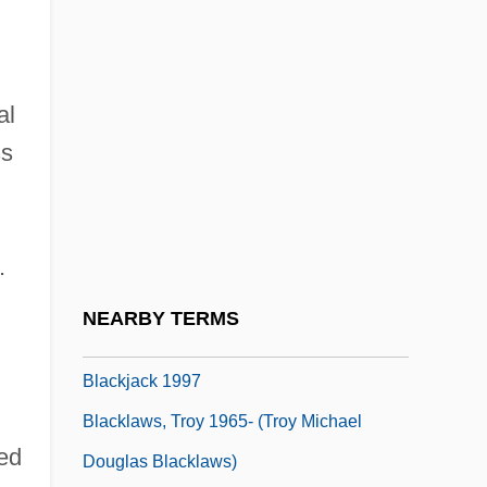
Description
Blackhawk Technical College: Tabular
Data
al
Blackhawk, Ned
ss
Blackheart
Blackie, Jeannetta Margaret (1864–1955)
Blacking
.
Blackish
NEARBY TERMS
Blackjack 1978
Blackjack 1997
Blacklaws, Troy 1965- (Troy Michael
ed
Douglas Blacklaws)