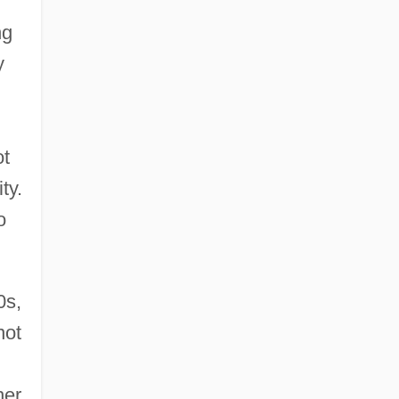
ng
y
ot
ty.
o
0s,
not
her