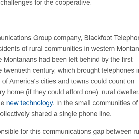
challenges for the cooperative.
munications Group company, Blackfoot Telepho
idents of rural communities in western Montan
e Montanans had been left behind by the first
 twentieth century, which brought telephones i
 of America's cities and towns could count on
y home (if they could afford one), rural dweller
the
new technology
. In the small communities of
lectively shared a single phone line.
onsible for this communications gap between ru