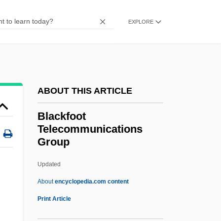
Blackenstein
EXPLORE
Blackening And Blackness
Blackening
Blackcock
Blackcap
ABOUT THIS ARTICLE
Blackburne, Anna (1726–1793)
Blackfoot
Blackburn, William
Telecommunications
Group
Blackburn, Wendy
Blackburn, Simon 1944–
Updated
Blackburn, Robin 1940-
About
encyclopedia.com content
Blackfoot
Print Article
Telecommunications Group