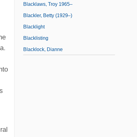
Blacklaws, Troy 1965–
Blackler, Betty (1929–)
Blacklight
ne
Blacklisting
a.
Blacklock, Dianne
nto
s
ral