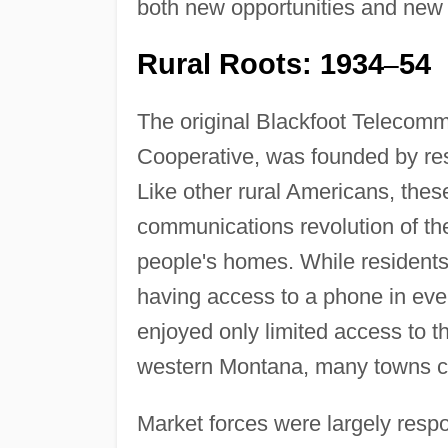
both new opportunities and new 
Rural Roots: 1934
54
–
The original Blackfoot Telecom
Cooperative, was founded by res
Like other rural Americans, thes
communications revolution of the
people's homes. While residents
having access to a phone in ever
enjoyed only limited access to 
western Montana, many towns col
Market forces were largely resp