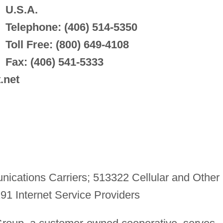
U.S.A.
Telephone: (406) 514-5350
Toll Free: (800) 649-4108
Fax: (406) 541-5333
.net
cations Carriers; 513322 Cellular and Other
1 Internet Service Providers