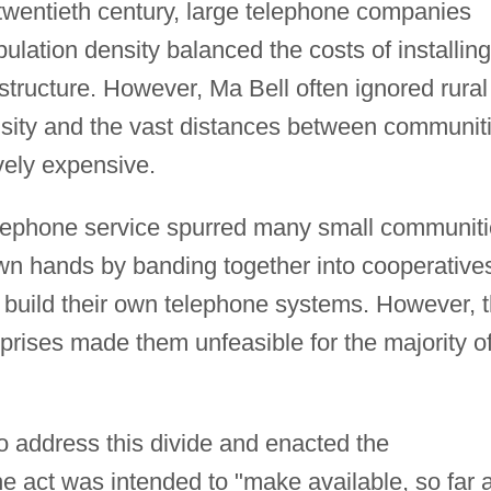
 twentieth century, large telephone companies
ulation density balanced the costs of installing
tructure. However, Ma Bell often ignored rural
sity and the vast distances between communit
vely expensive.
 telephone service spurred many small communit
r own hands by banding together into cooperative
d build their own telephone systems. However, 
prises made them unfeasible for the majority o
 address this divide and enacted the
he act was intended to "make available, so far 