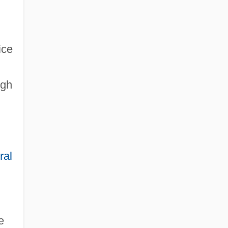
ice
igh
ral
e