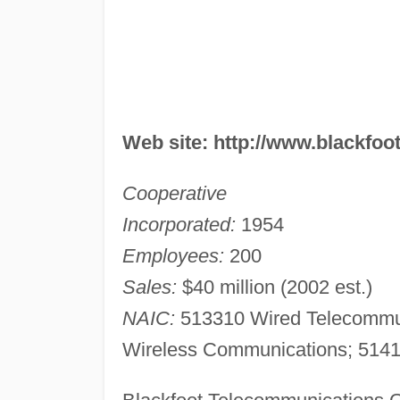
Web site: http://www.blackfoot
Cooperative
Incorporated:
1954
Employees:
200
Sales:
$40 million (2002 est.)
NAIC:
513310 Wired Telecommuni
Wireless Communications; 51419