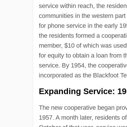
service within reach, the reside
communities in the western part 
for phone service in the early 1
the residents formed a cooperat
member, $10 of which was used 
for equity to obtain a loan from 
service. By 1954, the cooperativ
incorporated as the Blackfoot T
Expanding Service: 1
The new cooperative began provi
1957. A month later, residents o