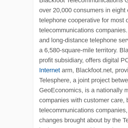
Blackfoot Telecommunications G
over 20,000 consumers in eight
telephone cooperative for most of
telecommunications companies. 
and long-distance telephone ser
a 6,580-square-mile territory. B
profit subsidiary, offers digita
Internet
arm, Blackfoot.net, prov
Telesphere, a joint project bet
GeoEconomics, is a nationally ma
companies with customer care, b
telecommunications companies, B
changes brought about by the T