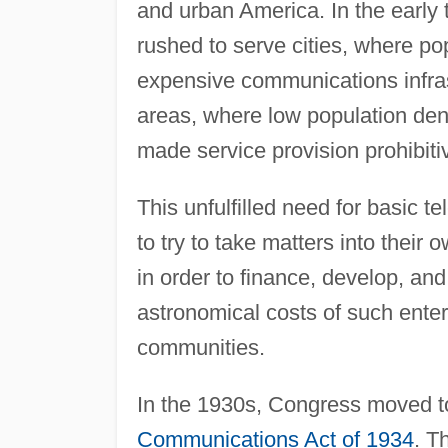
and urban America. In the early
rushed to serve cities, where pop
expensive communications infras
areas, where low population den
made service provision prohibiti
This unfulfilled need for basic
to try to take matters into thei
in order to finance, develop, an
astronomical costs of such enter
communities.
In the 1930s, Congress moved to
Communications Act of 1934
. T