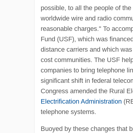
possible, to all the people of the
worldwide wire and radio communi
reasonable charges." To accompli
Fund (USF), which was financed 
distance carriers and which was 
cost communities. The USF helpe
companies to bring telephone li
significant shift in federal tele
Congress amended the Rural Elec
Electrification Administration
(REA
telephone systems.
Buoyed by these changes that bro