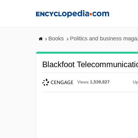
Skip
to
main
content
Books
Politics and business maga
Blackfoot Telecommunicati
Views
1,539,827
Up