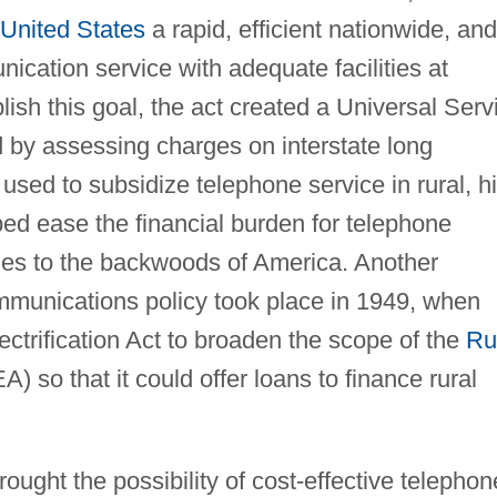
United States
a rapid, efficient nationwide, and
cation service with adequate facilities at
sh this goal, the act created a Universal Serv
by assessing charges on interstate long
used to subsidize telephone service in rural, h
d ease the financial burden for telephone
nes to the backwoods of America. Another
communications policy took place in 1949, when
trification Act to broaden the scope of the
Ru
) so that it could offer loans to finance rural
ught the possibility of cost-effective telephon