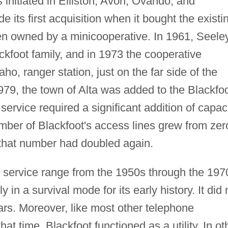
 initiated in Elliston, Avon, Ovando, and
its first acquisition when it bought the existi
en owned by a minicooperative. In 1961, Seele
kfoot family, and in 1973 the cooperative
ho, ranger station, just on the far side of the
979, the town of Alta was added to the Blackfo
service required a significant addition of capaci
ber of Blackfoot's access lines grew from zer
that number had doubled again.
 service range from the 1950s through the 197
 in a survival mode for its early history. It did 
ars. Moreover, like most other telephone
t time, Blackfoot functioned as a utility. In ot