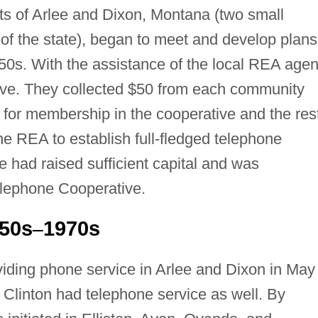
nts of Arlee and Dixon, Montana (two small
of the state), began to meet and develop plans
950s. With the assistance of the local REA agen
ive. They collected $50 from each community
for membership in the cooperative and the res
the REA to establish full-fledged telephone
e had raised sufficient capital and was
elephone Cooperative.
950s
1970s
–
ding phone service in Arlee and Dixon in May 
f Clinton had telephone service as well. By