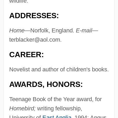
wildlife.
ADDRESSES:
Home—
Norfolk, England.
E-mail—
terblacker@aol.com
.
CAREER:
Novelist and author of children's books.
AWARDS, HONORS:
Teenage Book of the Year award, for
Homebird;
writing fellowship,
University of
East Anglia
, 1994; Angus