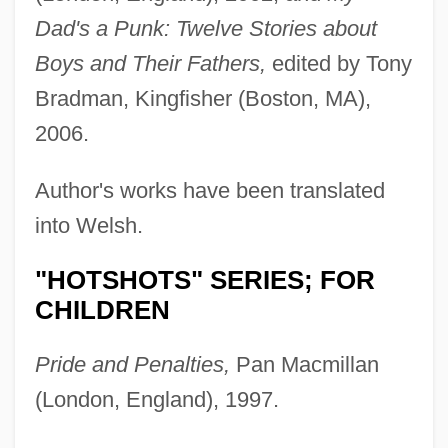
Dad's a Punk: Twelve Stories about
Boys and Their Fathers,
edited by Tony
Bradman, Kingfisher (Boston, MA),
2006.
Author's works have been translated
into Welsh.
"HOTSHOTS" SERIES; FOR
CHILDREN
Pride and Penalties,
Pan Macmillan
(London, England), 1997.