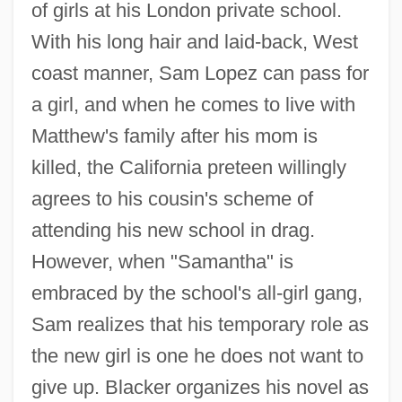
of girls at his London private school.
With his long hair and laid-back, West
coast manner, Sam Lopez can pass for
a girl, and when he comes to live with
Matthew's family after his mom is
killed, the California preteen willingly
agrees to his cousin's scheme of
attending his new school in drag.
However, when "Samantha" is
embraced by the school's all-girl gang,
Sam realizes that his temporary role as
the new girl is one he does not want to
give up. Blacker organizes his novel as