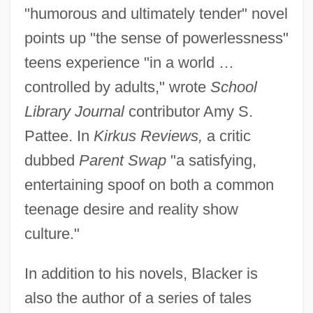
"humorous and ultimately tender" novel
points up "the sense of powerlessness"
teens experience "in a world …
controlled by adults," wrote
School
Library Journal
contributor Amy S.
Pattee. In
Kirkus Reviews,
a critic
dubbed
Parent Swap
"a satisfying,
entertaining spoof on both a common
teenage desire and reality show
culture."
In addition to his novels, Blacker is
also the author of a series of tales