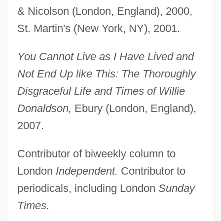
& Nicolson (London, England), 2000,
St. Martin's (New York, NY), 2001.
You Cannot Live as I Have Lived and
Not End Up like This: The Thoroughly
Disgraceful Life and Times of Willie
Donaldson,
Ebury (London, England),
2007.
Contributor of biweekly column to
London
Independent.
Contributor to
periodicals, including London
Sunday
Times.