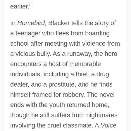
earlier."
In
Homebird,
Blacker tells the story of
a teenager who flees from boarding
school after meeting with violence from
a vicious bully. As a runaway, the hero
encounters a host of memorable
individuals, including a thief, a drug
dealer, and a prostitute, and he finds
himself framed for robbery. The novel
ends with the youth returned home,
though he still suffers from nightmares
involving the cruel classmate. A
Voice