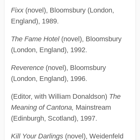
Fixx
(novel), Bloomsbury (London,
England), 1989.
The Fame Hotel
(novel), Bloomsbury
(London, England), 1992.
Reverence
(novel), Bloomsbury
(London, England), 1996.
(Editor, with William Donaldson)
The
Meaning of Cantona,
Mainstream
(Edinburgh, Scotland), 1997.
Kill Your Darlings
(novel), Weidenfeld