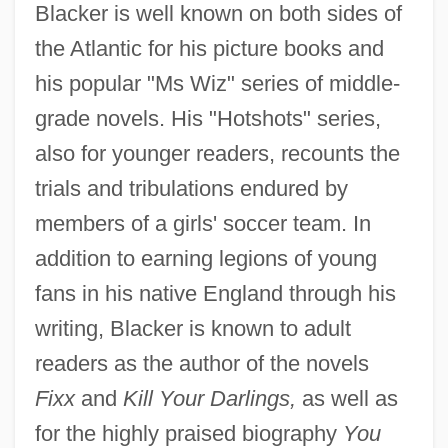
Blacker is well known on both sides of
the Atlantic for his picture books and
his popular "Ms Wiz" series of middle-
grade novels. His "Hotshots" series,
also for younger readers, recounts the
trials and tribulations endured by
members of a girls' soccer team. In
addition to earning legions of young
fans in his native England through his
writing, Blacker is known to adult
readers as the author of the novels
Fixx
and
Kill Your Darlings,
as well as
for the highly praised biography
You