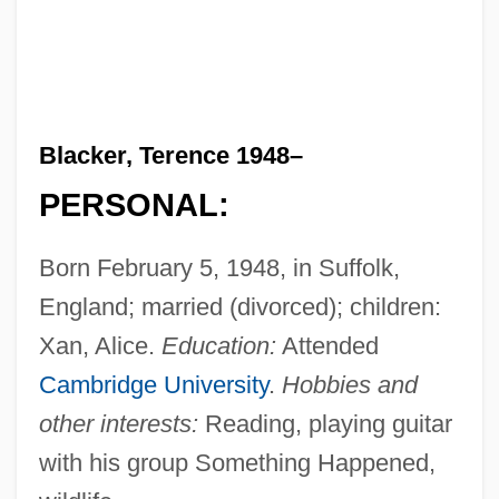
Blacker, Terence 1948–
PERSONAL:
Born February 5, 1948, in Suffolk,
England; married (divorced); children:
Xan, Alice.
Education:
Attended
Cambridge University
.
Hobbies and
other interests:
Reading, playing guitar
with his group Something Happened,