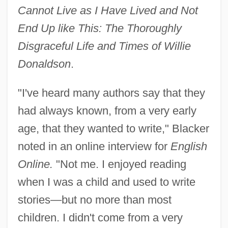
Cannot Live as I Have Lived and Not
End Up like This: The Thoroughly
Disgraceful Life and Times of Willie
Donaldson
.
"I've heard many authors say that they
had always known, from a very early
age, that they wanted to write," Blacker
noted in an online interview for
English
Online.
"Not me. I enjoyed reading
when I was a child and used to write
stories—but no more than most
children. I didn't come from a very