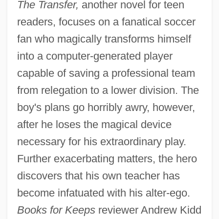
The Transfer,
another novel for teen
readers, focuses on a fanatical soccer
fan who magically transforms himself
into a computer-generated player
capable of saving a professional team
from relegation to a lower division. The
boy's plans go horribly awry, however,
after he loses the magical device
necessary for his extraordinary play.
Further exacerbating matters, the hero
discovers that his own teacher has
become infatuated with his alter-ego.
Books for Keeps
reviewer Andrew Kidd