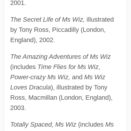
2001.
The Secret Life of Ms Wiz,
illustrated
by Tony Ross, Piccadilly (London,
England), 2002.
The Amazing Adventures of Ms Wiz
(includes
Time Flies for Ms Wiz,
Power-crazy Ms Wiz,
and
Ms Wiz
Loves Dracula
), illustrated by Tony
Ross, Macmillan (London, England),
2003.
Totally Spaced, Ms Wiz
(includes
Ms