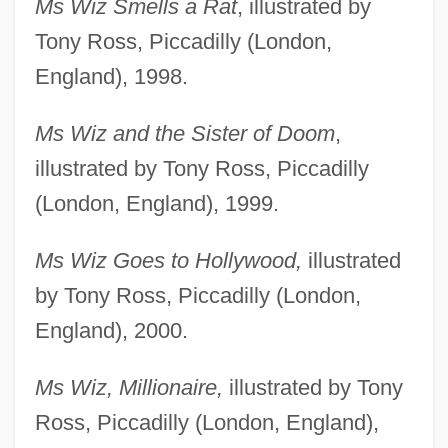
Ms Wiz Smells a Rat
, illustrated by
Tony Ross, Piccadilly (London,
England), 1998.
Ms Wiz and the Sister of Doom
,
illustrated by Tony Ross, Piccadilly
(London, England), 1999.
Ms Wiz Goes to Hollywood,
illustrated
by Tony Ross, Piccadilly (London,
England), 2000.
Ms Wiz, Millionaire,
illustrated by Tony
Ross, Piccadilly (London, England),