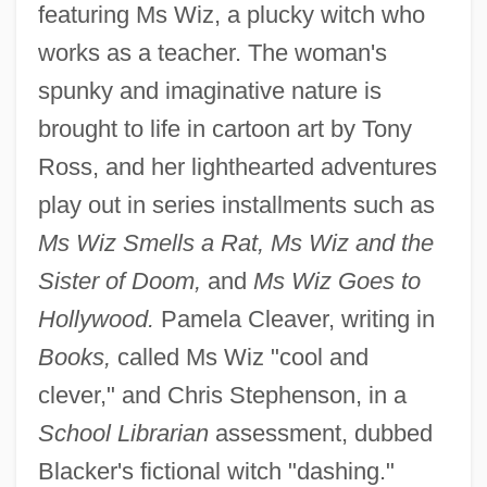
featuring Ms Wiz, a plucky witch who
works as a teacher. The woman's
spunky and imaginative nature is
brought to life in cartoon art by Tony
Ross, and her lighthearted adventures
play out in series installments such as
Ms Wiz Smells a Rat, Ms Wiz and the
Sister of Doom,
and
Ms Wiz Goes to
Hollywood.
Pamela Cleaver, writing in
Books,
called Ms Wiz "cool and
clever," and Chris Stephenson, in a
School Librarian
assessment, dubbed
Blacker's fictional witch "dashing."