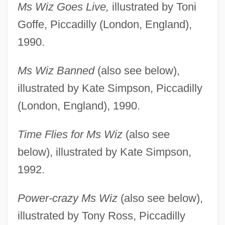
Ms Wiz Goes Live,
illustrated by Toni
Goffe, Piccadilly (London, England),
1990.
Ms Wiz Banned
(also see below),
illustrated by Kate Simpson, Piccadilly
(London, England), 1990.
Time Flies for Ms Wiz
(also see
below), illustrated by Kate Simpson,
1992.
Power-crazy Ms Wiz
(also see below),
illustrated by Tony Ross, Piccadilly