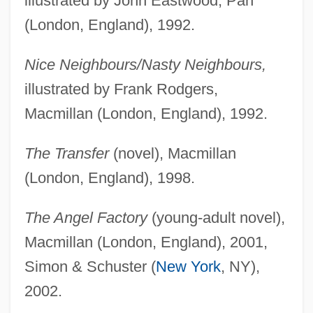
illustrated by John Eastwood, Pan
(London, England), 1992.
Nice Neighbours/Nasty Neighbours,
illustrated by Frank Rodgers,
Macmillan (London, England), 1992.
The Transfer
(novel), Macmillan
(London, England), 1998.
The Angel Factory
(young-adult novel),
Macmillan (London, England), 2001,
Simon & Schuster (
New York
, NY),
2002.