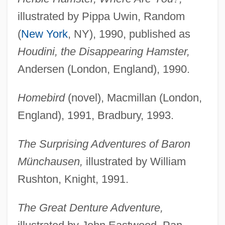
illustrated by Pippa Uwin, Random
(
New York
, NY), 1990, published as
Houdini, the Disappearing Hamster,
Andersen (London, England), 1990.
Homebird
(novel), Macmillan (London,
England), 1991, Bradbury, 1993.
The Surprising Adventures of Baron
Münchausen,
illustrated by William
Rushton, Knight, 1991.
The Great Denture Adventure,