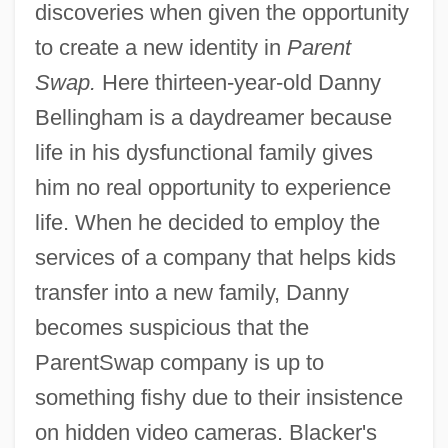
discoveries when given the opportunity
to create a new identity in
Parent
Swap.
Here thirteen-year-old Danny
Bellingham is a daydreamer because
life in his dysfunctional family gives
him no real opportunity to experience
life. When he decided to employ the
services of a company that helps kids
transfer into a new family, Danny
becomes suspicious that the
ParentSwap company is up to
something fishy due to their insistence
on hidden video cameras. Blacker's