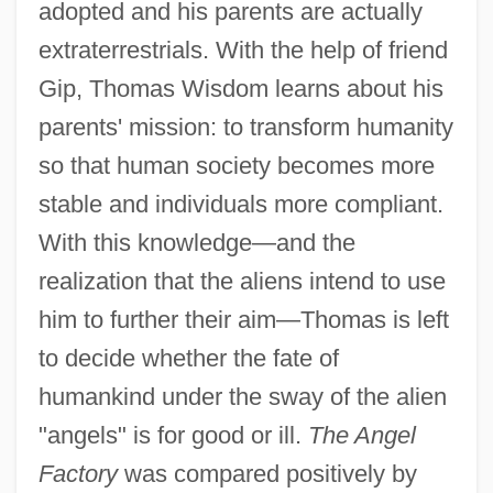
adopted and his parents are actually
extraterrestrials. With the help of friend
Gip, Thomas Wisdom learns about his
parents' mission: to transform humanity
so that human society becomes more
stable and individuals more compliant.
With this knowledge—and the
realization that the aliens intend to use
him to further their aim—Thomas is left
to decide whether the fate of
humankind under the sway of the alien
"angels" is for good or ill.
The Angel
Factory
was compared positively by