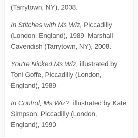
(Tarrytown, NY), 2008.
In Stitches with Ms Wiz,
Piccadilly
(London, England), 1989, Marshall
Cavendish (Tarrytown, NY), 2008.
You're Nicked Ms Wiz,
illustrated by
Toni Goffe, Piccadilly (London,
England), 1989.
In Control, Ms Wiz?,
illustrated by Kate
Simpson, Piccadilly (London,
England), 1990.