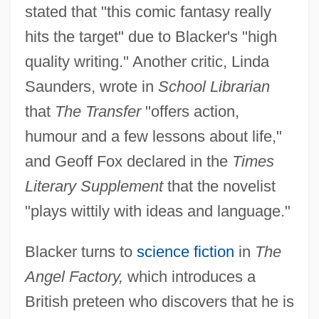
stated that "this comic fantasy really
hits the target" due to Blacker's "high
quality writing." Another critic, Linda
Saunders, wrote in
School Librarian
that
The Transfer
"offers action,
humour and a few lessons about life,"
and Geoff Fox declared in the
Times
Literary Supplement
that the novelist
"plays wittily with ideas and language."
Blacker turns to
science fiction
in
The
Angel Factory,
which introduces a
British preteen who discovers that he is