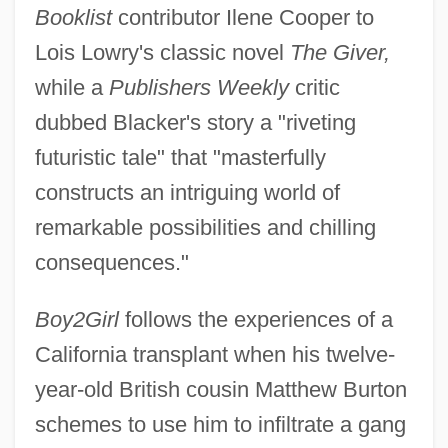
Booklist
contributor Ilene Cooper to
Lois Lowry's classic novel
The Giver,
while a
Publishers Weekly
critic
dubbed Blacker's story a "riveting
futuristic tale" that "masterfully
constructs an intriguing world of
remarkable possibilities and chilling
consequences."
Boy2Girl
follows the experiences of a
California transplant when his twelve-
year-old British cousin Matthew Burton
schemes to use him to infiltrate a gang