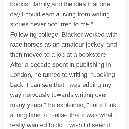
bookish family and the idea that one
day I could earn a living from writing
stories never occurred to me."
Following college, Blacker worked with
race horses as an amateur jockey, and
then moved to a job at a bookstore.
After a decade spent in publishing in
London, he turned to writing. "Looking
back, I can see that I was edging my
way nervously towards writing over
many years," he explained, "but it took
a long time to realise that it was what I
really wanted to do. I wish I'd seen it