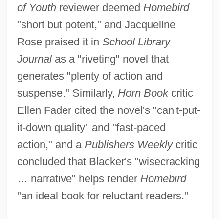
of Youth
reviewer deemed
Homebird
"short but potent," and Jacqueline
Rose praised it in
School Library
Journal
as a "riveting" novel that
generates "plenty of action and
suspense." Similarly,
Horn Book
critic
Ellen Fader cited the novel's "can't-put-
it-down quality" and "fast-paced
action," and a
Publishers Weekly
critic
concluded that Blacker's "wisecracking
… narrative" helps render
Homebird
"an ideal book for reluctant readers."