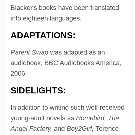
Blacker's books have been translated
into eighteen languages.
ADAPTATIONS:
Parent Swap
was adapted as an
audiobook, BBC Audiobooks America,
2006.
SIDELIGHTS:
In addition to writing such well-received
young-adult novels as
Homebird, The
Angel Factory,
and
Boy2Girl,
Terence