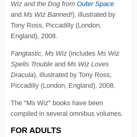
Wiz and the Dog from
Outer Space
and
Ms Wiz Banned!
), illustrated by
Tony Ross, Piccadilly (London,
England), 2008.
Fangtastic, Ms Wiz
(includes
Ms Wiz
Spells Trouble
and
Ms Wiz Loves
Dracula
), illustrated by Tony Ross,
Piccadilly (London, England), 2008.
The "Ms Wiz" books have been
compiled in several omnibus volumes.
FOR ADULTS