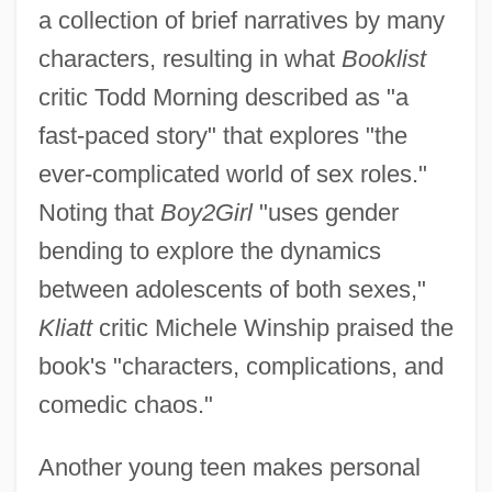
a collection of brief narratives by many
characters, resulting in what
Booklist
critic Todd Morning described as "a
fast-paced story" that explores "the
ever-complicated world of sex roles."
Noting that
Boy2Girl
"uses gender
bending to explore the dynamics
between adolescents of both sexes,"
Kliatt
critic Michele Winship praised the
book's "characters, complications, and
comedic chaos."
Another young teen makes personal