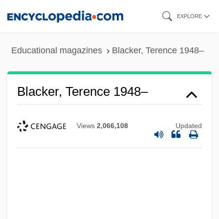
Skip
EXPLORE
to
main
Educational magazines
Blacker, Terence 1948–
content
Blacker, Terence 1948–
Views
2,066,108
Updated