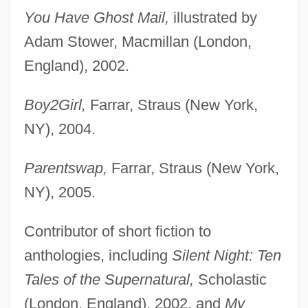
You Have Ghost Mail,
illustrated by
Adam Stower, Macmillan (London,
England), 2002.
Boy2Girl,
Farrar, Straus (New York,
NY), 2004.
Parentswap,
Farrar, Straus (New York,
NY), 2005.
Contributor of short fiction to
anthologies, including
Silent Night: Ten
Tales of the Supernatural,
Scholastic
(London, England), 2002, and
My