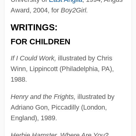
Award, 2004, for
Boy2Girl.
WRITINGS:
FOR CHILDREN
If I Could Work,
illustrated by Chris
Winn, Lippincott (Philadelphia, PA),
1988.
Henry and the Frights,
illustrated by
Adriano Gon, Piccadilly (London,
England), 1989.
Herbie Hamster, Where Are You?,