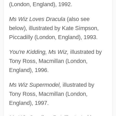
(London, England), 1992.
Ms Wiz Loves Dracula
(also see
below), illustrated by Kate Simpson,
Piccadilly (London, England), 1993.
You're Kidding, Ms Wiz,
illustrated by
Tony Ross, Macmillan (London,
England), 1996.
Ms Wiz Supermodel,
illustrated by
Tony Ross, Macmillan (London,
England), 1997.