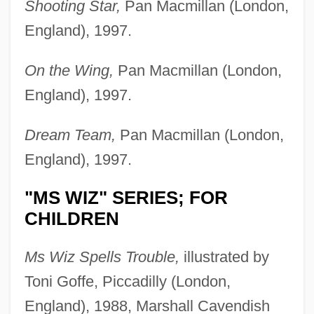
Shooting Star,
Pan Macmillan (London,
England), 1997.
On the Wing,
Pan Macmillan (London,
England), 1997.
Dream Team,
Pan Macmillan (London,
England), 1997.
"MS WIZ" SERIES; FOR
CHILDREN
Ms Wiz Spells Trouble,
illustrated by
Toni Goffe, Piccadilly (London,
England), 1988, Marshall Cavendish