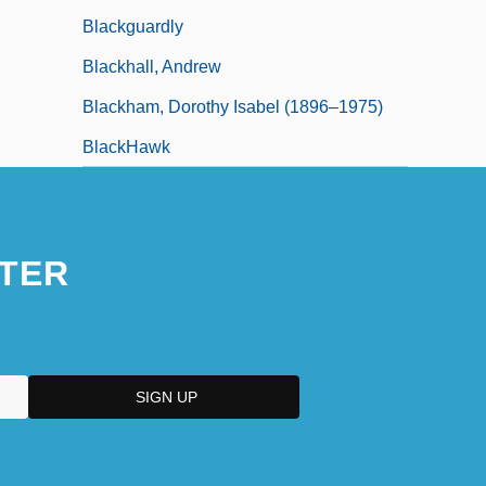
Blackguardly
Blackhall, Andrew
Blackham, Dorothy Isabel (1896–1975)
BlackHawk
TER