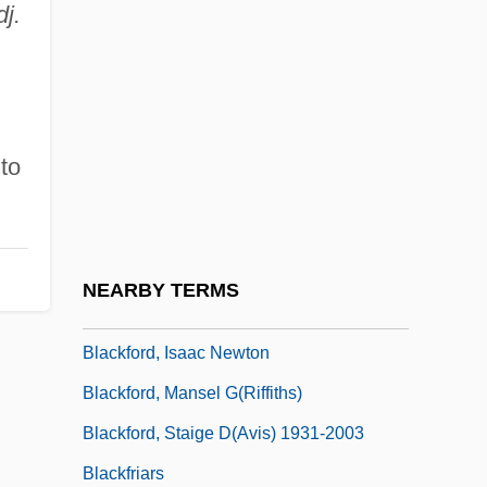
dj.
Blackfeet Community College: Narrative
Description
Blackfeet Community College: Tabular
Data
 to
Blackfeet Religious Traditions
Blackfish
Blackfly
NEARBY TERMS
Blackfoot Telecommunications Group
Blackford, Isaac Newton
Blackford, Mansel G(riffiths)
Blackford, Staige D(avis) 1931-2003
Blackfriars