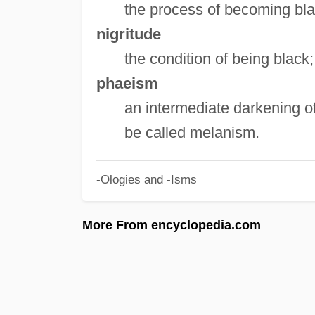
the process of becoming bla
nigritude
the condition of being black
phaeism
an intermediate darkening of 
be called melanism.
-Ologies and -Isms
More From encyclopedia.com