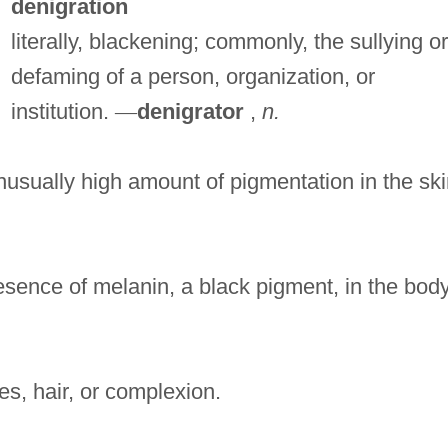
denigration
literally, blackening; commonly, the sullying or
defaming of a person, organization, or
institution.
—
denigrator
,
n.
usually high amount of pigmentation in the ski
sence of melanin, a black pigment, in the bod
s, hair, or complexion.