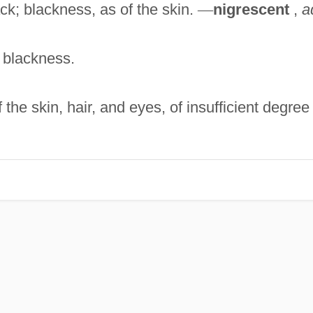
ck; blackness, as of the skin.
—
nigrescent
,
a
; blackness.
the skin, hair, and eyes, of insufficient degree