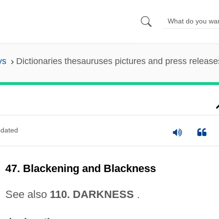
ys
Dictionaries thesauruses pictures and press release
dated
47. Blackening and Blackness
See also
110. DARKNESS
.