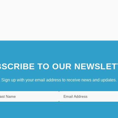
SCRIBE TO OUR NEWSLET
Sign up with your email address to receive news and updates.