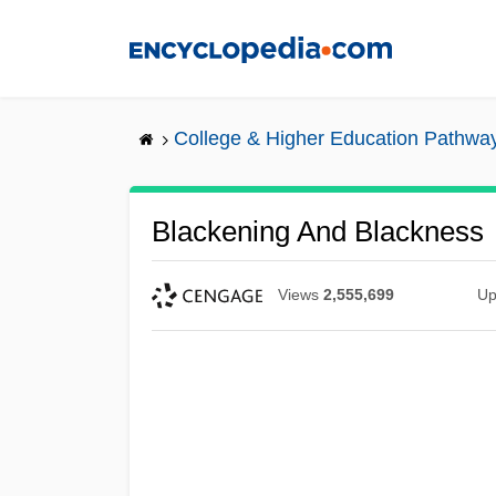
Skip
to
main
content
College & Higher Education Pathwa
Blackening And Blackness
Views
2,555,699
Up