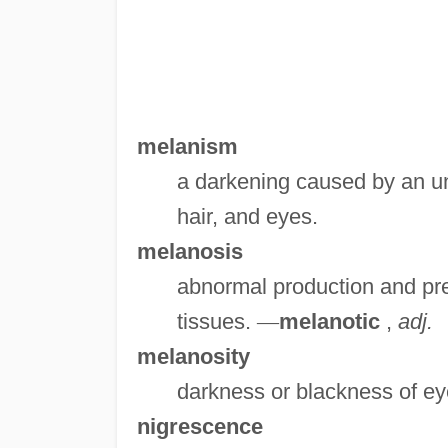
melanism
a darkening caused by an un
hair, and eyes.
melanosis
abnormal production and pre
tissues.
—
melanotic
,
adj.
melanosity
darkness or blackness of eye
nigrescence