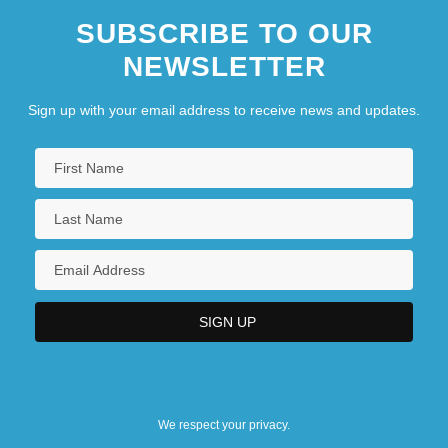
SUBSCRIBE TO OUR
NEWSLETTER
Sign up with your email address to receive news and updates.
We respect your privacy.