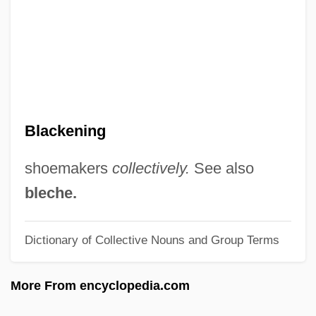
Blackburn, Kathleen (1892–1968)
Blackburn, Karl, B.Admin. (Roberval)
Blackburn, Julia 1948-
Blackburn, Julia
Blackburn, Joseph
Blackening
Blackburn, Jessy (1894–1995)
Blackburn, Jemima (1823–1909)
shoemakers
collectively.
See also
Blackburn, James
bleche.
Blackburn, Helen (1842–1903)
Dictionary of Collective Nouns and Group Terms
Blackburn, Fred M(onroe)
Blackburn, Elizabeth Helen
More From encyclopedia.com
Blackburn, Doris Amelia (1889–1970)