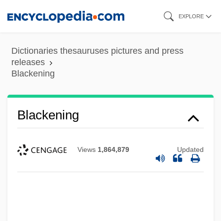
Skip
EXPLORE
to
main
Dictionaries thesauruses pictures and press
content
releases
Blackening
Blackcock
Blackcap
Blackening
Blackburne, Anna (1726–1793)
Blackburn, William
Views
1,864,879
Updated
Blackburn, Wendy
Blackburn, Simon 1944–
Blackburn, Robin 1940-
Blackburn, Molly (c. 1931–1985)