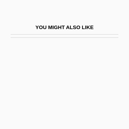
Blackett, Annie Maude (1889–1956)
Blackett, Patrick
YOU MIGHT ALSO LIKE
Blackett, Patrick Maynard Stuart (1897-
1974)
Blackett-Milner, Marion (1900-1998)
Blackface Minstrelsy
Blackface Performance
Blackfeet Community College: Narrative
Description
Blackfeet Community College: Tabular
Data
Blackfeet Religious Traditions