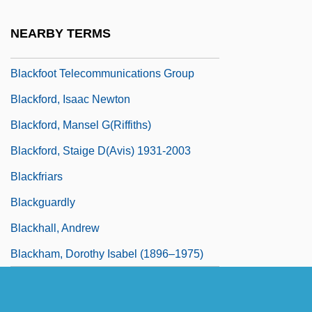
Blackfish
NEARBY TERMS
Blackfly
Blackfoot Telecommunications Group
Blackford, Isaac Newton
Blackford, Mansel G(riffiths)
Blackford, Staige D(avis) 1931-2003
Blackfriars
Blackguardly
Blackhall, Andrew
Blackham, Dorothy Isabel (1896–1975)