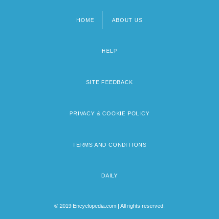
HOME
ABOUT US
Footer
menu
HELP
SITE FEEDBACK
PRIVACY & COOKIE POLICY
TERMS AND CONDITIONS
DAILY
© 2019 Encyclopedia.com | All rights reserved.