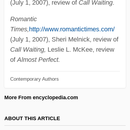
(July 1, 2007), review of
Call Waiting
.
Blackheart
Blackhawk, Ned
Romantic
Blackhawk Technical College: Tabular
Times,
http://www.romantictimes.com/
Data
(July 1, 2007), Sheri Melnick, review of
Blackhawk Technical College: Narrative
Call Waiting,
Leslie L. McKee, review
Description
of
Almost Perfect.
Blackhawk Technical College: Distance
Contemporary Authors
Learning Programs
Blackhawk Technical College
More From encyclopedia.com
BlackHawk
Blackham, Dorothy Isabel (1896–1975)
ABOUT THIS ARTICLE
Blackhall, Andrew