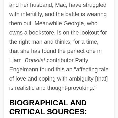
and her husband, Mac, have struggled
with infertility, and the battle is wearing
them out. Meanwhile Georgie, who
owns a bookstore, is on the lookout for
the right man and thinks, for a time,
that she has found the perfect one in
Liam.
Booklist
contributor Patty
Engelmann found this an "affecting tale
of love and coping with ambiguity [that]
is realistic and thought-provoking."
BIOGRAPHICAL AND
CRITICAL SOURCES: