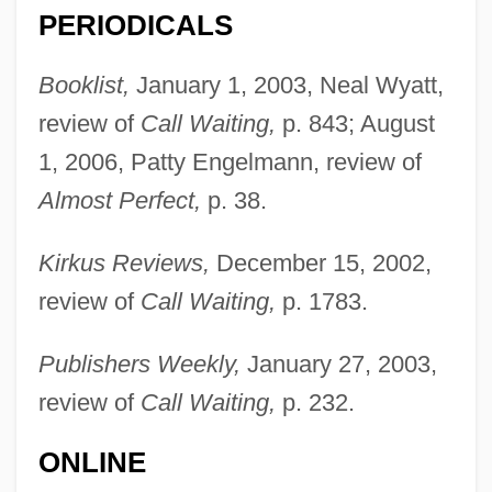
PERIODICALS
Booklist,
January 1, 2003, Neal Wyatt,
review of
Call Waiting,
p. 843; August
1, 2006, Patty Engelmann, review of
Almost Perfect,
p. 38.
Kirkus Reviews,
December 15, 2002,
review of
Call Waiting,
p. 1783.
Publishers Weekly,
January 27, 2003,
review of
Call Waiting,
p. 232.
ONLINE