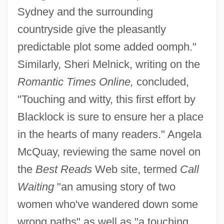
Sydney and the surrounding
countryside give the pleasantly
predictable plot some added oomph."
Similarly, Sheri Melnick, writing on the
Romantic Times Online,
concluded,
"Touching and witty, this first effort by
Blacklock is sure to ensure her a place
in the hearts of many readers." Angela
McQuay, reviewing the same novel on
the
Best Reads
Web site, termed
Call
Waiting
"an amusing story of two
women who've wandered down some
wrong paths" as well as "a touching