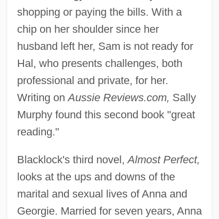
shopping or paying the bills. With a
chip on her shoulder since her
husband left her, Sam is not ready for
Hal, who presents challenges, both
professional and private, for her.
Writing on
Aussie Reviews.com,
Sally
Murphy found this second book "great
reading."
Blacklock's third novel,
Almost Perfect,
looks at the ups and downs of the
marital and sexual lives of Anna and
Georgie. Married for seven years, Anna