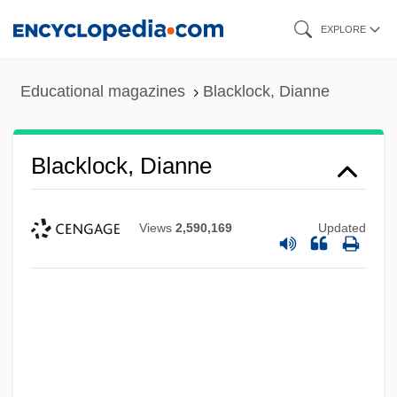
Skip
EXPLORE
to
main
Educational magazines
Blacklock, Dianne
content
Blacklock, Dianne
Views
2,590,169
Updated