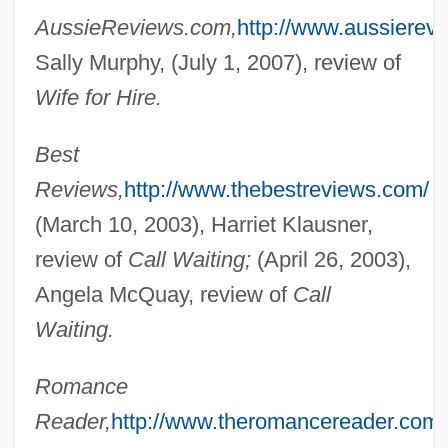
AussieReviews.com,
http://www.aussierev
Blacklisting
Sally Murphy, (July 1, 2007), review of
Blacklight
Wife for Hire.
Blackler, Betty (1929–)
Best
Blacklaws, Troy 1965–
Reviews,
http://www.thebestreviews.com/
Blacklaws, Troy 1965- (Troy Michael
(March 10, 2003), Harriet Klausner,
Douglas Blacklaws)
review of
Call Waiting;
(April 26, 2003),
Blackjack 1997
Angela McQuay, review of
Call
Blackjack 1978
Waiting.
Blackish
Romance
Blacking
Reader,
http://www.theromancereader.com/
Blackie, Jeannetta Margaret (1864–1955)