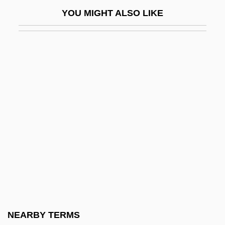
Blackmailer
YOU MIGHT ALSO LIKE
Blackmale
Blackman, Ann
Blackman, Cindy
Blackman, Frederick Frost
Blackman, Honor (1926–)
Blackman, Honor 1926(?)–
Blackman, John
Blackman, Liz (1949–)
Blackman, Malorie
Blackman, Malorie 1962-
Blackman, Sue Anne Batey
NEARBY TERMS
Blackmer, Donald L. M.