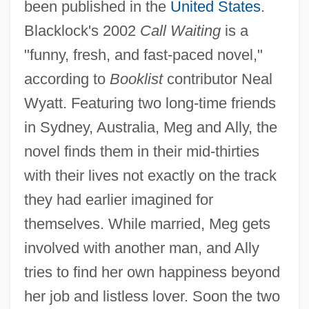
been published in the
United States
.
Blacklock's 2002
Call Waiting
is a
"funny, fresh, and fast-paced novel,"
according to
Booklist
contributor Neal
Wyatt. Featuring two long-time friends
in Sydney, Australia, Meg and Ally, the
novel finds them in their mid-thirties
with their lives not exactly on the track
they had earlier imagined for
themselves. While married, Meg gets
involved with another man, and Ally
tries to find her own happiness beyond
her job and listless lover. Soon the two