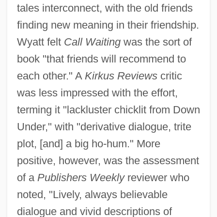
tales interconnect, with the old friends
finding new meaning in their friendship.
Wyatt felt
Call Waiting
was the sort of
book "that friends will recommend to
each other." A
Kirkus Reviews
critic
was less impressed with the effort,
terming it "lackluster chicklit from Down
Under," with "derivative dialogue, trite
plot, [and] a big ho-hum." More
positive, however, was the assessment
of a
Publishers Weekly
reviewer who
noted, "Lively, always believable
dialogue and vivid descriptions of