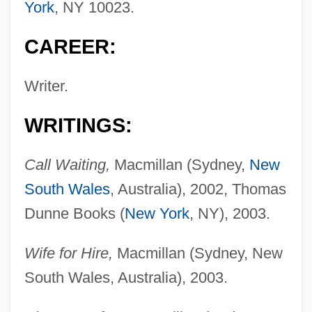
York
, NY 10023.
CAREER:
Writer.
WRITINGS:
Call Waiting,
Macmillan (Sydney,
New
South Wales
, Australia), 2002, Thomas
Dunne Books (
New York
, NY), 2003.
Wife for Hire,
Macmillan (Sydney, New
South Wales, Australia), 2003.