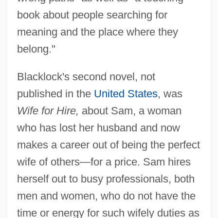
book about people searching for
meaning and the place where they
belong."
Blacklock's second novel, not
published in the
United States
, was
Wife for Hire,
about Sam, a woman
who has lost her husband and now
makes a career out of being the perfect
wife of others—for a price. Sam hires
herself out to busy professionals, both
men and women, who do not have the
time or energy for such wifely duties as