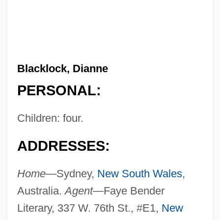
Blacklock, Dianne
PERSONAL:
Children: four.
ADDRESSES:
Home—
Sydney,
New South Wales
,
Australia.
Agent—
Faye Bender
Literary, 337 W. 76th St., #E1,
New