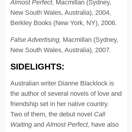
Almost Perfect,
Macmillan (Sydney,
New South Wales, Australia), 2004,
Berkley Books (New York, NY), 2006.
False Advertising,
Macmillan (Sydney,
New South Wales, Australia), 2007.
SIDELIGHTS:
Australian writer Dianne Blacklock is
the author of several novels of love and
friendship set in her native country.
Two of them, the debut novel
Call
Waiting
and
Almost Perfect,
have also