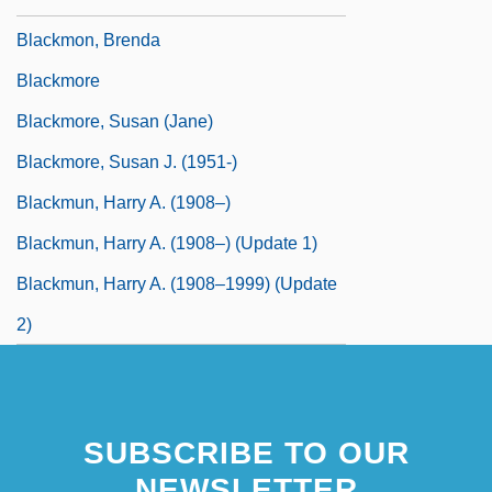
Blackmon, Brenda
Blackmore
Blackmore, Susan (Jane)
Blackmore, Susan J. (1951-)
Blackmun, Harry A. (1908–)
Blackmun, Harry A. (1908–) (Update 1)
Blackmun, Harry A. (1908–1999) (Update
2)
SUBSCRIBE TO OUR
NEWSLETTER