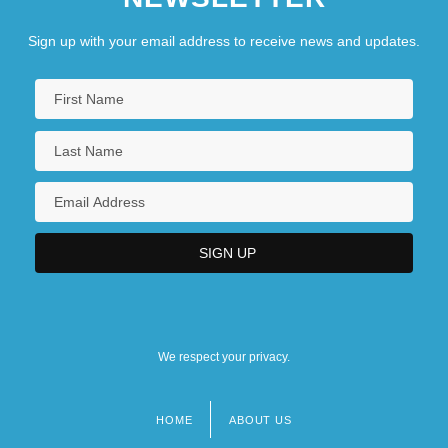
Sign up with your email address to receive news and updates.
We respect your privacy.
HOME
ABOUT US
Footer