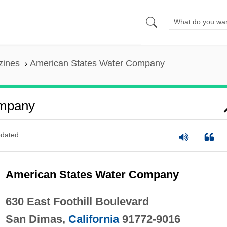
zines
American States Water Company
ompany
dated
American States Water Company
630 East Foothill Boulevard
San Dimas,
California
91772-9016