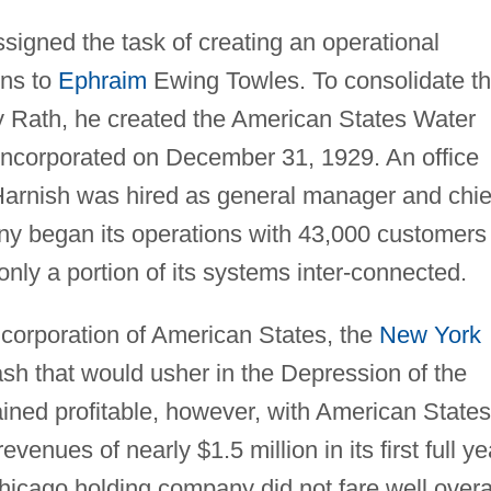
signed the task of creating an operational
ons to
Ephraim
Ewing Towles. To consolidate t
y Rath, he created the American States Water
incorporated on December 31, 1929. An office
Harnish was hired as general manager and chie
y began its operations with 43,000 customers
only a portion of its systems inter-connected.
ncorporation of American States, the
New York
sh that would usher in the Depression of the
ned profitable, however, with American States
enues of nearly $1.5 million in its first full ye
Chicago holding company did not fare well overal