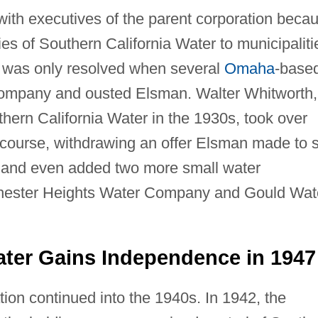
with executives of the parent corporation beca
es of Southern California Water to municipaliti
d was only resolved when several
Omaha
-base
 company and ousted Elsman. Walter Whitworth,
ern California Water in the 1930s, took over
ourse, withdrawing an offer Elsman made to s
 and even added two more small water
hester Heights Water Company and Gould Wat
ater Gains Independence in 1947
tion continued into the 1940s. In 1942, the