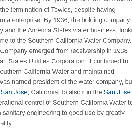
he termination of Towles, despite having
ornia enterprise. By 1936, the holding company
cy and the America States water business, look
name to the Southern California Water Company.
 Company emerged from receivership in 1938
 States Utilities Corporation. It continued to
Southern California Water and maintained
 was named president of the water company, bu
n
San Jose
, California, to also run the
San Jose
ational control of Southern California Water t
n sanitary engineering to good use by greatly
lity.