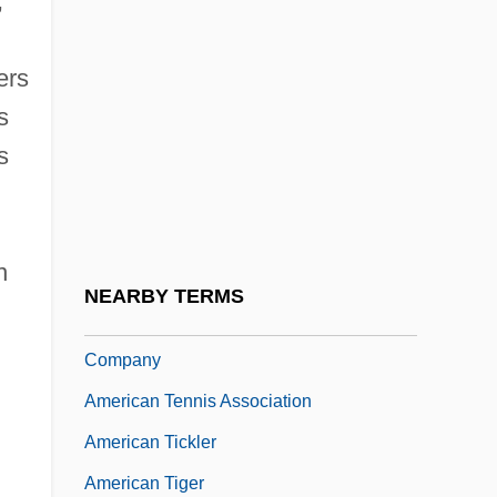
,
American System Of Manufactures
American Tailed Caecilians
ers
s
(Rhinatrematidae)
s
American Tailed Caecilians:
Rhinatrematidae
American Tapir
n
American Technical Ceramics Corp.
NEARBY TERMS
American Telephone And Telegraph
Company
American Tennis Association
American Tickler
American Tiger