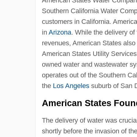
American States Water Company
Southern California Water Comp
customers in California. Americ
in
Arizona
. While the delivery o
revenues, American States also di
American States Utility Service
owned water and wastewater sys
operates out of the Southern Ca
the
Los Angeles
suburb of San 
American States Foun
The delivery of water was crucial
shortly before the invasion of the