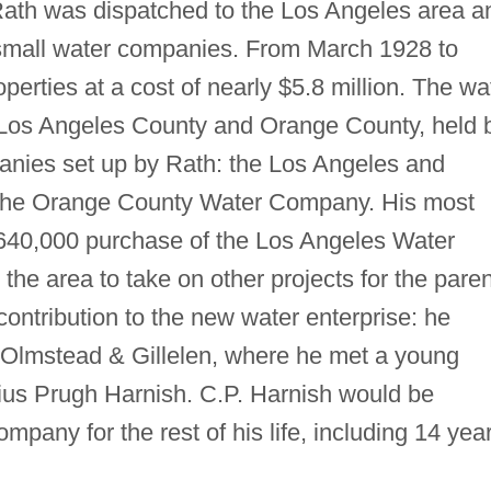
th was dispatched to the Los Angeles area a
 small water companies. From March 1928 to
erties at a cost of nearly $5.8 million. The wa
Los Angeles County and Orange County, held 
anies set up by Rath: the Los Angeles and
he Orange County Water Company. His most
 $640,000 purchase of the Los Angeles Water
the area to take on other projects for the paren
ntribution to the new water enterprise: he
 Olmstead & Gillelen, where he met a young
ius Prugh Harnish. C.P. Harnish would be
pany for the rest of his life, including 14 yea