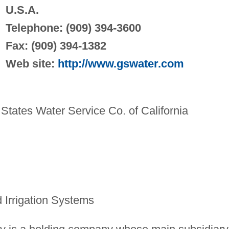
U.S.A.
Telephone: (909) 394-3600
Fax: (909) 394-1382
Web site:
http://www.gswater.com
tates Water Service Co. of California
Irrigation Systems