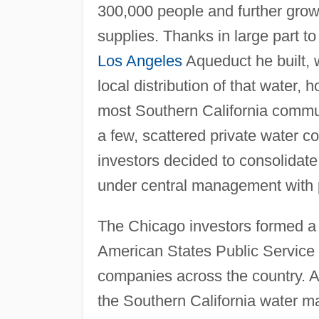
300,000 people and further growt
supplies. Thanks in large part t
Los Angeles
Aqueduct he built, w
local distribution of that water,
most Southern California commun
a few, scattered private water 
investors decided to consolidat
under central management with p
The Chicago investors formed a 
American States Public Service C
companies across the country. 
the Southern California water ma