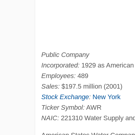
Public Company
Incorporated:
1929 as American S
Employees:
489
Sales:
$197.5 million (2001)
Stock Exchange
:
New York
Ticker Symbol:
AWR
NAIC:
221310 Water Supply and 