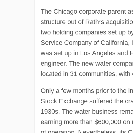
The Chicago corporate parent as
structure out of Rath
’
s acquisiti
two holding companies set up b
Service Company of California, 
was set up in Los Angeles and 
engineer. The new water compan
located in 31 communities, with 
Only a few months prior to the i
Stock Exchange suffered the cra
1930s. The water business remai
earning more than $600,000 on rev
of operation. Nevertheless, its 