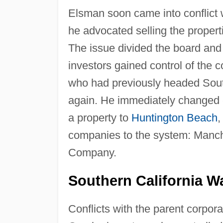
Elsman soon came into conflict 
he advocated selling the properti
The issue divided the board an
investors gained control of the
who had previously headed South
again. He immediately changed c
a property to
Huntington Beach
,
companies to the system: Manc
Company.
Southern California W
Conflicts with the parent corpora