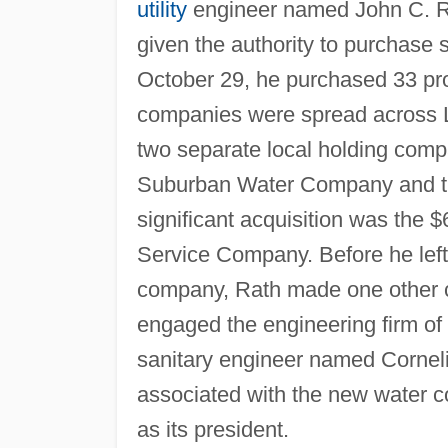
utility
engineer named John C. Ra
given the authority to purchase
October 29, he purchased 33 prop
companies were spread across 
two separate local holding comp
Suburban Water Company and t
significant acquisition was the
Service Company. Before he left 
company, Rath made one other co
engaged the engineering firm of
sanitary engineer named Cornel
associated with the new water com
as its president.