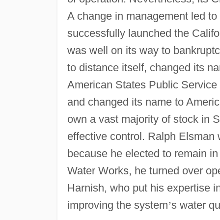
A change in management led to t
successfully launched the Calif
was well on its way to bankrupt
to distance itself, changed its 
American States Public Service
and changed its name to American
own a vast majority of stock in 
effective control. Ralph Elsman
because he elected to remain i
Water Works, he turned over oper
Harnish, who put his expertise i
improving the system
’
s water qua