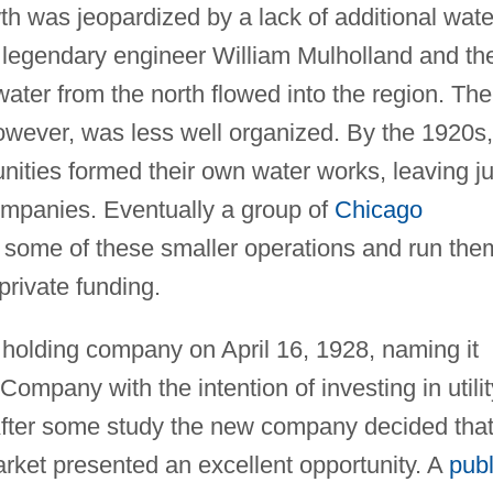
h was jeopardized by a lack of additional wate
o legendary engineer William Mulholland and th
ater from the north flowed into the region. The
 however, was less well organized. By the 1920s,
ities formed their own water works, leaving ju
companies. Eventually a group of
Chicago
e some of these smaller operations and run the
rivate funding.
holding company on April 16, 1928, naming it
ompany with the intention of investing in utilit
After some study the new company decided tha
rket presented an excellent opportunity. A
publ