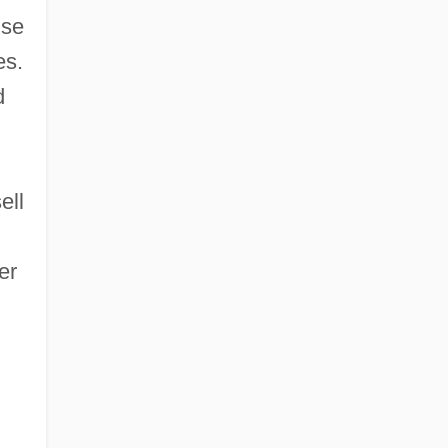
use
es.
d
ell
er