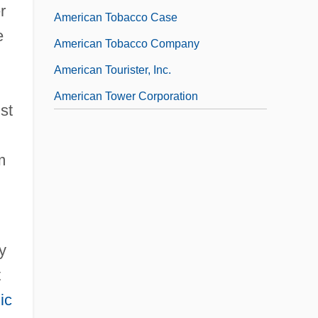
r
American Tobacco Case
e
American Tobacco Company
American Tourister, Inc.
American Tower Corporation
st
m
y
t
ic