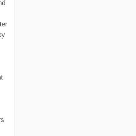
nd
ter
by
t
rs