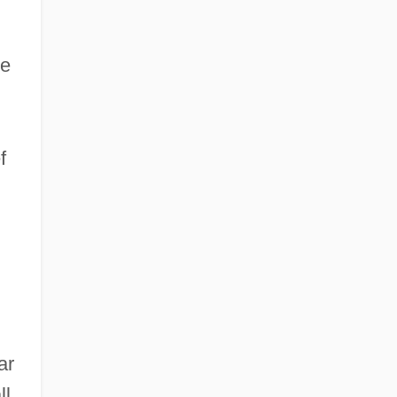
he
f
ar
l.