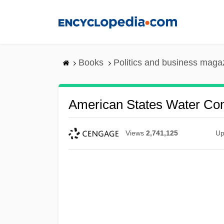
Skip
to
main
content
Books
Politics and business maga
American States Water C
Views
2,741,125
Up