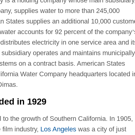
 is a holding company whose main subsidiary
any, supplies water to more than 245,000
an States supplies an additional 10,000 custom
f water accounts for 92 percent of the company
’
stributes electricity in one service area and it
s subsidiary operates and maintains municipally
tems on a contract basis. American States
lifornia Water Company headquarters located i
Dimas.
ded in 1929
 to the growth of Southern California. In 1905,
 film industry,
Los Angeles
was a city of just