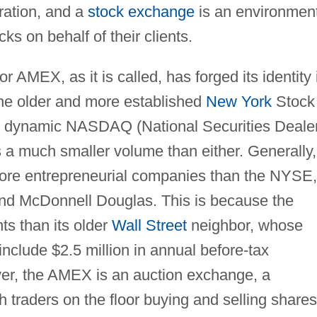
ration, and a
stock exchange
is an environmen
ks on behalf of their clients.
AMEX, as it is called, has forged its identity 
, the older and more established
New York
Stock
 dynamic NASDAQ (National Securities Deale
 a much smaller volume than either. Generally,
ore entrepreneurial companies than the NYSE,
and McDonnell Douglas. This is because the
ts than its older
Wall Street
neighbor, whose
include $2.5 million in annual before-tax
er, the AMEX is an auction exchange, a
h traders on the floor buying and selling shares