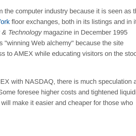
m the computer industry because it is seen as 
ork
floor exchanges, both in its listings and in i
& Technology
magazine in December 1995
ts "winning Web alchemy" because the site
ss to AMEX while educating visitors on the sto
MEX with NASDAQ, there is much speculation 
. Some foresee higher costs and tightened liquidi
r will make it easier and cheaper for those who