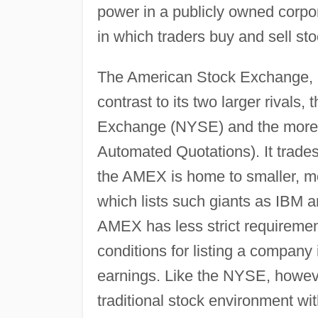
power in a publicly owned corpo
in which traders buy and sell stoc
The American Stock Exchange, or 
contrast to its two larger rivals
Exchange (NYSE) and the more
Automated Quotations). It trades
the AMEX is home to smaller, m
which lists such giants as IBM 
AMEX has less strict requiremen
conditions for listing a company 
earnings. Like the NYSE, howev
traditional stock environment wit