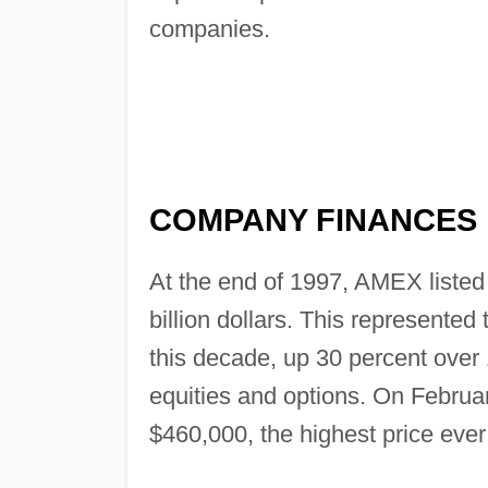
companies.
COMPANY FINANCES
At the end of 1997, AMEX listed
billion dollars. This represente
this decade, up 30 percent over 
equities and options. On Februa
$460,000, the highest price eve