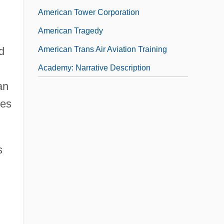
American Tower Corporation
American Tragedy
American Trans Air Aviation Training
d
Academy: Narrative Description
an
ves
s