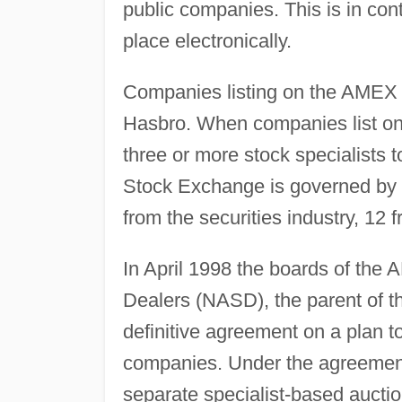
public companies. This is in co
place electronically.
Companies listing on the AMEX 
Hasbro. When companies list on 
three or more stock specialists t
Stock Exchange is governed by 
from the securities industry, 12 
In April 1998 the boards of the 
Dealers (NASD), the parent of
definitive agreement on a plan 
companies. Under the agreement
separate specialist-based aucti