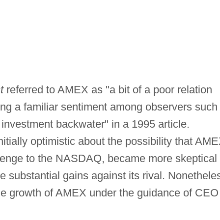
t
referred to AMEX as "a bit of a poor relation
ng a familiar sentiment among observers such
 investment backwater" in a 1995 article.
itially optimistic about the possibility that AM
allenge to the NASDAQ, became more skeptical
substantial gains against its rival. Nonethele
 the growth of AMEX under the guidance of CEO