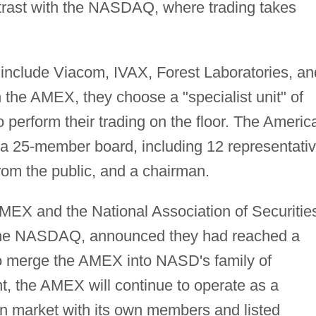
ntrast with the NASDAQ, where trading takes
include Viacom, IVAX, Forest Laboratories, an
the AMEX, they choose a "specialist unit" of
o perform their trading on the floor. The Americ
a 25-member board, including 12 representati
from the public, and a chairman.
AMEX and the National Association of Securitie
 the NASDAQ, announced they had reached a
to merge the AMEX into NASD's family of
, the AMEX will continue to operate as a
on market with its own members and listed