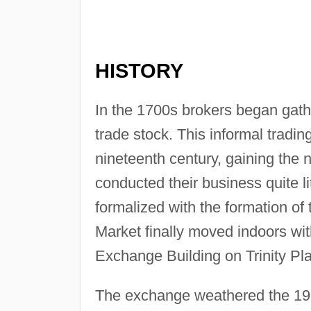
HISTORY
In the 1700s brokers began gathe
trade stock. This informal tradi
nineteenth century, gaining the
conducted their business quite l
formalized with the formation o
Market finally moved indoors wit
Exchange Building on Trinity P
The exchange weathered the 19