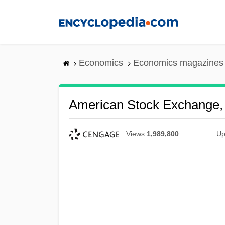
Skip
to
main
content
Economics
Economics magazines
American Stock Exchange, 
Views
1,989,800
Up