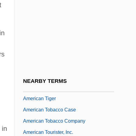
t
American Tailed Caecilians:
Rhinatrematidae
American Tapir
in
American Technical Ceramics Corp.
rs
American Telephone And Telegraph
Company
American Tennis Association
NEARBY TERMS
American Tickler
American Tiger
American Tobacco Case
American Tobacco Company
 in
American Tourister, Inc.