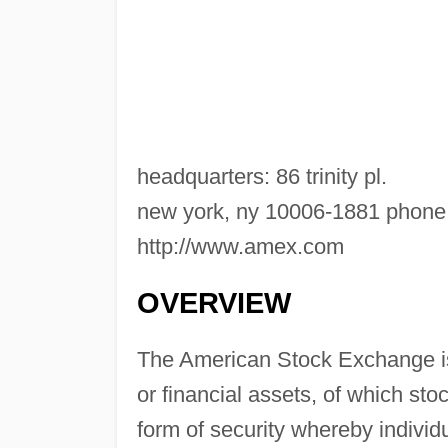
headquarters: 86 trinity pl.
new york, ny 10006-1881 phone:
http://www.amex.com
OVERVIEW
The American Stock Exchange is 
or financial assets, of which stoc
form of security whereby individ