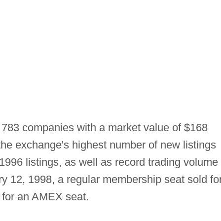
 783 companies with a market value of $168
d the exchange's highest number of new listings
1996 listings, as well as record trading volume 
ry 12, 1998, a regular membership seat sold fo
r for an AMEX seat.