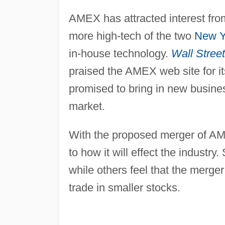
AMEX has attracted interest fro
more high-tech of the two
New Y
in-house technology.
Wall Street
praised the AMEX web site for i
promised to bring in new busine
market.
With the proposed merger of A
to how it will effect the industry
while others feel that the merge
trade in smaller stocks.