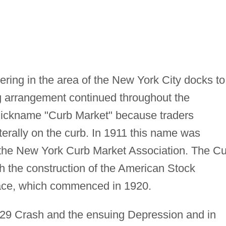
ring in the area of the New York City docks to
ng arrangement continued throughout the
 nickname "Curb Market" because traders
iterally on the curb. In 1911 this name was
f the New York Curb Market Association. The C
h the construction of the American Stock
lace, which commenced in 1920.
29 Crash and the ensuing Depression and in