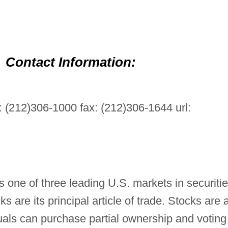
Contact Information:
 (212)306-1000 fax: (212)306-1644 url:
one of three leading U.S. markets in securitie
ks are its principal article of trade. Stocks are 
uals can purchase partial ownership and voting