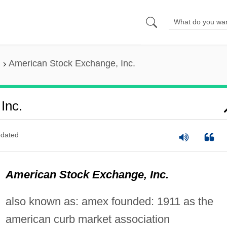
American Stock Exchange, Inc.
Inc.
dated
American Stock Exchange, Inc.
also known as: amex founded: 1911 as the
american curb market association