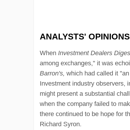
ANALYSTS' OPINIONS
When
Investment Dealers Diges
among exchanges," it was echoi
Barron's,
which had called it "an
Investment industry observers, in
might present a substantial ch
when the company failed to make 
there continued to be hope for
Richard Syron.