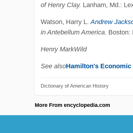
of Henry Clay.
Lanham, Md.: Lex
Watson, Harry L.
Andrew Jacks
in Antebellum America.
Boston: B
Henry Mark
Wild
See also
Hamilton's Economic 
Dictionary of American History
More From encyclopedia.com