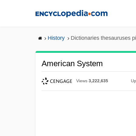
Skip
to
main
content
History
Dictionaries thesauruses p
American System
Views
3,222,635
Up