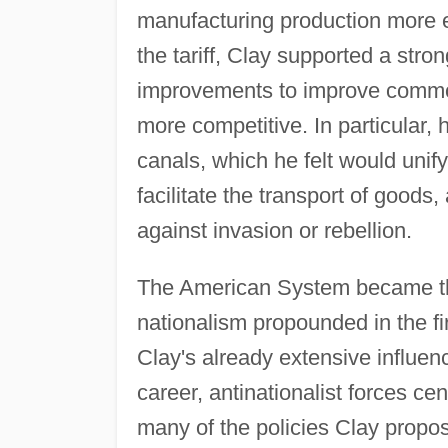
manufacturing production more eff
the tariff, Clay supported a stro
improvements to improve commo
more competitive. In particular, 
canals, which he felt would unify
facilitate the transport of goods,
against invasion or rebellion.
The American System became th
nationalism propounded in the fir
Clay's already extensive influence
career, antinationalist forces c
many of the policies Clay prop