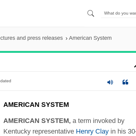
ictures and press releases
American System
dated
AMERICAN SYSTEM
AMERICAN SYSTEM,
a term invoked by
Kentucky representative
Henry Clay
in his 30