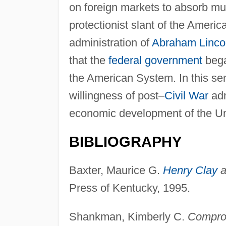
on foreign markets to absorb much
protectionist slant of the Americ
administration of
Abraham Linco
that the
federal government
bega
the American System. In this se
willingness of post–
Civil War
adm
economic development of the Un
BIBLIOGRAPHY
Baxter, Maurice G.
Henry Clay
a
Press of Kentucky, 1995.
Shankman, Kimberly C.
Comprom