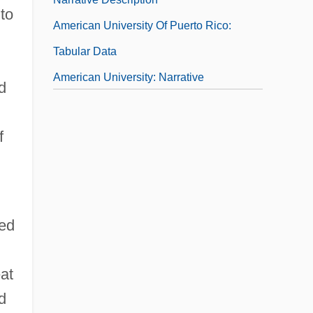
 to
American University Of Puerto Rico:
Tabular Data
American University: Narrative
d
Description
American University: Tabular Data
f
American Urological Association
Foundation
American Vampire
ced
at
d