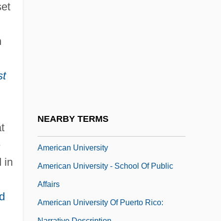
American Tourister, Inc.
set
American Tower Corporation
American Tragedy
n
American Trans Air Aviation Training
st
Academy: Narrative Description
American Trans Air Aviation Training
Academy: Tabular Data
NEARBY TERMS
t
American Type Culture Collection
e
American University
 in
American University - School Of Public
Affairs
d
American University Of Puerto Rico:
Narrative Description