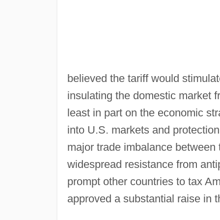
believed the tariff would stimula
insulating the domestic market f
least in part on the economic st
into U.S. markets and protection
major trade imbalance between t
widespread resistance from antip
prompt other countries to tax A
approved a substantial raise in t