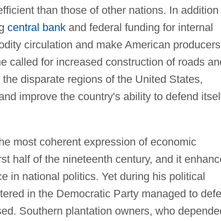
icient than those of other nations. In addition
ng
central bank
and federal funding for internal
dity circulation and make American producers
he called for increased construction of roads an
 the disparate regions of the United States,
 and improve the country's ability to defend itsel
e most coherent expression of economic
st half of the nineteenth century, and it enhan
 in national politics. Yet during his political
entered in the Democratic Party managed to defe
osed. Southern plantation owners, who depende