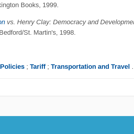
ington Books, 1999.
on
vs. Henry Clay: Democracy and Developme
edford/St. Martin's, 1998.
Policies
;
Tariff
;
Transportation and Travel
.