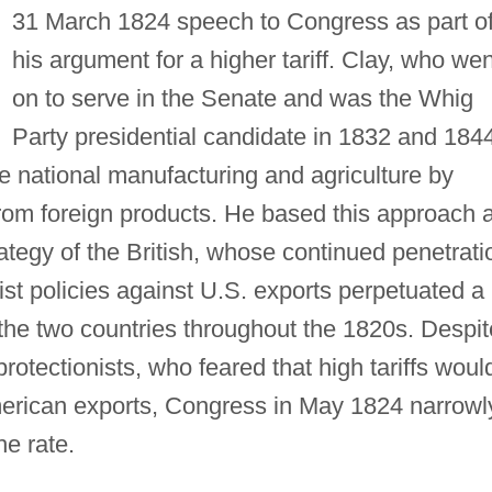
31 March 1824 speech to Congress as part o
his argument for a higher tariff. Clay, who wen
on to serve in the Senate and was the Whig
Party presidential candidate in 1832 and 184
te national manufacturing and agriculture by
rom foreign products. He based this approach a
rategy of the British, whose continued penetrati
ist policies against U.S. exports perpetuated a
he two countries throughout the 1820s. Despit
rotectionists, who feared that high tariffs woul
merican exports, Congress in May 1824 narrowl
he rate.