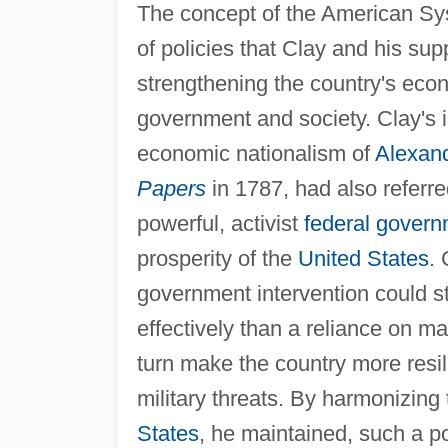
The concept of the American Sy
of policies that Clay and his su
strengthening the country's eco
government and society. Clay's i
economic nationalism of
Alexan
Papers
in 1787, had also referr
powerful, activist
federal gover
prosperity of the
United States
. 
government intervention could 
effectively than a reliance on m
turn make the country more resili
military threats. By harmonizing
States
, he maintained, such a p