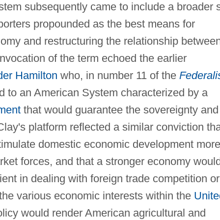
stem subsequently came to include a broader 
pporters propounded as the best means for
nomy and restructuring the relationship betwee
nvocation of the term echoed the earlier
der Hamilton
who, in number 11 of the
Federali
ed to an American System characterized by a
nment
that would guarantee the sovereignty and
Clay's platform reflected a similar conviction tha
stimulate domestic economic development mor
arket forces, and that a stronger economy would
ent in dealing with foreign trade competition or
 the various economic interests within the
Unite
olicy would render American agricultural and