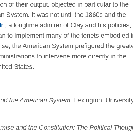
 of their output, objected in particular to the
an System. It was not until the 1860s and the
ln
, a longtime admirer of Clay and his policies,
n to implement many of the tenets embodied i
nse, the American System prefigured the great
inistrations to intervene more directly in the
ited States.
nd the American System.
Lexington: Universit
ise and the Constitution: The Political Thoug