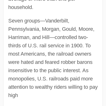
household.
Seven groups—Vanderbilt,
Pennsylvania, Morgan, Gould, Moore,
Harriman, and Hill—controlled two-
thirds of U.S. rail service in 1900. To
most Americans, the railroad owners
were hated and feared robber barons
insensitive to the public interest. As
monopolies, U.S. railroads paid more
attention to wealthy riders willing to pay
high