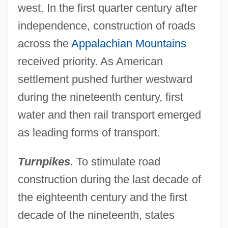
west. In the first quarter century after
independence, construction of roads
across the
Appalachian Mountains
received priority. As American
settlement pushed further westward
during the nineteenth century, first
water and then rail transport emerged
as leading forms of transport.
Turnpikes.
To stimulate road
construction during the last decade of
the eighteenth century and the first
decade of the nineteenth, states