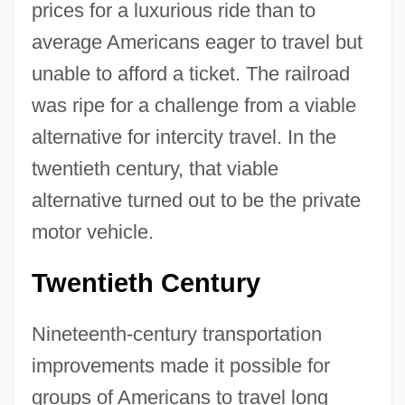
prices for a luxurious ride than to
average Americans eager to travel but
unable to afford a ticket. The railroad
was ripe for a challenge from a viable
alternative for intercity travel. In the
twentieth century, that viable
alternative turned out to be the private
motor vehicle.
Twentieth Century
Nineteenth-century transportation
improvements made it possible for
groups of Americans to travel long