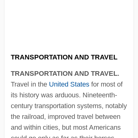
TRANSPORTATION AND TRAVEL
TRANSPORTATION AND TRAVEL.
Travel in the
United States
for most of
its history was arduous. Nineteenth-
century transportation systems, notably
the railroad, improved travel between
and within cities, but most Americans