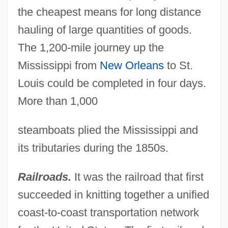
the cheapest means for long distance
hauling of large quantities of goods.
The 1,200-mile journey up the
Mississippi from
New Orleans
to St.
Louis could be completed in four days.
More than 1,000
steamboats plied the Mississippi and
its tributaries during the 1850s.
Railroads.
It was the railroad that first
succeeded in knitting together a unified
coast-to-coast transportation network