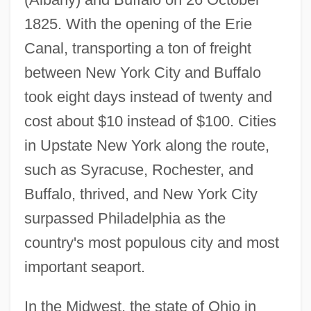
1825. With the opening of the Erie
Canal, transporting a ton of freight
between New York City and Buffalo
took eight days instead of twenty and
cost about $10 instead of $100. Cities
in Upstate New York along the route,
such as Syracuse, Rochester, and
Buffalo, thrived, and New York City
surpassed Philadelphia as the
country's most populous city and most
important seaport.
In the Midwest, the state of Ohio in