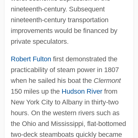
nineteenth-century. Subsequent
nineteenth-century transportation
improvements would be financed by
private speculators.
Robert Fulton
first demonstrated the
practicability of steam power in 1807
when he sailed his boat the
Clermont
150 miles up the
Hudson River
from
New York City to Albany in thirty-two
hours. On the western rivers such as
the Ohio and Mississippi, flat-bottomed
two-deck steamboats quickly became