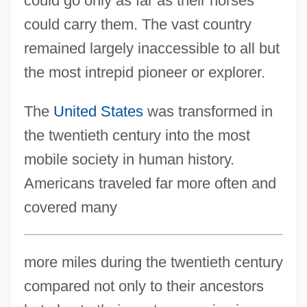
could go only as far as their horses
could carry them. The vast country
remained largely inaccessible to all but
the most intrepid pioneer or explorer.
The
United States
was transformed in
the twentieth century into the most
mobile society in human history.
Americans traveled far more often and
covered many
more miles during the twentieth century
compared not only to their ancestors