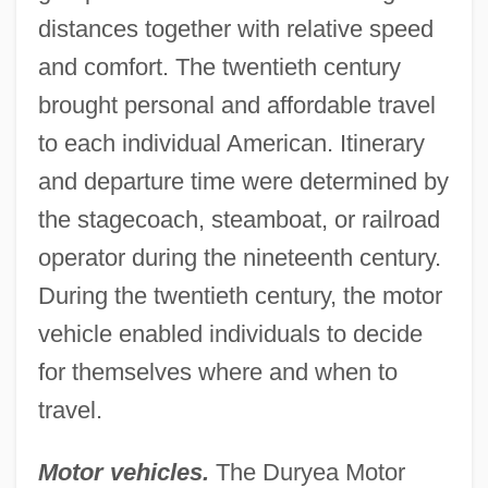
distances together with relative speed
and comfort. The twentieth century
brought personal and affordable travel
to each individual American. Itinerary
and departure time were determined by
the stagecoach, steamboat, or railroad
operator during the nineteenth century.
During the twentieth century, the motor
vehicle enabled individuals to decide
for themselves where and when to
travel.
Motor vehicles.
The Duryea Motor