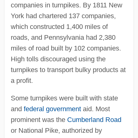
companies in turnpikes. By 1811 New
York had chartered 137 companies,
which constructed 1,400 miles of
roads, and Pennsylvania had 2,380
miles of road built by 102 companies.
High tolls discouraged using the
turnpikes to transport bulky products at
a profit.
Some turnpikes were built with state
and
federal government
aid. Most
prominent was the
Cumberland Road
or National Pike, authorized by