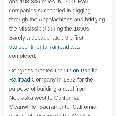
and 193,346 miles in 1900. Rail
companies succeeded in digging
through the Appalachians and bridging
the Mississippi during the 1850s.
Barely a decade later, the first
transcontinental railroad
was
completed.
Congress created the
Union Pacific
Railroad
Company in 1862 for the
purpose of building a road from
Nebraska west to California.
Meanwhile, Sacramento, California,
merchants organized the Central