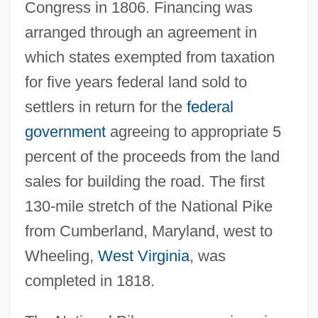
Congress in 1806. Financing was
arranged through an agreement in
which states exempted from taxation
for five years federal land sold to
settlers in return for the
federal
government
agreeing to appropriate 5
percent of the proceeds from the land
sales for building the road. The first
130-mile stretch of the National Pike
from Cumberland, Maryland, west to
Wheeling,
West Virginia
, was
completed in 1818.