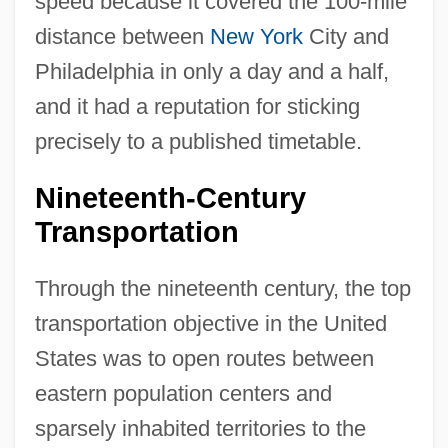
speed because it covered the 100-mile
distance between
New York
City and
Philadelphia in only a day and a half,
and it had a reputation for sticking
precisely to a published timetable.
Nineteenth-Century
Transportation
Through the nineteenth century, the top
transportation objective in the United
States was to open routes between
eastern population centers and
sparsely inhabited territories to the