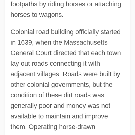
footpaths by riding horses or attaching
horses to wagons.
Colonial road building officially started
in 1639, when the Massachusetts
General Court directed that each town
lay out roads connecting it with
adjacent villages. Roads were built by
other colonial governments, but the
condition of these dirt roads was
generally poor and money was not
available to maintain and improve
them. Operating horse-drawn