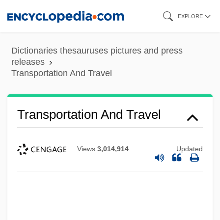
Skip
EXPLORE
to
main
Dictionaries thesauruses pictures and press
content
releases
Transportation And Travel
Transportation And Travel
Views
3,014,914
Updated