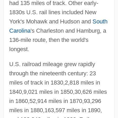
had 135 miles of track. Other early-
1830s U.S. rail lines included New
York's Mohawk and Hudson and
South
Carolina
's Charleston and Hamburg, a
136-mile route, then the world's
longest.
U.S. railroad mileage grew rapidly
through the nineteenth century: 23
miles of track in 1830,2,818 miles in
1840,9,021 miles in 1850,30,626 miles
in 1860,52,914 miles in 1870,93,296
miles in 1880,163,597 miles in 1890,