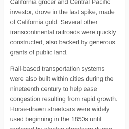
California grocer and Central Pacific
investor, drove in the last spike, made
of California gold. Several other
transcontinental railroads were quickly
constructed, also backed by generous
grants of public land.
Rail-based transportation systems
were also built within cities during the
nineteenth century to help ease
congestion resulting from rapid growth.
Horse-drawn streetcars were widely
used beginning in the 1850s until