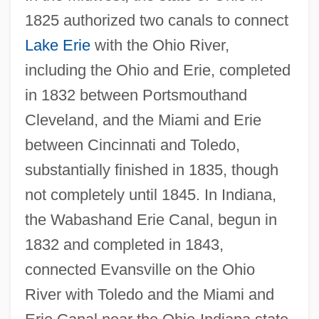
1825 authorized two canals to connect
Lake Erie
with the Ohio River,
including the Ohio and Erie, completed
in 1832 between Portsmouthand
Cleveland, and the Miami and Erie
between Cincinnati and Toledo,
substantially finished in 1835, though
not completely until 1845. In Indiana,
the Wabashand Erie Canal, begun in
1832 and completed in 1843,
connected Evansville on the Ohio
River with Toledo and the Miami and