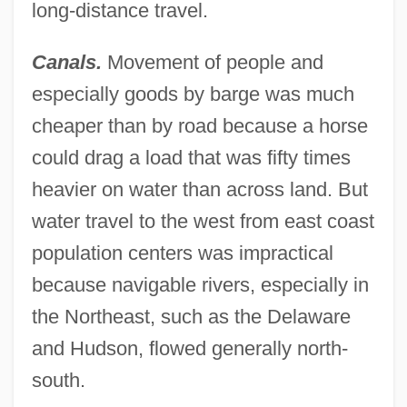
long-distance travel.
Canals.
Movement of people and
especially goods by barge was much
cheaper than by road because a horse
could drag a load that was fifty times
heavier on water than across land. But
water travel to the west from east coast
population centers was impractical
because navigable rivers, especially in
the Northeast, such as the Delaware
and Hudson, flowed generally north-
south.