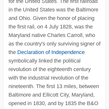
for the United States. The first railroad
in the United States was the Baltimore
and Ohio. Given the honor of placing
the first rail, on 4 July 1828, was the
Maryland native Charles Carroll, who
as the country's only surviving signer of
the
Declaration of Independence
symbolically linked the political
revolution of the eighteenth century
with the industrial revolution of the
nineteenth. The first 13 miles, between
Baltimore and Ellicott City, Maryland,
opened in 1830, and by 1835 the B&O