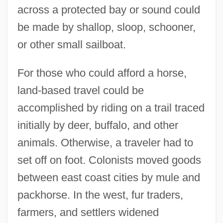
across a protected bay or sound could
be made by shallop, sloop, schooner,
or other small sailboat.
For those who could afford a horse,
land-based travel could be
accomplished by riding on a trail traced
initially by deer, buffalo, and other
animals. Otherwise, a traveler had to
set off on foot. Colonists moved goods
between east coast cities by mule and
packhorse. In the west, fur traders,
farmers, and settlers widened