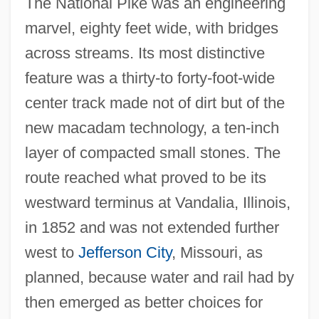
The National Pike was an engineering
marvel, eighty feet wide, with bridges
across streams. Its most distinctive
feature was a thirty-to forty-foot-wide
center track made not of dirt but of the
new macadam technology, a ten-inch
layer of compacted small stones. The
route reached what proved to be its
westward terminus at Vandalia, Illinois,
in 1852 and was not extended further
west to
Jefferson City
, Missouri, as
planned, because water and rail had by
then emerged as better choices for