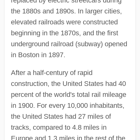
replaced by electric streetcars during
the 1880s and 1890s. In larger cities,
elevated railroads were constructed
beginning in the 1870s, and the first
underground railroad (subway) opened
in Boston in 1897.
After a half-century of rapid
construction, the United States had 40
percent of the world's total rail mileage
in 1900. For every 10,000 inhabitants,
the United States had 27 miles of
tracks, compared to 4.8 miles in
Europe and 1.3 miles in the rest of the