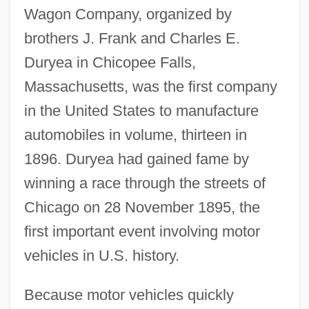
Wagon Company, organized by
brothers J. Frank and Charles E.
Duryea in Chicopee Falls,
Massachusetts, was the first company
in the United States to manufacture
automobiles in volume, thirteen in
1896. Duryea had gained fame by
winning a race through the streets of
Chicago on 28 November 1895, the
first important event involving motor
vehicles in U.S. history.
Because motor vehicles quickly