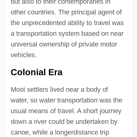
but also to their contemporaries in
other countries. The principal agent of
the unprecedented ability to travel was
a transportation system based on near
universal ownership of private motor
vehicles.
Colonial Era
Most settlers lived near a body of
water, so water transportation was the
usual means of travel. A short journey
down a river could be undertaken by
canoe, while a longerdistance trip