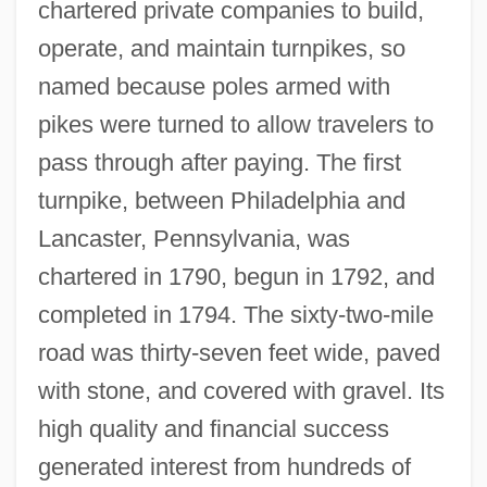
chartered private companies to build,
operate, and maintain turnpikes, so
named because poles armed with
pikes were turned to allow travelers to
pass through after paying. The first
turnpike, between Philadelphia and
Lancaster, Pennsylvania, was
chartered in 1790, begun in 1792, and
completed in 1794. The sixty-two-mile
road was thirty-seven feet wide, paved
with stone, and covered with gravel. Its
high quality and financial success
generated interest from hundreds of