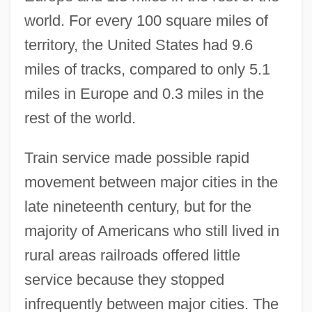
world. For every 100 square miles of
territory, the United States had 9.6
miles of tracks, compared to only 5.1
miles in Europe and 0.3 miles in the
rest of the world.
Train service made possible rapid
movement between major cities in the
late nineteenth century, but for the
majority of Americans who still lived in
rural areas railroads offered little
service because they stopped
infrequently between major cities. The