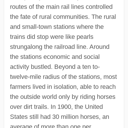
routes of the main rail lines controlled
the fate of rural communities. The rural
and small-town stations where the
trains did stop were like pearls
strungalong the railroad line. Around
the stations economic and social
activity bustled. Beyond a ten to-
twelve-mile radius of the stations, most
farmers lived in isolation, able to reach
the outside world only by riding horses
over dirt trails. In 1900, the United
States still had 30 million horses, an
average of more than one per