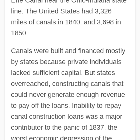
Erie Canal near the Ohio-Indiana state
line. The United States had 3,326
miles of canals in 1840, and 3,698 in
1850.
Canals were built and financed mostly
by states because private individuals
lacked sufficient capital. But states
overreached, constructing canals that
could never generate enough revenue
to pay off the loans. Inability to repay
canal construction loans was a major
contributor to the panic of 1837, the
worst economic depression of the