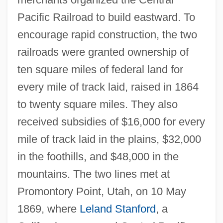
Pacific Railroad to build eastward. To
encourage rapid construction, the two
railroads were granted ownership of
ten square miles of federal land for
every mile of track laid, raised in 1864
to twenty square miles. They also
received subsidies of $16,000 for every
mile of track laid in the plains, $32,000
in the foothills, and $48,000 in the
mountains. The two lines met at
Promontory Point, Utah, on 10 May
1869, where
Leland Stanford
, a