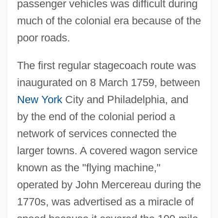
passenger vehicles was difficult during
much of the colonial era because of the
poor roads.
The first regular stagecoach route was
inaugurated on 8 March 1759, between
New York
City and Philadelphia, and
by the end of the colonial period a
network of services connected the
larger towns. A covered wagon service
known as the "flying machine,"
operated by John Mercereau during the
1770s, was advertised as a miracle of