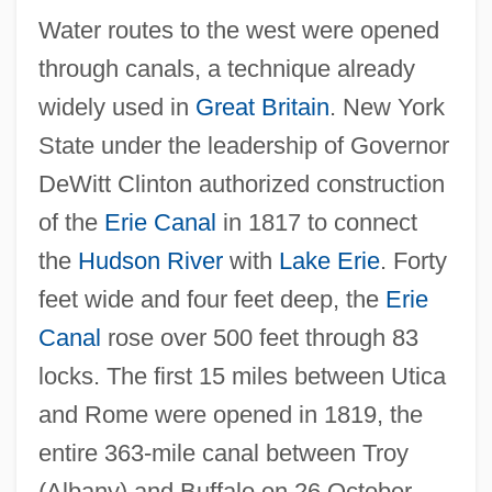
Water routes to the west were opened
through canals, a technique already
widely used in
Great Britain
. New York
State under the leadership of Governor
DeWitt Clinton authorized construction
of the
Erie Canal
in 1817 to connect
the
Hudson River
with
Lake Erie
. Forty
feet wide and four feet deep, the
Erie
Canal
rose over 500 feet through 83
locks. The first 15 miles between Utica
and Rome were opened in 1819, the
entire 363-mile canal between Troy
(Albany) and Buffalo on 26 October