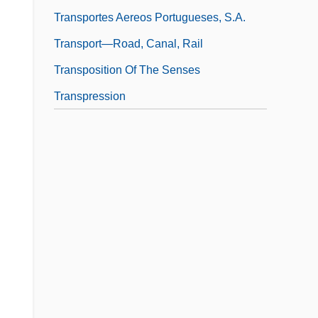
Transportes Aereos Portugueses, S.A.
Transport—Road, Canal, Rail
Transposition Of The Senses
Transpression