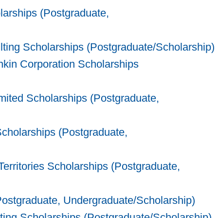
arships (Postgraduate,
ing Scholarships (Postgraduate/Scholarship)
in Corporation Scholarships
ted Scholarships (Postgraduate,
Scholarships (Postgraduate,
rritories Scholarships (Postgraduate,
ostgraduate, Undergraduate/Scholarship)
ing Scholarships (Postgraduate/Scholarship)