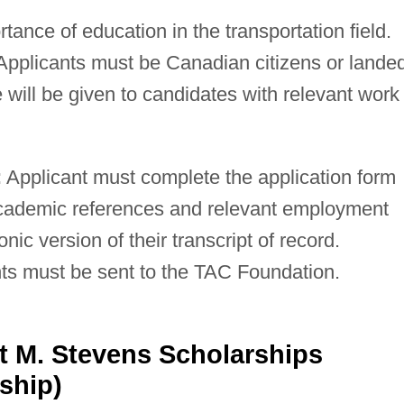
ance of education in the transportation field.
pplicants must be Canadian citizens or lande
will be given to candidates with relevant work
:
Applicant must complete the application form
academic references and relevant employment
nic version of their transcript of record.
ts must be sent to the TAC Foundation.
t M. Stevens Scholarships
ship)