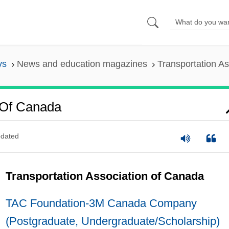
ys
News and education magazines
Transportation A
n Of Canada
dated
Transportation Association of Canada
TAC Foundation-3M Canada Company
(Postgraduate, Undergraduate/Scholarship)