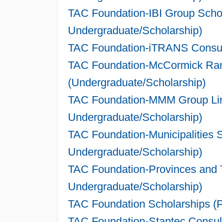
TAC Foundation-IBI Group Schol
Undergraduate/Scholarship)
TAC Foundation-iTRANS Consult
TAC Foundation-McCormick Rank
(Undergraduate/Scholarship)
TAC Foundation-MMM Group Limi
Undergraduate/Scholarship)
TAC Foundation-Municipalities 
Undergraduate/Scholarship)
TAC Foundation-Provinces and Te
Undergraduate/Scholarship)
TAC Foundation Scholarships (P
TAC Foundation-Stantec Consult