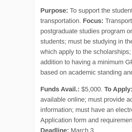
Purpose:
To support the studen
transportation.
Focus:
Transport
postgraduate studies program or 
students; must be studying in the
which apply to the scholarships; 
addition to having a minimum G
based on academic standing and
Funds Avail.:
$5,000.
To Apply
available online; must provide 
information; must have an electro
Application form and requiremen
Deadline:
March 3.