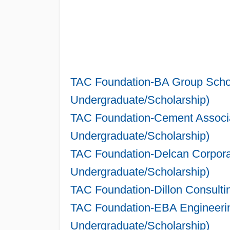
TAC Foundation-BA Group Schol
Undergraduate/Scholarship)
TAC Foundation-Cement Associa
Undergraduate/Scholarship)
TAC Foundation-Delcan Corporat
Undergraduate/Scholarship)
TAC Foundation-Dillon Consulti
TAC Foundation-EBA Engineering
Undergraduate/Scholarship)