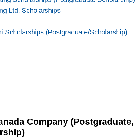
g Ltd. Scholarships
 Scholarships (Postgraduate/Scholarship)
anada Company (Postgraduate,
rship)