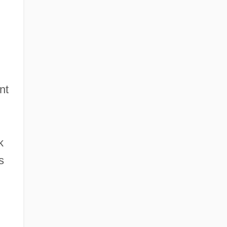
nt
k
s