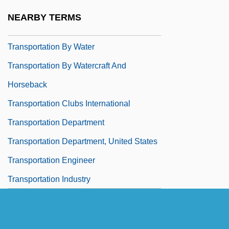
Transportation Association Of Canada
NEARBY TERMS
Transportation By Land
Transportation By Water
Transportation By Watercraft And
Horseback
Transportation Clubs International
Transportation Department
Transportation Department, United States
Transportation Engineer
Transportation Industry