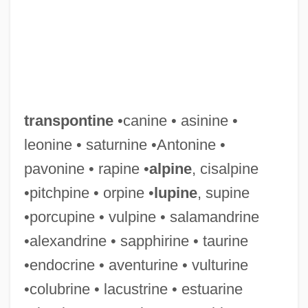
transpontine
•canine • asinine •
leonine • saturnine •Antonine •
pavonine • rapine •
alpine
, cisalpine
•pitchpine • orpine •
lupine
, supine
•porcupine • vulpine • salamandrine
•alexandrine • sapphirine • taurine
•endocrine • aventurine • vulturine
•colubrine • lacustrine • estuarine