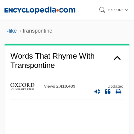
Skip
EXPLORE
to
main
-like
transpontine
content
Words That Rhyme With
Transpontine
Views
2,410,439
Updated