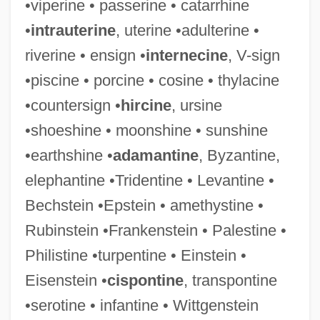
•viperine • passerine • catarrhine
•
intrauterine
, uterine •adulterine •
riverine • ensign •
internecine
, V-sign
•piscine • porcine • cosine • thylacine
•countersign •
hircine
, ursine
Transponder
•shoeshine • moonshine • sunshine
Transplants And Organ Donation
•earthshine •
adamantine
, Byzantine,
Transplants
elephantine •Tridentine • Levantine •
Transplanter
Bechstein •Epstein • amethystine •
Transplantation Genetics And Immunology
Rubinstein •Frankenstein • Palestine •
Transplant Surgery
Philistine •turpentine • Einstein •
Transplant Medicine
Eisenstein •
cispontine
, transpontine
Transplacental
•serotine • infantine • Wittgenstein
Transpire