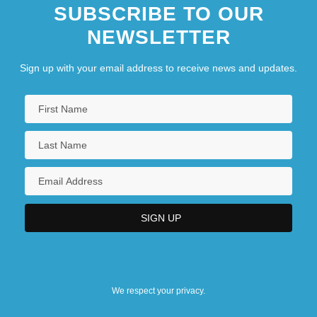
SUBSCRIBE TO OUR
NEWSLETTER
Sign up with your email address to receive news and updates.
We respect your privacy.