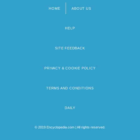
HOME
ABOUT US
Footer
menu
HELP
SITE FEEDBACK
PRIVACY & COOKIE POLICY
TERMS AND CONDITIONS
DAILY
© 2019 Encyclopedia.com | All rights reserved.