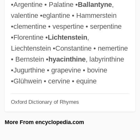
•Argentine • Palatine •
Ballantyne
,
Transpersonal
valentine •eglantine • Hammerstein
Transparence
•clementine • vespertine • serpentine
Transpadane Republic
•Florentine •
Lichtenstein
,
Transpacific Hawaii College: Tabular Data
Liechtenstein •Constantine • nemertine
Transpacific Hawaii College: Narrative
• Bernstein •
hyacinthine
, labyrinthine
Description
•Jugurthine • grapevine • bovine
Transpacific
•Glühwein • cervine • equine
Transp.
Oxford Dictionary of Rhymes
Transoxiana
Transonic
More From encyclopedia.com
Transom(e)
Transom Window