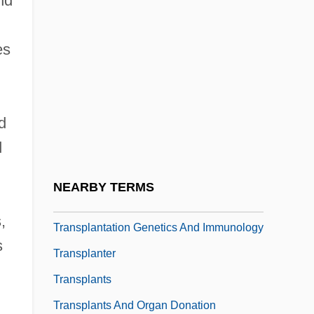
nd
Transpacific Hawaii College: Tabular Data
Transpadane Republic
es
Transparence
Transpersonal
d
Transpire
d
Transplacental
Transplant Medicine
NEARBY TERMS
Transplant Surgery
,
Transplantation Genetics And Immunology
s
Transplanter
Transplants
Transplants And Organ Donation