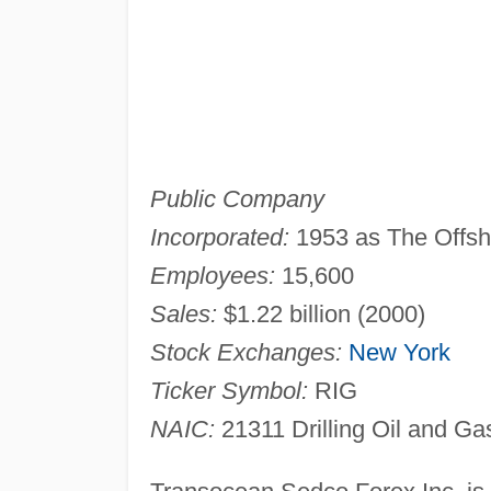
Public Company
Incorporated:
1953 as The Offs
Employees:
15,600
Sales:
$1.22 billion (2000)
Stock Exchanges:
New York
Ticker Symbol:
RIG
NAIC:
21311 Drilling Oil and Ga