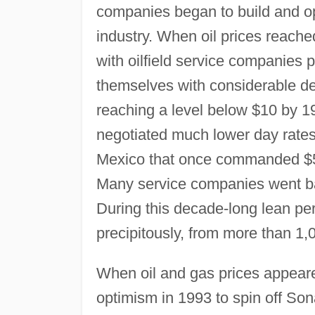
companies began to build and ope
industry. When oil prices reache
with oilfield service companies 
themselves with considerable deb
reaching a level below $10 by 1
negotiated much lower day rates f
Mexico that once commanded $50
Many service companies went ba
During this decade-long lean peri
precipitously, from more than 1,
When oil and gas prices appeare
optimism in 1993 to spin off Son