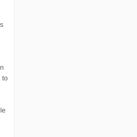
as
in
 to
le