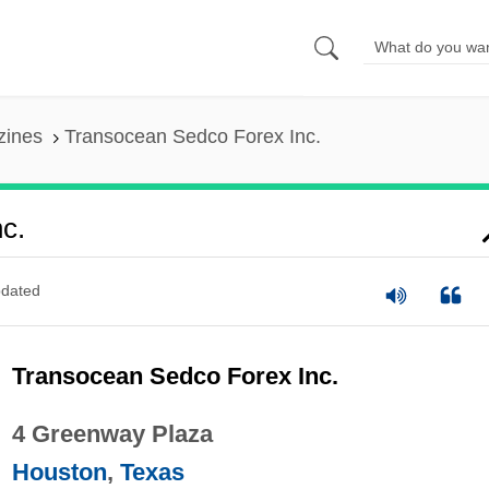
zines
Transocean Sedco Forex Inc.
c.
dated
Transocean Sedco Forex Inc.
4 Greenway Plaza
Houston
,
Texas