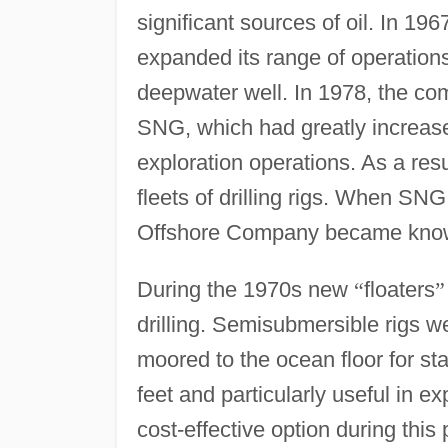
significant sources of oil. In 196
expanded its range of operations t
deepwater well. In 1978, the c
SNG, which had greatly increase
exploration operations. As a res
fleets of drilling rigs. When SN
Offshore Company became known 
During the 1970s new
“
floaters
”
drilling. Semisubmersible rigs 
moored to the ocean floor for stab
feet and particularly useful in e
cost-effective option during this