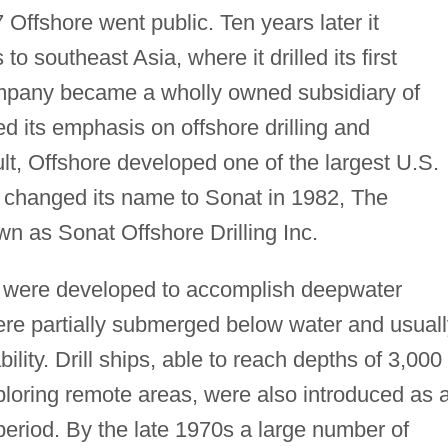
7 Offshore went public. Ten years later it
o southeast Asia, where it drilled its first
ompany became a wholly owned subsidiary of
d its emphasis on offshore drilling and
ult, Offshore developed one of the largest U.S.
G changed its name to Sonat in 1982, The
as Sonat Offshore Drilling Inc.
were developed to accomplish deepwater
were partially submerged below water and usual
ility. Drill ships, able to reach depths of 3,000
xploring remote areas, were also introduced as 
 period. By the late 1970s a large number of