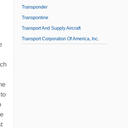
Transponder
Transpontine
Transport And Supply Aircraft
Transport Corporation Of America, Inc.
e
ich
he
 to
o
le
t