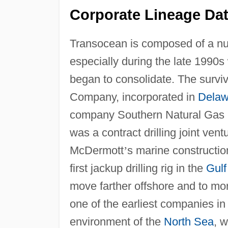
Corporate Lineage Dat
Transocean is composed of a num
especially during the late 1990s 
began to consolidate. The surviv
Company, incorporated in
Delaw
company Southern Natural Gas
was a contract drilling joint ve
McDermott
’
s marine constructio
first jackup drilling rig in the
Gulf
move farther offshore and to mo
one of the earliest companies in
environment of the
North Sea
, 