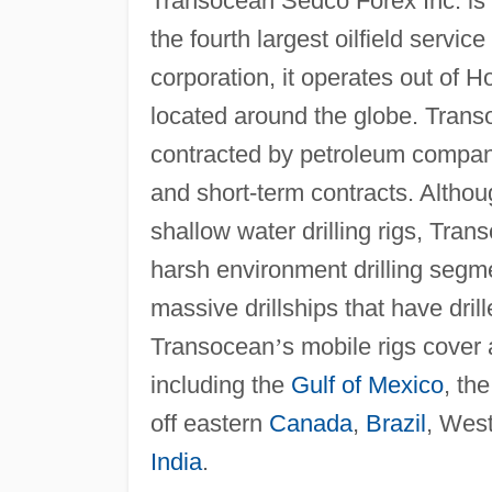
Transocean Sedco Forex Inc. is 
the fourth largest oilfield servic
corporation, it operates out of
located around the globe. Tran
contracted by petroleum compani
and short-term contracts. Althou
shallow water drilling rigs, Tran
harsh environment drilling segme
massive drillships that have dril
Transocean
’
s mobile rigs cover a
including the
Gulf of Mexico
, th
off eastern
Canada
,
Brazil
, Wes
India
.