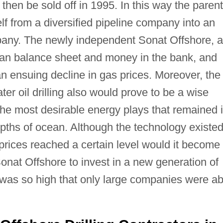
then be sold off in 1995. In this way the parent
f from a diversified pipeline company into an
pany. The newly independent Sonat Offshore, 
clean balance sheet and money in the bank, and
n ensuing decline in gas prices. Moreover, the
r oil drilling also would prove to be a wise
 the most desirable energy plays that remained 
pths of ocean. Although the technology existed
l prices reached a certain level would it become
onat Offshore to invest in a new generation of
gs was so high that only large companies were ab