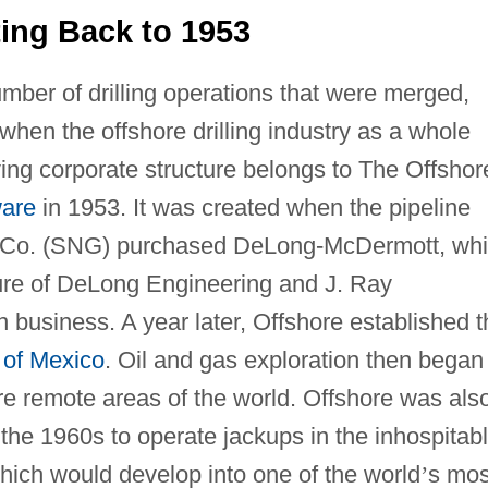
ing Back to 1953
ber of drilling operations that were merged,
when the offshore drilling industry as a whole
ing corporate structure belongs to The Offshor
are
in 1953. It was created when the pipeline
 Co. (SNG) purchased DeLong-McDermott, wh
nture of DeLong Engineering and J. Ray
n business. A year later, Offshore established t
 of Mexico
. Oil and gas exploration then began
re remote areas of the world. Offshore was als
 the 1960s to operate jackups in the inhospitab
which would develop into one of the world
’
s mos