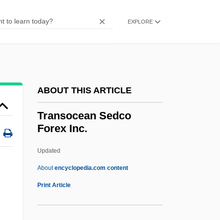
Transmuter
Transmutations
EXPLORE
Transmutation Of The Body
TransMontaigne Inc.
Transmogrify
ABOUT THIS ARTICLE
Transmitted Deprivation
Transmittance
Transocean Sedco
Forex Inc.
Transmissivity
Transmission Rate
Updated
Transmission Outside The Scriptures
About
encyclopedia.com content
Transmission Of Pathogens
Print Article
Transmission Of Later Roman Science
Transmission Media