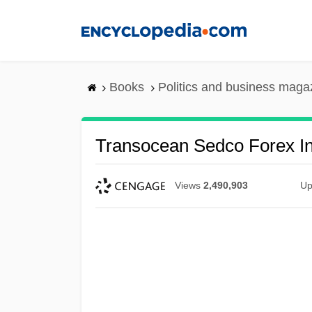
Skip
to
main
content
Books
Politics and business maga
Transocean Sedco Forex In
Views
2,490,903
Up