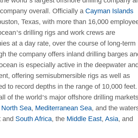
the world
’
s largest offshore drilling company a
e company overall. Officially a
Cayman Islands
 Houston, Texas, with more than 16,000 employe
socean
’
s drilling rigs and work crews are
es at a day rate, over the course of long-term
gh the company offers inland drilling barges an
socean is especially active in the deepwater an
nt, offering semisubmersible rigs as well as
led to record depths in the range of 10,000 feet.
ll of the world
’
s major offshore drilling markets
e
North Sea
,
Mediterranean Sea
, and the water
t and
South Africa
, the
Middle East
,
Asia
, and