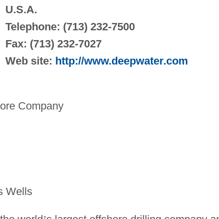
U.S.A.
Telephone: (713) 232-7500
Fax: (713) 232-7027
Web site:
http://www.deepwater.com
hore Company
s Wells