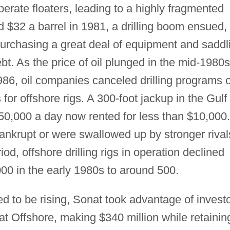
rate floaters, leading to a highly fragmented
d $32 a barrel in 1981, a drilling boom ensued,
purchasing a great deal of equipment and saddl
t. As the price of oil plunged in the mid-1980s
986, oil companies canceled drilling programs 
or offshore rigs. A 300-foot jackup in the Gulf 
,000 a day now rented for less than $10,000.
nkrupt or were swallowed up by stronger rival
od, offshore drilling rigs in operation declined
000 in the early 1980s to around 500.
d to be rising, Sonat took advantage of invest
at Offshore, making $340 million while retainin