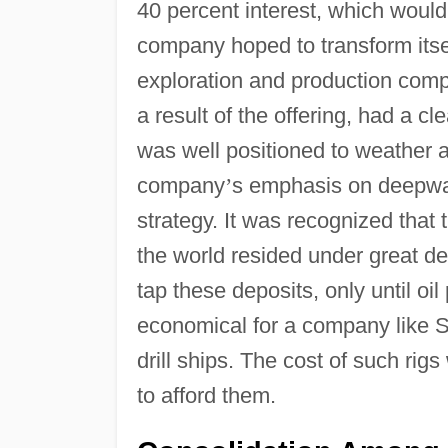
40 percent interest, which would 
company hoped to transform itsel
exploration and production com
a result of the offering, had a 
was well positioned to weather a
company
’
s emphasis on deepwate
strategy. It was recognized that
the world resided under great de
tap these deposits, only until oi
economical for a company like S
drill ships. The cost of such ri
to afford them.