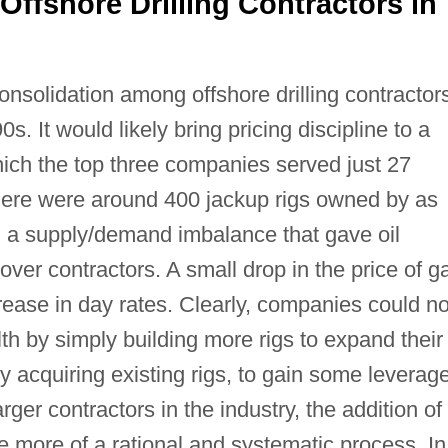
ffshore Drilling Contractors in
nsolidation among offshore drilling contractor
. It would likely bring pricing discipline to a
hich the top three companies served just 27
there were around 400 jackup rigs owned by as
 a supply/demand imbalance that gave oil
er contractors. A small drop in the price of g
crease in day rates. Clearly, companies could no
th by simply building more rigs to expand their
 acquiring existing rigs, to gain some leverag
rger contractors in the industry, the addition of
 more of a rational and systematic process. In