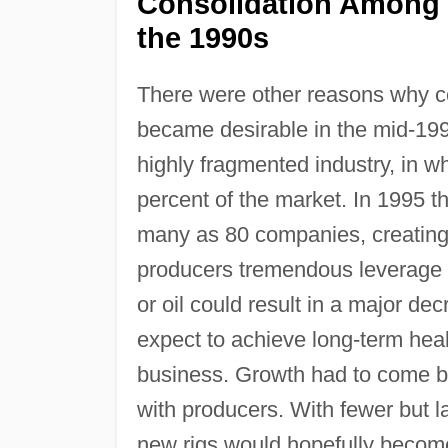
Consolidation Among O
the 1990s
There were other reasons why co
became desirable in the mid-1990s
highly fragmented industry, in w
percent of the market. In 1995 
many as 80 companies, creating
producers tremendous leverage ov
or oil could result in a major de
expect to achieve long-term heal
business. Growth had to come by
with producers. With fewer but la
new rigs would hopefully become