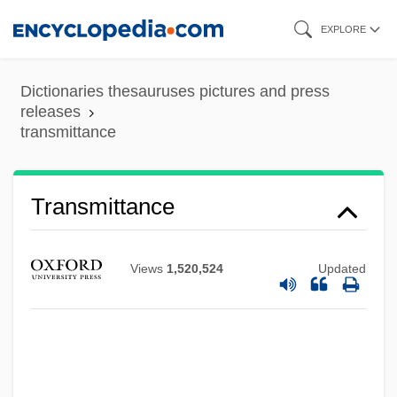
Skip
EXPLORE
to
main
Dictionaries thesauruses pictures and press
content
releases
transmittance
Transmittance
Transmissivity
Views
1,520,524
Updated
Transmission Rate
Transmission Outside The Scriptures
Transmission Of Pathogens
Transmission Of Later Roman Science