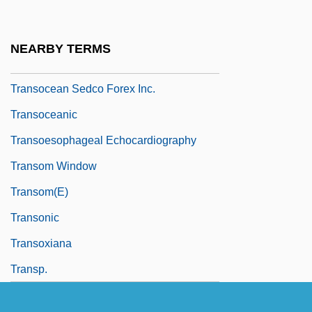
Transnationalism
Transnet Ltd.
NEARBY TERMS
Transobturator Tape
Transocean Sedco Forex Inc.
Transoceanic
Transoesophageal Echocardiography
Transom Window
Transom(e)
Transonic
Transoxiana
Transp.