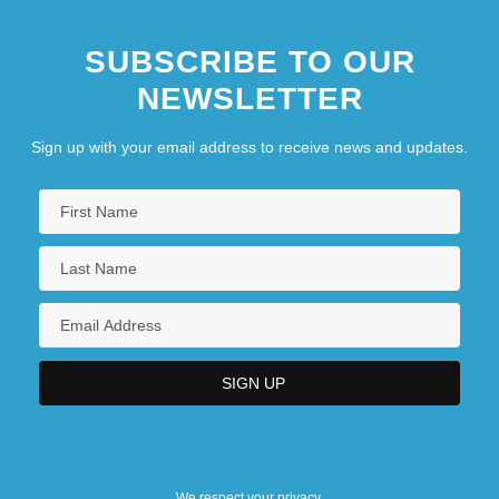
SUBSCRIBE TO OUR
NEWSLETTER
Sign up with your email address to receive news and updates.
We respect your privacy.