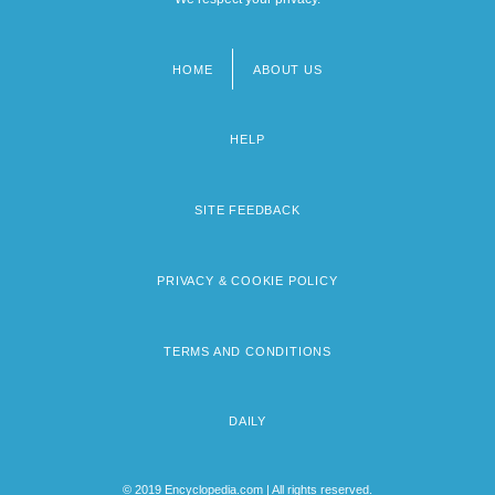
HOME
ABOUT US
Footer
menu
HELP
SITE FEEDBACK
PRIVACY & COOKIE POLICY
TERMS AND CONDITIONS
DAILY
© 2019 Encyclopedia.com | All rights reserved.