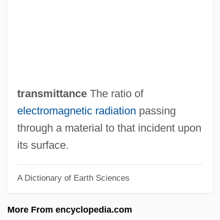
Transmission Media
Transmission Lines
Transmission Electron Microscope
Transmission Control Unit
Transmission Coefficient
transmittance
The ratio of
Transmission Channel
electromagnetic radiation
passing
Transmissible Spongiform
through a material to that incident upon
Encephalopathy
its surface.
Transmissible
A Dictionary of Earth Sciences
Transmigratory
Transmigrant
More From encyclopedia.com
Transmembrane Protein