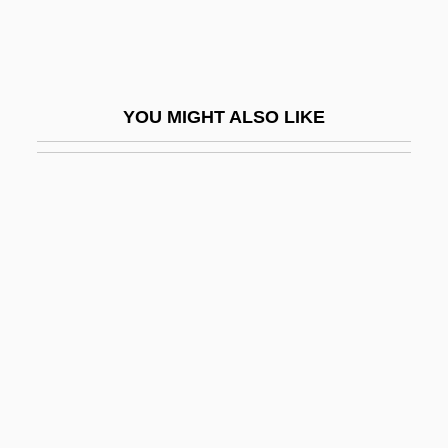
TransMontaigne Inc.
Transmutation Of The Body
Transmutations
YOU MIGHT ALSO LIKE
Transmuter
Transmuting Internalization
Transnational
Transnational Corporation
Transnational Corporations
Transnational Labor Organizing
Transnational Law
Transnational Organization
Transnational Religion