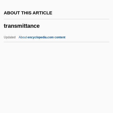
Transmedia Network Inc.
ABOUT THIS ARTICLE
Transmarine
transmittance
Translumbar
Translucency
Updated
About
encyclopedia.com content
Translucence
Translocate
Translit.
Transleithania
Translator Writing System
Transmittance
Transmitted Deprivation
Transmogrify