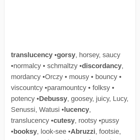
Translucence
Translocate
Translit.
translucency
•
gorsy
, horsey, saucy
Transleithania
•normalcy • schmaltzy •
discordancy
,
Translator Writing System
mordancy •Orczy • mousy • bouncy •
Translator Or Interpreter
viscountcy •paramountcy • folksy •
Translator
potency •
Debussy
, goosey, juicy, Lucy,
Translations And Editions
Senussi, Watusi •
lucency
,
Translations
translucency •
cutesy
, rootsy •pussy
Translation Table
•
booksy
, look-see •
Abruzzi
, footsie,
Translation Problems