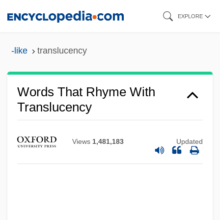
Skip
EXPLORE
to
main
-like
translucency
content
Words That Rhyme With
Translucency
Views
1,481,183
Updated