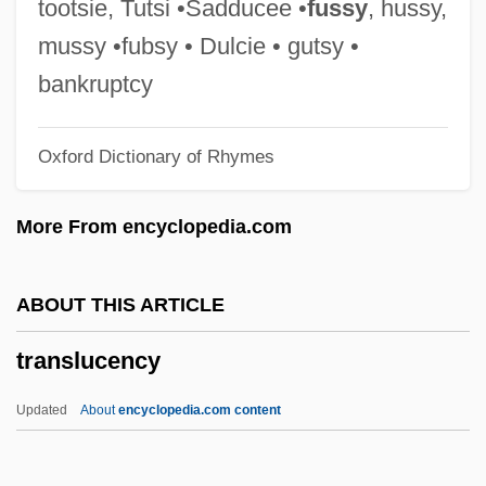
tootsie, Tutsi •Sadducee •
fussy
, hussy,
Translation Of Children's Literature
mussy •fubsy • Dulcie • gutsy •
Translation Look-Aside Buffer
bankruptcy
Translation Gliding
Oxford Dictionary of Rhymes
TRANSLATION EQUIVALENT
Translation And Translators
More From encyclopedia.com
Translatio Studii: Sources For Romance
Transl.
ABOUT THIS ARTICLE
Transketolase Test
translucency
Transjordan Frontier Force
Transjordan
Updated
About
encyclopedia.com content
Transitory Action
Transitory