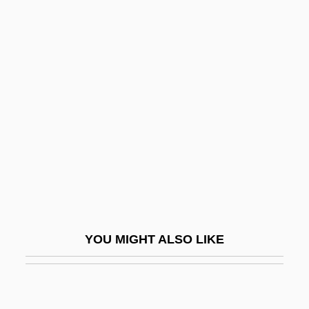
Transitive Relation
Transitive Closure
Translucency
Translumbar
Transmarine
Transmedia Network Inc.
Transmembrane Protein
Transmigrant
Transmigratory
YOU MIGHT ALSO LIKE
Transmissible
Transmissible Spongiform
Encephalopathy