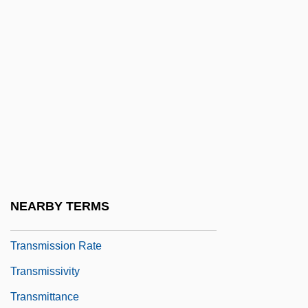
Transmission Channel
Transmission Coefficient
Transmission Control Unit
Transmission Electron Microscope
Transmission Lines
Transmission Media
Transmission Of Later Roman Science
Transmission Of Pathogens
NEARBY TERMS
Transmission Outside The Scriptures
Transmission Rate
Transmissivity
Transmittance