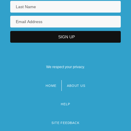
We respect your privacy.
HOME
ABOUT US
Footer
menu
HELP
SITE FEEDBACK