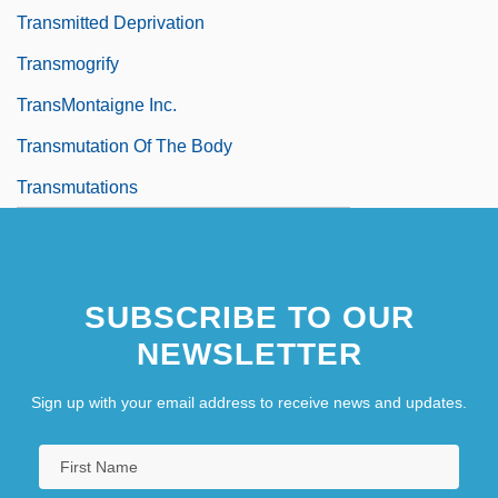
Transmitted Deprivation
Transmogrify
TransMontaigne Inc.
Transmutation Of The Body
Transmutations
SUBSCRIBE TO OUR
NEWSLETTER
Sign up with your email address to receive news and updates.