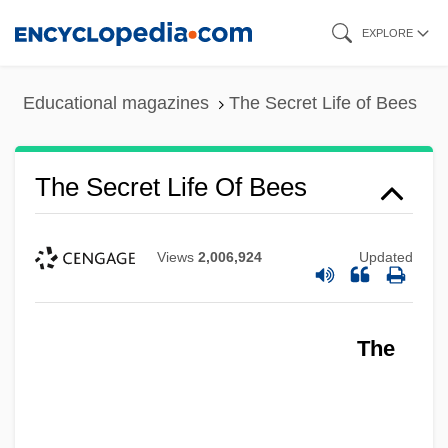
Skip
EXPLORE
to
main
Educational magazines
The Secret Life of Bees
content
The Secret Life Of Bees
Views
2,006,924
Updated
The