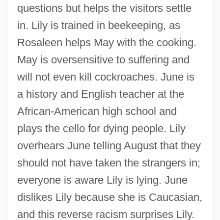
questions but helps the visitors settle
in. Lily is trained in beekeeping, as
Rosaleen helps May with the cooking.
May is oversensitive to suffering and
will not even kill cockroaches. June is
a history and English teacher at the
African-American high school and
plays the cello for dying people. Lily
overhears June telling August that they
should not have taken the strangers in;
everyone is aware Lily is lying. June
dislikes Lily because she is Caucasian,
and this reverse racism surprises Lily.