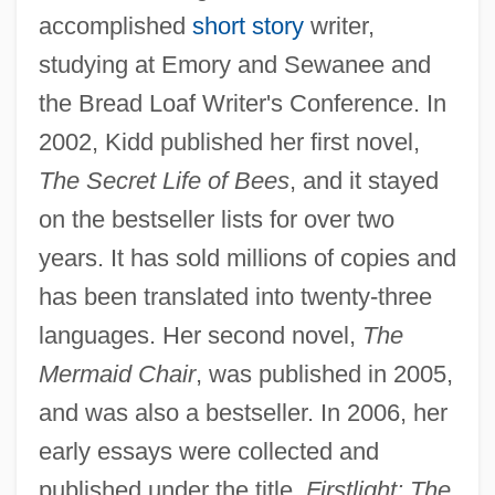
accomplished
short story
writer,
studying at Emory and Sewanee and
the Bread Loaf Writer's Conference. In
2002, Kidd published her first novel,
The Secret Life of Bees
, and it stayed
on the bestseller lists for over two
years. It has sold millions of copies and
has been translated into twenty-three
languages. Her second novel,
The
Mermaid Chair
, was published in 2005,
and was also a bestseller. In 2006, her
early essays were collected and
published under the title,
Firstlight: The