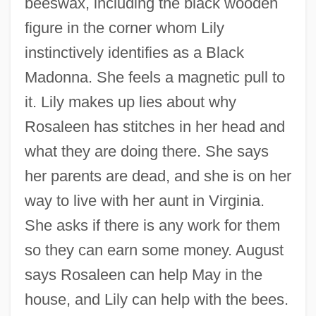
beeswax, including the black wooden
figure in the corner whom Lily
instinctively identifies as a Black
Madonna. She feels a magnetic pull to
it. Lily makes up lies about why
Rosaleen has stitches in her head and
what they are doing there. She says
her parents are dead, and she is on her
way to live with her aunt in Virginia.
She asks if there is any work for them
so they can earn some money. August
says Rosaleen can help May in the
house, and Lily can help with the bees.