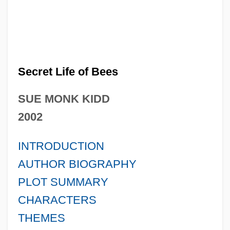
Secret Life of Bees
SUE MONK KIDD
2002
INTRODUCTION
AUTHOR BIOGRAPHY
PLOT SUMMARY
CHARACTERS
THEMES