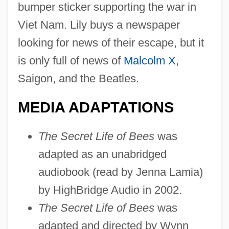
bumper sticker supporting the war in
Viet Nam. Lily buys a newspaper
looking for news of their escape, but it
is only full of news of
Malcolm X
,
Saigon, and the Beatles.
MEDIA ADAPTATIONS
The Secret Life of Bees
was
adapted as an unabridged
audiobook (read by Jenna Lamia)
by HighBridge Audio in 2002.
The Secret Life of Bees
was
adapted and directed by Wynn