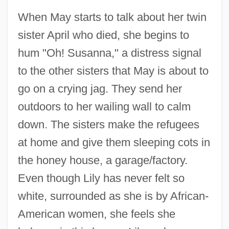
When May starts to talk about her twin
sister April who died, she begins to
hum "Oh! Susanna," a distress signal
to the other sisters that May is about to
go on a crying jag. They send her
outdoors to her wailing wall to calm
down. The sisters make the refugees
at home and give them sleeping cots in
the honey house, a garage/factory.
Even though Lily has never felt so
white, surrounded as she is by African-
American women, she feels she