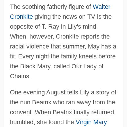
The soothing fatherly figure of
Walter
Cronkite
giving the news on TV is the
opposite of T. Ray in Lily's mind.
When, however, Cronkite reports the
racial violence that summer, May has a
fit. Every night the family kneels before
the Black Mary, called Our Lady of
Chains.
One evening August tells Lily a story of
the nun Beatrix who ran away from the
convent. When Beatrix finally returned,
humbled, she found the
Virgin Mary