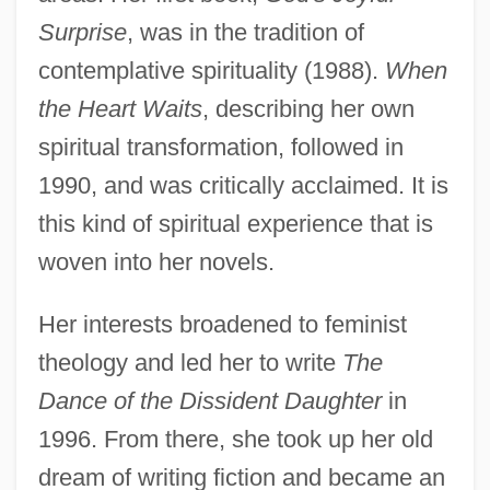
Surprise
, was in the tradition of
contemplative spirituality (1988).
When
the Heart Waits
, describing her own
spiritual transformation, followed in
1990, and was critically acclaimed. It is
this kind of spiritual experience that is
woven into her novels.
Her interests broadened to feminist
theology and led her to write
The
Dance of the Dissident Daughter
in
1996. From there, she took up her old
dream of writing fiction and became an