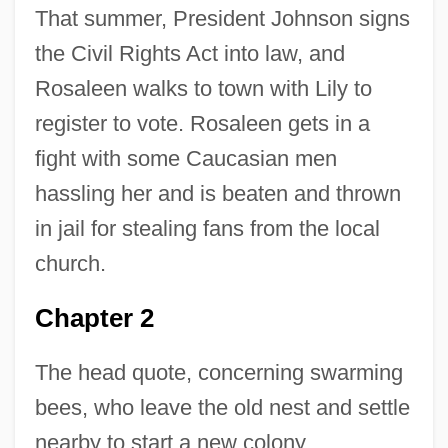
That summer, President Johnson signs
the Civil Rights Act into law, and
Rosaleen walks to town with Lily to
register to vote. Rosaleen gets in a
fight with some Caucasian men
hassling her and is beaten and thrown
in jail for stealing fans from the local
church.
Chapter 2
The head quote, concerning swarming
bees, who leave the old nest and settle
nearby to start a new colony,