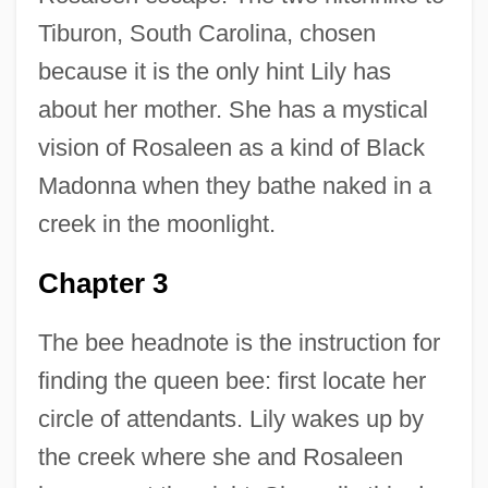
Tiburon, South Carolina, chosen
because it is the only hint Lily has
about her mother. She has a mystical
vision of Rosaleen as a kind of Black
Madonna when they bathe naked in a
creek in the moonlight.
Chapter 3
The bee headnote is the instruction for
finding the queen bee: first locate her
circle of attendants. Lily wakes up by
the creek where she and Rosaleen