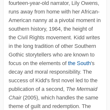
fourteen-year-old narrator, Lily Owens,
runs away from home with her African-
American nanny at a pivotal moment in
southern history, 1964, the height of
the Civil Rights movement. Kidd writes
in the long tradition of other Southern
Gothic storytellers who are known to
focus on the elements of
the South
's
decay and moral responsibility. The
success of Kidd's first novel led to the
publication of a second,
The Mermaid
Chair
(2005), which handles the same
theme of guilt and redemption. The