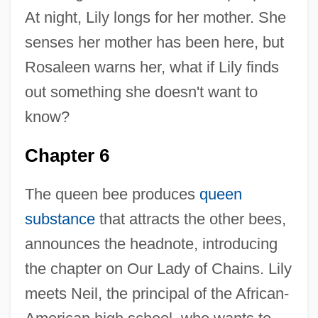
At night, Lily longs for her mother. She
senses her mother has been here, but
Rosaleen warns her, what if Lily finds
out something she doesn't want to
know?
Chapter 6
The queen bee produces
queen
substance
that attracts the other bees,
announces the headnote, introducing
the chapter on Our Lady of Chains. Lily
meets Neil, the principal of the African-