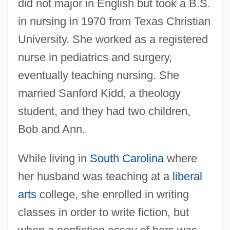
did not major in English but took a B.S.
in nursing in 1970 from Texas Christian
University. She worked as a registered
nurse in pediatrics and surgery,
eventually teaching nursing. She
married Sanford Kidd, a theology
student, and they had two children,
Bob and Ann.
While living in
South Carolina
where
her husband was teaching at a
liberal
arts
college, she enrolled in writing
classes in order to write fiction, but