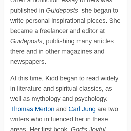
when a nonfiction essay of hers was
published in
Guideposts
, she began to
write personal inspirational pieces. She
became a freelancer and editor at
Guideposts
, publishing many articles
there and in other magazines and
newspapers.
At this time, Kidd began to read widely
in literature and spiritual classics, as
well as mythology and psychology.
Thomas Merton
and
Carl Jung
are two
writers who influenced her in these
areas. Her first book,
God's Joyful