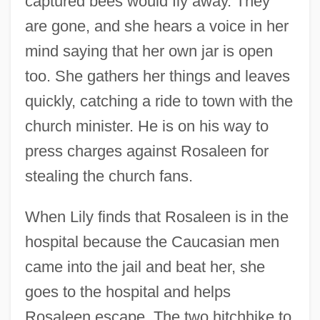
captured bees would fly away. They
are gone, and she hears a voice in her
mind saying that her own jar is open
too. She gathers her things and leaves
quickly, catching a ride to town with the
church minister. He is on his way to
press charges against Rosaleen for
stealing the church fans.
When Lily finds that Rosaleen is in the
hospital because the Caucasian men
came into the jail and beat her, she
goes to the hospital and helps
Rosaleen escape. The two hitchhike to