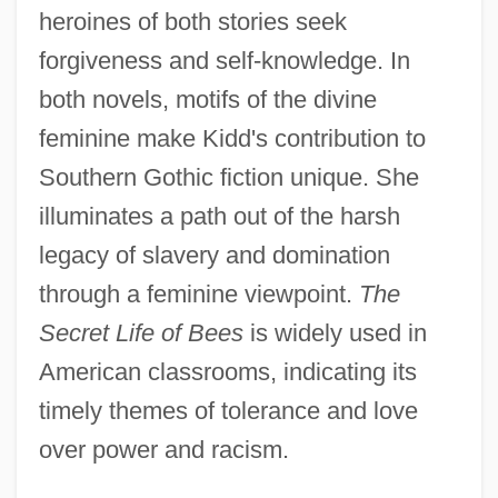
heroines of both stories seek
forgiveness and self-knowledge. In
both novels, motifs of the divine
feminine make Kidd's contribution to
Southern Gothic fiction unique. She
illuminates a path out of the harsh
legacy of slavery and domination
through a feminine viewpoint.
The
Secret Life of Bees
is widely used in
American classrooms, indicating its
timely themes of tolerance and love
over power and racism.