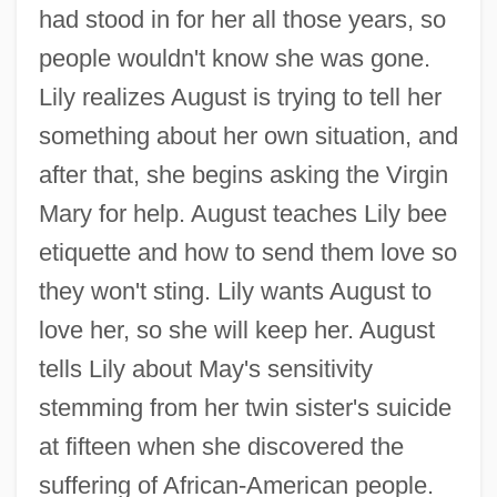
had stood in for her all those years, so
people wouldn't know she was gone.
Lily realizes August is trying to tell her
something about her own situation, and
after that, she begins asking the Virgin
Mary for help. August teaches Lily bee
etiquette and how to send them love so
they won't sting. Lily wants August to
love her, so she will keep her. August
tells Lily about May's sensitivity
stemming from her twin sister's suicide
at fifteen when she discovered the
suffering of African-American people.