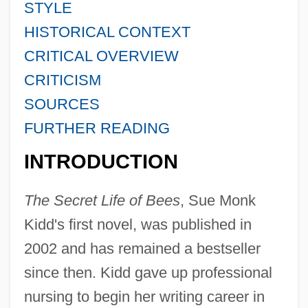
STYLE
HISTORICAL CONTEXT
CRITICAL OVERVIEW
CRITICISM
SOURCES
FURTHER READING
INTRODUCTION
The Secret Life of Bees
, Sue Monk
Kidd's first novel, was published in
2002 and has remained a bestseller
since then. Kidd gave up professional
nursing to begin her writing career in