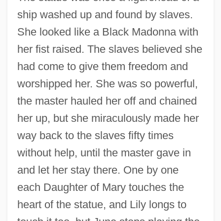
ship washed up and found by slaves.
She looked like a Black Madonna with
her fist raised. The slaves believed she
had come to give them freedom and
worshipped her. She was so powerful,
the master hauled her off and chained
her up, but she miraculously made her
way back to the slaves fifty times
without help, until the master gave in
and let her stay there. One by one
each Daughter of Mary touches the
heart of the statue, and Lily longs to