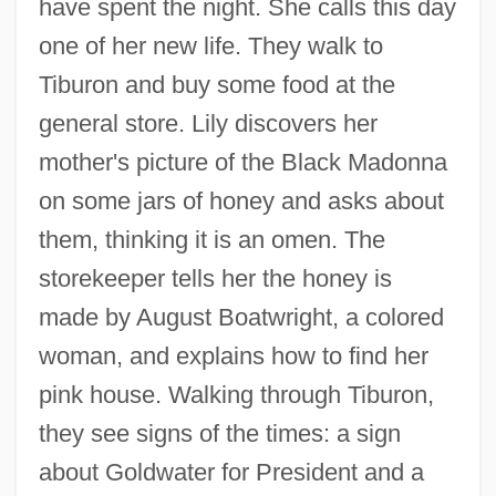
have spent the night. She calls this day
one of her new life. They walk to
Tiburon and buy some food at the
general store. Lily discovers her
mother's picture of the Black Madonna
on some jars of honey and asks about
them, thinking it is an omen. The
storekeeper tells her the honey is
made by August Boatwright, a colored
woman, and explains how to find her
pink house. Walking through Tiburon,
they see signs of the times: a sign
about Goldwater for President and a