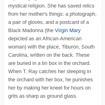
mystical religion. She has saved relics
from her mother's things: a photograph,
a pair of gloves, and a postcard of a
Black Madonna (the
Virgin Mary
depicted as an African-American
woman) with the place, Tiburon, South
Carolina, written on the back. These
are buried in a tin box in the orchard.
When T. Ray catches her sleeping in
the orchard with her box, he punishes
her by making her kneel for hours on
grits as sharp as ground glass.