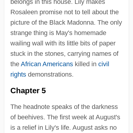
belongs in this house. Lily makes
Rosaleen promise not to tell about the
picture of the Black Madonna. The only
strange thing is May's homemade
wailing wall with its little bits of paper
stuck in the stones, carrying names of
the
African Americans
killed in
civil
rights
demonstrations.
Chapter 5
The headnote speaks of the darkness
of beehives. The first week at August's
is a relief in Lily's life. August asks no