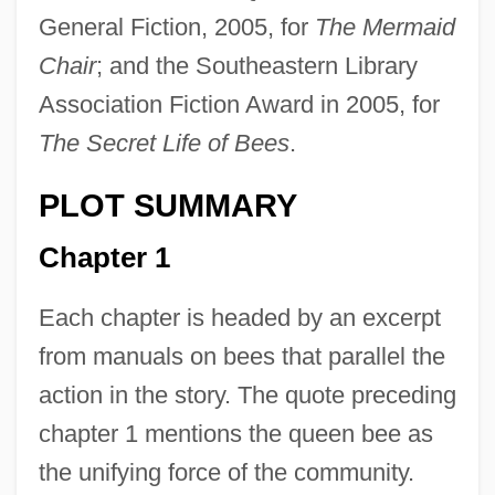
General Fiction, 2005, for
The Mermaid
Chair
; and the Southeastern Library
Association Fiction Award in 2005, for
The Secret Life of Bees
.
PLOT SUMMARY
Chapter 1
Each chapter is headed by an excerpt
from manuals on bees that parallel the
action in the story. The quote preceding
chapter 1 mentions the queen bee as
the unifying force of the community.