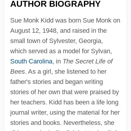
AUTHOR BIOGRAPHY
Sue Monk Kidd was born Sue Monk on
August 12, 1948, and raised in the
small town of Sylvester, Georgia,
which served as a model for Sylvan,
South Carolina
, in
The Secret Life of
Bees
. As a girl, she listened to her
father's stories and began writing
stories of her own that were praised by
her teachers. Kidd has been a life long
journal writer, using the material for her
stories and books. Nevertheless, she