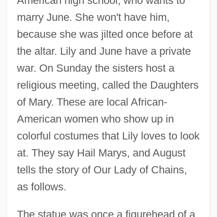
American high school, who wants to
marry June. She won't have him,
because she was jilted once before at
the altar. Lily and June have a private
war. On Sunday the sisters host a
religious meeting, called the Daughters
of Mary. These are local African-
American women who show up in
colorful costumes that Lily loves to look
at. They say Hail Marys, and August
tells the story of Our Lady of Chains,
as follows.
The statue was once a figurehead of a