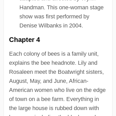
Handman. This one-woman stage
show was first performed by
Denise Wilbanks in 2004.
Chapter 4
Each colony of bees is a family unit,
explains the bee headnote. Lily and
Rosaleen meet the Boatwright sisters,
August, May, and June, African-
American women who live on the edge
of town on a bee farm. Everything in
the large house is rubbed down with