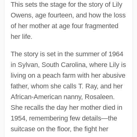
This sets the stage for the story of Lily
Owens, age fourteen, and how the loss
of her mother at age four fragmented
her life.
The story is set in the summer of 1964
in Sylvan, South Carolina, where Lily is
living on a peach farm with her abusive
father, whom she calls T. Ray, and her
African-American nanny, Rosaleen.
She recalls the day her mother died in
1954, remembering few details—the
suitcase on the floor, the fight her