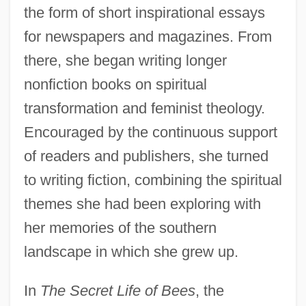
the form of short inspirational essays
for newspapers and magazines. From
there, she began writing longer
nonfiction books on spiritual
transformation and feminist theology.
Encouraged by the continuous support
of readers and publishers, she turned
to writing fiction, combining the spiritual
themes she had been exploring with
her memories of the southern
landscape in which she grew up.
In
The Secret Life of Bees
, the