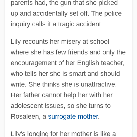
parents had, the gun that she picked
up and accidentally set off. The police
inquiry calls it a tragic accident.
Lily recounts her misery at school
where she has few friends and only the
encouragement of her English teacher,
who tells her she is smart and should
write. She thinks she is unattractive.
Her father cannot help her with her
adolescent issues, so she turns to
Rosaleen, a
surrogate mother
.
Lily's longing for her mother is like a