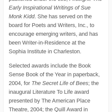
Early Inspirational Writings of Sue
Monk Kidd
. She has served on the
board for Poets and Writers, Inc., to
encourage emerging writers, and has
been Writer-in-Residence at the
Sophia Institute in Charleston.
Selected awards include the Book
Sense Book of the Year in paperback,
2004, for
The Secret Life of Bees
; the
inaugural Literature To Life award
presented by The American Place
Theatre, 2004; the Quill Award in