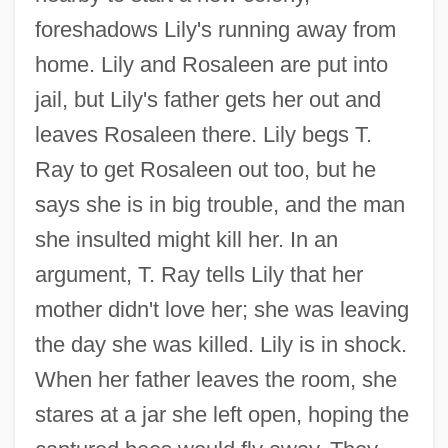
foreshadows Lily's running away from
home. Lily and Rosaleen are put into
jail, but Lily's father gets her out and
leaves Rosaleen there. Lily begs T.
Ray to get Rosaleen out too, but he
says she is in big trouble, and the man
she insulted might kill her. In an
argument, T. Ray tells Lily that her
mother didn't love her; she was leaving
the day she was killed. Lily is in shock.
When her father leaves the room, she
stares at a jar she left open, hoping the