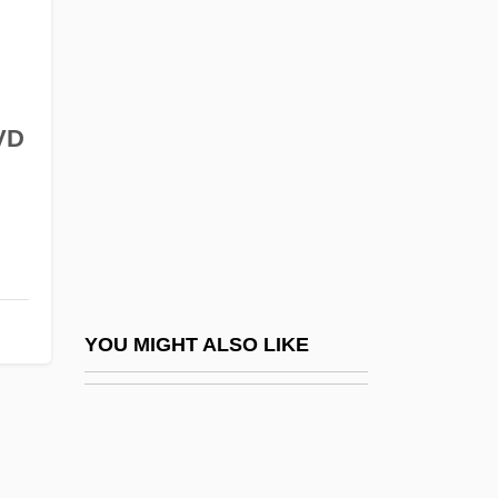
The Secret Invasion
The Secret Killer
The Secret Life Of Bees
The Secret Life Of Girls
VD
The Secret Life Of Mrs. Beeton
The Secret Life Of Saeed The Ill-Fated
Pessoptimist
The Secret Life Of Walter Mitty
The Secret Life Of Walter Mitty By James
YOU MIGHT ALSO LIKE
Thurber, 1942
The Secret Lives Of Dentists
The Secret Miracle ("el Milagro Secreto")