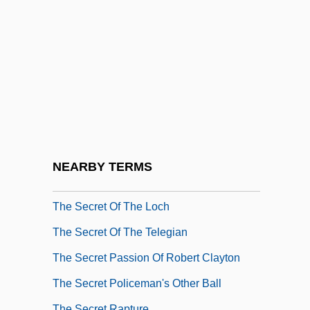
The Secret Of Dr. Kildare
The Secret Of El Zorro
The Secret Of My Success
The Secret Of Navajo Cave
The Secret Of NIMH
The Secret Of Roan Inish
The Secret Of Santa Vittoria
NEARBY TERMS
The Secret Of The Golden Eagle
The Secret Of The Loch
The Secret Of The Telegian
The Secret Passion Of Robert Clayton
The Secret Policeman's Other Ball
The Secret Rapture