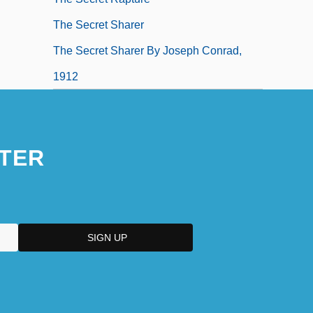
The Secret Sharer
The Secret Sharer By Joseph Conrad,
1912
TER