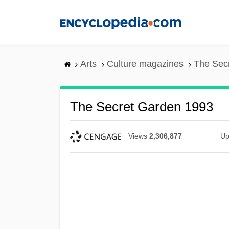
Skip
to
main
content
Arts
Culture magazines
The Sec
The Secret Garden 1993
Views
2,306,877
Up