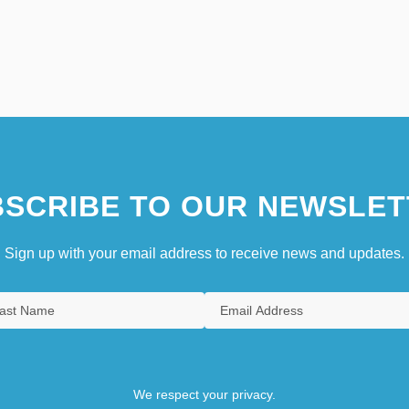
SCRIBE TO OUR NEWSLET
Sign up with your email address to receive news and updates.
We respect your privacy.