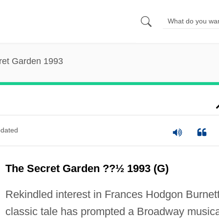
ret Garden 1993
dated
The Secret Garden ??½ 1993 (G)
Rekindled interest in Frances Hodgon Burnett
classic tale has prompted a Broadway musica