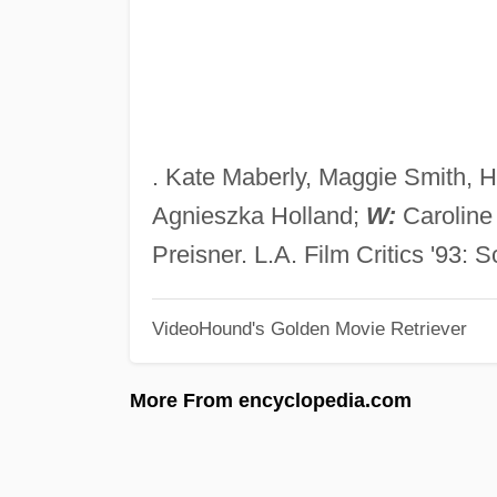
. Kate Maberly, Maggie Smith, 
Agnieszka Holland;
W:
Carolin
Preisner. L.A. Film Critics '93: S
VideoHound's Golden Movie Retriever
More From encyclopedia.com