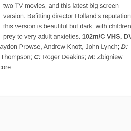
two TV movies, and this latest big screen
version. Befitting director Holland's reputation
this version is beautiful but dark, with children
prey to very adult anxieties.
102m/C VHS, D
Haydon Prowse, Andrew Knott, John Lynch;
D:
e Thompson;
C:
Roger Deakins;
M:
Zbigniew
core.