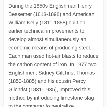
During the 1850s Englishman Henry
Bessemer (1813-1898) and American
William Kelly (1811-1888) built on
earlier technical improvements to
develop almost simultaneously an
economic means of producing steel.
Each man used hot-air blasts to reduce
the carbon content of iron. In 1877 two
Englishmen, Sidney Gilchrist Thomas
(1850-1885) and his cousin Percy
Gilchrist (1831-1935), improved this
method by introducing limestone slag
to the converter to neutralize