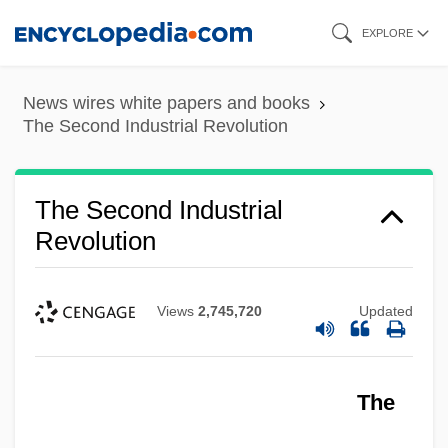
Skip
EXPLORE
to
main
News wires white papers and books
content
The Second Industrial Revolution
The Second Industrial
Revolution
Views
2,745,720
Updated
The