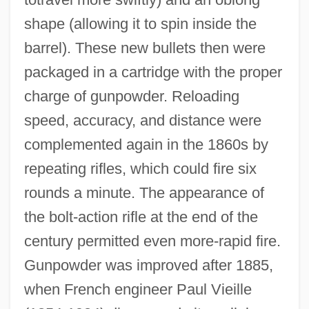
shape (allowing it to spin inside the
barrel). These new bullets then were
packaged in a cartridge with the proper
charge of gunpowder. Reloading
speed, accuracy, and distance were
complemented again in the 1860s by
repeating rifles, which could fire six
rounds a minute. The appearance of
the bolt-action rifle at the end of the
century permitted even more-rapid fire.
Gunpowder was improved after 1885,
when French engineer Paul Vieille