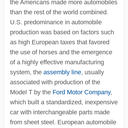
the Americans made more automobiles
than the rest of the world combined.
U.S. predominance in automobile
production was based on factors such
as high European taxes that favored
the use of horses and the emergence
of a highly effective manufacturing
system, the
assembly line
, usually
associated with production of the
Model T by the
Ford Motor Company
,
which built a standardized, inexpensive
car with interchangeable parts made
from sheet steel. European automobile