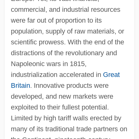
commercial, and industrial resources
were far out of proportion to its
population, supply of raw materials, or
scientific prowess. With the end of the
distractions of the revolutionary and
Napoleonic wars in 1815,
industrialization accelerated in
Great
Britain
. Innovative products were
developed, and new markets were
exploited to their fullest potential.
Limited by high tariff walls erected by
many of its traditional trade partners on