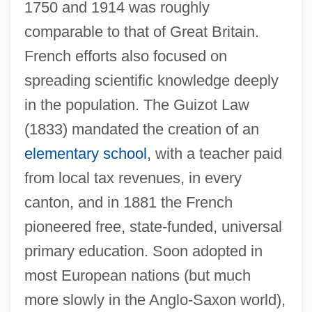
1750 and 1914 was roughly
comparable to that of Great Britain.
French efforts also focused on
spreading scientific knowledge deeply
in the population. The Guizot Law
(1833) mandated the creation of an
elementary school
, with a teacher paid
from local tax revenues, in every
canton, and in 1881 the French
pioneered free, state-funded, universal
primary education. Soon adopted in
most European nations (but much
more slowly in the Anglo-Saxon world),