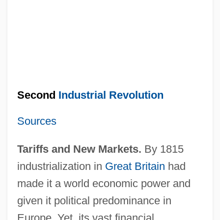
Second
Industrial Revolution
Sources
Tariffs and New Markets.
By 1815
industrialization in
Great Britain
had
made it a world economic power and
given it political predominance in
Europe. Yet, its vast financial,