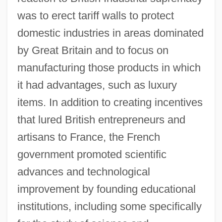
was to erect tariff walls to protect
domestic industries in areas dominated
by Great Britain and to focus on
manufacturing those products in which
it had advantages, such as luxury
items. In addition to creating incentives
that lured British entrepreneurs and
artisans to France, the French
government promoted scientific
advances and technological
improvement by founding educational
institutions, including some specifically