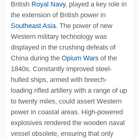
British
Royal Navy
, played a key role in
the extension of British power in
Southeast Asia
. The power of new
Western military technology was
displayed in the crushing defeats of
China during the
Opium Wars
of the
1840s. Constantly improved steel-
hulled ships, armed with breech-
loading rifled artillery with a range of up
to twenty miles, could assert Western
power in coastal areas. High-powered
explosives rendered the wooden naval
vessel obsolete, ensuring that only