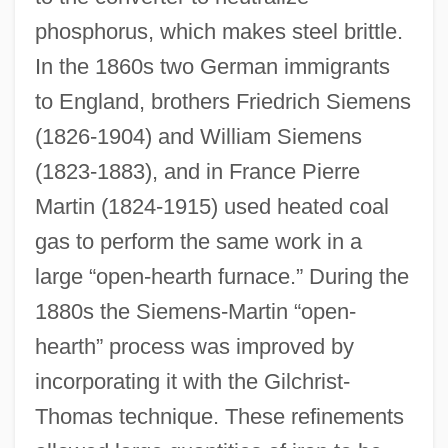
phosphorus, which makes steel brittle.
In the 1860s two German immigrants
to England, brothers Friedrich Siemens
(1826-1904) and William Siemens
(1823-1883), and in France Pierre
Martin (1824-1915) used heated coal
gas to perform the same work in a
large “open-hearth furnace.” During the
1880s the Siemens-Martin “open-
hearth” process was improved by
incorporating it with the Gilchrist-
Thomas technique. These refinements