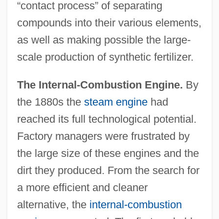
“contact process” of separating
compounds into their various elements,
as well as making possible the large-
scale production of synthetic fertilizer.
The Internal-Combustion Engine.
By
the 1880s the
steam engine
had
reached its full technological potential.
Factory managers were frustrated by
the large size of these engines and the
dirt they produced. From the search for
a more efficient and cleaner
alternative, the
internal-combustion