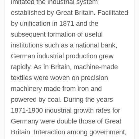
imitated the industrial system
established by Great Britain. Facilitated
by unification in 1871 and the
subsequent formation of useful
institutions such as a national bank,
German industrial production grew
rapidly. As in Britain, machine-made
textiles were woven on precision
machinery made from iron and
powered by coal. During the years
1871-1900 industrial growth rates for
Germany were double those of Great
Britain. Interaction among government,