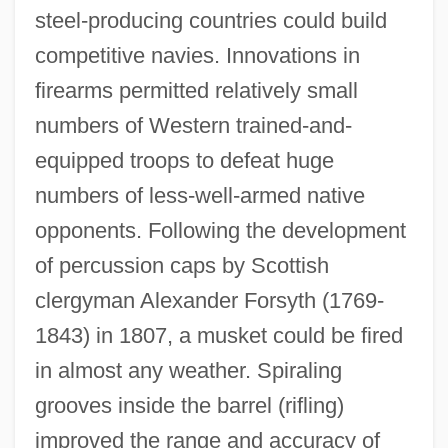
steel-producing countries could build
competitive navies. Innovations in
firearms permitted relatively small
numbers of Western trained-and-
equipped troops to defeat huge
numbers of less-well-armed native
opponents. Following the development
of percussion caps by Scottish
clergyman Alexander Forsyth (1769-
1843) in 1807, a musket could be fired
in almost any weather. Spiraling
grooves inside the barrel (rifling)
improved the range and accuracy of