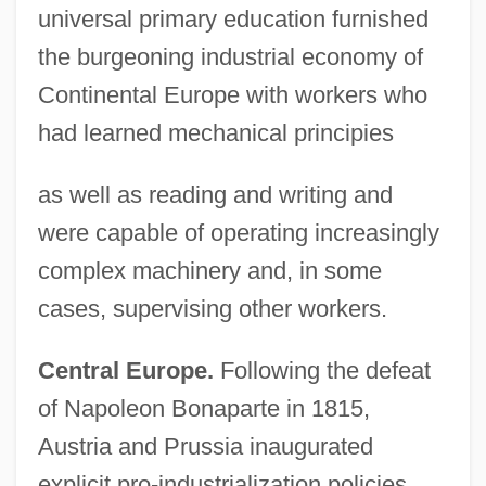
universal primary education furnished
the burgeoning industrial economy of
Continental Europe with workers who
had learned mechanical principies
as well as reading and writing and
were capable of operating increasingly
complex machinery and, in some
cases, supervising other workers.
Central Europe.
Following the defeat
of Napoleon Bonaparte in 1815,
Austria and Prussia inaugurated
explicit pro-industrialization policies