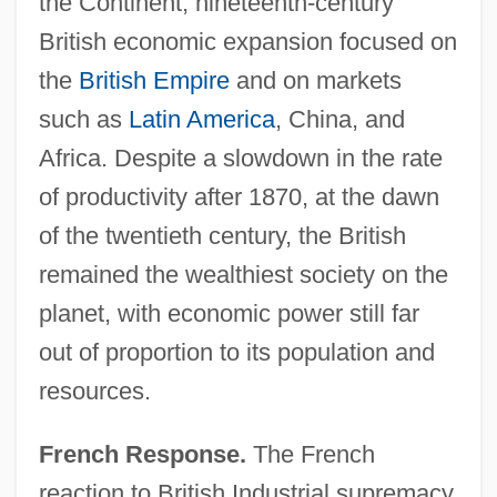
the Continent, nineteenth-century
British economic expansion focused on
the
British Empire
and on markets
such as
Latin America
, China, and
Africa. Despite a slowdown in the rate
of productivity after 1870, at the dawn
of the twentieth century, the British
remained the wealthiest society on the
planet, with economic power still far
out of proportion to its population and
resources.
French Response.
The French
reaction to British Industrial supremacy