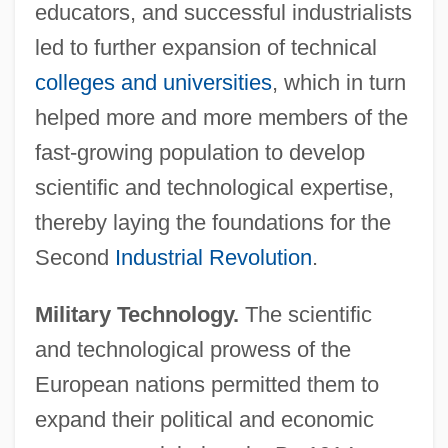
educators, and successful industrialists
led to further expansion of technical
colleges and universities
, which in turn
helped more and more members of the
fast-growing population to develop
scientific and technological expertise,
thereby laying the foundations for the
Second
Industrial Revolution
.
Military Technology.
The scientific
and technological prowess of the
European nations permitted them to
expand their political and economic