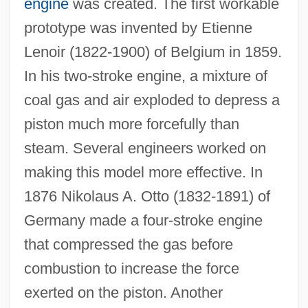
engine
was created. The first workable
prototype was invented by Etienne
Lenoir (1822-1900) of Belgium in 1859.
In his two-stroke engine, a mixture of
coal gas and air exploded to depress a
piston much more forcefully than
steam. Several engineers worked on
making this model more effective. In
1876 Nikolaus A. Otto (1832-1891) of
Germany made a four-stroke engine
that compressed the gas before
combustion to increase the force
exerted on the piston. Another