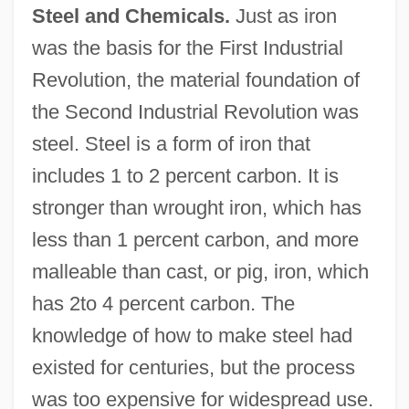
Steel and Chemicals.
Just as iron
was the basis for the First Industrial
Revolution, the material foundation of
the Second Industrial Revolution was
steel. Steel is a form of iron that
includes 1 to 2 percent carbon. It is
stronger than wrought iron, which has
less than 1 percent carbon, and more
malleable than cast, or pig, iron, which
has 2to 4 percent carbon. The
knowledge of how to make steel had
existed for centuries, but the process
was too expensive for widespread use.