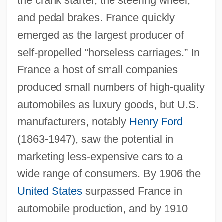
the crank starter, the steering wheel,
and pedal brakes. France quickly
emerged as the largest producer of
self-propelled “horseless carriages.” In
France a host of small companies
produced small numbers of high-quality
automobiles as luxury goods, but U.S.
manufacturers, notably
Henry Ford
(1863-1947), saw the potential in
marketing less-expensive cars to a
wide range of consumers. By 1906 the
United States
surpassed France in
automobile production, and by 1910