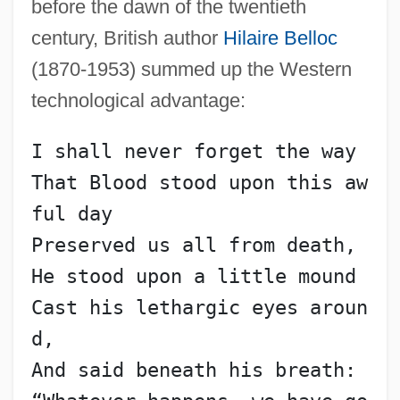
before the dawn of the twentieth
century, British author
Hilaire Belloc
(1870-1953) summed up the Western
technological advantage:
I shall never forget the way
That Blood stood upon this aw
ful day
Preserved us all from death,
He stood upon a little mound
Cast his lethargic eyes aroun
d,
And said beneath his breath: