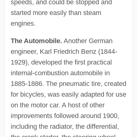
speeds, and could be stopped and
started more easily than steam
engines.
The Automobile.
Another German
engineer, Karl Friedrich Benz (1844-
1929), developed the first practical
internal-combustion automobile in
1885-1886. The pneumatic tire, created
for bicycles, was easily adapted for use
on the motor car. A host of other
improvements followed around 1900,
including the radiator, the differential,