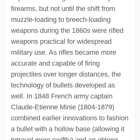
firearms, but not until the shift from
muzzle-loading to breech-loading
weapons during the 1860s were rifled
weapons practical for widespread
military use. As rifles became more
accurate and capable of firing
projectiles over longer distances, the
technology of bullets developed as
well. In 1848 French army captain
Claude-Etienne Minie (1804-1879)
combined earlier innovations to fashion
a bullet with a hollow base (allowing it
totravel more swiftly) and an oblong