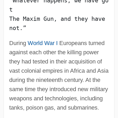
“Whatever happens, we have go
t
The Maxim Gun, and they have 
not.”
During
World War I
Europeans turned
against each other the killing power
they had tested in their acquisition of
vast colonial empires in Africa and Asia
during the nineteenth century. At the
same time they introduced new military
weapons and technologies, including
tanks, poison gas, and submarines.