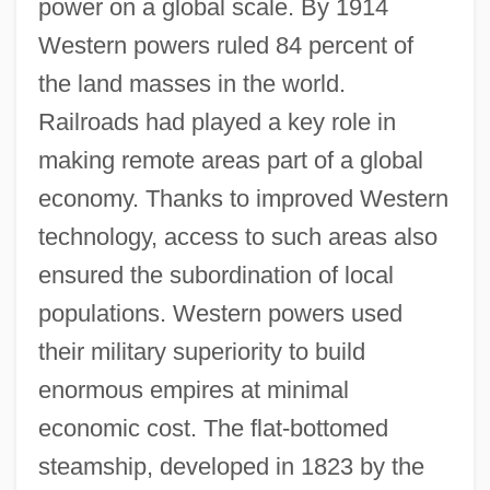
power on a global scale. By 1914
Western powers ruled 84 percent of
the land masses in the world.
Railroads had played a key role in
making remote areas part of a global
economy. Thanks to improved Western
technology, access to such areas also
ensured the subordination of local
populations. Western powers used
their military superiority to build
enormous empires at minimal
economic cost. The flat-bottomed
steamship, developed in 1823 by the