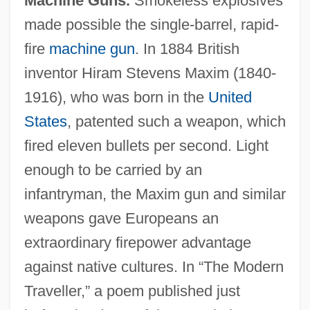
Machine Guns.
Smokeless explosives
made possible the single-barrel, rapid-
fire
machine gun
. In 1884 British
inventor Hiram Stevens Maxim (1840-
1916), who was born in the
United
States
, patented such a weapon, which
fired eleven bullets per second. Light
enough to be carried by an
infantryman, the Maxim gun and similar
weapons gave Europeans an
extraordinary firepower advantage
against native cultures. In “The Modern
Traveller,” a poem published just