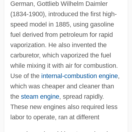
German, Gottlieb Wilhelm Daimler
(1834-1900), introduced the first high-
speed model in 1885, using gasoline
fuel derived from petroleum for rapid
vaporization. He also invented the
carburetor, which vaporized the fuel
while mixing it with air for combustion.
Use of the
internal-combustion engine
,
which was cheaper and cleaner than
the
steam engine
, spread rapidly.
These new engines also required less
labor to operate, ran at different