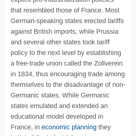
that resembled those of France. Most
German-speaking states erected tariffs
against British imports, while Prussia
and several other states took tariff
policy to the next level by establishing
a free-trade union called the Zollverein
in 1834, thus encouraging trade among
themselves to the disadvantage of non-
Germanic states. While Germanic
states emulated and extended an
educational model developed in
France, in
economic planning
they