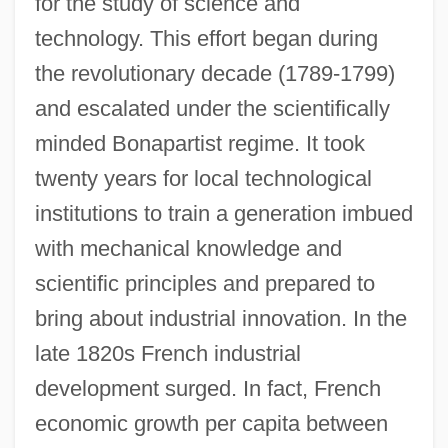
for the study of science and
technology. This effort began during
the revolutionary decade (1789-1799)
and escalated under the scientifically
minded Bonapartist regime. It took
twenty years for local technological
institutions to train a generation imbued
with mechanical knowledge and
scientific principles and prepared to
bring about industrial innovation. In the
late 1820s French industrial
development surged. In fact, French
economic growth per capita between