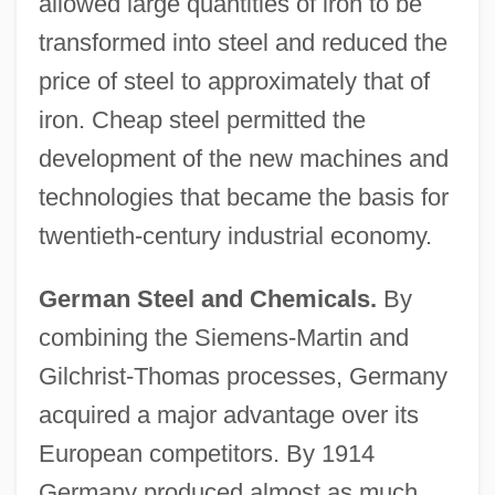
allowed large quantities of iron to be
transformed into steel and reduced the
price of steel to approximately that of
iron. Cheap steel permitted the
development of the new machines and
technologies that became the basis for
twentieth-century industrial economy.
German Steel and Chemicals.
By
combining the Siemens-Martin and
Gilchrist-Thomas processes, Germany
acquired a major advantage over its
European competitors. By 1914
Germany produced almost as much