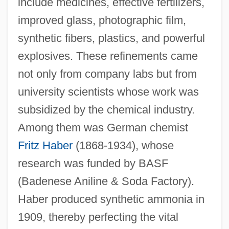
include medicines, effective fertilizers,
improved glass, photographic film,
synthetic fibers, plastics, and powerful
explosives. These refinements came
not only from company labs but from
university scientists whose work was
subsidized by the chemical industry.
Among them was German chemist
Fritz Haber
(1868-1934), whose
research was funded by BASF
(Badenese Aniline & Soda Factory).
Haber produced synthetic ammonia in
1909, thereby perfecting the vital