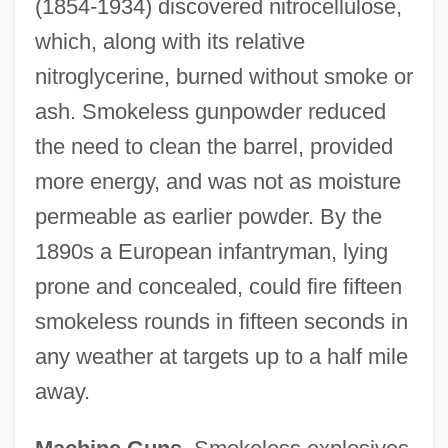
(1854-1934) discovered nitrocellulose,
which, along with its relative
nitroglycerine, burned without smoke or
ash. Smokeless gunpowder reduced
the need to clean the barrel, provided
more energy, and was not as moisture
permeable as earlier powder. By the
1890s a European infantryman, lying
prone and concealed, could fire fifteen
smokeless rounds in fifteen seconds in
any weather at targets up to a half mile
away.