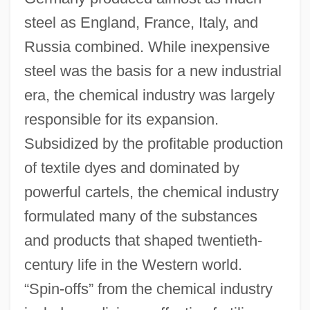
steel as England, France, Italy, and
Russia combined. While inexpensive
steel was the basis for a new industrial
era, the chemical industry was largely
responsible for its expansion.
Subsidized by the profitable production
of textile dyes and dominated by
powerful cartels, the chemical industry
formulated many of the substances
and products that shaped twentieth-
century life in the Western world.
“Spin-offs” from the chemical industry