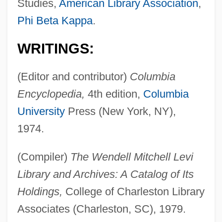
Studies,
American Library Association
,
Phi Beta Kappa
.
WRITINGS:
(Editor and contributor)
Columbia
Encyclopedia,
4th edition,
Columbia
University
Press (New York, NY),
1974.
(Compiler)
The Wendell Mitchell Levi
Library and Archives: A Catalog of Its
Holdings,
College of Charleston Library
Associates (Charleston, SC), 1979.