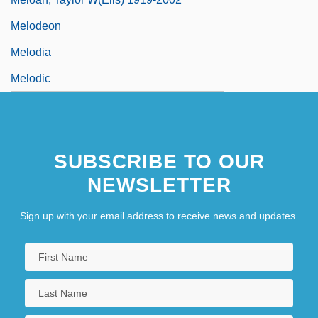
Melodeon
Melodia
Melodic
SUBSCRIBE TO OUR
NEWSLETTER
Sign up with your email address to receive news and updates.