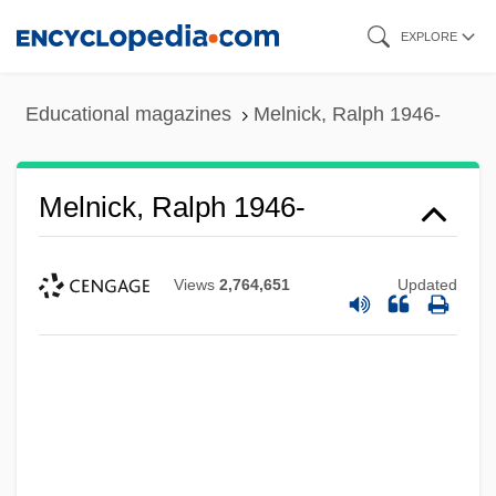
Skip
EXPLORE
to
main
Educational magazines
Melnick, Ralph 1946-
content
Melnick, Ralph 1946-
Views
2,764,651
Updated