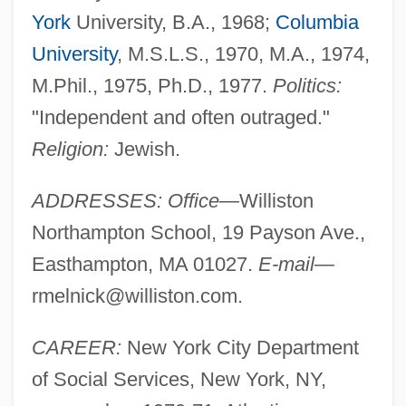
York
University, B.A., 1968;
Columbia
University
, M.S.L.S., 1970, M.A., 1974,
M.Phil., 1975, Ph.D., 1977.
Politics:
"Independent and often outraged."
Religion:
Jewish.
ADDRESSES: Office—
Williston
Northampton School, 19 Payson Ave.,
Easthampton, MA 01027.
E-mail—
rmelnick@williston.com
.
CAREER:
New York City Department
of Social Services, New York, NY,