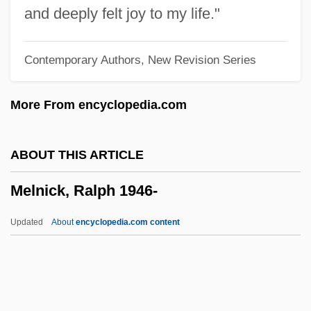
Mellows, Anthony (Roger)
and deeply felt joy to my life."
Mellow
Contemporary Authors, New Revision Series
Mellotron
Mellorine
More From encyclopedia.com
Mellor, John W(illiams)
Mellor, Fleur (1936–)
ABOUT THIS ARTICLE
Mellor, Dee 1957–
Melnick, Ralph 1946-
Mellor, D. H.
Mellophone
Updated
About
encyclopedia.com content
Mellon-Stuart Company
Mellon, Sarah Jane (1824–1909)
Mellon, Harriot (c. 1777–1837)