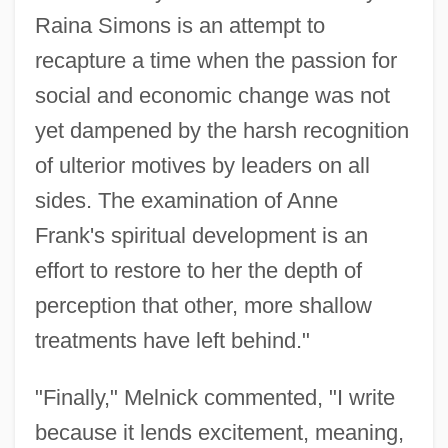
Family Services And Housing And
Raina Simons is an attempt to
Minister Responsible For Persons With
recapture a time when the passion for
Disabilities
social and economic change was not
yet dampened by the harsh recognition
Melnick, Daniel 1932–
of ulterior motives by leaders on all
Melmoth, Charlotte (1749–1823)
sides. The examination of Anne
Melman, Yossi 1950–
Frank's spiritual development is an
Melman, Yossi
effort to restore to her the depth of
Melman, Seymour 1917-2004
perception that other, more shallow
Melman, Peter Charles 1971–
treatments have left behind."
Melman, Billie 1952–
Melly, George 1926–2007
"Finally," Melnick commented, "I write
Melly, (Alan) George (Heywood)
because it lends excitement, meaning,