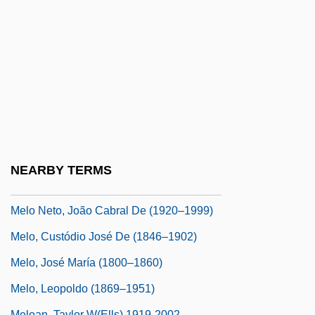
Melnyk, Andrew 1962-
Melnyk, Eugenie (?)-1999
Melnyk, Steven A.
Melo
Melo E Castro, Martinho De (1716–1795)
Melo Franco, Afonso Arinos De (1905–
1990)
NEARBY TERMS
Melo Franco, Afrânio De (1870–1943)
Melo Neto, João Cabral De (1920–1999)
Melo, Custódio José De (1846–1902)
Melo, José María (1800–1860)
Melo, Leopoldo (1869–1951)
Meloan, Taylor W(ells) 1919-2002