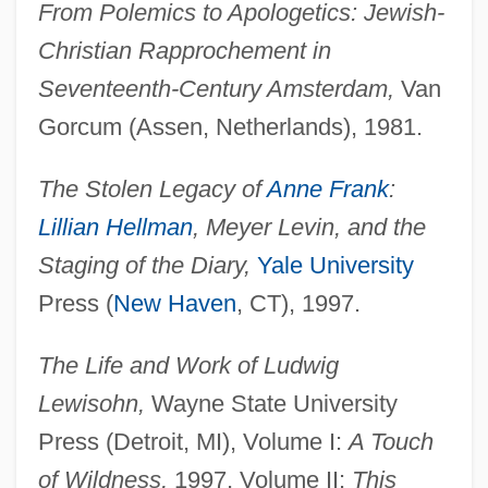
From Polemics to Apologetics: Jewish-
Christian Rapprochement in
Seventeenth-Century Amsterdam,
Van
Gorcum (Assen, Netherlands), 1981.
The Stolen Legacy of
Anne Frank
:
Lillian Hellman
, Meyer Levin, and the
Staging of the Diary,
Yale University
Press (
New Haven
, CT), 1997.
The Life and Work of Ludwig
Lewisohn,
Wayne State University
Press (Detroit, MI), Volume I:
A Touch
of Wildness,
1997, Volume II:
This