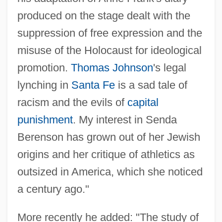
produced on the stage dealt with the
suppression of free expression and the
misuse of the Holocaust for ideological
promotion.
Thomas Johnson
's legal
lynching in
Santa Fe
is a sad tale of
racism and the evils of
capital
punishment
. My interest in Senda
Berenson has grown out of her Jewish
origins and her critique of athletics as
outsized in America, which she noticed
Melnick, Ralph
a century ago."
Melnick, Jeffrey Paul
Melnick, Hon. Christine (Riel) Minister Of
More recently he added: "The study of