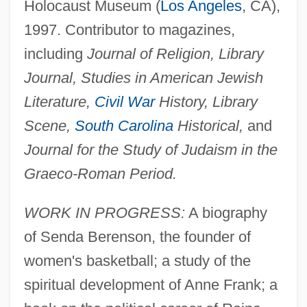
Holocaust Museum (
Los Angeles
, CA),
1997. Contributor to magazines,
including
Journal of Religion, Library
Journal, Studies in American Jewish
Literature,
Civil War
History, Library
Scene,
South Carolina
Historical,
and
Journal for the Study of Judaism in the
Graeco-Roman Period.
WORK IN PROGRESS:
A biography
of Senda Berenson, the founder of
women's basketball; a study of the
spiritual development of Anne Frank; a