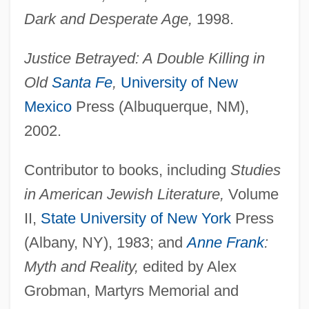
Dark and Desperate Age,
1998.
Justice Betrayed: A Double Killing in
Old
Santa Fe
,
University of New
Mexico
Press (Albuquerque, NM),
2002.
Contributor to books, including
Studies
in American Jewish Literature,
Volume
II,
State University of New York
Press
(Albany, NY), 1983; and
Anne Frank
:
Myth and Reality,
edited by Alex
Grobman, Martyrs Memorial and