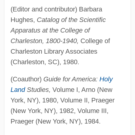
(Editor and contributor) Barbara
Hughes,
Catalog of the Scientific
Apparatus at the College of
Charleston, 1800-1940,
College of
Charleston Library Associates
(Charleston, SC), 1980.
(Coauthor)
Guide for America:
Holy
Land
Studies,
Volume I, Arno (New
York, NY), 1980, Volume II, Praeger
(New York, NY), 1982, Volume III,
Praeger (New York, NY), 1984.