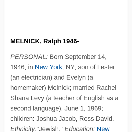
MELNICK, Ralph 1946-
PERSONAL:
Born September 14,
1946, in
New York
, NY; son of Lester
(an electrician) and Evelyn (a
homemaker) Melnick; married Rachel
Shana Levy (a teacher of English as a
second language), June 1, 1969;
children: Joshua Jacob, Ross David.
Ethnicity:
"Jewish."
Education:
New