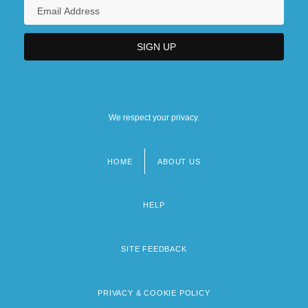
We respect your privacy.
HOME
ABOUT US
Footer
menu
HELP
SITE FEEDBACK
PRIVACY & COOKIE POLICY