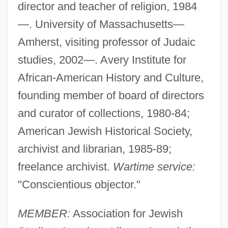
director and teacher of religion, 1984
—. University of Massachusetts—
Amherst, visiting professor of Judaic
studies, 2002—. Avery Institute for
African-American History and Culture,
founding member of board of directors
and curator of collections, 1980-84;
American Jewish Historical Society,
archivist and librarian, 1985-89;
freelance archivist.
Wartime service:
"Conscientious objector."
MEMBER:
Association for Jewish