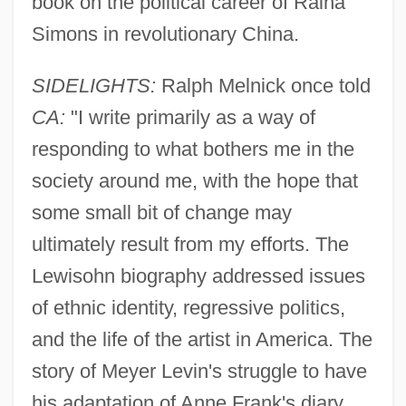
book on the political career of Raina
Simons in revolutionary China.
SIDELIGHTS:
Ralph Melnick once told
CA:
"I write primarily as a way of
responding to what bothers me in the
society around me, with the hope that
some small bit of change may
ultimately result from my efforts. The
Lewisohn biography addressed issues
of ethnic identity, regressive politics,
and the life of the artist in America. The
story of Meyer Levin's struggle to have
his adaptation of Anne Frank's diary