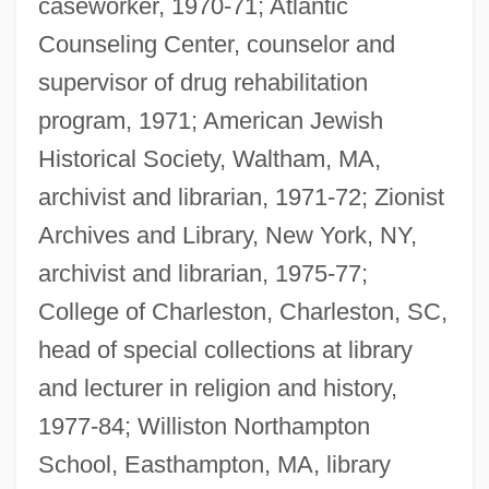
caseworker, 1970-71; Atlantic
Counseling Center, counselor and
supervisor of drug rehabilitation
program, 1971; American Jewish
Historical Society, Waltham, MA,
archivist and librarian, 1971-72; Zionist
Archives and Library, New York, NY,
archivist and librarian, 1975-77;
College of Charleston, Charleston, SC,
head of special collections at library
and lecturer in religion and history,
1977-84; Williston Northampton
School, Easthampton, MA, library