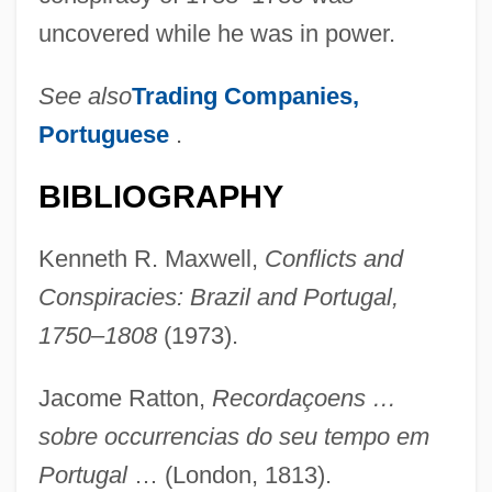
uncovered while he was in power.
Melo
See also
Trading Companies,
Melnyk, Steven A.
Portuguese
.
Melnyk, Eugenie (?)-1999
BIBLIOGRAPHY
Melnyk, Andrew 1962-
Melnyczuk, Askold
Kenneth R. Maxwell,
Conflicts and
Melnotte, Violet (1856–1935)
Conspiracies: Brazil and Portugal,
Melnikova, Elena
1750–1808
(1973).
Melnikova, Antonina (1958–)
Jacome Ratton,
Recordaçoens …
Melnikov, Ivan (Alexandrovich)
sobre occurrencias do seu tempo em
Melnikoff, Pamela (Rita)
Portugal
… (London, 1813).
Melnikoff, Avraham