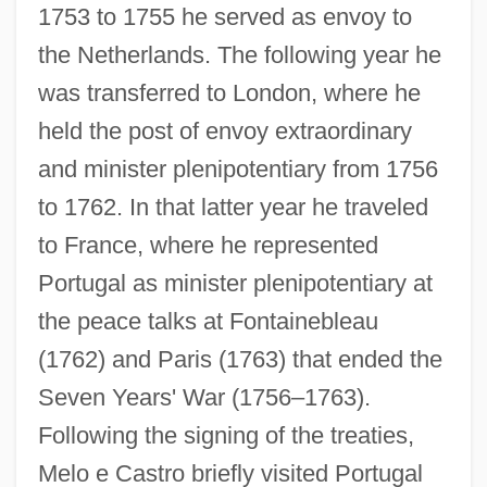
1753 to 1755 he served as envoy to
the Netherlands. The following year he
was transferred to London, where he
held the post of envoy extraordinary
and minister plenipotentiary from 1756
to 1762. In that latter year he traveled
to France, where he represented
Portugal as minister plenipotentiary at
the peace talks at Fontainebleau
(1762) and Paris (1763) that ended the
Seven Years' War (1756–1763).
Following the signing of the treaties,
Melo e Castro briefly visited Portugal