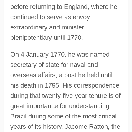
before returning to England, where he
continued to serve as envoy
extraordinary and minister
plenipotentiary until 1770.
On 4 January 1770, he was named
secretary of state for naval and
overseas affairs, a post he held until
his death in 1795. His correspondence
during that twenty-five-year tenure is of
great importance for understanding
Brazil during some of the most critical
years of its history. Jacome Ratton, the