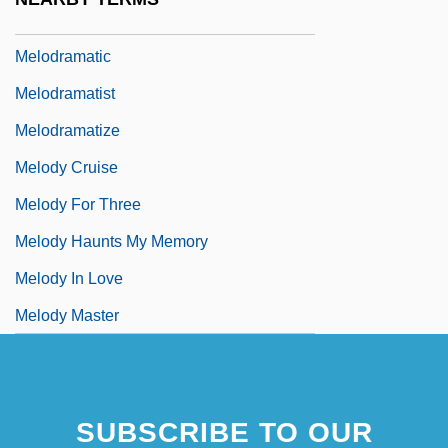
Melodize
Melodramatic
Melodramatist
Melodramatize
Melody Cruise
Melody For Three
Melody Haunts My Memory
Melody In Love
Melody Master
SUBSCRIBE TO OUR