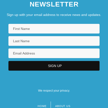
NEWSLETTER
Sign up with your email address to receive news and updates.
We respect your privacy.
HOME
ABOUT US