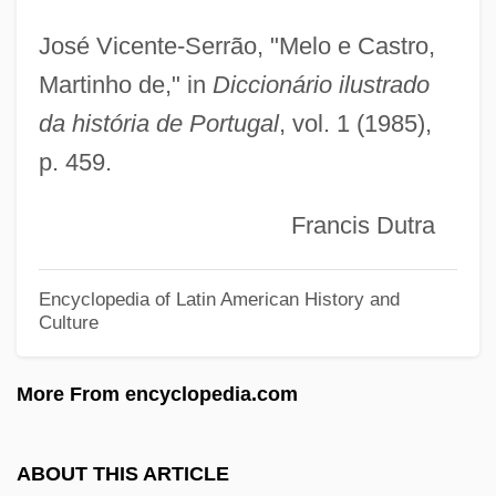
Melnik, Olga (1974–)
José Vicente-Serrão, "Melo e Castro,
Melnik, Faina (b. 1945)
Martinho de," in
Diccionário ilustrado
da história de Portugal
, vol. 1 (1985),
Melnik, Faina (1945–)
p. 459.
Melnick, Ralph 1946-
Melnick, Ralph
Francis Dutra
Melnick, Jeffrey Paul
Melnick, Hon. Christine (Riel) Minister Of
Encyclopedia of Latin American History and
Culture
Family Services And Housing And
Minister Responsible For Persons With
More From encyclopedia.com
Disabilities
Melnick, Daniel 1932–
ABOUT THIS ARTICLE
Melmoth, Charlotte (1749–1823)