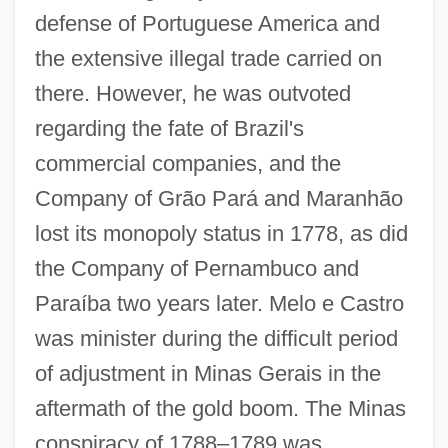
defense of Portuguese America and
the extensive illegal trade carried on
there. However, he was outvoted
regarding the fate of Brazil's
commercial companies, and the
Company of Grão Pará and Maranhão
lost its monopoly status in 1778, as did
the Company of Pernambuco and
Paraíba two years later. Melo e Castro
was minister during the difficult period
of adjustment in Minas Gerais in the
aftermath of the gold boom. The Minas
conspiracy of 1788–1789 was