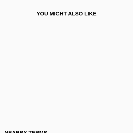
Melo, José María (1800–1860)
YOU MIGHT ALSO LIKE
Melo, Leopoldo (1869–1951)
Meloan, Taylor W(ells) 1919-2002
Melodeon
Melodia
Melodic
Melodic Intonation Therapy
Melodic Minor Scale
Melodica
Mélodie
Melodien
Melodious
NEARBY TERMS