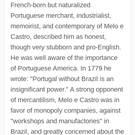
French-born but naturalized
Portuguese merchant, industrialist,
memoirist, and contemporary of Melo e
Castro, described him as honest,
though very stubborn and pro-English.
He was well aware of the importance
of Portuguese America. In 1779 he
wrote: "Portugal without Brazil is an
insignificant power." A strong opponent
of mercantilism, Melo e Castro was in
favor of monopoly companies, against
"workshops and manufactories" in
Brazil, and greatly concerned about the