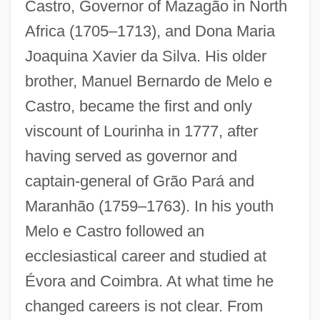
Castro, Governor of Mazagão in North
Africa (1705–1713), and Dona Maria
Joaquina Xavier da Silva. His older
brother, Manuel Bernardo de Melo e
Castro, became the first and only
viscount of Lourinha in 1777, after
having served as governor and
captain-general of Grão Pará and
Maranhão (1759–1763). In his youth
Melo e Castro followed an
ecclesiastical career and studied at
Évora and Coimbra. At what time he
changed careers is not clear. From