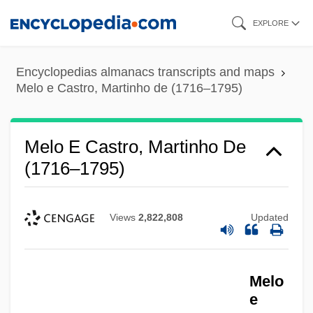
Skip
EXPLORE
to
main
Encyclopedias almanacs transcripts and maps
content
Melo e Castro, Martinho de (1716–1795)
Melo E Castro, Martinho De
(1716–1795)
Views
2,822,808
Updated
Melo
e