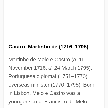
Castro, Martinho de (1716–1795)
Martinho de Melo e Castro (
b.
11
November 1716;
d.
24 March 1795),
Portuguese diplomat (1751–1770),
overseas minister (1770–1795). Born
in Lisbon, Melo e Castro was a
younger son of Francisco de Melo e