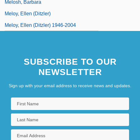
Melosh, Barbara
Meloy, Ellen (Ditzler)
Meloy, Ellen (Ditzler) 1946-2004
SUBSCRIBE TO OUR
NEWSLETTER
Sign up with your email address to receive news and updates.