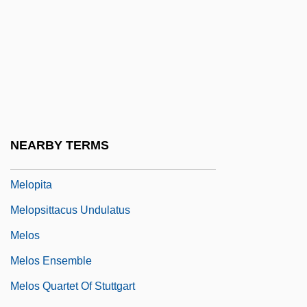
Melolontha Melolontha
Melon-Dome
Meloney, Marie (1878–1943)
Meloni, Christopher 1961–
Melonio, Francoise
Mélonio, Françoise 1951-
NEARBY TERMS
Melophone
Melopita
Melopsittacus Undulatus
Melos
Melos Ensemble
Melos Quartet Of Stuttgart