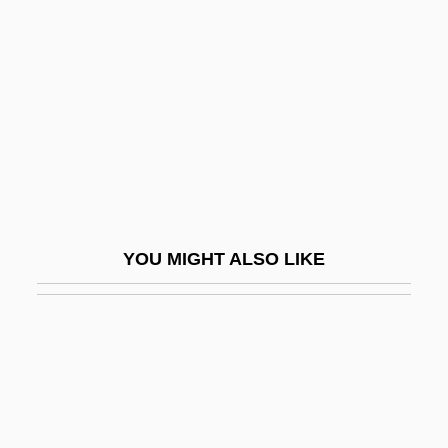
Melnyk, Eugenie (?)-1999
Melody For Three
Melody Haunts My Memory
Melody In Love
Melody Master
Melody Of The Plains
Melody Ranch
YOU MIGHT ALSO LIKE
Melody Time
Melody Trail
Melograni, Piero 1930–
Meloidae
Melokhim-Bukh