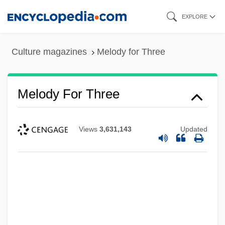
Skip
EXPLORE
to
main
Culture magazines
Melody for Three
content
Melody For Three
Views
3,631,143
Updated
Melody Cruise