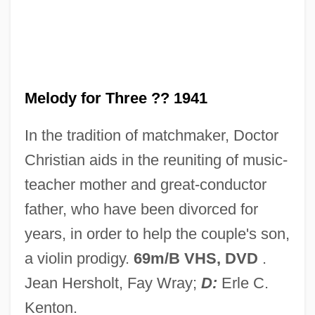
Melodramatize
Melodramatist
Melodramatic
Melodize
Melody for Three ?? 1941
Melodious
In the tradition of matchmaker, Doctor
Melodien
Christian aids in the reuniting of music-
Mélodie
teacher mother and great-conductor
Melodica
father, who have been divorced for
Melodic Minor Scale
years, in order to help the couple's son,
Melodic Intonation Therapy
a violin prodigy.
69m/B VHS, DVD
.
Melodic
Jean Hersholt, Fay Wray;
D:
Erle C.
Melodia
Kenton.