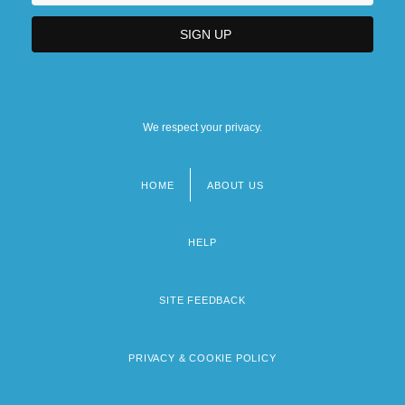
We respect your privacy.
HOME
ABOUT US
Footer
menu
HELP
SITE FEEDBACK
PRIVACY & COOKIE POLICY