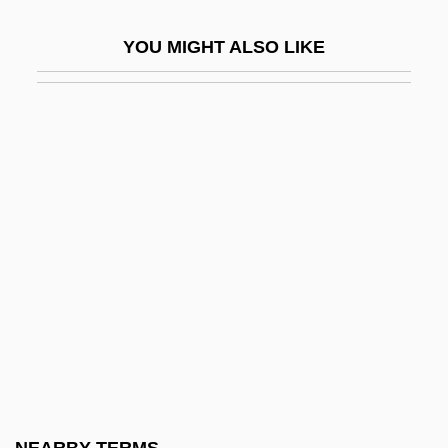
Meloy, Ellen (Ditzler)
YOU MIGHT ALSO LIKE
Meloy, Ellen (Ditzler) 1946-2004
Meloy, Maile
Meloy, Maile 1972–
Melpomene
Melpomene (fl. 1896)
Melpomene (fl. 1896).
Melqart
Melrose Abbey
Melrose Park
Melrose, Abbey Of
Melrose, Frankdyn Taft)