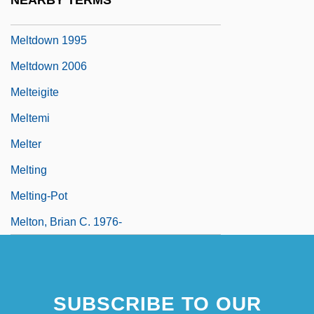
NEARBY TERMS
Meltdown
Meltdown 1995
Meltdown 2006
Melteigite
Meltemi
Melter
Melting
Melting-Pot
Melton, Brian C. 1976-
SUBSCRIBE TO OUR