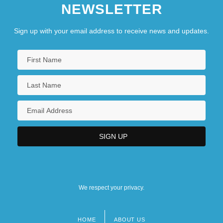
NEWSLETTER
Sign up with your email address to receive news and updates.
We respect your privacy.
HOME
ABOUT US