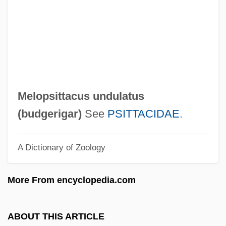
Melon-Dome
Melolontha Melolontha
Melokhim-Bukh
Meloidae
Melograni, Piero 1930–
Melopsittacus undulatus
Melody Trail
(
budgerigar
)
See
PSITTACIDAE
.
Melody Time
A Dictionary of Zoology
Melody Ranch
Melody Of The Plains
More From encyclopedia.com
Melody Master
Melody In Love
ABOUT THIS ARTICLE
Melody Haunts My Memory