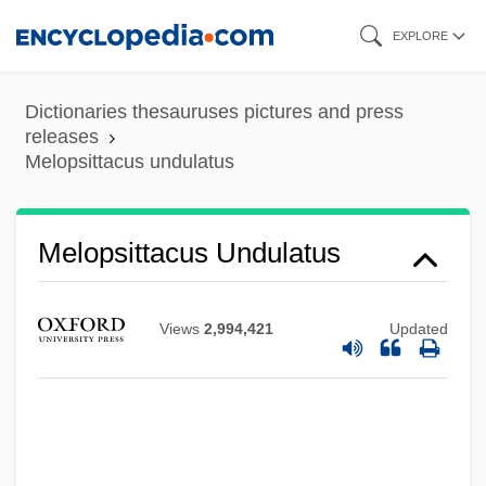
Skip
EXPLORE
to
main
Dictionaries thesauruses pictures and press
content
releases
Melopsittacus undulatus
Melopsittacus Undulatus
Melopita
Melophone
Views
2,994,421
Updated
Mélonio, Françoise 1951-
Melonio, Francoise
Meloni, Christopher 1961–
Meloney, Marie (1878–1943)