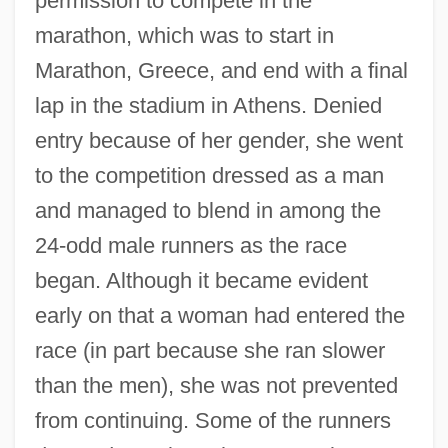
permission to compete in the
marathon, which was to start in
Marathon, Greece, and end with a final
lap in the stadium in Athens. Denied
entry because of her gender, she went
to the competition dressed as a man
and managed to blend in among the
24-odd male runners as the race
began. Although it became evident
early on that a woman had entered the
race (in part because she ran slower
than the men), she was not prevented
from continuing. Some of the runners