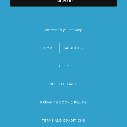
We respect your privacy.
HOME
ABOUT US
Footer
menu
HELP
SITE FEEDBACK
PRIVACY & COOKIE POLICY
TERMS AND CONDITIONS