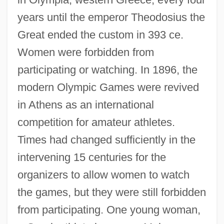
years until the emperor Theodosius the
Great ended the custom in 393 ce.
Women were forbidden from
participating or watching. In 1896, the
modern Olympic Games were revived
in Athens as an international
competition for amateur athletes.
Times had changed sufficiently in the
intervening 15 centuries for the
organizers to allow women to watch
the games, but they were still forbidden
from participating. One young woman,