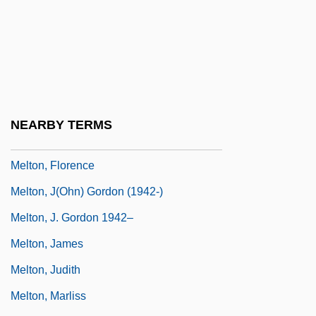
Melter
Melting
Melting-Pot
Melton, Brian C. 1976-
Melton, Buckner F., Jr.
NEARBY TERMS
Melton, Douglas
Melton, Florence
Melton, J(ohn) Gordon (1942-)
Melton, J. Gordon 1942–
Melton, James
Melton, Judith
Melton, Marliss