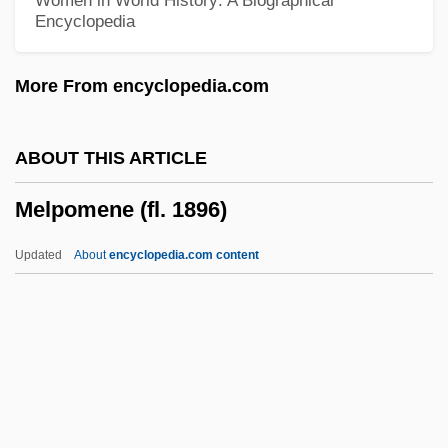
Women in World History: A Biographical
Encyclopedia
Melonio, Francoise
Meloni, Christopher 1961–
More From encyclopedia.com
Meloney, Marie (1878–1943)
Melon-Dome
ABOUT THIS ARTICLE
Melolontha Melolontha
Melpomene (fl. 1896)
Melokhim-Bukh
Meloidae
Updated
About
encyclopedia.com content
Melograni, Piero 1930–
Melody Trail
Melody Time
Melody Ranch
Melody Of The Plains