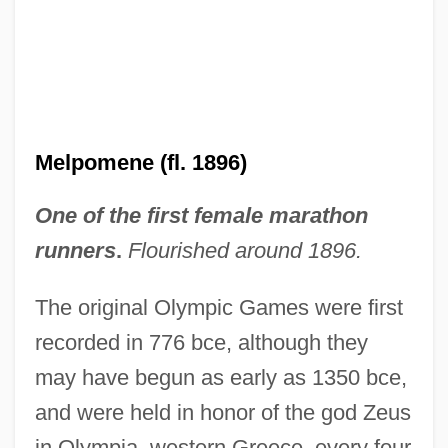
Melpomene (fl. 1896)
One of the first female marathon
runners
.
Flourished around 1896.
The original Olympic Games were first
recorded in 776 bce, although they
may have begun as early as 1350 bce,
and were held in honor of the god Zeus
in Olympia, western Greece, every four