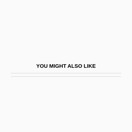
Melpomene (fl. 1896)
Melpomene (fl. 1896).
Melqart
Melrose Abbey
Melrose Park
Melrose, Abbey Of
YOU MIGHT ALSO LIKE
Melrose, Frankdyn Taft)
Meltdown
Meltdown 1995
Meltdown 2006
Melteigite
Meltemi