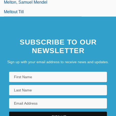
Melton, Samuel Mendel
Meltout Till
SUBSCRIBE TO OUR
NEWSLETTER
Sign up with your email address to receive news and updates.