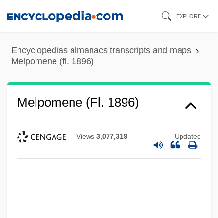
Skip
EXPLORE
to
main
Encyclopedias almanacs transcripts and maps
content
Melpomene (fl. 1896)
Melpomene (fl. 1896)
Views
3,077,319
Updated