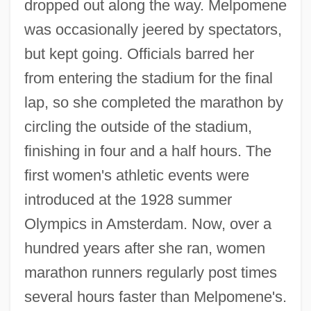
dropped out along the way. Melpomene
was occasionally jeered by spectators,
but kept going. Officials barred her
from entering the stadium for the final
lap, so she completed the marathon by
circling the outside of the stadium,
finishing in four and a half hours. The
first women's athletic events were
introduced at the 1928 summer
Olympics in Amsterdam. Now, over a
hundred years after she ran, women
marathon runners regularly post times
several hours faster than Melpomene's.
Melpomene