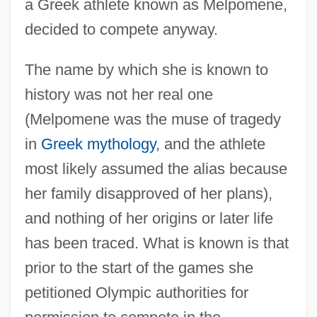
a Greek athlete known as Melpomene,
decided to compete anyway.
The name by which she is known to
history was not her real one
(Melpomene was the muse of tragedy
in
Greek mythology
, and the athlete
most likely assumed the alias because
her family disapproved of her plans),
and nothing of her origins or later life
has been traced. What is known is that
prior to the start of the games she
petitioned Olympic authorities for