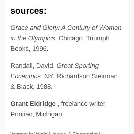
Meloy, Maile 1972–
sources:
Meloy, Maile
Grace and Glory: A Century of Women
Meloy, Ellen (Ditzler) 1946-2004
in the Olympics.
Chicago: Triumph
Meloy, Ellen (Ditzler)
Books, 1996.
Melosh, Barbara
Melos Quartet Of Stuttgart
Randall, David.
Great Sporting
Melos Ensemble
Eccentrics.
NY: Richardson Steirman
Melos
& Black, 1988.
Melopsittacus Undulatus
Grant
Eldridge
, freelance writer,
Melopita
Pontiac, Michigan
Melophone
Mélonio, Françoise 1951-