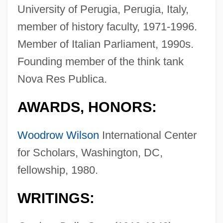
University of Perugia, Perugia, Italy,
member of history faculty, 1971-1996.
Member of Italian Parliament, 1990s.
Founding member of the think tank
Nova Res Publica.
AWARDS, HONORS:
Woodrow Wilson
International Center
for Scholars, Washington, DC,
fellowship, 1980.
WRITINGS: