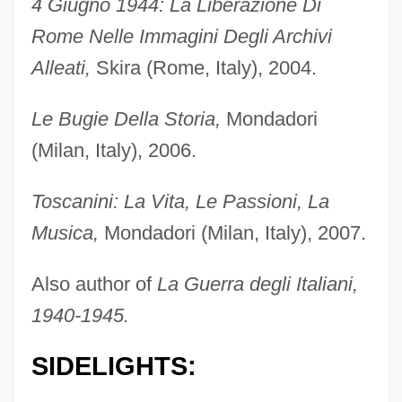
4 Giugno 1944: La Liberazione Di
Rome Nelle Immagini Degli Archivi
Alleati,
Skira (Rome, Italy), 2004.
Le Bugie Della Storia,
Mondadori
(Milan, Italy), 2006.
Toscanini: La Vita, Le Passioni, La
Musica,
Mondadori (Milan, Italy), 2007.
Also author of
La Guerra degli Italiani,
1940-1945.
SIDELIGHTS: