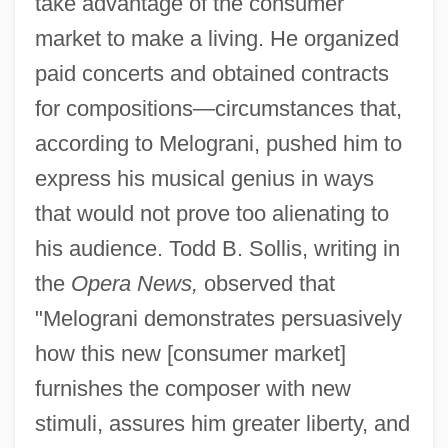
take advantage of the consumer
market to make a living. He organized
paid concerts and obtained contracts
for compositions—circumstances that,
according to Melograni, pushed him to
express his musical genius in ways
that would not prove too alienating to
his audience. Todd B. Sollis, writing in
the
Opera News,
observed that
"Melograni demonstrates persuasively
how this new [consumer market]
furnishes the composer with new
stimuli, assures him greater liberty, and