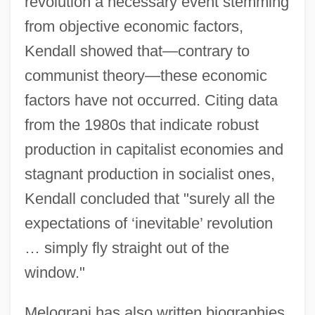
revolution a necessary event stemming
from objective economic factors,
Kendall showed that—contrary to
communist theory—these economic
factors have not occurred. Citing data
from the 1980s that indicate robust
production in capitalist economies and
stagnant production in socialist ones,
Kendall concluded that "surely all the
expectations of ‘inevitable’ revolution
… simply fly straight out of the
window."
Melograni has also written biographies