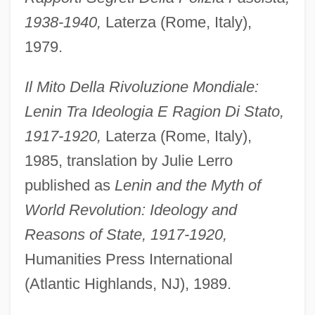
1938-1940,
Laterza (Rome, Italy),
1979.
Il Mito Della Rivoluzione Mondiale:
Lenin Tra Ideologia E Ragion Di Stato,
1917-1920,
Laterza (Rome, Italy),
1985, translation by Julie Lerro
published as
Lenin and the Myth of
World Revolution: Ideology and
Reasons of State, 1917-1920,
Humanities Press International
(Atlantic Highlands, NJ), 1989.