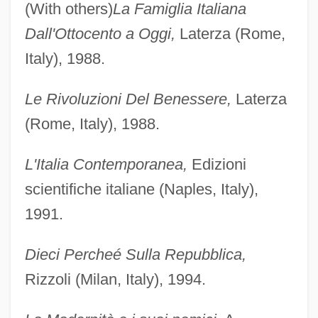
(With others)
La Famiglia Italiana
Dall'Ottocento a Oggi,
Laterza (Rome,
Italy), 1988.
Le Rivoluzioni Del Benessere,
Laterza
(Rome, Italy), 1988.
L'Italia Contemporanea,
Edizioni
scientifiche italiane (Naples, Italy),
1991.
Dieci Percheé Sulla Repubblica,
Rizzoli (Milan, Italy), 1994.