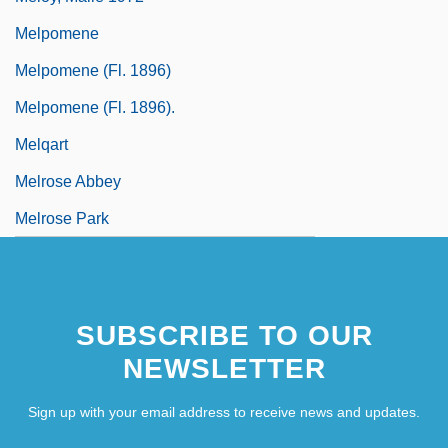
Melpomene
Melpomene (fl. 1896)
Melpomene (fl. 1896).
Melqart
Melrose Abbey
Melrose Park
SUBSCRIBE TO OUR
NEWSLETTER
Sign up with your email address to receive news and updates.