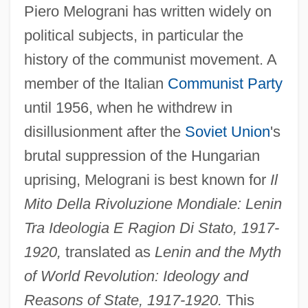
Piero Melograni has written widely on
political subjects, in particular the
history of the communist movement. A
member of the Italian
Communist Party
until 1956, when he withdrew in
disillusionment after the
Soviet Union
's
brutal suppression of the Hungarian
uprising, Melograni is best known for
Il
Mito Della Rivoluzione Mondiale: Lenin
Tra Ideologia E Ragion Di Stato, 1917-
1920,
translated as
Lenin and the Myth
of World Revolution: Ideology and
Reasons of State, 1917-1920.
This