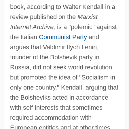
book, according to Walter Kendall in a
review published on the
Marxist
Internet Archive,
is a "polemic" against
the Italian
Communist Party
and
argues that Valdimir Ilych Lenin,
founder of the Bolshevik party in
Russia, did not seek world revolution
but promoted the idea of "Socialism in
only one country." Kendall, arguing that
the Bolsheviks acted in accordance
with self-interests that sometimes
required accommodation with
European entities and at other times