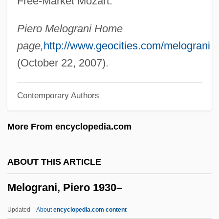
Free-Market Mozart."
Melody Cruise
Melodramatize
Piero Melograni Home
Melodramatist
page,
http://www.geocities.com/melograni
Melodramatic
(October 22, 2007).
Melodize
Contemporary Authors
Melodious
Melodien
More From encyclopedia.com
Mélodie
Melodica
ABOUT THIS ARTICLE
Melodic Minor Scale
Melograni, Piero 1930–
Melodic Intonation Therapy
Melodic
Updated
About
encyclopedia.com content