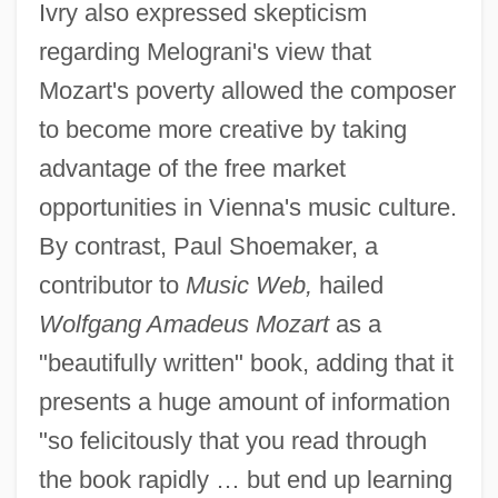
Ivry also expressed skepticism
regarding Melograni's view that
Mozart's poverty allowed the composer
to become more creative by taking
advantage of the free market
opportunities in Vienna's music culture.
By contrast, Paul Shoemaker, a
contributor to
Music Web,
hailed
Wolfgang Amadeus Mozart
as a
"beautifully written" book, adding that it
presents a huge amount of information
"so felicitously that you read through
the book rapidly … but end up learning