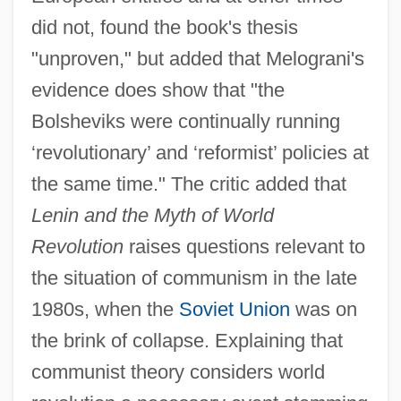
did not, found the book's thesis
"unproven," but added that Melograni's
evidence does show that "the
Bolsheviks were continually running
‘revolutionary’ and ‘reformist’ policies at
the same time." The critic added that
Lenin and the Myth of World
Revolution
raises questions relevant to
the situation of communism in the late
1980s, when the
Soviet Union
was on
the brink of collapse. Explaining that
communist theory considers world