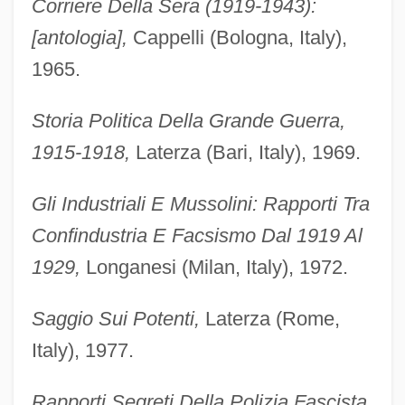
Corriere Della Sera (1919-1943):
[antologia],
Cappelli (Bologna, Italy),
1965.
Storia Politica Della Grande Guerra,
1915-1918,
Laterza (Bari, Italy), 1969.
Gli Industriali E Mussolini: Rapporti Tra
Confindustria E Facsismo Dal 1919 Al
1929,
Longanesi (Milan, Italy), 1972.
Saggio Sui Potenti,
Laterza (Rome,
Italy), 1977.
Rapporti Segreti Della Polizia Fascista,