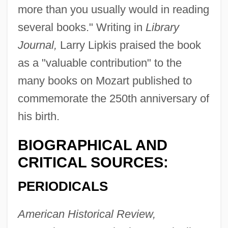
more than you usually would in reading
several books." Writing in
Library
Journal,
Larry Lipkis praised the book
as a "valuable contribution" to the
many books on Mozart published to
commemorate the 250th anniversary of
his birth.
BIOGRAPHICAL AND
CRITICAL SOURCES:
PERIODICALS
American Historical Review,