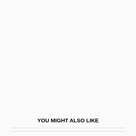
Melodia
Melodeon
Meloan, Taylor W(ells) 1919-2002
Melo, Leopoldo (1869–1951)
Melo, José María (1800–1860)
Melograni, Piero 1930–
Meloidae
Melokhim-Bukh
Melolontha Melolontha
Melon-Dome
Meloney, Marie (1878–1943)
YOU MIGHT ALSO LIKE
Meloni, Christopher 1961–