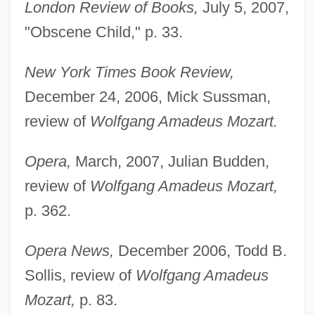
London Review of Books,
July 5, 2007,
"Obscene Child," p. 33.
New York Times Book Review,
December 24, 2006, Mick Sussman,
review of
Wolfgang Amadeus Mozart.
Opera,
March, 2007, Julian Budden,
review of
Wolfgang Amadeus Mozart,
p. 362.
Opera News,
December 2006, Todd B.
Sollis, review of
Wolfgang Amadeus
Mozart,
p. 83.