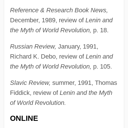
Reference & Research Book News,
December, 1989, review of
Lenin and
the Myth of World Revolution,
p. 18.
Russian Review,
January, 1991,
Richard K. Debo, review of
Lenin and
the Myth of World Revolution,
p. 105.
Slavic Review,
summer, 1991, Thomas
Fiddick, review of
Lenin and the Myth
of World Revolution.
ONLINE