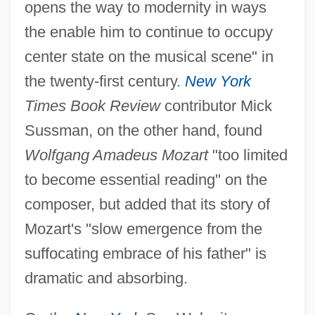
opens the way to modernity in ways
the enable him to continue to occupy
center state on the musical scene" in
the twenty-first century.
New York
Times Book Review
contributor Mick
Sussman, on the other hand, found
Wolfgang Amadeus Mozart
"too limited
to become essential reading" on the
composer, but added that its story of
Mozart's "slow emergence from the
suffocating embrace of his father" is
dramatic and absorbing.