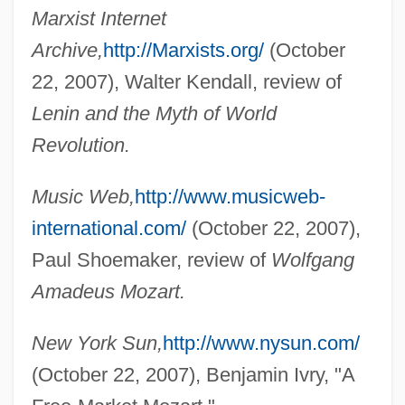
Marxist Internet
Archive,
http://Marxists.org/
(October
22, 2007), Walter Kendall, review of
Lenin and the Myth of World
Revolution.
Melody Trail
Melody Time
Music Web,
http://www.musicweb-
Melody Ranch
international.com/
(October 22, 2007),
Melody Of The Plains
Paul Shoemaker, review of
Wolfgang
Melody Master
Amadeus Mozart.
Melody In Love
New York Sun,
http://www.nysun.com/
Melody Haunts My Memory
(October 22, 2007), Benjamin Ivry, "A
Melody For Three