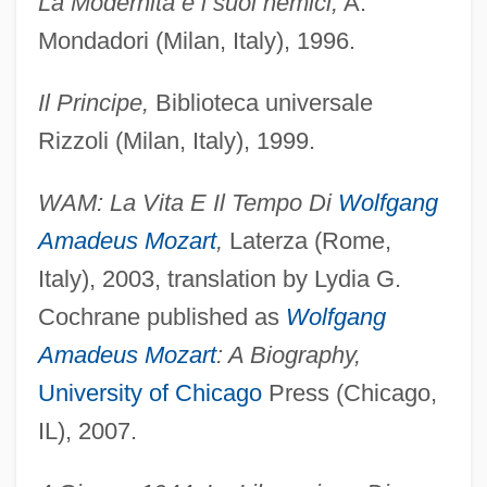
La Modernità e i suoi nemici,
A.
Mondadori (Milan, Italy), 1996.
Il Principe,
Biblioteca universale
Rizzoli (Milan, Italy), 1999.
WAM: La Vita E Il Tempo Di
Wolfgang
Amadeus Mozart
,
Laterza (Rome,
Italy), 2003, translation by Lydia G.
Cochrane published as
Wolfgang
Amadeus Mozart
: A Biography,
University of Chicago
Press (Chicago,
IL), 2007.