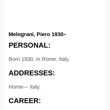
Melograni, Piero 1930–
PERSONAL:
Born 1930, in Rome, Italy.
ADDRESSES:
Home—
Italy.
CAREER: