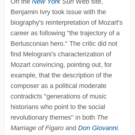
On the
New York
Sun
Web site,
Benjamin Ivry took issue with the
biography's reinterpretation of Mozart's
career as following "the trajectory of a
Berlusconian hero." The critic did not
find Melograni's characterization of
Mozart convincing, pointing out, for
example, that the description of the
composer as a political moderate
contradicts "generations of music
historians who point to the social
revolutionary themes" in both
The
Marriage of Figaro
and
Don Giovanni
.