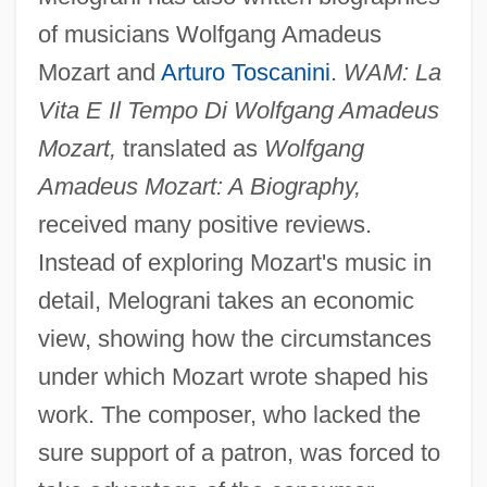
of musicians Wolfgang Amadeus
Mozart and
Arturo Toscanini
.
WAM: La
Vita E Il Tempo Di Wolfgang Amadeus
Mozart,
translated as
Wolfgang
Amadeus Mozart: A Biography,
received many positive reviews.
Instead of exploring Mozart's music in
detail, Melograni takes an economic
view, showing how the circumstances
under which Mozart wrote shaped his
work. The composer, who lacked the
sure support of a patron, was forced to