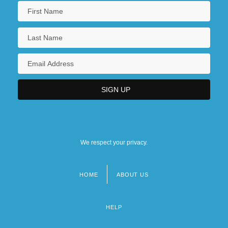
We respect your privacy.
HOME
ABOUT US
Footer
menu
HELP