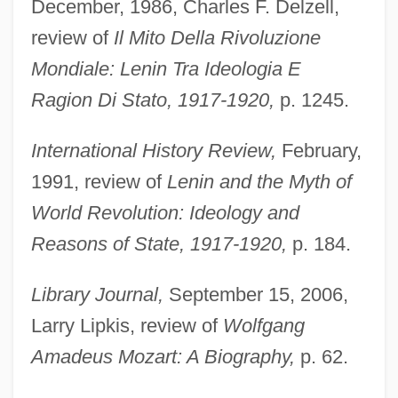
December, 1986, Charles F. Delzell,
review of
Il Mito Della Rivoluzione
Mondiale: Lenin Tra Ideologia E
Ragion Di Stato, 1917-1920,
p. 1245.
International History Review,
February,
1991, review of
Lenin and the Myth of
World Revolution: Ideology and
Reasons of State, 1917-1920,
p. 184.
Library Journal,
September 15, 2006,
Larry Lipkis, review of
Wolfgang
Amadeus Mozart: A Biography,
p. 62.