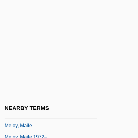
Melonio, Francoise
Mélonio, Françoise 1951-
Melophone
Melopita
Melopsittacus Undulatus
Melos
Melos Ensemble
Melos Quartet Of Stuttgart
Melosh, Barbara
Meloy, Ellen (Ditzler)
NEARBY TERMS
Meloy, Ellen (Ditzler) 1946-2004
Meloy, Maile
Meloy, Maile 1972–