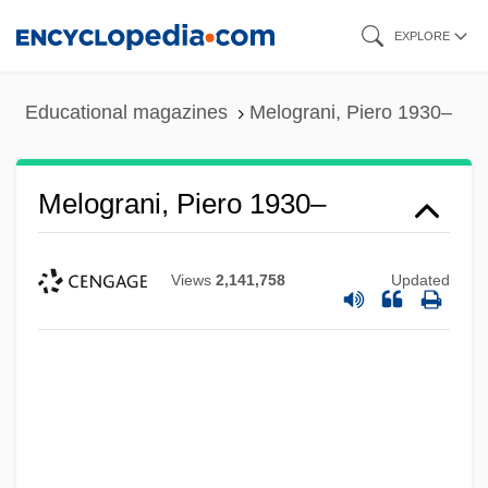
Skip
EXPLORE
to
main
Educational magazines
Melograni, Piero 1930–
content
Melograni, Piero 1930–
Views
2,141,758
Updated