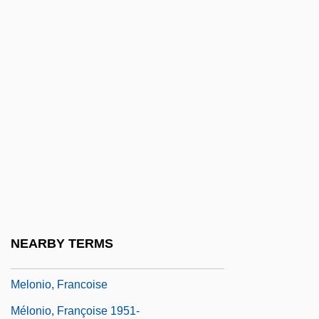
Melody Ranch
Melody Time
Melody Trail
Melograni, Piero 1930–
Meloidae
Melokhim-Bukh
Melolontha Melolontha
Melon-Dome
Meloney, Marie (1878–1943)
NEARBY TERMS
Meloni, Christopher 1961–
Melonio, Francoise
Mélonio, Françoise 1951-