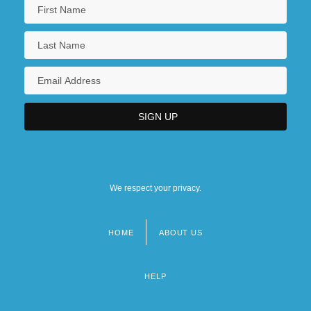
We respect your privacy.
HOME
ABOUT US
Footer
menu
HELP