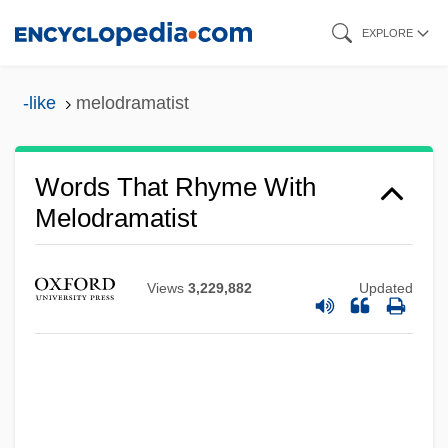
Skip
EXPLORE
to
main
-like
melodramatist
content
Words That Rhyme With
Melodramatist
Views
3,229,882
Updated