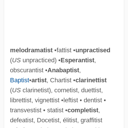
melodramatist
•fattist •
unpractised
(
US
unpracticed) •
Esperantist
,
obscurantist •
Anabaptist
,
Baptist
•
artist
, Chartist •
clarinettist
(
US
clarinetist), cornetist, duettist,
librettist, vignettist •leftist • dentist •
transvestist • statist •
completist
,
defeatist, Docetist, élitist, graffitist