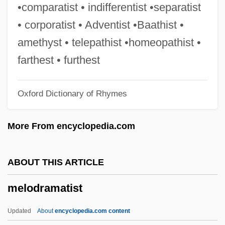
Melodia
•comparatist • indifferentist •separatist
Melodeon
• corporatist • Adventist •Baathist •
Meloan, Taylor W(ells) 1919-2002
amethyst • telepathist •homeopathist •
Melo, Leopoldo (1869–1951)
farthest • furthest
Melo, José María (1800–1860)
Oxford Dictionary of Rhymes
Melo, Custódio José De (1846–1902)
Melo Neto, João Cabral De (1920–1999)
More From encyclopedia.com
Melo Franco, Afrânio De (1870–1943)
Melo Franco, Afonso Arinos De (1905–
ABOUT THIS ARTICLE
1990)
melodramatist
Melo E Castro, Martinho De (1716–1795)
Melo
Updated
About
encyclopedia.com content
Melnyk, Steven A.