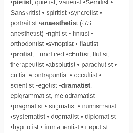
•
pietist
, quietist, varietist •Semitist •
Sanskritist • spiritist •syncretist •
portraitist •
anaesthetist
(
US
anesthetist) •rightist • finitist •
Melodramatic
orthodontist •synoptist • flautist
Melodize
•
protist
, unnoticed •
chutist
, flutist,
Melodious
therapeutist •absolutist • parachutist •
Melodien
cultist •contrapuntist • occultist •
Mélodie
scientist •egotist •
dramatist
,
Melodica
epigrammatist, melodramatist
Melodic Minor Scale
•pragmatist • stigmatist • numismatist
Melodic Intonation Therapy
•systematist • dogmatist • diplomatist
Melodic
•hypnotist • immanentist • nepotist