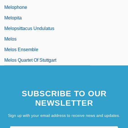
Melophone
Melopita
Melopsittacus Undulatus
Melos
Melos Ensemble
Melos Quartet Of Stuttgart
SUBSCRIBE TO OUR
NEWSLETTER
Sign up with your email address to receive news and updates.