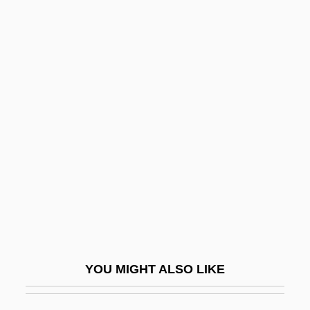
Melnyk, Eugenie (?)-1999
Melnyk, Andrew 1962-
Melnyczuk, Askold
Melnotte, Violet (1856–1935)
Melodramatist
Melodramatize
Melody Cruise
Melody For Three
Melody Haunts My Memory
Melody In Love
YOU MIGHT ALSO LIKE
Melody Master
Melody Of The Plains