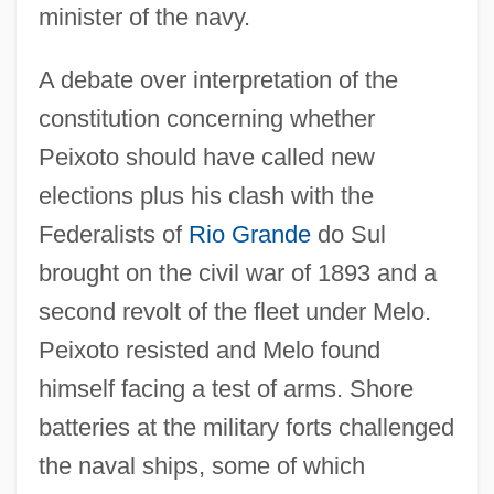
minister of the navy.
A debate over interpretation of the
constitution concerning whether
Peixoto should have called new
elections plus his clash with the
Federalists of
Rio Grande
do Sul
brought on the civil war of 1893 and a
second revolt of the fleet under Melo.
Peixoto resisted and Melo found
himself facing a test of arms. Shore
batteries at the military forts challenged
the naval ships, some of which