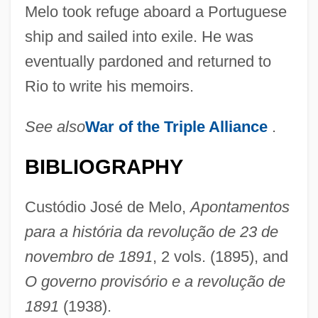
Melo took refuge aboard a Portuguese
ship and sailed into exile. He was
eventually pardoned and returned to
Rio to write his memoirs.
See also
War of the
Triple Alliance
.
BIBLIOGRAPHY
Custódio José de Melo,
Apontamentos
para a história da revolução de 23 de
novembro de 1891
, 2 vols. (1895), and
O governo provisório e a revolução de
1891
(1938).