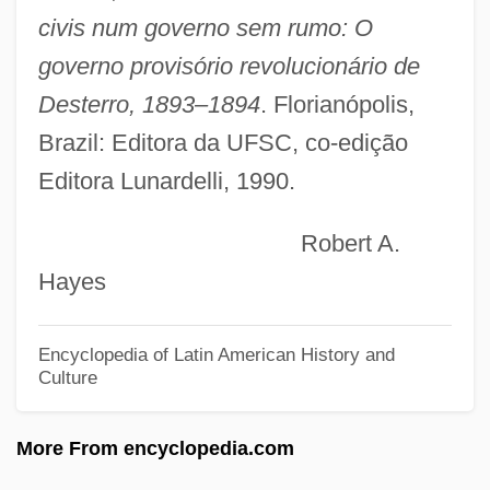
Melnyczuk, Askold
civis num governo sem rumo: O
Melnotte, Violet (1856–1935)
governo provisório revolucionário de
Melnikova, Elena
Desterro, 1893–1894
. Florianópolis,
Melnikova, Antonina (1958–)
Brazil: Editora da UFSC, co-edição
Editora Lunardelli, 1990.
Melnikov, Ivan (Alexandrovich)
Melnikoff, Pamela (Rita)
Robert A.
Melnikoff, Avraham
Hayes
Melnik, Olga (1974–)
Melnik, Faina (b. 1945)
Encyclopedia of Latin American History and
Culture
Melnik, Faina (1945–)
Melnick, Ralph 1946-
More From encyclopedia.com
Melnick, Ralph