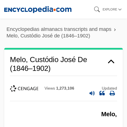
Skip
EXPLORE
to
main
Encyclopedias almanacs transcripts and maps
content
Melo, Custódio José de (1846–1902)
Melo, Custódio José De
(1846–1902)
Views
1,273,106
Updated
Melo,