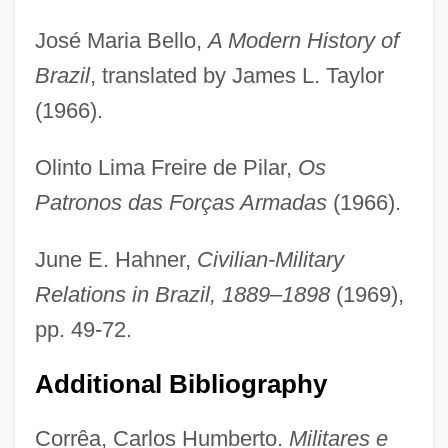
José Maria Bello,
A Modern History of
Brazil
, translated by James L. Taylor
(1966).
Melo Neto, João Cabral De (1920–1999)
Olinto Lima Freire de Pilar,
Os
Melo Franco, Afrânio De (1870–1943)
Patronos das Forças Armadas
(1966).
Melo Franco, Afonso Arinos De (1905–
1990)
June E. Hahner,
Civilian-Military
Melo E Castro, Martinho De (1716–1795)
Relations in Brazil, 1889–1898
(1969),
Melo
pp. 49-72.
Melnyk, Steven A.
Additional Bibliography
Melnyk, Eugenie (?)-1999
Melnyk, Andrew 1962-
Corrêa, Carlos Humberto.
Militares e