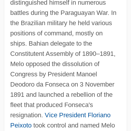
distinguished himself in numerous
battles during the Paraguayan War. In
the Brazilian military he held various
positions of command, mostly on
ships. Bahian delegate to the
Constitutent Assembly of 1890–1891,
Melo opposed the dissolution of
Congress by President Manoel
Deodoro da Fonseca on 3 November
1891 and launched a rebellion of the
fleet that produced Fonseca's
resignation.
Vice President
Floriano
Peixoto
took control and named Melo