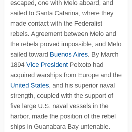
escaped, one with Melo aboard, and
sailed to Santa Catarina, where they
made contact with the Federalist
rebels. Agreement between Melo and
the rebels proved impossible, and Melo
sailed toward
Buenos Aires
. By March
1894
Vice President
Peixoto had
acquired warships from Europe and the
United States
, and his superior naval
strength, coupled with the support of
five large U.S. naval vessels in the
harbor, made the position of the rebel
ships in Guanabara Bay untenable.