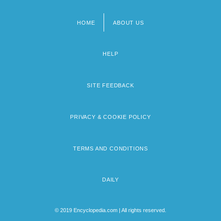
HOME
ABOUT US
Footer
menu
HELP
SITE FEEDBACK
PRIVACY & COOKIE POLICY
TERMS AND CONDITIONS
DAILY
© 2019 Encyclopedia.com | All rights reserved.