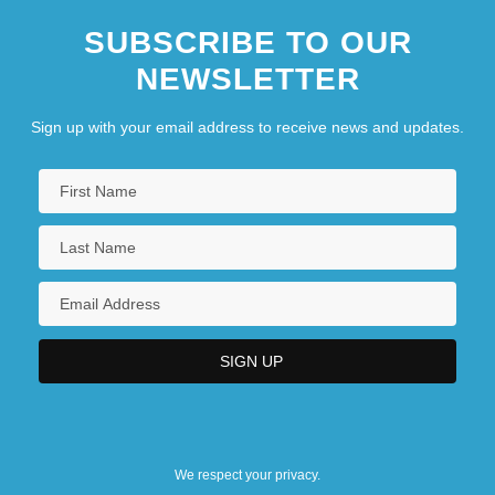
SUBSCRIBE TO OUR
NEWSLETTER
Sign up with your email address to receive news and updates.
We respect your privacy.