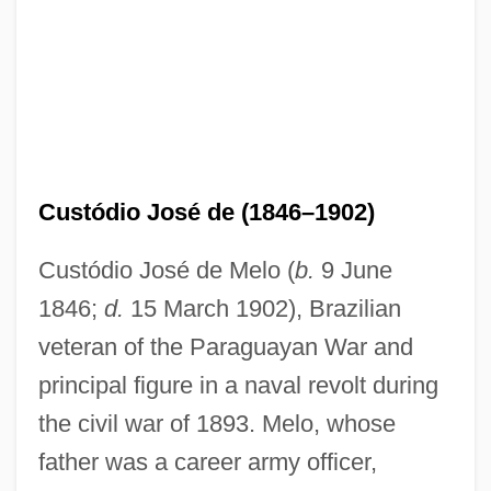
Custódio José de (1846–1902)
Custódio José de Melo (
b.
9 June
1846;
d.
15 March 1902), Brazilian
veteran of the Paraguayan War and
principal figure in a naval revolt during
the civil war of 1893. Melo, whose
father was a career army officer,