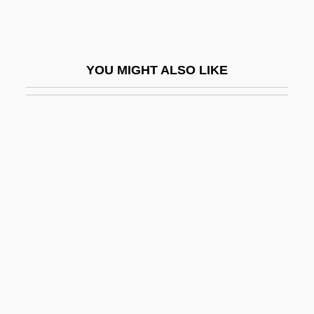
Meloan, Taylor W(ells) 1919-2002
Melodeon
Melodia
YOU MIGHT ALSO LIKE
Melodic
Melodic Intonation Therapy
Melodic Minor Scale
Melodica
Mélodie
Melodien
Melodious
Melodize
Melodramatic
Melodramatist