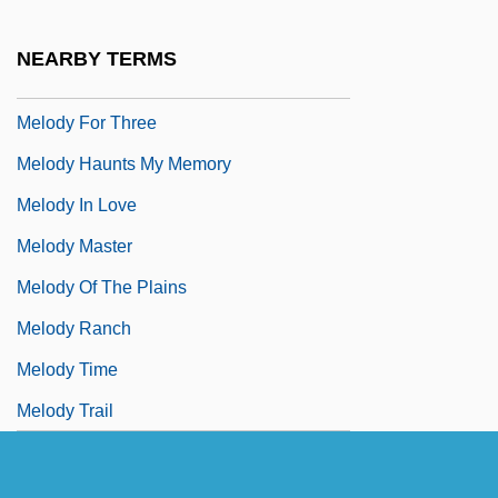
Melodramatize
NEARBY TERMS
Melody Cruise
Melody For Three
Melody Haunts My Memory
Melody In Love
Melody Master
Melody Of The Plains
Melody Ranch
Melody Time
Melody Trail