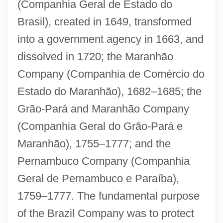
(Companhia Geral de Estado do
Brasil), created in 1649, transformed
into a government agency in 1663, and
dissolved in 1720; the Maranhão
Company (Companhia de Comércio do
Estado do Maranhão), 1682–1685; the
Grão-Pará and Maranhão Company
(Companhia Geral do Grão-Pará e
Maranhão), 1755–1777; and the
Pernambuco Company (Companhia
Geral de Pernambuco e Paraíba),
1759–1777. The fundamental purpose
of the Brazil Company was to protect