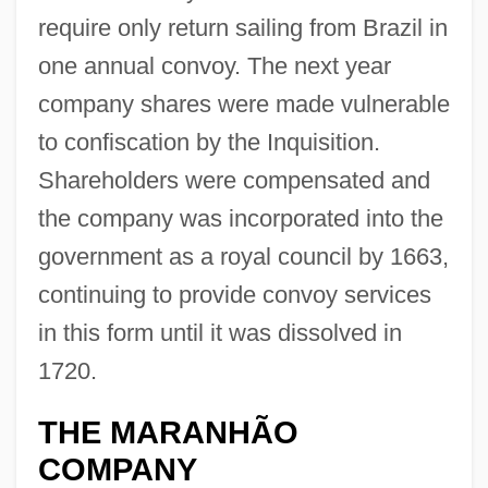
require only return sailing from Brazil in
one annual convoy. The next year
company shares were made vulnerable
to confiscation by the Inquisition.
Shareholders were compensated and
the company was incorporated into the
government as a royal council by 1663,
continuing to provide convoy services
in this form until it was dissolved in
1720.
THE MARANHÃO
COMPANY