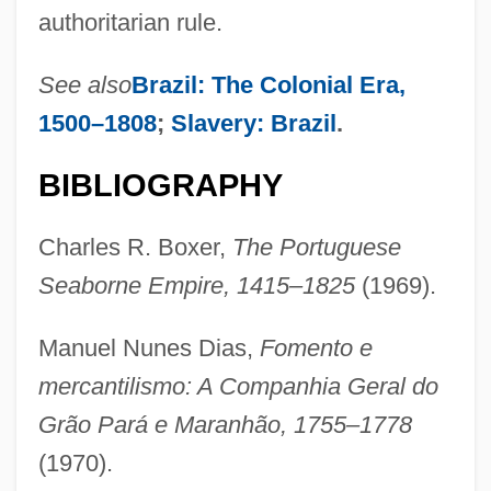
authoritarian rule.
See also
Brazil: The Colonial Era,
1500–1808
;
Slavery: Brazil
.
BIBLIOGRAPHY
Charles R. Boxer,
The Portuguese
Seaborne Empire, 1415–1825
(1969).
Manuel Nunes Dias,
Fomento e
mercantilismo: A Companhia Geral do
Grão Pará e Maranhão, 1755–1778
(1970).