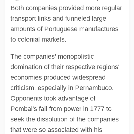
Both companies provided more regular
transport links and funneled large
amounts of Portuguese manufactures
to colonial markets.
The companies' monopolistic
domination of their respective regions'
economies produced widespread
criticism, especially in Pernambuco.
Opponents took advantage of
Pombal's fall from power in 1777 to
seek the dissolution of the companies
that were so associated with his