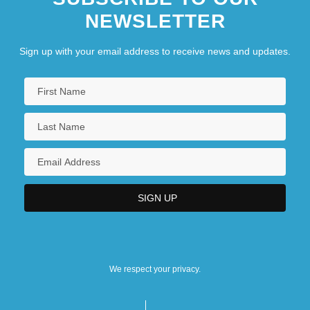
NEWSLETTER
Sign up with your email address to receive news and updates.
We respect your privacy.