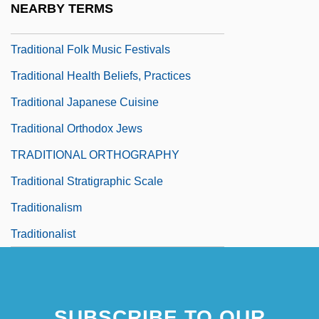
NEARBY TERMS
Traditional Economic System
Traditional Folk Music Festivals
Traditional Health Beliefs, Practices
Traditional Japanese Cuisine
Traditional Orthodox Jews
TRADITIONAL ORTHOGRAPHY
Traditional Stratigraphic Scale
Traditionalism
Traditionalist
SUBSCRIBE TO OUR