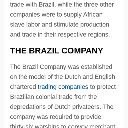
trade with Brazil, while the three other
companies were to supply African
slave labor and stimulate production
and trade in their respective regions.
THE BRAZIL COMPANY
The Brazil Company was established
on the model of the Dutch and English
chartered
trading companies
to protect
Brazilian colonial trade from the
depredations of Dutch privateers. The
company was required to provide
thirty-six warships to convoy merchant