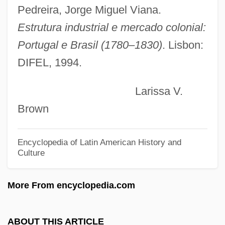
Tradesmen
Pedreira, Jorge Miguel Viana.
Tradesman
Estrutura industrial e mercado colonial:
Tradescantia
Portugal e Brasil (1780–1830)
. Lisbon:
DIFEL, 1994.
Trades Union Act
Trades And Labor Congress Of Canada
Larissa V.
Trader Tom Of The China Seas
Brown
Trader Joe’s Company
Trader Joe’s Co.
Encyclopedia of Latin American History and
Culture
Trader Horn
Trader Classified Media N.V.
More From encyclopedia.com
Trader
Tradeoffs
ABOUT THIS ARTICLE