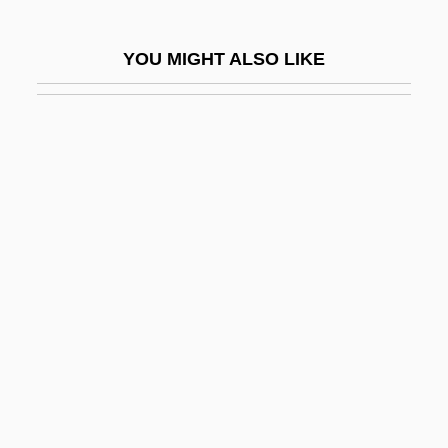
Trading Post
YOU MIGHT ALSO LIKE
Trading Posts
Trading Posts, Frontier
Trading Stamp
Trading Stamps And Coupons
Tradition (in The Bible)
Tradition (in Theology)
Tradition And Change In French Cuisine
Tradition In Italian Cuisine
Traditional
Traditional African Medicine
Traditional Dress