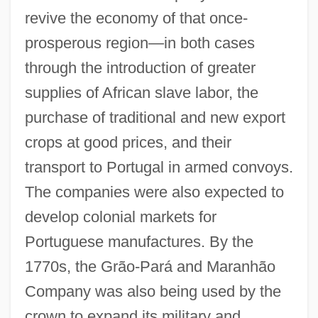
revive the economy of that once-
prosperous region—in both cases
through the introduction of greater
supplies of African slave labor, the
purchase of traditional and new export
crops at good prices, and their
transport to Portugal in armed convoys.
The companies were also expected to
develop colonial markets for
Portuguese manufactures. By the
1770s, the Grão-Pará and Maranhão
Company was also being used by the
crown to expand its military and