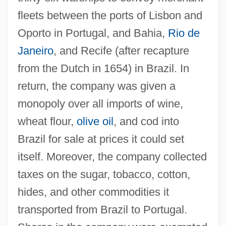
fleets between the ports of Lisbon and
Oporto in Portugal, and Bahia,
Rio de
Janeiro
, and Recife (after recapture
from the Dutch in 1654) in Brazil. In
return, the company was given a
monopoly over all imports of wine,
wheat flour,
olive oil
, and cod into
Brazil for sale at prices it could set
itself. Moreover, the company collected
taxes on the sugar, tobacco, cotton,
hides, and other commodities it
transported from Brazil to Portugal.