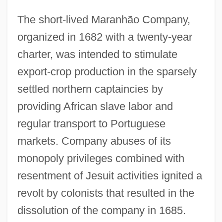
The short-lived Maranhão Company,
organized in 1682 with a twenty-year
charter, was intended to stimulate
export-crop production in the sparsely
settled northern captaincies by
providing African slave labor and
regular transport to Portuguese
markets. Company abuses of its
monopoly privileges combined with
resentment of Jesuit activities ignited a
revolt by colonists that resulted in the
dissolution of the company in 1685.