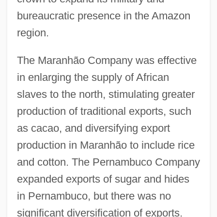
bureaucratic presence in the Amazon
region.
The Maranhão Company was effective
in enlarging the supply of African
slaves to the north, stimulating greater
production of traditional exports, such
as cacao, and diversifying export
production in Maranhão to include rice
and cotton. The Pernambuco Company
expanded exports of sugar and hides
in Pernambuco, but there was no
significant diversification of exports.