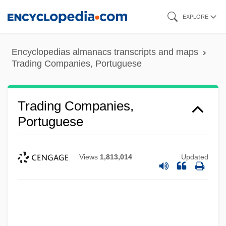
Skip
EXPLORE
to
main
Encyclopedias almanacs transcripts and maps
content
Trading Companies, Portuguese
Trading Companies,
Portuguese
Views
1,813,014
Updated