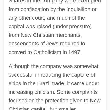
Shares in the company were exempted
from confiscation by the Inquisition or
any other court, and much of the
capital was raised (under pressure)
from New Christian merchants,
descendants of Jews required to
convert to Catholicism in 1497.
Although the company was somewhat
successful in reducing the capture of
ships in the Brazil trade, it came under
increasing criticism. Some complaints
focused on the protection given to New
Christian capital, but smaller