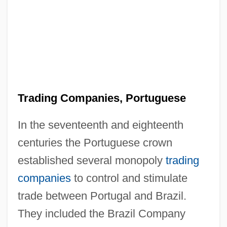
Trading Companies, Portuguese
In the seventeenth and eighteenth
centuries the Portuguese crown
established several monopoly
trading
companies
to control and stimulate
trade between Portugal and Brazil.
They included the Brazil Company