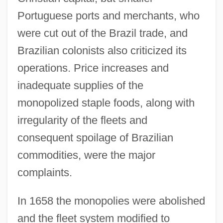
Portuguese ports and merchants, who
were cut out of the Brazil trade, and
Brazilian colonists also criticized its
operations. Price increases and
inadequate supplies of the
monopolized staple foods, along with
irregularity of the fleets and
consequent spoilage of Brazilian
commodities, were the major
complaints.
In 1658 the monopolies were abolished
and the fleet system modified to