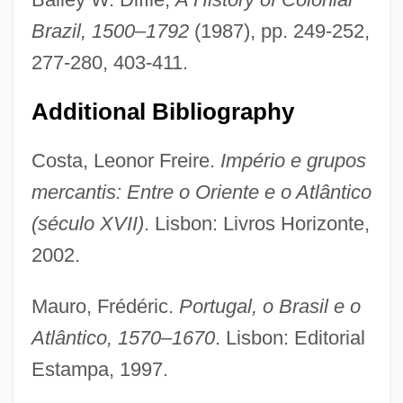
Brazil, 1500–1792
(1987), pp. 249-252,
277-280, 403-411.
Additional Bibliography
Costa, Leonor Freire.
Império e grupos
mercantis: Entre o Oriente e o Atlântico
Trading Blocs
(século XVII)
. Lisbon: Livros Horizonte,
Trading
2002.
Trade–Offs
Mauro, Frédéric.
Portugal, o Brasil e o
Tradewind
Atlântico, 1570–1670
. Lisbon: Editorial
TradeStation Group, Inc
Estampa, 1997.
Tradespeople