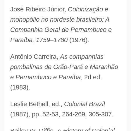
José Ribeiro Júnior,
Colonização e
monopólio no nordeste brasileiro: A
Companhia Geral de Pernambuco e
Paraíba, 1759–1780
(1976).
Antônio Carreira,
As companhias
pombalinas de Grão-Pará e Maranhão
e Pernambuco e Paraíba
, 2d ed.
(1983).
Leslie Bethell, ed.,
Colonial Brazil
(1987), pp. 52-53, 264-269, 305-307.
Bailey W. Diffie,
A History of Colonial