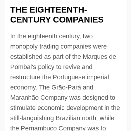
THE EIGHTEENTH-
CENTURY COMPANIES
In the eighteenth century, two
monopoly trading companies were
established as part of the Marques de
Pombal's policy to revive and
restructure the Portuguese imperial
economy. The Grão-Pará and
Maranhão Company was designed to
stimulate economic development in the
still-languishing Brazilian north, while
the Pernambuco Company was to