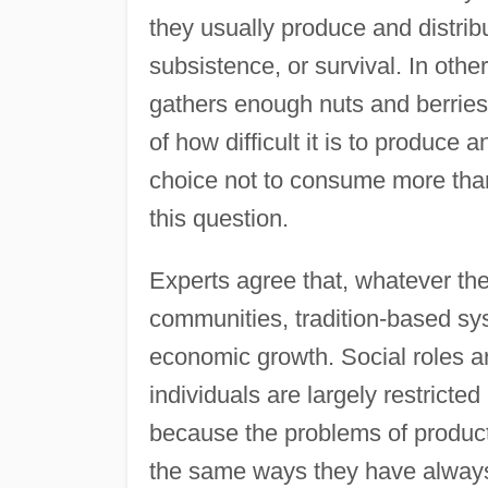
they usually produce and distrib
subsistence, or survival. In oth
gathers enough nuts and berries t
of how difficult it is to produce a
choice not to consume more tha
this question.
Experts agree that, whatever the 
communities, tradition-based sy
economic growth. Social roles ar
individuals are largely restricted
because the problems of producti
the same ways they have always 