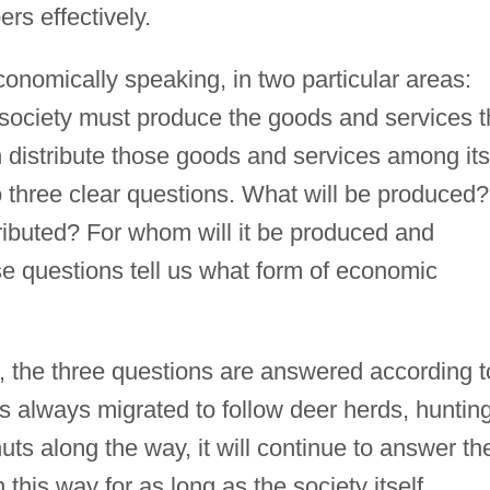
rs effectively.
conomically speaking, in two particular areas:
 society must produce the goods and services t
n distribute those goods and services among its
 three clear questions. What will be produced?
ributed? For whom will it be produced and
se questions tell us what form of economic
, the three questions are answered according t
 always migrated to follow deer herds, huntin
uts along the way, it will continue to answer th
 this way for as long as the society itself