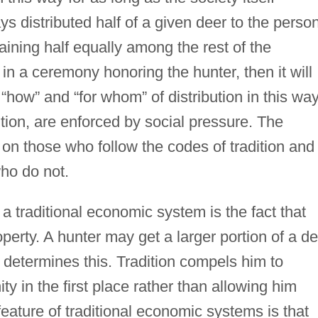
ays distributed half of a given deer to the perso
aining half equally among the rest of the
in a ceremony honoring the hunter, then it will
“how” and “for whom” of distribution in this way
ition, are enforced by social pressure. The
on those who follow the codes of tradition and
ho do not.
 a traditional economic system is the fact that
operty. A hunter may get a larger portion of a d
 determines this. Tradition compels him to
y in the first place rather than allowing him
feature of traditional economic systems is that