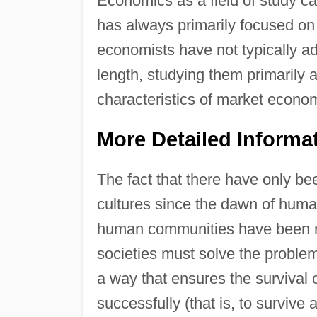
Economics as a field of study ca
has always primarily focused o
economists have not typically a
length, studying them primarily 
characteristics of market econo
More Detailed Informa
The fact that there have only be
cultures since the dawn of huma
human communities have been re
societies must solve the problem
a way that ensures the survival 
successfully (that is, to survive