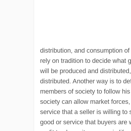
distribution, and consumption of
rely on tradition to decide what
will be produced and distributed
distributed. Another way is to de
members of society to follow his 
society can allow market forces
service that a seller is willing t
good or service that buyers are w