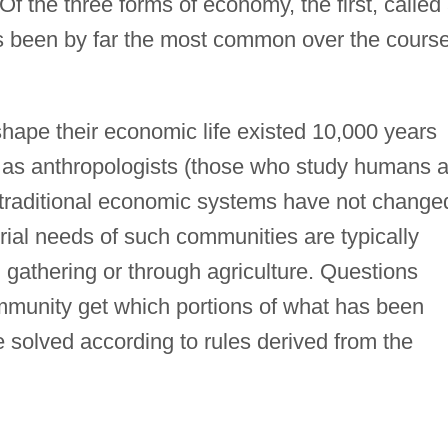
 Of the three forms of economy, the first, called
s been by far the most common over the cours
 shape their economic life existed 10,000 years
ar as anthropologists (those who study humans 
 traditional economic systems have not change
rial needs of such communities are typically
 gathering or through agriculture. Questions
munity get which portions of what has been
e solved according to rules derived from the