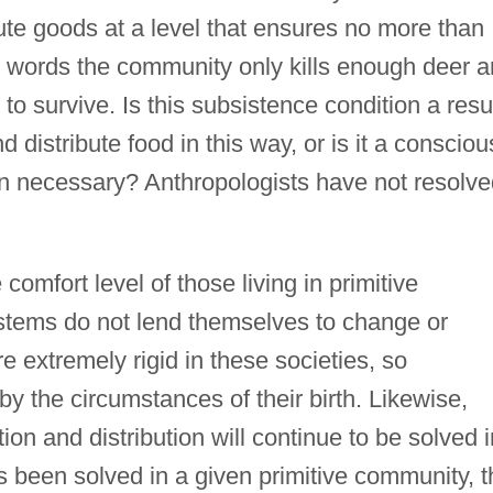
ute goods at a level that ensures no more than
er words the community only kills enough deer 
o survive. Is this subsistence condition a resu
nd distribute food in this way, or is it a consciou
n necessary? Anthropologists have not resolve
comfort level of those living in primitive
stems do not lend themselves to change or
e extremely rigid in these societies, so
 by the circumstances of their birth. Likewise,
on and distribution will continue to be solved i
been solved in a given primitive community, t