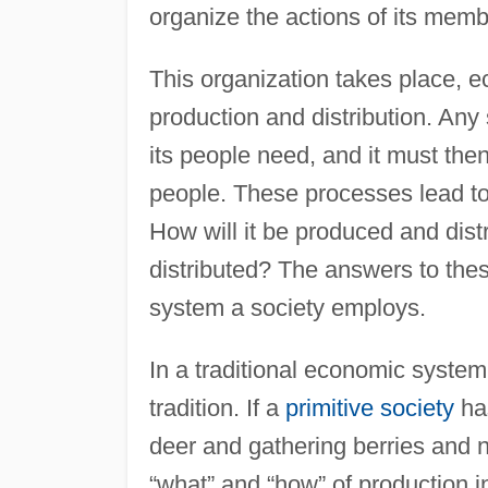
organize the actions of its membe
This organization takes place, e
production and distribution. Any
its people need, and it must the
people. These processes lead to
How will it be produced and dist
distributed? The answers to the
system a society employs.
In a traditional economic system
tradition. If a
primitive society
has
deer and gathering berries and n
“what” and “how” of production in