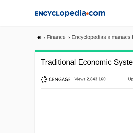
Skip
to
main
content
Finance
Encyclopedias almanacs t
Traditional Economic Syst
Views
2,843,160
Up