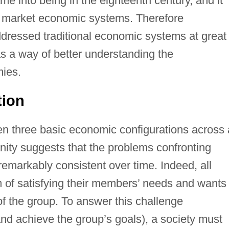
me into being in the eighteenth century, and it
n market economic systems. Therefore
ddressed traditional economic systems at great
as a way of better understanding the
mies.
tion
en three basic economic configurations across a
nity suggests that the problems confronting
markably consistent over time. Indeed, all
 of satisfying their members’ needs and wants 
of the group. To answer this challenge
 and achieve the group’s goals), a society must