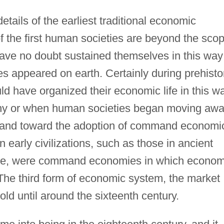
tails of the earliest traditional economic
f the first human societies are beyond the sco
have no doubt sustained themselves in this way
s appeared on earth. Certainly during prehisto
 have organized their economic life in this wa
why or when human societies began moving aw
 and toward the adoption of command economi
early civilizations, such as those in ancient
ce, were command economies in which econom
The third form of economic system, the market
ld until around the sixteenth century.