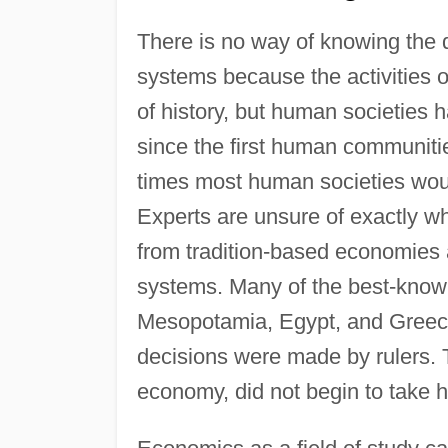
There is no way of knowing the de
systems because the activities o
of history, but human societies 
since the first human communitie
times most human societies would
Experts are unsure of exactly 
from tradition-based economies
systems. Many of the best-known 
Mesopotamia, Egypt, and Gree
decisions were made by rulers. 
economy, did not begin to take ho