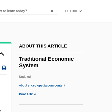
Trading Places
Trading Mom
EXPLORE
Trading Hearts
Trading Favors
Trading Companies, Portuguese
ABOUT THIS ARTICLE
Trading Blocs
Trading
Traditional Economic
System
Trade–Offs
Tradewind
Updated
TradeStation Group, Inc
About
encyclopedia.com content
Tradespeople
Print Article
Tradesmen
s
Tradesman