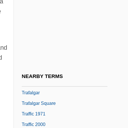
 a
Tradotto
e
Traduce
Traducer
Traducianism
and
Traduzione
d
Traetta, Filippo
Traetta, Tommaso (Michele Francesco
NEARBY TERMS
Saverio)
Trafalgar
Trafalgar Square
Traffic 1971
Traffic 2000