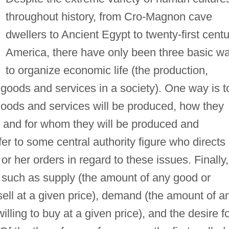
throughout history, from Cro-Magnon cave
dwellers to Ancient Egypt to twenty-first cent
America, there have only been three basic w
to organize economic life (the production,
 goods and services in a society). One way is t
 goods and services will be produced, how they
, and for whom they will be produced and
fer to some central authority figure who directs 
or her orders in regard to these issues. Finally,
, such as supply (the amount of any good or
o sell at a given price), demand (the amount of a
illing to buy at a given price), and the desire f