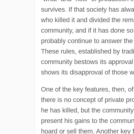
survives. If that society has alw
who killed it and divided the rem
community, and if it has done so 
probably continue to answer the 
These rules, established by trad
community bestows its approval 
shows its disapproval of those w
One of the key features, then, of
there is no concept of private pr
he has killed, but the community
present his gains to the communit
hoard or sell them. Another key 