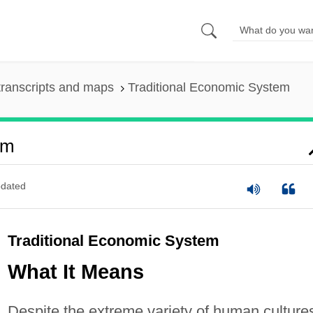
ranscripts and maps
Traditional Economic System
em
dated
Traditional Economic System
What It Means
Despite the extreme variety of human culture