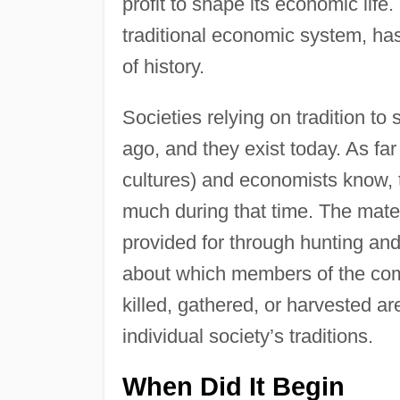
profit to shape its economic life.
traditional economic system, ha
of history.
Societies relying on tradition to
ago, and they exist today. As f
cultures) and economists know,
much during that time. The mate
provided for through hunting and
about which members of the com
killed, gathered, or harvested ar
individual society’s traditions.
When Did It Begin