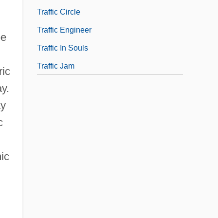
Traffic Circle
Traffic Engineer
pe
Traffic In Souls
Traffic Jam
ric
y.
ay
c
ic