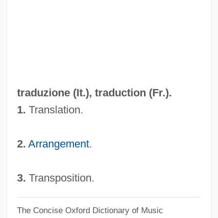
Tradotto
Traditionist
Traditionary
Traditionalist
Traditionalism
traduzione (It.),
traduction
(Fr.).
Traditional Stratigraphic Scale
1.
Translation.
TRADITIONAL ORTHOGRAPHY
Traditional Orthodox Jews
2.
Arrangement
.
Traditional Japanese Cuisine
Traditional Health Beliefs, Practices
3.
Transposition.
Traditional Folk Music Festivals
The Concise Oxford Dictionary of Music
Traditional Economic System