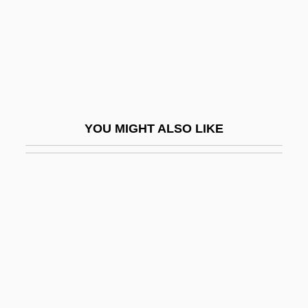
Traetta, Tommaso (Michele Francesco
Saverio)
Trafalgar
Trafalgar Square
Traffic 1971
YOU MIGHT ALSO LIKE
Traffic 2000
Traffic Circle
Traffic Engineer
Traffic In Souls
Traffic Jam
Traffic Light
Traffic Signal