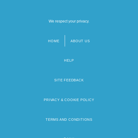
We respect your privacy.
HOME
ABOUT US
Footer
menu
HELP
SITE FEEDBACK
PRIVACY & COOKIE POLICY
TERMS AND CONDITIONS