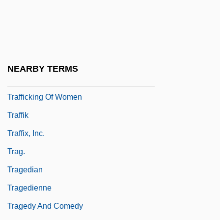
Traffic Stops
Traffic Technician
Traffic Violations
Trafficker
NEARBY TERMS
Trafficking Of Filipino Women To Malaysia
Trafficking Of Women
Traffik
Traffix, Inc.
Trag.
Tragedian
Tragedienne
Tragedy And Comedy