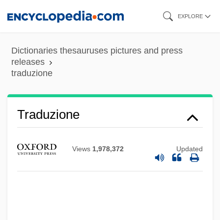
Skip
EXPLORE
to
main
Dictionaries thesauruses pictures and press
content
releases
traduzione
Traduzione
Views
1,978,372
Updated
Traducianism
Traducer
Traduce