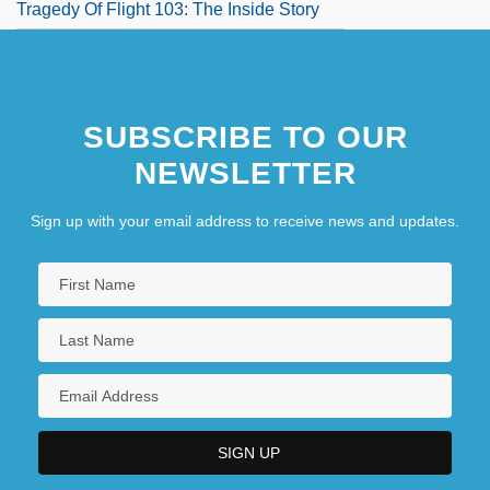
Tragedy Of Flight 103: The Inside Story
SUBSCRIBE TO OUR
NEWSLETTER
Sign up with your email address to receive news and updates.