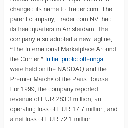
changed its name to Trader.com. The
parent company, Trader.com NV, had
its headquarters in Amsterdam. The
company also adopted a new tagline,
“
The International Marketplace Around
the Corner.
”
Initial public offerings
were held on the NASDAQ and the
Premier March
é
of the Paris Bourse.
For 1999, the company reported
revenue of EUR 283.3 million, an
operating loss of EUR 17.7 million, and
a net loss of EUR 72.1 million.