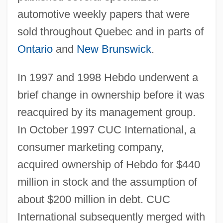
automotive weekly papers that were
sold throughout Quebec and in parts of
Ontario
and
New Brunswick
.
In 1997 and 1998 Hebdo underwent a
brief change in ownership before it was
reacquired by its management group.
In October 1997 CUC International, a
consumer marketing company,
acquired ownership of Hebdo for $440
million in stock and the assumption of
about $200 million in debt. CUC
International subsequently merged with