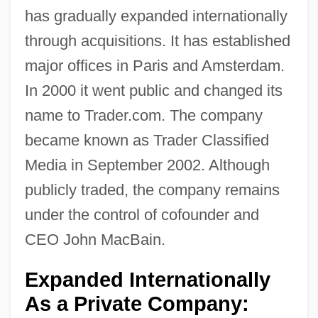
has gradually expanded internationally
through acquisitions. It has established
major offices in Paris and Amsterdam.
In 2000 it went public and changed its
name to Trader.com. The company
became known as Trader Classified
Media in September 2002. Although
publicly traded, the company remains
under the control of cofounder and
CEO John MacBain.
Expanded Internationally
As a Private Company: