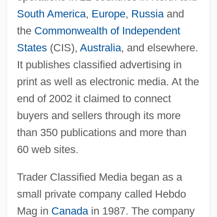
South America
,
Europe
,
Russia
and
the
Commonwealth of Independent
States
(CIS),
Australia
, and elsewhere.
It publishes classified advertising in
print as well as electronic media. At the
end of 2002 it claimed to connect
buyers and sellers through its more
than 350 publications and more than
60 web sites.
Trader Classified Media began as a
small private company called Hebdo
Mag in
Canada
in 1987. The company