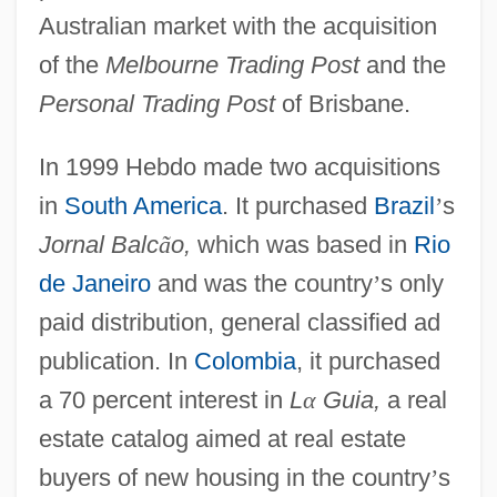
Australian market with the acquisition
of the
Melbourne Trading Post
and the
Personal Trading Post
of Brisbane.
In 1999 Hebdo made two acquisitions
in
South America
. It purchased
Brazil
’
s
Jornal Balc
ã
o,
which was based in
Rio
de Janeiro
and was the country
’
s only
paid distribution, general classified ad
publication. In
Colombia
, it purchased
a 70 percent interest in
L
α
Guia,
a real
estate catalog aimed at real estate
buyers of new housing in the country
’
s