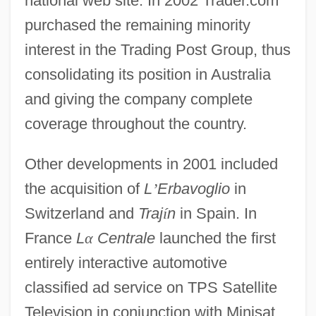
national web site. In 2002 Trader.com
purchased the remaining minority
interest in the Trading Post Group, thus
consolidating its position in Australia
and giving the company complete
coverage throughout the country.
Other developments in 2001 included
the acquisition of
L
’
Erbavoglio
in
Switzerland and
Traj
í
n
in Spain. In
France
L
α
Centrale
launched the first
entirely interactive automotive
classified ad service on TPS Satellite
Television in conjunction with Minisat.