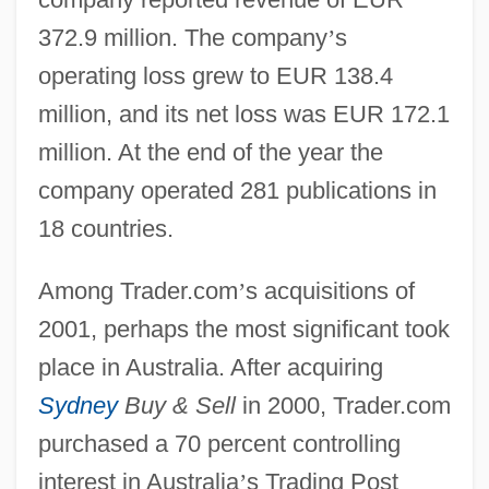
372.9 million. The company
’
s
operating loss grew to EUR 138.4
million, and its net loss was EUR 172.1
million. At the end of the year the
company operated 281 publications in
18 countries.
Among Trader.com
’
s acquisitions of
2001, perhaps the most significant took
place in Australia. After acquiring
Sydney
Buy & Sell
in 2000, Trader.com
purchased a 70 percent controlling
interest in Australia
’
s Trading Post