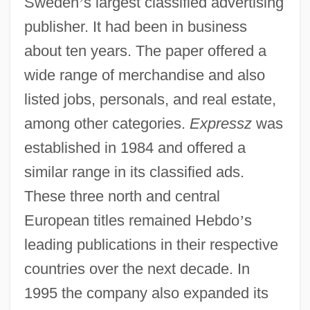
Sweden
’
s largest classified advertising
publisher. It had been in business
about ten years. The paper offered a
wide range of merchandise and also
listed jobs, personals, and real estate,
among other categories.
Expressz
was
established in 1984 and offered a
similar range in its classified ads.
These three north and central
European titles remained Hebdo
’
s
leading publications in their respective
countries over the next decade. In
1995 the company also expanded its