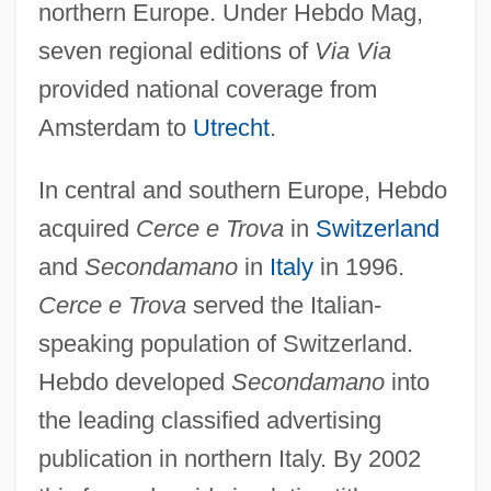
northern Europe. Under Hebdo Mag,
seven regional editions of
Via Via
provided national coverage from
Amsterdam to
Utrecht
.
In central and southern Europe, Hebdo
acquired
Cerce e Trova
in
Switzerland
and
Secondamano
in
Italy
in 1996.
Cerce e Trova
served the Italian-
speaking population of Switzerland.
Hebdo developed
Secondamano
into
the leading classified advertising
publication in northern Italy. By 2002