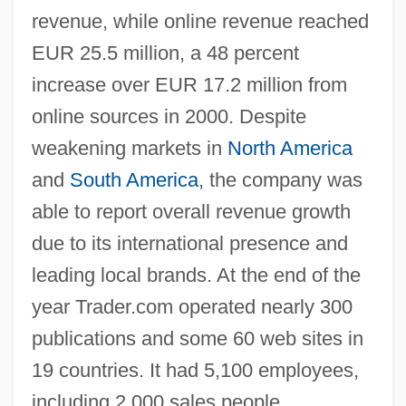
revenue, while online revenue reached
EUR 25.5 million, a 48 percent
increase over EUR 17.2 million from
online sources in 2000. Despite
weakening markets in
North America
and
South America
, the company was
able to report overall revenue growth
due to its international presence and
leading local brands. At the end of the
year Trader.com operated nearly 300
publications and some 60 web sites in
19 countries. It had 5,100 employees,
including 2,000 sales people.