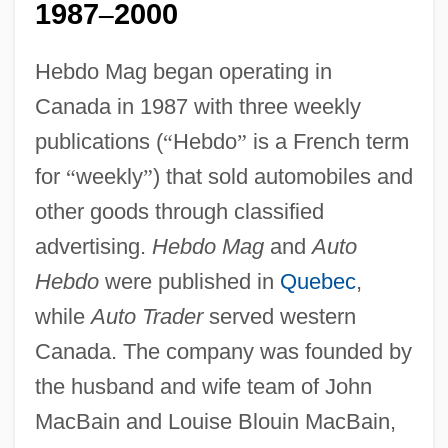
1987
2000
–
Hebdo Mag began operating in
Canada in 1987 with three weekly
publications (
“
Hebdo
”
is a French term
for
“
weekly
”
) that sold automobiles and
other goods through classified
advertising.
Hebdo Mag
and
Auto
Hebdo
were published in
Quebec
,
while
Auto Trader
served western
Canada. The company was founded by
the husband and wife team of John
MacBain and Louise Blouin MacBain,