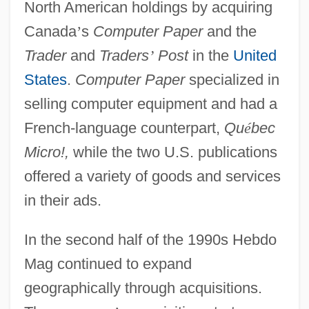
North American holdings by acquiring
Canada
’
s
Computer Paper
and the
Trader
and
Traders
’
Post
in the
United
States
.
Computer Paper
specialized in
selling computer equipment and had a
French-language counterpart,
Qu
é
bec
Micro!,
while the two U.S. publications
offered a variety of goods and services
in their ads.
In the second half of the 1990s Hebdo
Mag continued to expand
geographically through acquisitions.