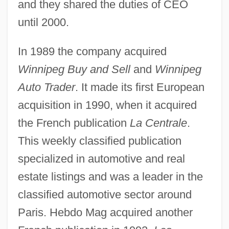
and they shared the duties of CEO
until 2000.
In 1989 the company acquired
Winnipeg Buy and Sell
and
Winnipeg
Auto Trader
. It made its first European
acquisition in 1990, when it acquired
the French publication
La Centrale
.
This weekly classified publication
specialized in automotive and real
estate listings and was a leader in the
classified automotive sector around
Paris. Hebdo Mag acquired another