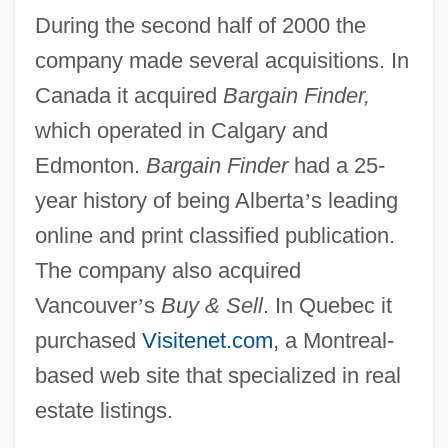
During the second half of 2000 the
company made several acquisitions. In
Canada it acquired
Bargain Finder,
which operated in Calgary and
Edmonton.
Bargain Finder
had a 25-
year history of being Alberta
’
s leading
online and print classified publication.
The company also acquired
Vancouver
’
s
Buy & Sell
. In Quebec it
purchased
Visitenet.com
, a Montreal-
based web site that specialized in real
estate listings.