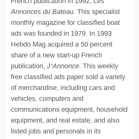
French publication in 1992,
Les
Annonces du Bateau
. This specialist
monthly magazine for classified boat
ads was founded in 1979. In 1993
Hebdo Mag acquired a 50 percent
share of a new start-up French
publication,
J
’
Annonce
. This weekly
free classified ads paper sold a variety
of merchandise, including cars and
vehicles, computers and
communications equipment, household
equipment, and real estate, and also
listed jobs and personals in its