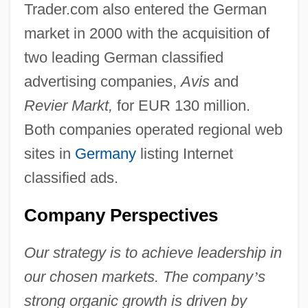
Trader.com also entered the German
market in 2000 with the acquisition of
two leading German classified
advertising companies,
Avis
and
Revier Markt,
for EUR 130 million.
Both companies operated regional web
sites in
Germany
listing Internet
classified ads.
Company Perspectives
Our strategy is to achieve leadership in
our chosen markets. The company
’
s
strong organic growth is driven by