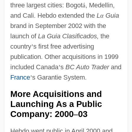
three largest cities: Bogot
á
, Medellin,
and Cali. Hebdo extended the
L
α
Guia
brand in September 2002 with the
launch of
La Guia Clasificados,
the
country
’
s first free advertising
publication. Other acquisitions in 1999
included Canada
’
s
BC Auto Trader
and
France
’
s Garantie System.
More Acquisitions and
Launching As a Public
Company: 2000
03
–
Hebdo went public in April 2000 and