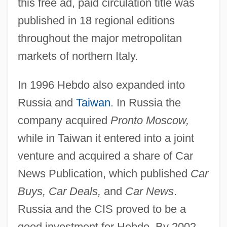
this free ad, paid circulation title was
published in 18 regional editions
throughout the major metropolitan
markets of northern Italy.
In 1996 Hebdo also expanded into
Russia and
Taiwan
. In Russia the
company acquired
Pronto Moscow,
while in Taiwan it entered into a joint
venture and acquired a share of Car
News Publication, which published
Car
Buys, Car Deals,
and
Car News
.
Russia and the CIS proved to be a
good investment for Hebdo. By 2002