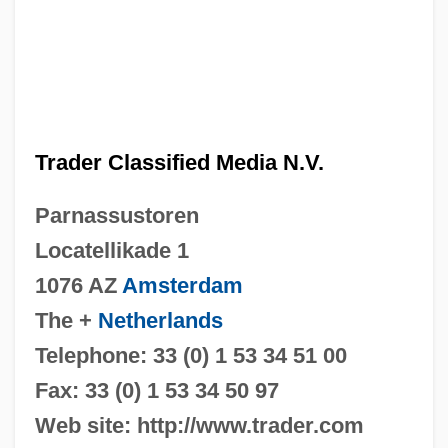
Trader Classified Media N.V.
Parnassustoren
Locatellikade 1
1076 AZ
Amsterdam
The +
Netherlands
Telephone: 33 (0) 1 53 34 51 00
Fax: 33 (0) 1 53 34 50 97
Web site: http://www.trader.com