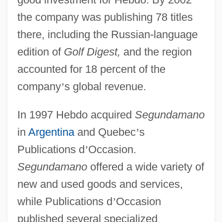
the company was publishing 78 titles
there, including the Russian-language
edition of
Golf Digest,
and the region
accounted for 18 percent of the
company
’
s global revenue.
In 1997 Hebdo acquired
Segundamano
in
Argentina
and Quebec
’
s
Publications d
’
Occasion.
Segundamano
offered a wide variety of
new and used goods and services,
while Publications d
’
Occasion
published several specialized