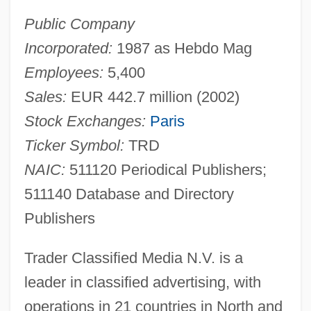
Public Company
Incorporated:
1987 as Hebdo Mag
Employees:
5,400
Sales:
EUR 442.7 million (2002)
Stock Exchanges:
Paris
Ticker Symbol:
TRD
NAIC:
511120 Periodical Publishers;
511140 Database and Directory
Publishers
Trader Classified Media N.V. is a
leader in classified advertising, with
operations in 21 countries in North and