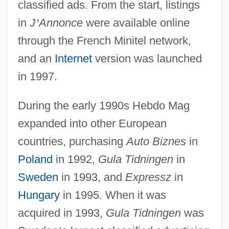
classified ads. From the start, listings
in
J
’
Annonce
were available online
through the French Minitel network,
and an
Internet
version was launched
in 1997.
During the early 1990s Hebdo Mag
expanded into other European
countries, purchasing
Auto Biznes
in
Poland
in 1992,
Gula Tidningen
in
Sweden
in 1993, and
Expressz
in
Hungary
in 1995. When it was
acquired in 1993,
Gula Tidningen
was