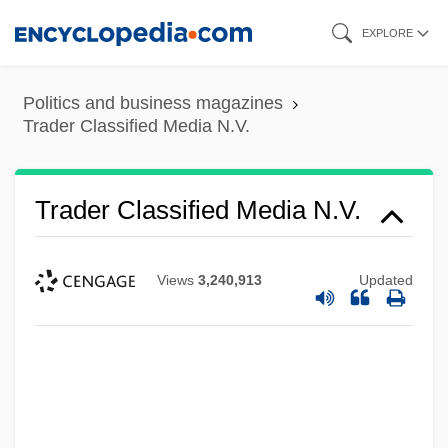
Skip
EXPLORE
to
main
Politics and business magazines
content
Trader Classified Media N.V.
Trader Classified Media N.V.
Views
3,240,913
Updated