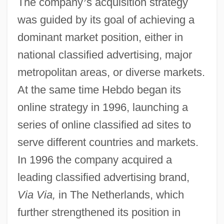
The company
’
s acquisition strategy
was guided by its goal of achieving a
dominant market position, either in
national classified advertising, major
metropolitan areas, or diverse markets.
At the same time Hebdo began its
online strategy in 1996, launching a
series of online classified ad sites to
serve different countries and markets.
In 1996 the company acquired a
leading classified advertising brand,
Via Via,
in The Netherlands, which
further strengthened its position in