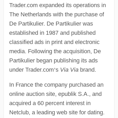
Trader.com expanded its operations in
The Netherlands with the purchase of
De Partikulier. De Partikulier was
established in 1987 and published
classified ads in print and electronic
media. Following the acquisition, De
Partikulier began publishing its ads
under Trader.com
’
s
Via Via
brand.
In France the company purchased an
online auction site, epublik S.A., and
acquired a 60 percent interest in
Netclub, a leading web site for dating.