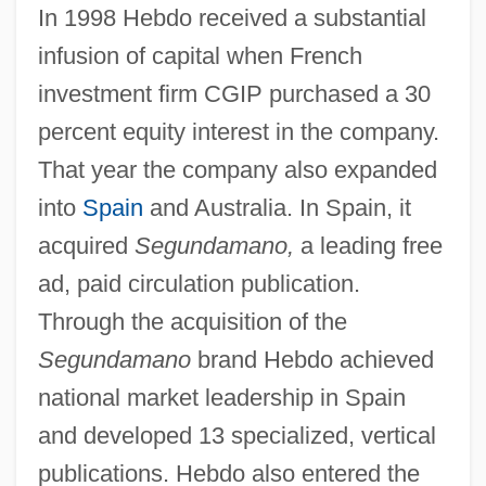
In 1998 Hebdo received a substantial
infusion of capital when French
investment firm CGIP purchased a 30
percent equity interest in the company.
That year the company also expanded
into
Spain
and Australia. In Spain, it
acquired
Segundamano,
a leading free
ad, paid circulation publication.
Through the acquisition of the
Segundamano
brand Hebdo achieved
national market leadership in Spain
and developed 13 specialized, vertical
publications. Hebdo also entered the