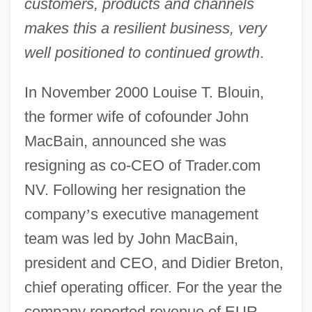
customers, products and channels
makes this a resilient business, very
well positioned to continued growth
.
In November 2000 Louise T. Blouin,
the former wife of cofounder John
MacBain, announced she was
resigning as co-CEO of Trader.com
NV. Following her resignation the
company
’
s executive management
team was led by John MacBain,
president and CEO, and Didier Breton,
chief operating officer. For the year the
company reported revenue of EUR