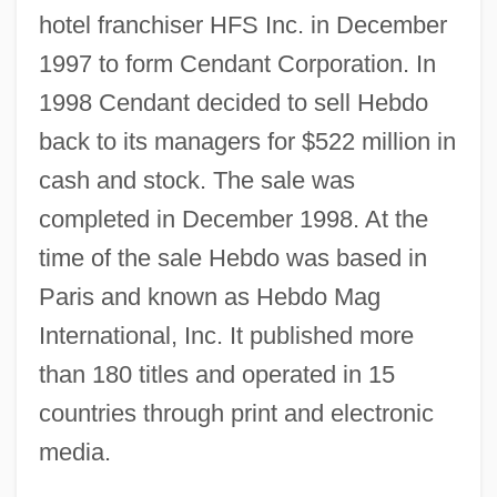
hotel franchiser HFS Inc. in December
1997 to form Cendant Corporation. In
1998 Cendant decided to sell Hebdo
back to its managers for $522 million in
cash and stock. The sale was
completed in December 1998. At the
time of the sale Hebdo was based in
Paris and known as Hebdo Mag
International, Inc. It published more
than 180 titles and operated in 15
countries through print and electronic
media.