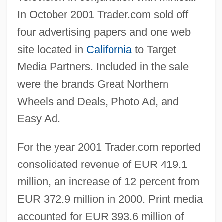
In October 2001 Trader.com sold off
four advertising papers and one web
site located in
California
to Target
Media Partners. Included in the sale
were the brands Great Northern
Wheels and Deals, Photo Ad, and
Easy Ad.
For the year 2001 Trader.com reported
consolidated revenue of EUR 419.1
million, an increase of 12 percent from
EUR 372.9 million in 2000. Print media
accounted for EUR 393.6 million of