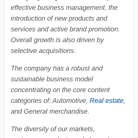
effective business management, the
introduction of new products and
services and active brand promotion.
Overall growth is also driven by
selective acquisitions
.
The company has a robust and
sustainable business model
concentrating on the core content
categories of: Automotive,
Real estate
,
and General merchandise
.
The diversity of our markets,