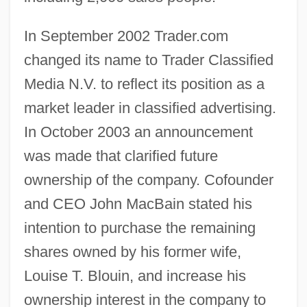
In September 2002 Trader.com
changed its name to Trader Classified
Media N.V. to reflect its position as a
market leader in classified advertising.
In October 2003 an announcement
was made that clarified future
ownership of the company. Cofounder
and CEO John MacBain stated his
intention to purchase the remaining
shares owned by his former wife,
Louise T. Blouin, and increase his
ownership interest in the company to