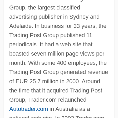
Group, the largest classified
advertising publisher in Sydney and
Adelaide. In business for 33 years, the
Trading Post Group published 11
periodicals. It had a web site that
boasted seven million page views per
month. With some 400 employees, the
Trading Post Group generated revenue
of EUR 25.7 million in 2000. Around
the time that it acquired Trading Post
Group, Trader.com relaunched
Autotrader.com
in Australia as a