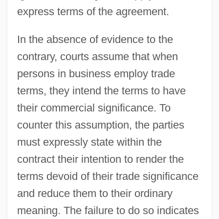
express terms of the agreement.
In the absence of evidence to the
contrary, courts assume that when
persons in business employ trade
terms, they intend the terms to have
their commercial significance. To
counter this assumption, the parties
must expressly state within the
contract their intention to render the
terms devoid of their trade significance
and reduce them to their ordinary
meaning. The failure to do so indicates
Trade Union Unity League