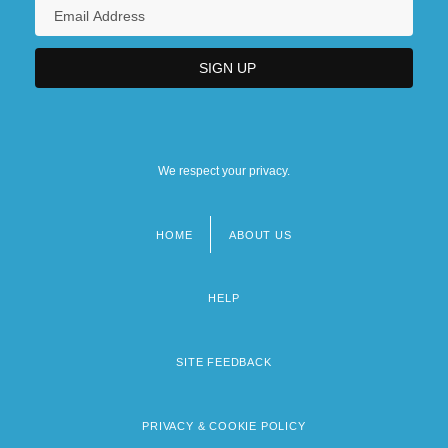
We respect your privacy.
HOME
ABOUT US
Footer
menu
HELP
SITE FEEDBACK
PRIVACY & COOKIE POLICY