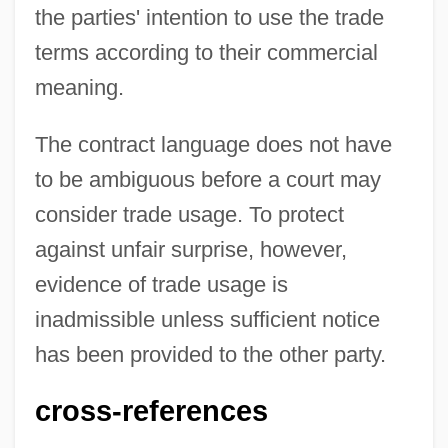
the parties' intention to use the trade
Trade Union Formation And Suppression
terms according to their commercial
Trade Union Educational League
meaning.
Trade Surplus And Trade Deficit
Trade Surplus
The contract language does not have
Trade Statutes Of 1653 And 1667
to be ambiguous before a court may
Trade Shows &amp; Conventions
consider trade usage. To protect
Trade Show Manager
against unfair surprise, however,
Trade Secrets Vs. Patent Protection
evidence of trade usage is
Trade Secrets
inadmissible unless sufficient notice
Trade Routes
has been provided to the other party.
Trade Rat
cross-references
Trade Policy, 1800–1947