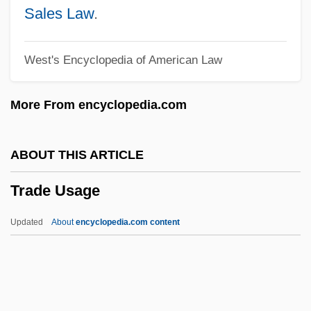
Trade Off
Sales Law
.
Trade Liberalization Since 1991
West's Encyclopedia of American Law
Trade Journal
TRADE JARGON
More From encyclopedia.com
Trade In Pollution Permits
Trade Forms, Organizational, And Legal
ABOUT THIS ARTICLE
Institutions
Trade Usage
Trade Dress
Trade Dollar
Updated
About
encyclopedia.com content
Trade Cycle
Trade Credit
Trade Bloc