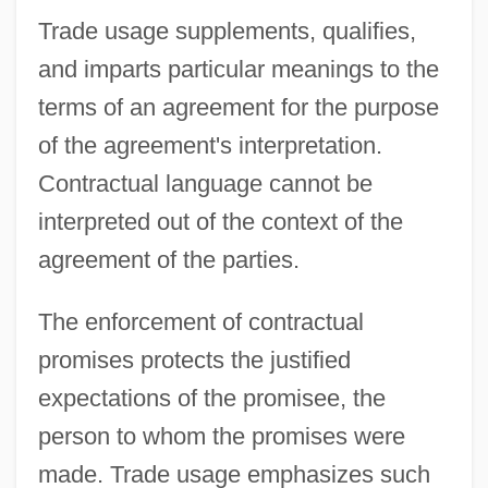
Trade usage supplements, qualifies,
and imparts particular meanings to the
terms of an agreement for the purpose
of the agreement's interpretation.
Contractual language cannot be
interpreted out of the context of the
agreement of the parties.
The enforcement of contractual
promises protects the justified
expectations of the promisee, the
person to whom the promises were
made. Trade usage emphasizes such