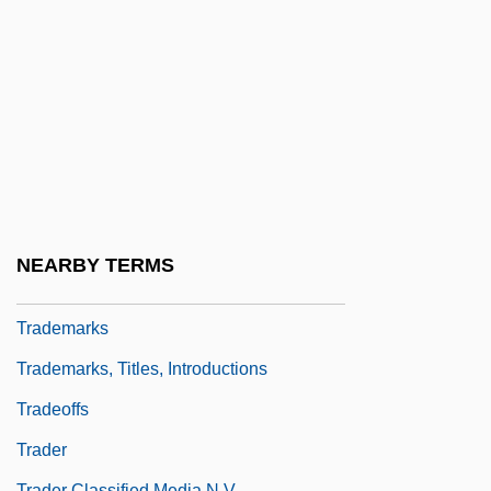
Trade-Off
Trade-Union Consciousness
Trade: Interaction Among Peoples
Trade: Methods Of Exchange
Trade: Occupations And Work Habits
Tradecraft
Traded Option
NEARBY TERMS
Trademarked Resort Wear Distributor
Trademarks
Trademarks, Titles, Introductions
Tradeoffs
Trader
Trader Classified Media N.V.