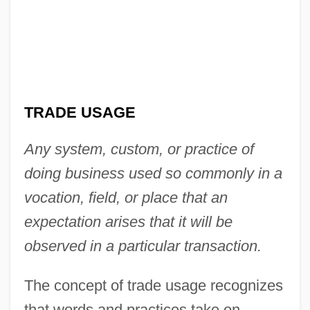
TRADE USAGE
Any system, custom, or practice of
doing business used so commonly in a
vocation, field, or place that an
expectation arises that it will be
observed in a particular transaction.
The concept of trade usage recognizes
that words and practices take on