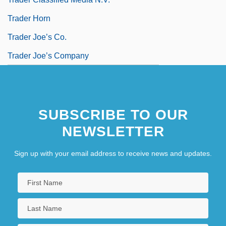
Trader Horn
Trader Joe’s Co.
Trader Joe’s Company
SUBSCRIBE TO OUR
NEWSLETTER
Sign up with your email address to receive news and updates.