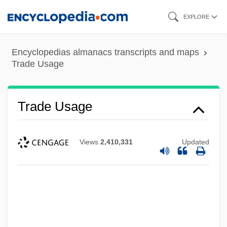
Skip
EXPLORE
to
main
Encyclopedias almanacs transcripts and maps
content
Trade Usage
Trade Usage
Views
2,410,331
Updated