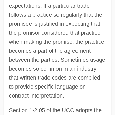
expectations. If a particular trade
follows a practice so regularly that the
promisee is justified in expecting that
the promisor considered that practice
when making the promise, the practice
becomes a part of the agreement
between the parties. Sometimes usage
becomes so common in an industry
that written trade codes are compiled
to provide specific language on
contract interpretation.
Section 1-2.05 of the UCC adopts the