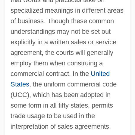
specialized meanings in different areas
of business. Though these common
understandings may not be set out
explicitly in a written sales or service
agreement, the courts will generally
employ them when construing a
commercial contract. In the
United
States
, the uniform commercial code
(UCC), which has been adopted in
some form in all fifty states, permits
trade usage to be used in the
interpretation of sales agreements.