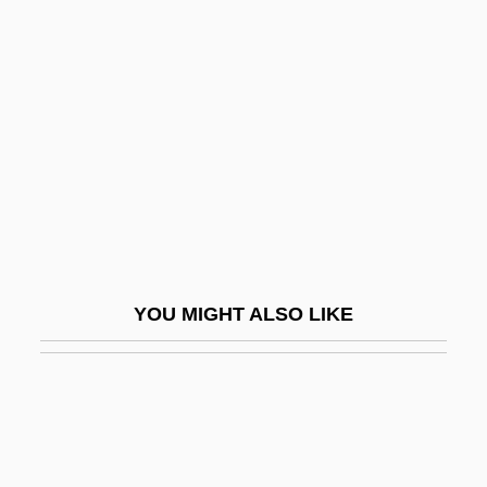
Trade And Trade Policy From 1691 To
1800
Trade Usage
Trade With The Enemy Acts
Trade, Angloportuguese
Trade, Bilateral
Trade, Colonial Brazil
Trade, Colonization, And Travel
YOU MIGHT ALSO LIKE
Trade, Domestic
Trade, The Board Of
Trade-Hall
Trade-In