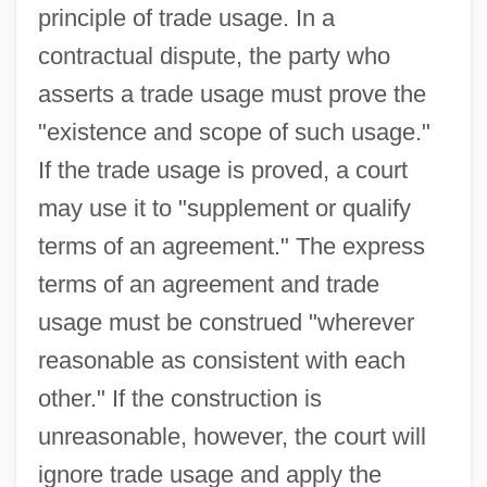
principle of trade usage. In a
contractual dispute, the party who
asserts a trade usage must prove the
"existence and scope of such usage."
If the trade usage is proved, a court
may use it to "supplement or qualify
terms of an agreement." The express
terms of an agreement and trade
usage must be construed "wherever
reasonable as consistent with each
other." If the construction is
unreasonable, however, the court will
ignore trade usage and apply the