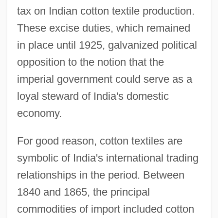
tax on Indian cotton textile production.
These excise duties, which remained
in place until 1925, galvanized political
opposition to the notion that the
imperial government could serve as a
loyal steward of India's domestic
economy.
For good reason, cotton textiles are
symbolic of India's international trading
relationships in the period. Between
1840 and 1865, the principal
commodities of import included cotton