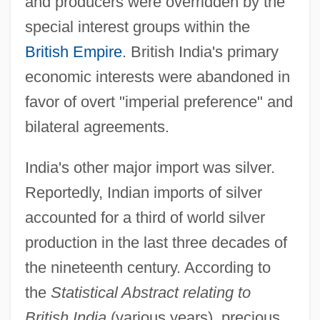
and producers were overridden by the
special interest groups within the
British Empire
. British India's primary
economic interests were abandoned in
favor of overt "imperial preference" and
bilateral agreements.
India's other major import was silver.
Reportedly, Indian imports of silver
accounted for a third of world silver
production in the last three decades of
the nineteenth century. According to
the
Statistical Abstract relating to
British India
(various years), precious