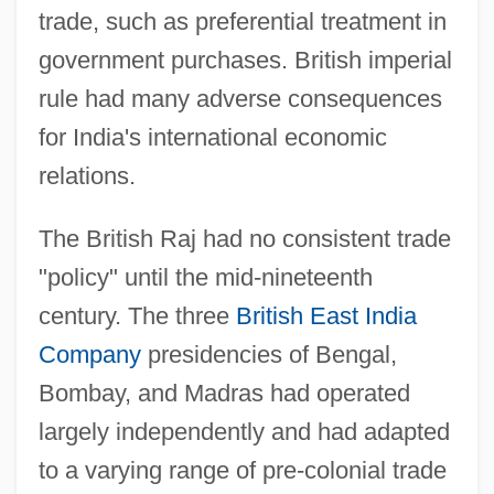
trade, such as preferential treatment in
government purchases. British imperial
rule had many adverse consequences
for India's international economic
relations.
The British Raj had no consistent trade
"policy" until the mid-nineteenth
century. The three
British East India
Company
presidencies of Bengal,
Bombay, and Madras had operated
largely independently and had adapted
to a varying range of pre-colonial trade