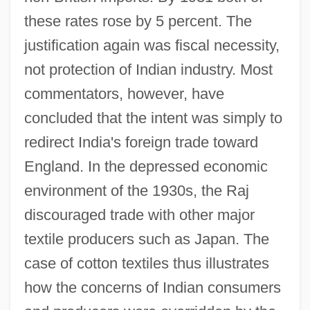
these rates rose by 5 percent. The
justification again was fiscal necessity,
not protection of Indian industry. Most
commentators, however, have
concluded that the intent was simply to
redirect India's foreign trade toward
England. In the depressed economic
environment of the 1930s, the Raj
discouraged trade with other major
textile producers such as Japan. The
case of cotton textiles thus illustrates
how the concerns of Indian consumers