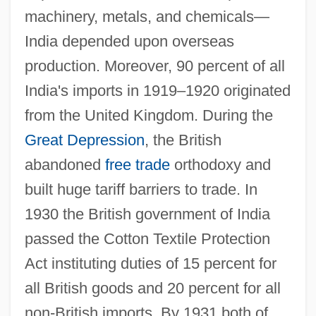
machinery, metals, and chemicals—
India depended upon overseas
production. Moreover, 90 percent of all
India's imports in 1919–1920 originated
from the United Kingdom. During the
Great Depression
, the British
abandoned
free trade
orthodoxy and
built huge tariff barriers to trade. In
1930 the British government of India
passed the Cotton Textile Protection
Act instituting duties of 15 percent for
all British goods and 20 percent for all
non-British imports. By 1931 both of