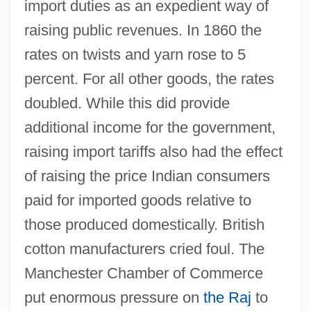
import duties as an expedient way of
raising public revenues. In 1860 the
rates on twists and yarn rose to 5
percent. For all other goods, the rates
doubled. While this did provide
additional income for the government,
raising import tariffs also had the effect
of raising the price Indian consumers
paid for imported goods relative to
those produced domestically. British
cotton manufacturers cried foul. The
Manchester Chamber of Commerce
put enormous pressure on
the Raj
to