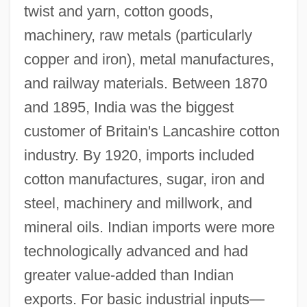
twist and yarn, cotton goods,
machinery, raw metals (particularly
copper and iron), metal manufactures,
and railway materials. Between 1870
and 1895, India was the biggest
customer of Britain's Lancashire cotton
industry. By 1920, imports included
cotton manufactures, sugar, iron and
steel, machinery and millwork, and
mineral oils. Indian imports were more
technologically advanced and had
greater value-added than Indian
exports. For basic industrial inputs—