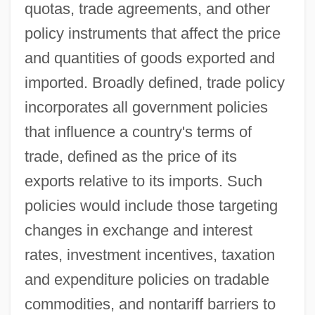
quotas, trade agreements, and other
policy instruments that affect the price
and quantities of goods exported and
imported. Broadly defined, trade policy
incorporates all government policies
that influence a country's terms of
trade, defined as the price of its
exports relative to its imports. Such
policies would include those targeting
changes in exchange and interest
rates, investment incentives, taxation
and expenditure policies on tradable
commodities, and nontariff barriers to