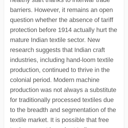
barriers. However, it remains an open
question whether the absence of tariff
protection before 1914 actually hurt the
mature Indian textile sector. New
research suggests that Indian craft
industries, including hand-loom textile
production, continued to thrive in the
colonial period. Modern machine
production was not always a substitute
for traditionally processed textiles due
to the breadth and segmentation of the
textile market. It is possible that free