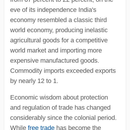
eve of its independence India's
economy resembled a classic third
world economy, producing inelastic
agricultural goods for a competitive
world market and importing more
expensive manufactured goods.
Commodity imports exceeded exports
by nearly 12 to 1.
Economic wisdom about protection
and regulation of trade has changed
considerably since the colonial period.
While
free trade
has become the