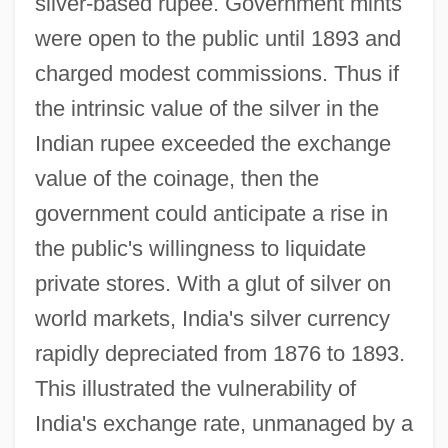
silver-based rupee. Government mints
were open to the public until 1893 and
charged modest commissions. Thus if
the intrinsic value of the silver in the
Indian rupee exceeded the exchange
value of the coinage, then the
government could anticipate a rise in
the public's willingness to liquidate
private stores. With a glut of silver on
world markets, India's silver currency
rapidly depreciated from 1876 to 1893.
This illustrated the vulnerability of
India's exchange rate, unmanaged by a