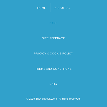
HOME
ABOUT US
Footer
menu
HELP
SITE FEEDBACK
PRIVACY & COOKIE POLICY
TERMS AND CONDITIONS
DAILY
© 2019 Encyclopedia.com | All rights reserved.