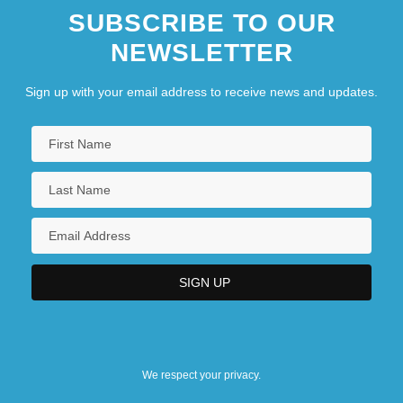
SUBSCRIBE TO OUR
NEWSLETTER
Sign up with your email address to receive news and updates.
We respect your privacy.