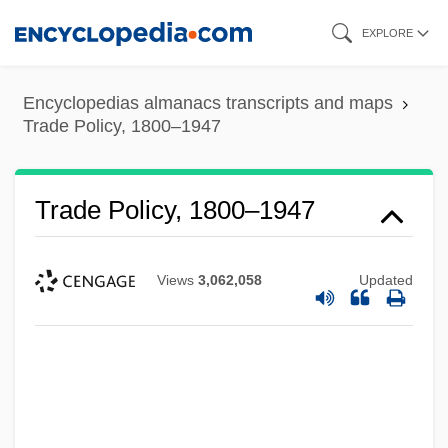
Skip
EXPLORE
to
main
Encyclopedias almanacs transcripts and maps
content
Trade Policy, 1800–1947
Trade Policy, 1800–1947
Views
3,062,058
Updated