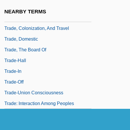
Trade, Bilateral
NEARBY TERMS
Trade, Colonial Brazil
Trade, Colonization, And Travel
Trade, Domestic
Trade, The Board Of
Trade-Hall
Trade-In
Trade-Off
Trade-Union Consciousness
Trade: Interaction Among Peoples