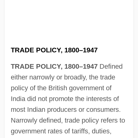
TRADE POLICY, 1800–1947
TRADE POLICY, 1800–1947
Defined
either narrowly or broadly, the trade
policy of the British government of
India did not promote the interests of
most Indian producers or consumers.
Narrowly defined, trade policy refers to
government rates of tariffs, duties,