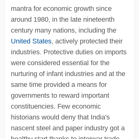
mantra for economic growth since
around 1980, in the late nineteenth
century many nations, including the
United States
, actively protected their
industries. Protective duties on imports
were considered essential for the
nurturing of infant industries and at the
same time provided a means for
governments to reward important
constituencies. Few economic
historians would deny that India's
nascent steel and paper industry got a
healthy start thanks to interwar trade