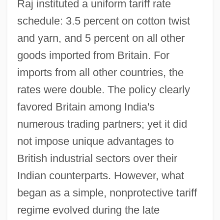
Raj instituted a uniform tariff rate
schedule: 3.5 percent on cotton twist
and yarn, and 5 percent on all other
goods imported from Britain. For
imports from all other countries, the
rates were double. The policy clearly
favored Britain among India's
numerous trading partners; yet it did
not impose unique advantages to
British industrial sectors over their
Indian counterparts. However, what
began as a simple, nonprotective tariff
regime evolved during the late