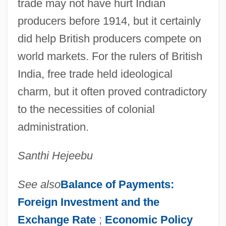
trade may not have hurt Indian
producers before 1914, but it certainly
did help British producers compete on
world markets. For the rulers of British
India, free trade held ideological
charm, but it often proved contradictory
to the necessities of colonial
administration.
Santhi Hejeebu
See also
Balance of Payments:
Foreign Investment and the
Exchange Rate
;
Economic Policy