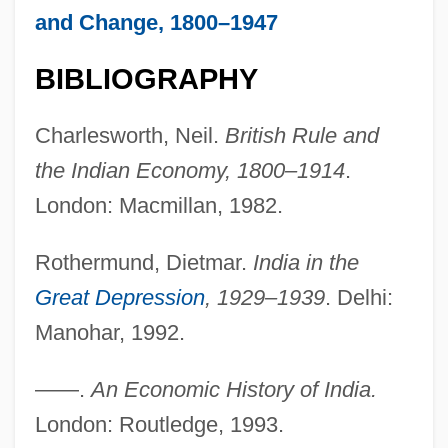
and Change, 1800–1947
BIBLIOGRAPHY
Charlesworth, Neil.
British Rule and
the Indian Economy, 1800–1914
.
London: Macmillan, 1982.
Trade Off
Rothermund, Dietmar.
India in the
Trade Liberalization Since 1991
Great Depression
, 1929–1939
. Delhi:
Trade Journal
Manohar, 1992.
TRADE JARGON
Trade In Pollution Permits
——.
An Economic History of India.
Trade Forms, Organizational, And Legal
London: Routledge, 1993.