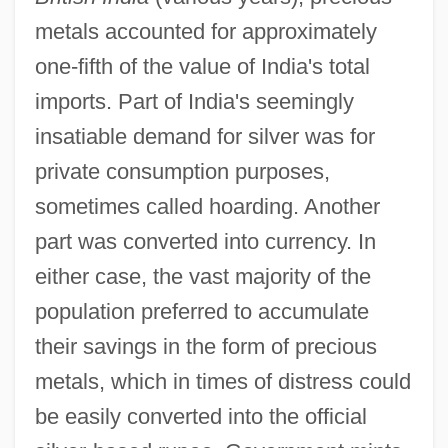
metals accounted for approximately
one-fifth of the value of India's total
imports. Part of India's seemingly
insatiable demand for silver was for
private consumption purposes,
sometimes called hoarding. Another
part was converted into currency. In
either case, the vast majority of the
population preferred to accumulate
their savings in the form of precious
metals, which in times of distress could
be easily converted into the official