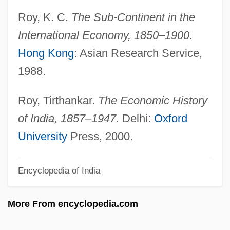
Institutions
Roy, K. C.
The Sub-Continent in the
Trade Dress
International Economy, 1850–1900
.
Trade Dollar
Hong Kong
: Asian Research Service,
Trade Cycle
1988.
Trade Credit
Trade Bloc
Roy, Tirthankar.
The Economic History
Trade And Trade Policy From 1691 To
of India, 1857–1947
. Delhi:
Oxford
1800
University
Press, 2000.
Trade And Markets
Encyclopedia of India
Trade And Exchange
Trade And Economic Growth
More From encyclopedia.com
Trade And Commerce
Trade Act Of 1974