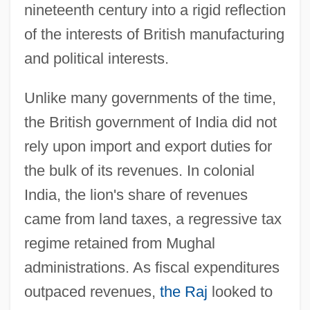
nineteenth century into a rigid reflection
of the interests of British manufacturing
and political interests.
Unlike many governments of the time,
the British government of India did not
rely upon import and export duties for
the bulk of its revenues. In colonial
India, the lion's share of revenues
came from land taxes, a regressive tax
regime retained from Mughal
administrations. As fiscal expenditures
outpaced revenues,
the Raj
looked to