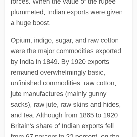
forces. When the value of the rupee
plummeted, Indian exports were given
a huge boost.
Opium, indigo, sugar, and raw cotton
were the major commodities exported
by India in 1849. By 1920 exports
remained overwhelmingly basic,
unfinished commodities: raw cotton,
jute manufactures (mainly gunny
sacks), raw jute, raw skins and hides,
and tea. Although from 1865 to 1920
Britain's share of Indian exports fell
from 67 percent to 22 percent, on the