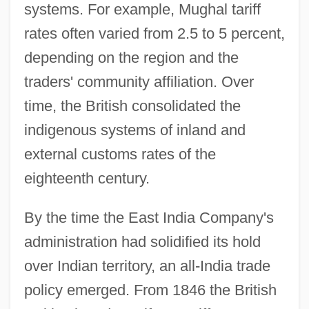
systems. For example, Mughal tariff
rates often varied from 2.5 to 5 percent,
depending on the region and the
traders' community affiliation. Over
time, the British consolidated the
indigenous systems of inland and
external customs rates of the
eighteenth century.
By the time the East India Company's
administration had solidified its hold
over Indian territory, an all-India trade
policy emerged. From 1846 the British