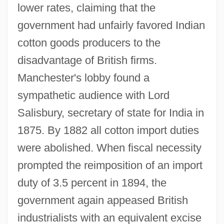
lower rates, claiming that the
government had unfairly favored Indian
cotton goods producers to the
disadvantage of British firms.
Manchester's lobby found a
sympathetic audience with Lord
Salisbury, secretary of state for India in
1875. By 1882 all cotton import duties
were abolished. When fiscal necessity
prompted the reimposition of an import
duty of 3.5 percent in 1894, the
government again appeased British
industrialists with an equivalent excise