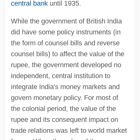
central bank
until 1935.
While the government of British India
did have some policy instruments (in
the form of counsel bills and reverse
counsel bills) to affect the value of the
rupee, the government developed no
independent, central institution to
integrate India's money markets and
govern monetary policy. For most of
the colonial period, the value of the
rupee and its consequent impact on
trade relations was left to world market